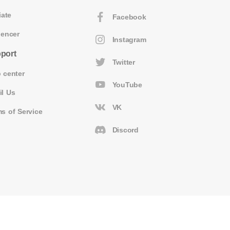
iate
Facebook
uencer
Instagram
port
Twitter
 center
YouTube
il Us
VK
s of Service
Discord