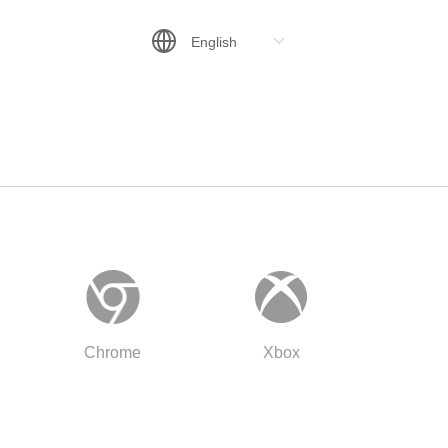
Chrome
Xbox