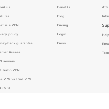
out us
Benefits
Affil
atures
Blog
Infl
at is a VPN
Pricing
Sup
ivacy policy
Login
Help
ney-back guarantee
Press
Ema
ternet Access
Term
N servers
t Turbo VPN
ee VPN vs Paid VPN
ft Card