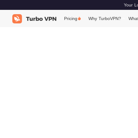
Your Lo
Pricing
Why TurboVPN?
What