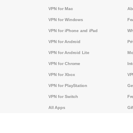
VPN for Mac
Ab
VPN for Windows
Fe
VPN for iPhone and iPad
Wh
VPN for Android
Pr
VPN for Android Lite
Mo
VPN for Chrome
In
VPN for Xbox
VP
VPN for PlayStation
Ge
VPN for Switch
Fr
All Apps
Gi