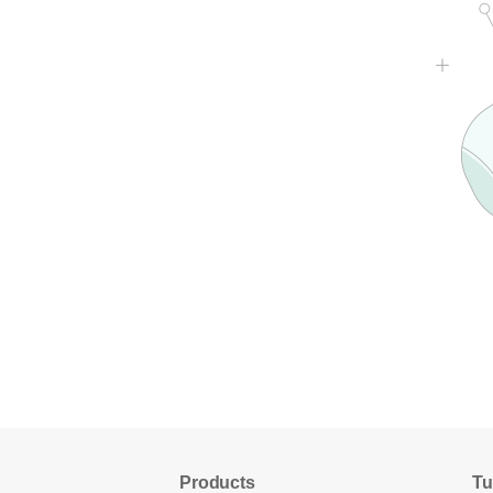
Products
Tu