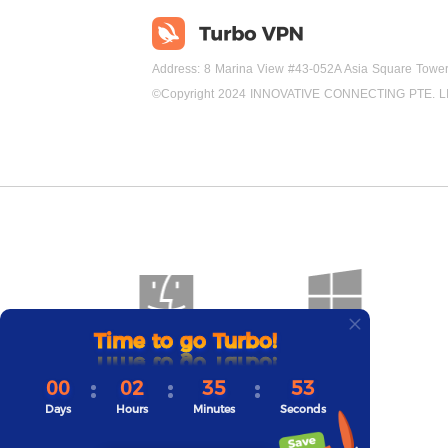
Address: 8 Marina View #43-052A Asia Square Towe
©Copyright 2024 INNOVATIVE CONNECTING PTE. L
Time to go Turbo!
Mac
Windows
00
02
35
52
Days
Hours
Minutes
Seconds