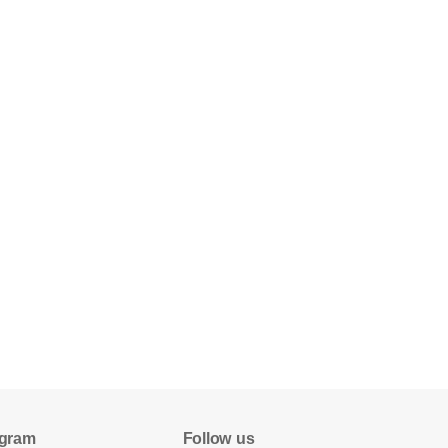
gram
Follow us