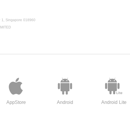
r 1, Singapore 018960
IMITED
AppStore
Android
Android Lite