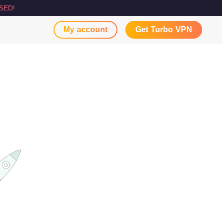
SED!
My account
Get Turbo VPN