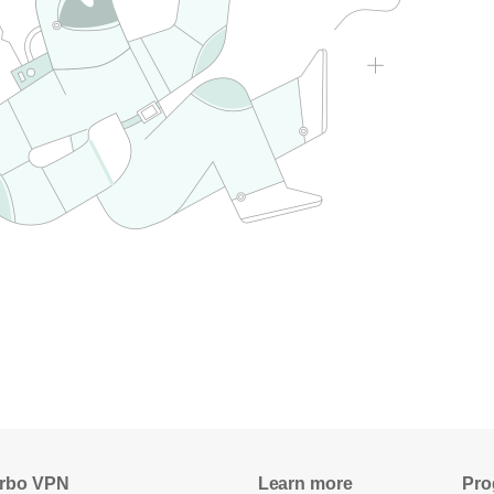
rbo VPN
Learn more
Pro