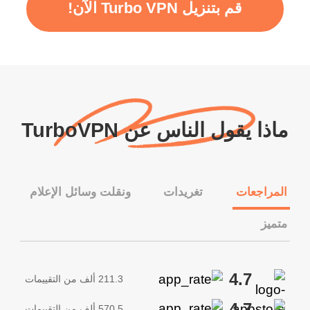
قم بتنزيل Turbo VPN الآن!
ماذا يقول الناس عن TurboVPN
ونقلت وسائل الإعلام
تغريدات
المراجعات
متميز
4.7
211.3 ألف من التقييمات
4.7
570.5 ألف من التقييمات