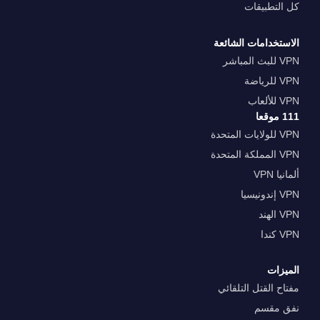
كل التطبيقات
الاستخدامات الشائعة
VPN للبث المباشر
VPN للرياضة
VPN للألعاب
111 موقعا
VPN للولايات المتحدة
VPN المملكة المتحدة
ألمانيا VPN
VPN إندونيسيا
VPN الهند
VPN كندا
الميزات
مفتاح القتل التلقائي
نفق مقسم