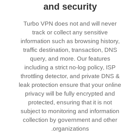
and security
Turbo VPN does not and will never
track or collect any sensitive
information such as browsing history,
traffic destination, transaction, DNS
query, and more. Our features
including a strict no-log policy, ISP
throttling detector, and private DNS &
leak protection ensure that your online
privacy will be fully encrypted and
protected, ensuring that it is not
subject to monitoring and information
collection by government and other
organizations.