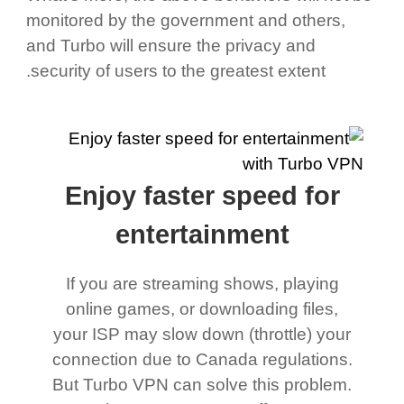
monitored by the government and others,
and Turbo will ensure the privacy and
security of users to the greatest extent.
Enjoy faster speed for
entertainment
If you are streaming shows, playing
online games, or downloading files,
your ISP may slow down (throttle) your
connection due to Canada regulations.
But Turbo VPN can solve this problem.