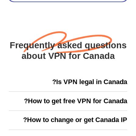
Frequently asked questions
about VPN for Canada
Is VPN legal in Canada?
How to get free VPN for Canada?
How to change or get Canada IP?