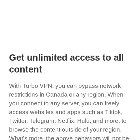
Get unlimited access to all
content
With Turbo VPN, you can bypass network
restrictions in Canada or any region. When
you connect to any server, you can freely
access websites and apps such as Tiktok,
Twitter, Telegram, Netflix, Hulu, and more, to
browse the content outside of your region.
What's more, the above behaviors will not be