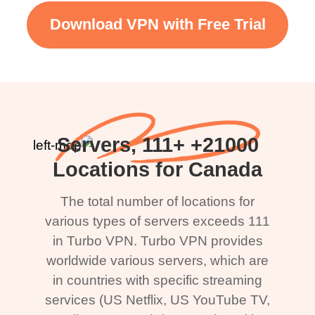
Download VPN with Free Trial
21000+ Servers, 111+
Locations for Canada
The total number of locations for
various types of servers exceeds 111
in Turbo VPN. Turbo VPN provides
worldwide various servers, which are
in countries with specific streaming
services (US Netflix, US YouTube TV,