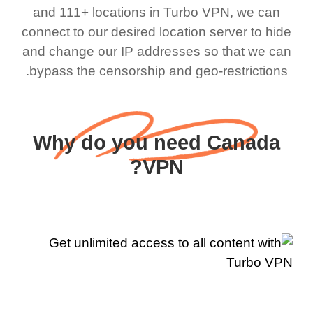
and 111+ locations in Turbo VPN, we can
connect to our desired location server to hide
and change our IP addresses so that we can
bypass the censorship and geo-restrictions.
Why do you need Canada
VPN?