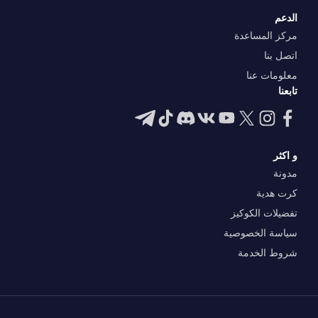
الدعم
مركز المساعدة
اتصل بنا
معلومات عنا
تابعنا
و اكثر
مدونة
كرت هدية
تفضيلات الكوكيز
سياسة الخصوصية
شروط الخدمة