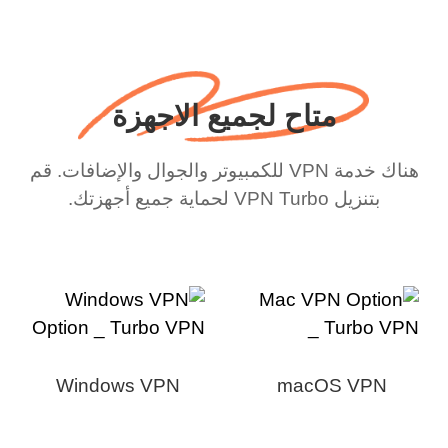
متاح لجميع الاجهزة
هناك خدمة VPN للكمبيوتر والجوال والإضافات. قم
بتنزيل VPN Turbo لحماية جميع أجهزتك.
Windows VPN
macOS VPN