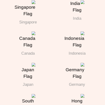
India
Singapore
Canada
Indonesia
Japan
Germany