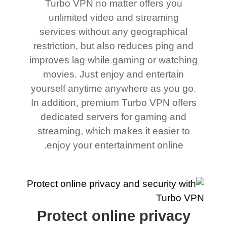
Turbo VPN no matter offers you
unlimited video and streaming
services without any geographical
restriction, but also reduces ping and
improves lag while gaming or watching
movies. Just enjoy and entertain
yourself anytime anywhere as you go.
In addition, premium Turbo VPN offers
dedicated servers for gaming and
streaming, which makes it easier to
enjoy your entertainment online.
Protect online privacy