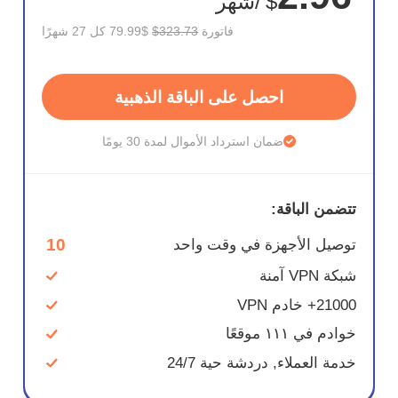
/شهر
$
$79.99 كل 27 شهرًا
$323.73
فاتورة
احصل على الباقة الذهبية
ضمان استرداد الأموال لمدة 30 يومًا
تتضمن الباقة:
10
توصيل الأجهزة في وقت واحد
شبكة VPN آمنة
21000+ خادم VPN
خوادم في ١١١ موقعًا
خدمة العملاء, دردشة حية 24/7