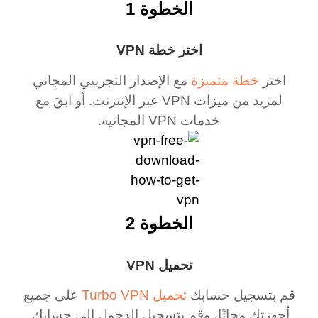
الخطوة 1
اختر خطة VPN
مع الإصدار التجريبي المجاني
خطة متميزة
اختر
لمزيد من ميزات VPN عبر الإنترنت. أو ابقَ مع
خدمات VPN المجانية.
الخطوة 2
تحميل VPN
على جميع
تحميل Turbo VPN
قم بتسجيل حسابك
أجهزتك مجانًا، وقم بتسجيل الدخول إلى حسابك.