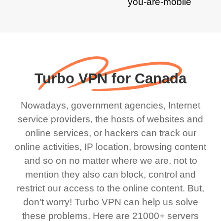
Turbo VPN for Canada
Nowadays, government agencies, Internet
service providers, the hosts of websites and
online services, or hackers can track our
online activities, IP location, browsing content
and so on no matter where we are, not to
mention they also can block, control and
restrict our access to the online content. But,
don't worry! Turbo VPN can help us solve
these problems. Here are 21000+ servers