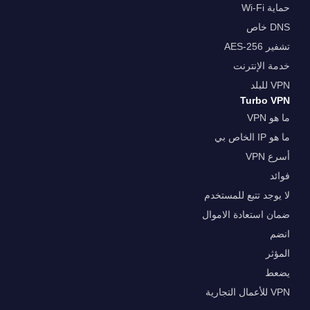
حماية Wi-Fi
DNS خاص
تشفير AES-256
خدمة الإنترنت
VPN للبلد
Turbo VPN
ما هو VPN
ما هو IP الخاص بي
أسرع VPN
فوائد
لا يوجد تتبع للمستخدم
ضمان استعادة الاموال
انضم
المؤثر
يضعط
VPN للأعمال التجارية