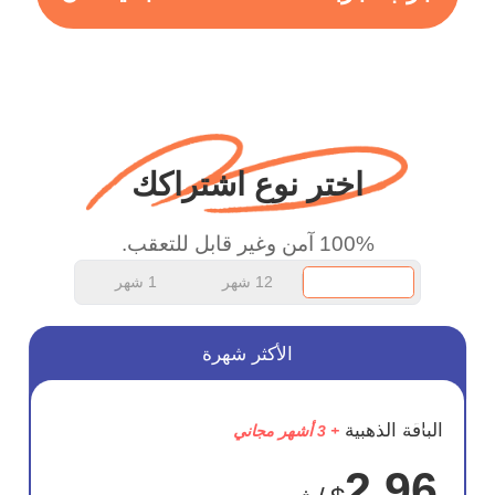
more range and faster
WiFi but honestly the
WiFi is already fast
when I use this I just
wanted to say thank you
اختر نوع اشتراكك
and keep up the good
work.
100% آمن وغير قابل للتعقب.
1 شهر
12 شهر
الأكثر شهرة
وفر
الباقة الذهبية
+ 3 أشهر مجاني
75%
2.96