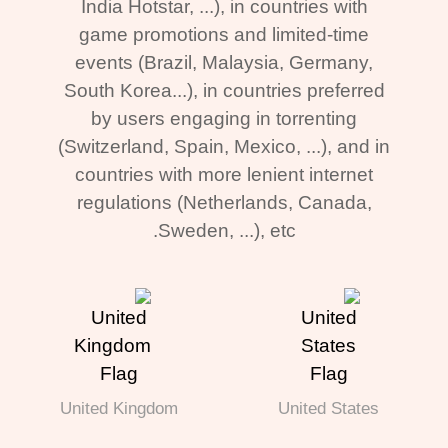
India Hotstar, ...), in countries with
game promotions and limited-time
events (Brazil, Malaysia, Germany,
South Korea...), in countries preferred
by users engaging in torrenting
(Switzerland, Spain, Mexico, ...), and in
countries with more lenient internet
regulations (Netherlands, Canada,
Sweden, ...), etc.
United Kingdom
United States