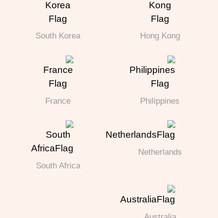
South Korea
Hong Kong
France
Philippines
Netherlands
South Africa
Australia