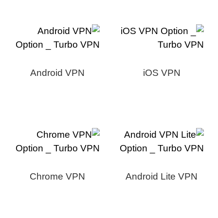
Android VPN
iOS VPN
Chrome VPN
Android Lite VPN