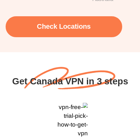
Check Locations
Get Canada VPN in 3 steps