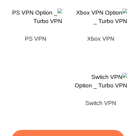
PS VPN
Xbox VPN
Switch VPN