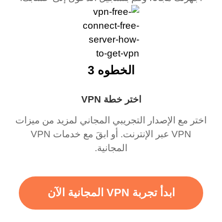
الخطوه 3
اختر خطة VPN
اختر مع الإصدار التجريبي المجاني لمزيد من ميزات
VPN عبر الإنترنت. أو ابقَ مع خدمات VPN
المجانية.
ابدأ تجربة VPN المجانية الآن