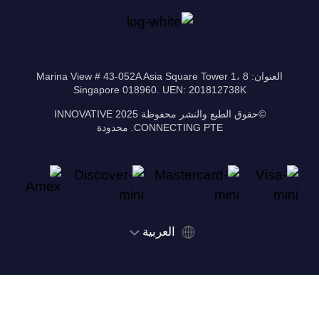
العنوان: 8 Marina View # 43-052A Asia Square Tower 1،
Singapore 018960. UEN: 201812738K
©حقوق الطبع والنشر محفوظة 2025 INNOVATIVE
CONNECTING PTE. محدودة
‫العربية