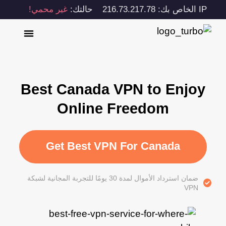
غير محمي!
حالتك:
IP الخاص بك: 216.73.217.78
Best Canada VPN to Enjoy
Online Freedom
Get Best VPN For Canada
ضمان استرداد الأموال لمدة 30 يومًا للتجربة المجانية لشبكة
VPN