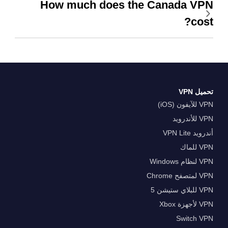
How much does the Canada VPN
cost?
تحميل VPN
VPN للآيفون (iOS)
VPN للأندرويد
أندرويد VPN Lite
VPN للماك
VPN لنظام Windows
VPN لمتصفح Chrome
VPN للبلاي ستيشن 5
VPN لأجهزة Xbox
Switch VPN