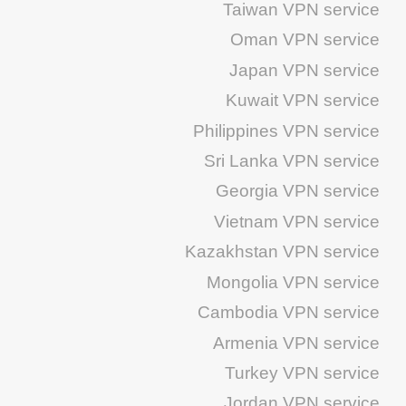
Taiwan VPN service
Oman VPN service
Japan VPN service
Kuwait VPN service
Philippines VPN service
Sri Lanka VPN service
Georgia VPN service
Vietnam VPN service
Kazakhstan VPN service
Mongolia VPN service
Cambodia VPN service
Armenia VPN service
Turkey VPN service
Jordan VPN service