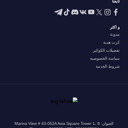
تابعنا
و اكثر
مدونة
كرت هدية
تفضيلات الكوكيز
سياسة الخصوصية
شروط الخدمة
العنوان: 8 Marina View # 43-052A Asia Square Tower 1،