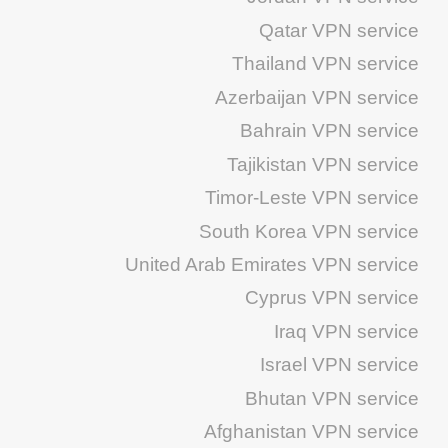
Qatar VPN service
Thailand VPN service
Azerbaijan VPN service
Bahrain VPN service
Tajikistan VPN service
Timor-Leste VPN service
South Korea VPN service
United Arab Emirates VPN service
Cyprus VPN service
Iraq VPN service
Israel VPN service
Bhutan VPN service
Afghanistan VPN service