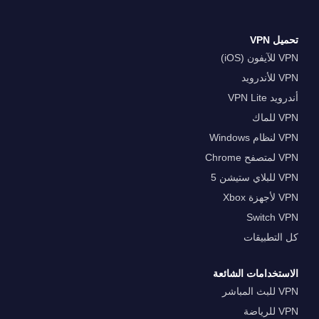
تحميل VPN
VPN للآيفون (iOS)
VPN للأندرويد
أندرويد VPN Lite
VPN للماك
VPN لنظام Windows
VPN لمتصفح Chrome
VPN للبلاي ستيشن 5
VPN لأجهزة Xbox
Switch VPN
كل التطبيقات
الاستخدامات الشائعة
VPN للبث المباشر
VPN للرياضة