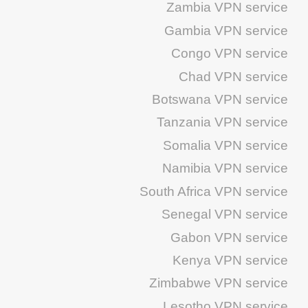
Zambia VPN service
Gambia VPN service
Congo VPN service
Chad VPN service
Botswana VPN service
Tanzania VPN service
Somalia VPN service
Namibia VPN service
South Africa VPN service
Senegal VPN service
Gabon VPN service
Kenya VPN service
Zimbabwe VPN service
Lesotho VPN service