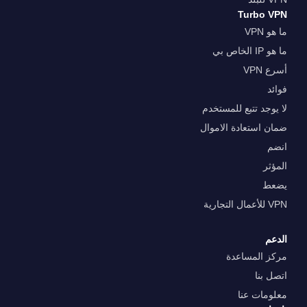
Turbo VPN
ما هو VPN
ما هو IP الخاص بي
أسرع VPN
فوائد
لا يوجد تتبع للمستخدم
ضمان استعادة الاموال
انضم
المؤثر
يضعط
VPN للأعمال التجارية
الدعم
مركز المساعدة
اتصل بنا
معلومات عنا