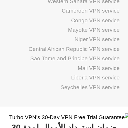
Western Sahara VPN service
Cameroon VPN service
Congo VPN service
Mayotte VPN service
Niger VPN service
Central African Republic VPN service
Sao Tome and Principe VPN service
Mali VPN service
Liberia VPN service
Seychelles VPN service
ضمان استرداد الأموال لمدة 30