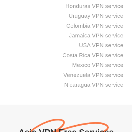
Honduras VPN service
Uruguay VPN service
Colombia VPN service
Jamaica VPN service
USA VPN service
Costa Rica VPN service
Mexico VPN service
Venezuela VPN service
Nicaragua VPN service