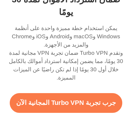
يومًا
يمكن استخدام خطة مميزة واحدة على أنظمة
Windows وmacOS وAndroid وiOS وChrome
وتقدم Turbo VPN ضمان تجربة VPN مجانية لمدة
30 يومًا، مما يضمن إمكانية استرداد أموالك بالكامل
خلال أول 30 يومًا إذا لم تكن راضيًا عن الميزات
المميزة.
جرب تجربة Turbo VPN المجانية الآن