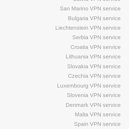
San Marino VPN service
Bulgaria VPN service
Liechtenstein VPN service
Serbia VPN service
Croatia VPN service
Lithuania VPN service
Slovakia VPN service
Czechia VPN service
Luxembourg VPN service
Slovenia VPN service
Denmark VPN service
Malta VPN service
Spain VPN service