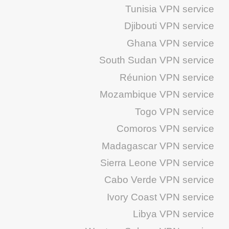
Tunisia VPN service
Djibouti VPN service
Ghana VPN service
South Sudan VPN service
Réunion VPN service
Mozambique VPN service
Togo VPN service
Comoros VPN service
Madagascar VPN service
Sierra Leone VPN service
Cabo Verde VPN service
Ivory Coast VPN service
Libya VPN service