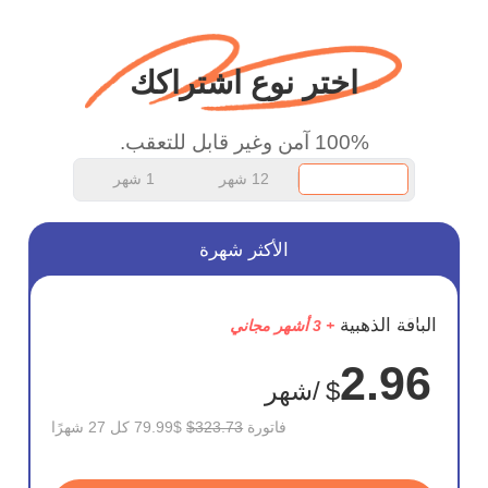
اختر نوع اشتراكك
100% آمن وغير قابل للتعقب.
1 شهر
12 شهر
الأكثر شهرة
وفر
الباقة الذهبية
+ 3 أشهر مجاني
75%
2.96
/شهر
$
$79.99 كل 27 شهرًا
$323.73
فاتورة