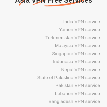
Asia VPN Free Services
India VPN service
Yemen VPN service
Turkmenistan VPN service
Malaysia VPN service
Singapore VPN service
Indonesia VPN service
Nepal VPN service
State of Palestine VPN service
Pakistan VPN service
Lebanon VPN service
Bangladesh VPN service