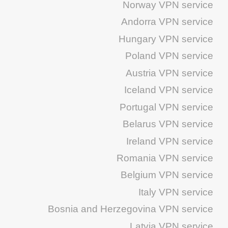
Norway VPN service
Andorra VPN service
Hungary VPN service
Poland VPN service
Austria VPN service
Iceland VPN service
Portugal VPN service
Belarus VPN service
Ireland VPN service
Romania VPN service
Belgium VPN service
Italy VPN service
Bosnia and Herzegovina VPN service
Latvia VPN service