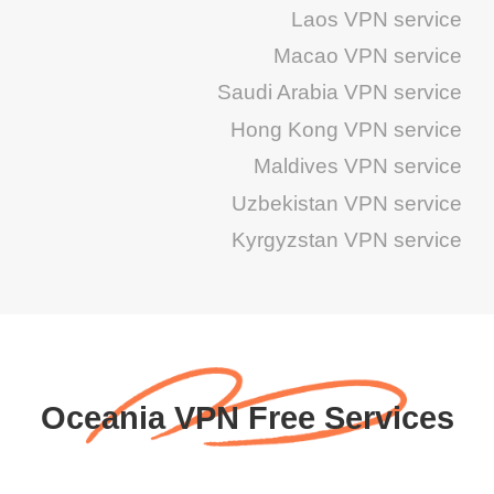
Laos VPN service
Macao VPN service
Saudi Arabia VPN service
Hong Kong VPN service
Maldives VPN service
Uzbekistan VPN service
Kyrgyzstan VPN service
Oceania VPN Free Services