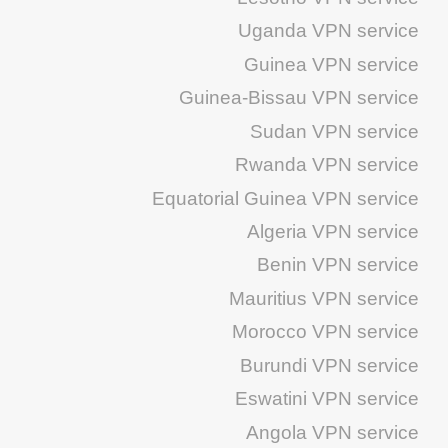
Uganda VPN service
Guinea VPN service
Guinea-Bissau VPN service
Sudan VPN service
Rwanda VPN service
Equatorial Guinea VPN service
Algeria VPN service
Benin VPN service
Mauritius VPN service
Morocco VPN service
Burundi VPN service
Eswatini VPN service
Angola VPN service