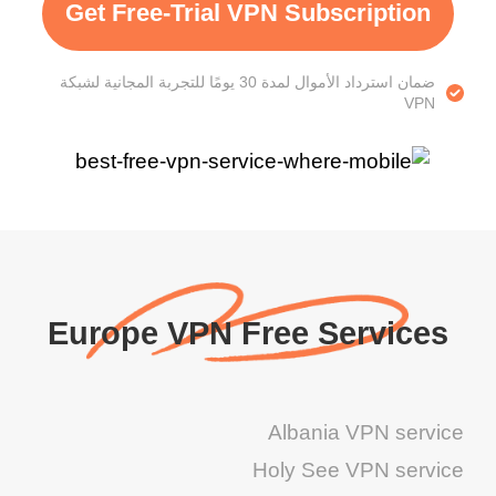
Get Free-Trial VPN Subscription
ضمان استرداد الأموال لمدة 30 يومًا للتجربة المجانية لشبكة
VPN
Europe VPN Free Services
Albania VPN service
Holy See VPN service