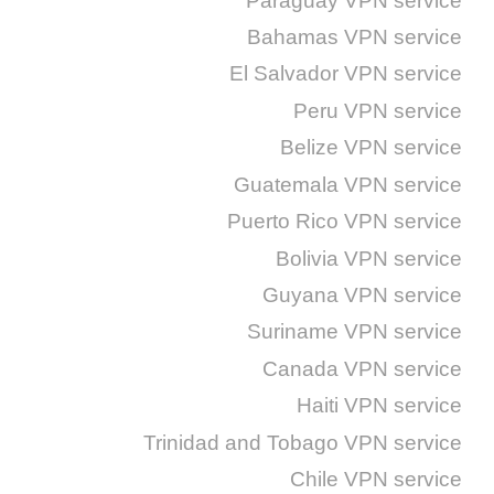
Paraguay VPN service
Bahamas VPN service
El Salvador VPN service
Peru VPN service
Belize VPN service
Guatemala VPN service
Puerto Rico VPN service
Bolivia VPN service
Guyana VPN service
Suriname VPN service
Canada VPN service
Haiti VPN service
Trinidad and Tobago VPN service
Chile VPN service