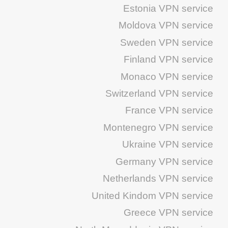
Estonia VPN service
Moldova VPN service
Sweden VPN service
Finland VPN service
Monaco VPN service
Switzerland VPN service
France VPN service
Montenegro VPN service
Ukraine VPN service
Germany VPN service
Netherlands VPN service
United Kindom VPN service
Greece VPN service