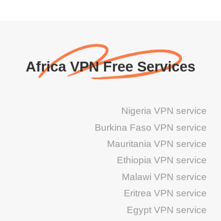
Africa VPN Free Services
Nigeria VPN service
Burkina Faso VPN service
Mauritania VPN service
Ethiopia VPN service
Malawi VPN service
Eritrea VPN service
Egypt VPN service