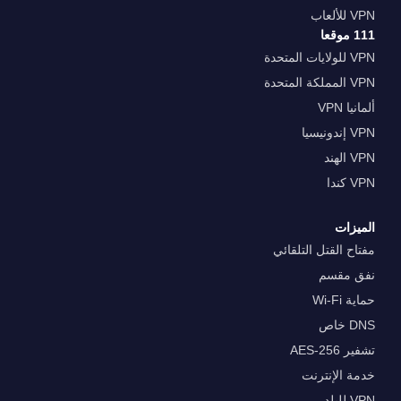
VPN للألعاب
111 موقعا
VPN للولايات المتحدة
VPN المملكة المتحدة
ألمانيا VPN
VPN إندونيسيا
VPN الهند
VPN كندا
الميزات
مفتاح القتل التلقائي
نفق مقسم
حماية Wi-Fi
DNS خاص
تشفير AES-256
خدمة الإنترنت
VPN للبلد