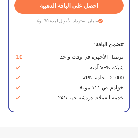
احصل على الباقة الذهبية
ضمان استرداد الأموال لمدة 30 يومًا
تتضمن الباقة:
10
توصيل الأجهزة في وقت واحد
شبكة VPN آمنة
21000+ خادم VPN
خوادم في ١١١ موقعًا
خدمة العملاء, دردشة حية 24/7