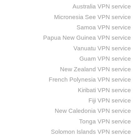
Australia VPN service
Micronesia See VPN service
Samoa VPN service
Papua New Guinea VPN service
Vanuatu VPN service
Guam VPN service
New Zealand VPN service
French Polynesia VPN service
Kiribati VPN service
Fiji VPN service
New Caledonia VPN service
Tonga VPN service
Solomon Islands VPN service