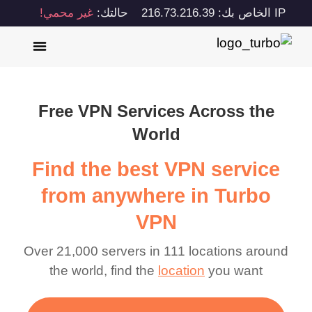
غير محمي!
حالتك:
IP الخاص بك: 216.73.216.39
Free VPN Services Across the
World
Find the best VPN service
from anywhere in Turbo
VPN
Over 21,000 servers in 111 locations around
the world, find the
location
you want