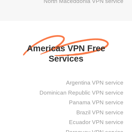
North Maceddonia VPN service
Americas VPN Free
Services
Argentina VPN service
Dominican Republic VPN service
Panama VPN service
Brazil VPN service
Ecuador VPN service