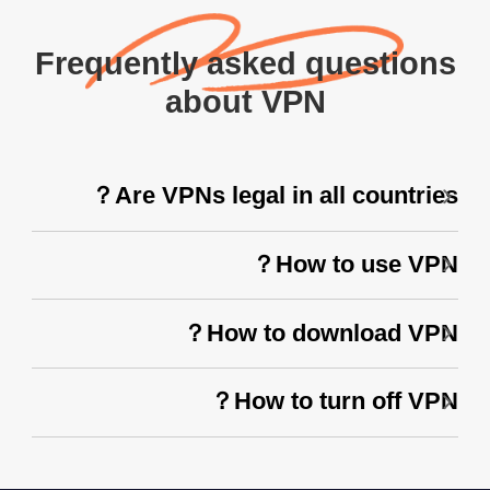
Frequently asked questions
about VPN
Are VPNs legal in all countries？
How to use VPN？
How to download VPN？
How to turn off VPN？