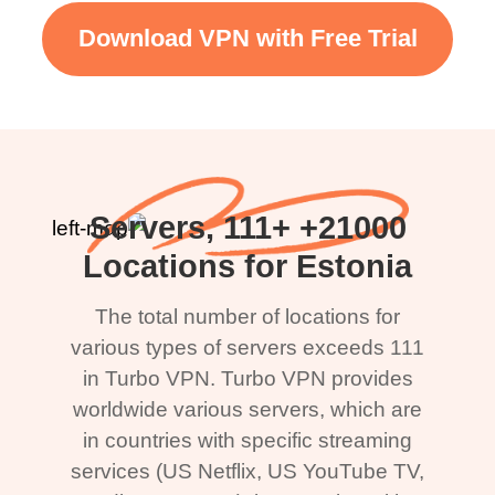
Download VPN with Free Trial
21000+ Servers, 111+
Locations for Estonia
The total number of locations for
various types of servers exceeds 111
in Turbo VPN. Turbo VPN provides
worldwide various servers, which are
in countries with specific streaming
services (US Netflix, US YouTube TV,