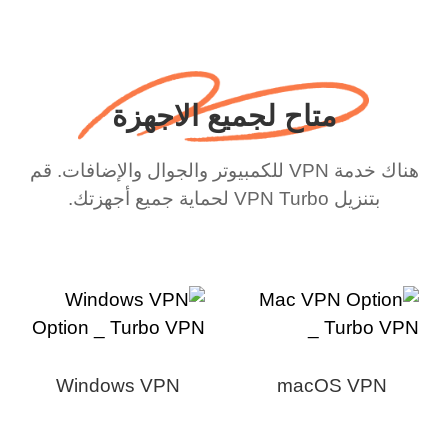
متاح لجميع الاجهزة
هناك خدمة VPN للكمبيوتر والجوال والإضافات. قم
بتنزيل VPN Turbo لحماية جميع أجهزتك.
Windows VPN
macOS VPN