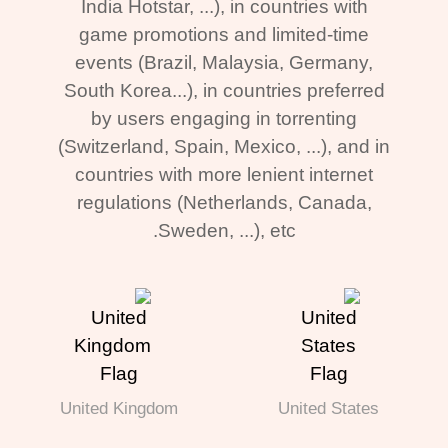
India Hotstar, ...), in countries with
game promotions and limited-time
events (Brazil, Malaysia, Germany,
South Korea...), in countries preferred
by users engaging in torrenting
(Switzerland, Spain, Mexico, ...), and in
countries with more lenient internet
regulations (Netherlands, Canada,
Sweden, ...), etc.
United Kingdom
United States