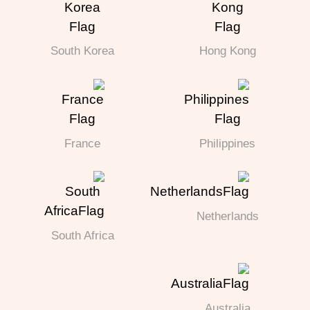
South Korea
Hong Kong
France
Philippines
Netherlands
South Africa
Australia