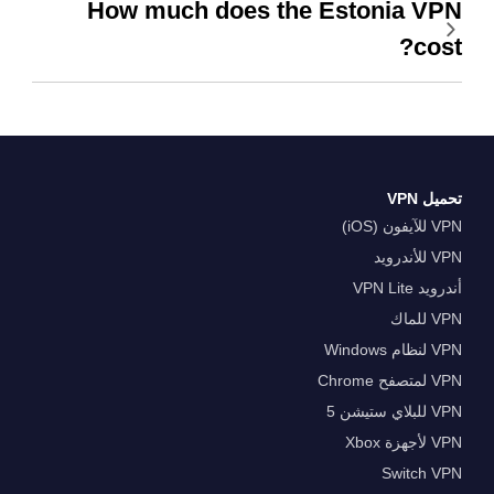
How much does the Estonia VPN
cost?
تحميل VPN
VPN للآيفون (iOS)
VPN للأندرويد
أندرويد VPN Lite
VPN للماك
VPN لنظام Windows
VPN لمتصفح Chrome
VPN للبلاي ستيشن 5
VPN لأجهزة Xbox
Switch VPN