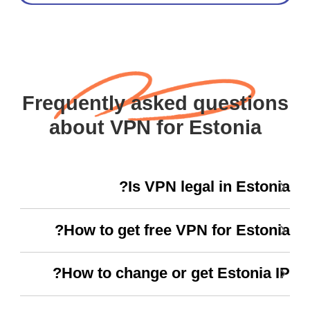
Frequently asked questions
about VPN for Estonia
Is VPN legal in Estonia?
How to get free VPN for Estonia?
How to change or get Estonia IP?