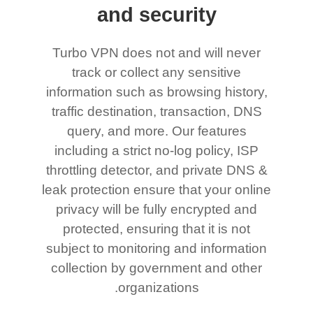
and security
Turbo VPN does not and will never
track or collect any sensitive
information such as browsing history,
traffic destination, transaction, DNS
query, and more. Our features
including a strict no-log policy, ISP
throttling detector, and private DNS &
leak protection ensure that your online
privacy will be fully encrypted and
protected, ensuring that it is not
subject to monitoring and information
collection by government and other
organizations.