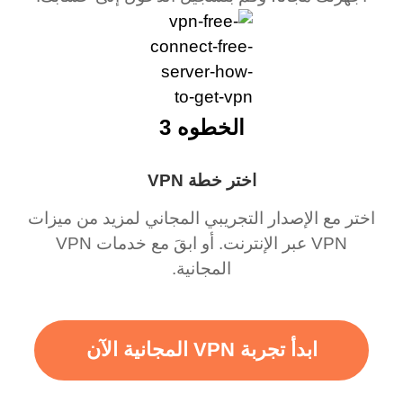
الخطوه 3
اختر خطة VPN
اختر مع الإصدار التجريبي المجاني لمزيد من ميزات
VPN عبر الإنترنت. أو ابقَ مع خدمات VPN
المجانية.
ابدأ تجربة VPN المجانية الآن