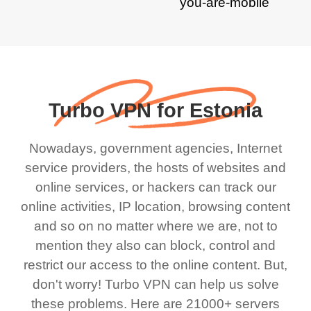
Turbo VPN for Estonia
Nowadays, government agencies, Internet
service providers, the hosts of websites and
online services, or hackers can track our
online activities, IP location, browsing content
and so on no matter where we are, not to
mention they also can block, control and
restrict our access to the online content. But,
don't worry! Turbo VPN can help us solve
these problems. Here are 21000+ servers