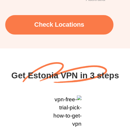
Check Locations
Get Estonia VPN in 3 steps