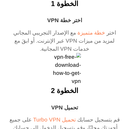
الخطوة 1
اختر خطة VPN
مع الإصدار التجريبي المجاني
خطة متميزة
اختر
لمزيد من ميزات VPN عبر الإنترنت. أو ابقَ مع
خدمات VPN المجانية.
الخطوة 2
تحميل VPN
على جميع
تحميل Turbo VPN
قم بتسجيل حسابك
أجهزتك مجانًا، وقم بتسجيل الدخول إلى حسابك.