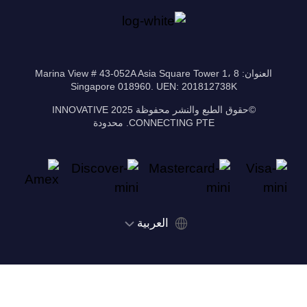
العنوان: 8 Marina View # 43-052A Asia Square Tower 1،
Singapore 018960. UEN: 201812738K
©حقوق الطبع والنشر محفوظة 2025 INNOVATIVE
CONNECTING PTE. محدودة
‫العربية