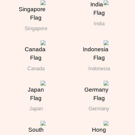
India
Singapore
Canada
Indonesia
Japan
Germany