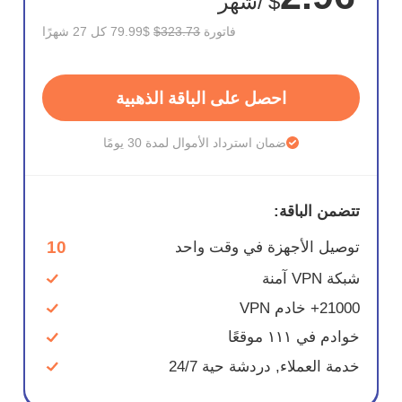
/شهر
$
$79.99 كل 27 شهرًا
$323.73
فاتورة
احصل على الباقة الذهبية
ضمان استرداد الأموال لمدة 30 يومًا
تتضمن الباقة:
10
توصيل الأجهزة في وقت واحد
شبكة VPN آمنة
21000+ خادم VPN
خوادم في ١١١ موقعًا
خدمة العملاء, دردشة حية 24/7