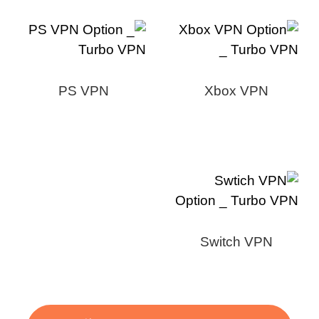
PS VPN
Xbox VPN
Switch VPN