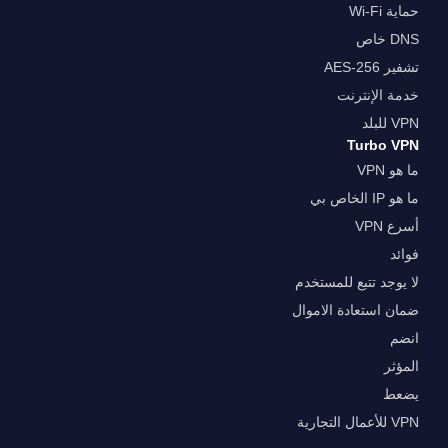
حماية Wi-Fi
DNS خاص
تشفير AES-256
خدمة الإنترنت
VPN للبلد
Turbo VPN
ما هو VPN
ما هو IP الخاص بي
أسرع VPN
فوائد
لا يوجد تتبع للمستخدم
ضمان استعادة الاموال
انضم
المؤثر
يضعط
VPN للأعمال التجارية