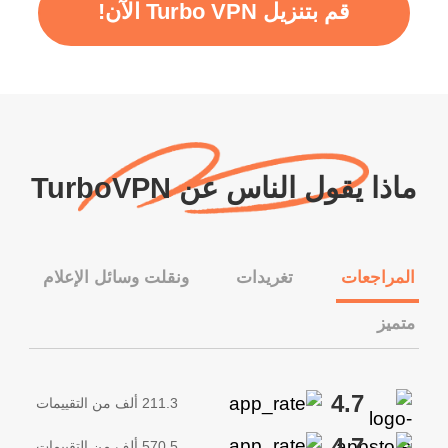
قم بتنزيل Turbo VPN الآن!
ماذا يقول الناس عن TurboVPN
ونقلت وسائل الإعلام
تغريدات
المراجعات
متميز
4.7
211.3 ألف من التقييمات
4.7
570.5 ألف من التقييمات