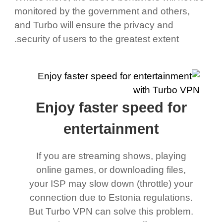
monitored by the government and others,
and Turbo will ensure the privacy and
security of users to the greatest extent.
Enjoy faster speed for
entertainment
If you are streaming shows, playing
online games, or downloading files,
your ISP may slow down (throttle) your
connection due to Estonia regulations.
But Turbo VPN can solve this problem.