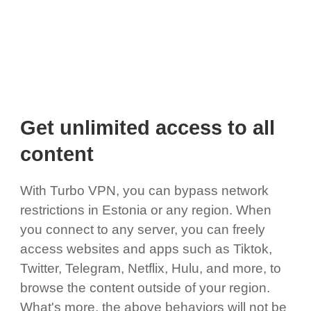
Get unlimited access to all
content
With Turbo VPN, you can bypass network
restrictions in Estonia or any region. When
you connect to any server, you can freely
access websites and apps such as Tiktok,
Twitter, Telegram, Netflix, Hulu, and more, to
browse the content outside of your region.
What's more, the above behaviors will not be