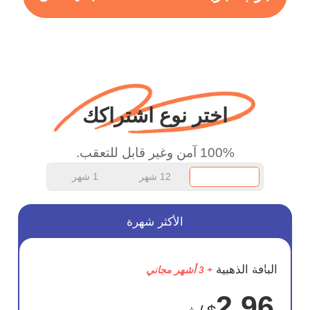
more range and faster
WiFi but honestly the
WiFi is already fast
when I use this I just
wanted to say thank you
اختر نوع اشتراكك
and keep up the good
work.
100% آمن وغير قابل للتعقب.
1 شهر
12 شهر
الأكثر شهرة
وفر
الباقة الذهبية
+ 3 أشهر مجاني
75%
2.96