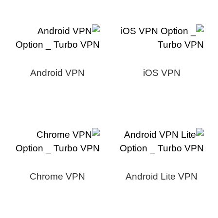
Android VPN
iOS VPN
Chrome VPN
Android Lite VPN