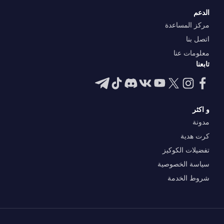
الدعم
مركز المساعدة
اتصل بنا
معلومات عنا
تابعنا
و اكثر
مدونة
كرت هدية
تفضيلات الكوكيز
سياسة الخصوصية
شروط الخدمة