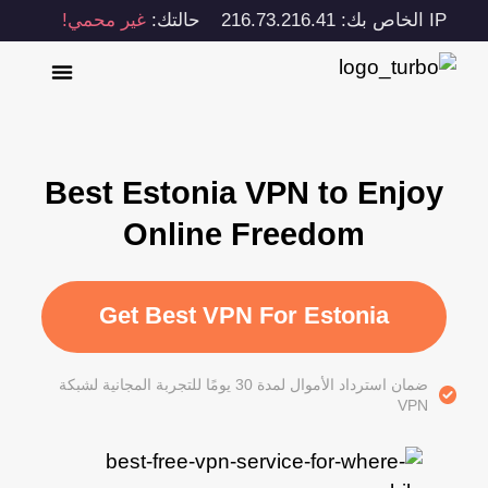
غير محمي!
حالتك:
IP الخاص بك: 216.73.216.41
Best Estonia VPN to Enjoy
Online Freedom
Get Best VPN For Estonia
ضمان استرداد الأموال لمدة 30 يومًا للتجربة المجانية لشبكة
VPN