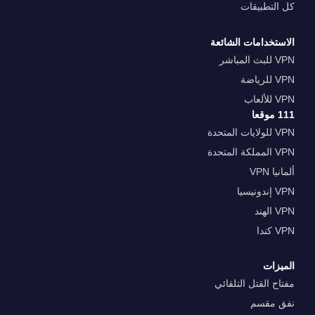
كل التطبيقات
الاستخدامات الشائعة
VPN للبث المباشر
VPN للرياضة
VPN للألعاب
111 موقعا
VPN للولايات المتحدة
VPN المملكة المتحدة
ألمانيا VPN
VPN إندونيسيا
VPN الهند
VPN كندا
الميزات
مفتاح القتل التلقائي
نفق مقسم