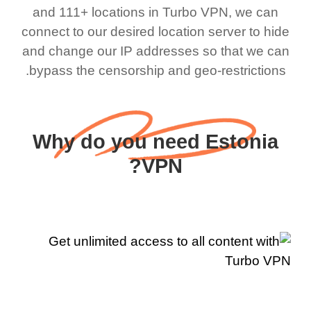
and 111+ locations in Turbo VPN, we can
connect to our desired location server to hide
and change our IP addresses so that we can
bypass the censorship and geo-restrictions.
Why do you need Estonia
VPN?