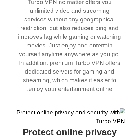
Turbo VPN no matter offers you
unlimited video and streaming
services without any geographical
restriction, but also reduces ping and
improves lag while gaming or watching
movies. Just enjoy and entertain
yourself anytime anywhere as you go.
In addition, premium Turbo VPN offers
dedicated servers for gaming and
streaming, which makes it easier to
enjoy your entertainment online.
Protect online privacy