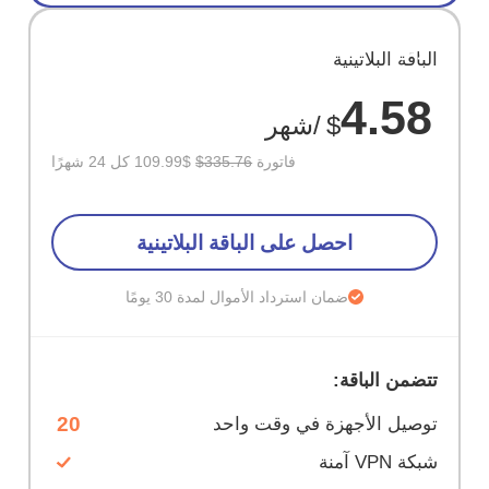
وفر
الباقة البلاتينية
67%
4.58
/شهر
$
$109.99 كل 24 شهرًا
$335.76
فاتورة
احصل على الباقة البلاتينية
ضمان استرداد الأموال لمدة 30 يومًا
تتضمن الباقة:
20
توصيل الأجهزة في وقت واحد
شبكة VPN آمنة