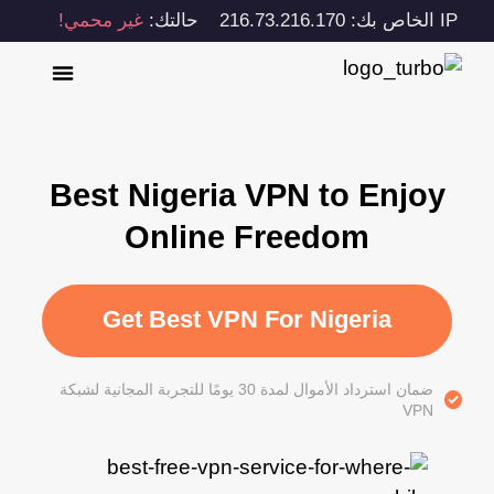
غير محمي!
حالتك:
IP الخاص بك: 216.73.216.170
Best Nigeria VPN to Enjoy
Online Freedom
Get Best VPN For Nigeria
ضمان استرداد الأموال لمدة 30 يومًا للتجربة المجانية لشبكة
VPN