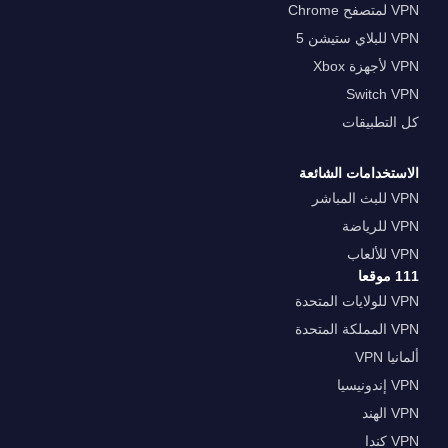
VPN لمتصفح Chrome
VPN للبلاي ستيشن 5
VPN لأجهزة Xbox
Switch VPN
كل التطبيقات
الاستخدامات الشائعة
VPN للبث المباشر
VPN للرياضة
VPN للألعاب
111 موقعا
VPN للولايات المتحدة
VPN المملكة المتحدة
ألمانيا VPN
VPN إندونيسيا
VPN الهند
VPN كندا