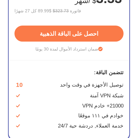
/شهر
$
$89.99 كل 27 شهرًا
$323.73
فاتورة
احصل على الباقة الذهبية
ضمان استرداد الأموال لمدة 30 يومًا
تتضمن الباقة:
10
توصيل الأجهزة في وقت واحد
شبكة VPN آمنة
21000+ خادم VPN
خوادم في ١١١ موقعًا
خدمة العملاء, دردشة حية 24/7