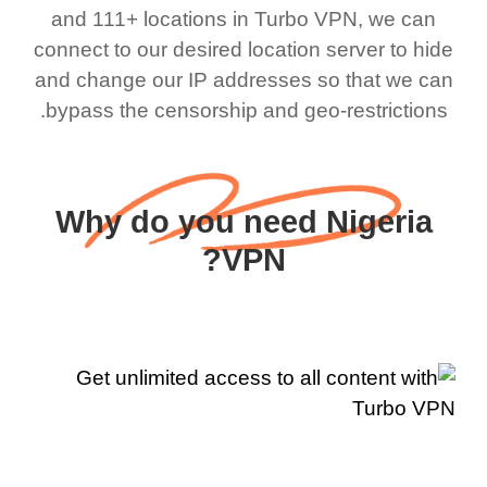
and 111+ locations in Turbo VPN, we can
connect to our desired location server to hide
and change our IP addresses so that we can
bypass the censorship and geo-restrictions.
Why do you need Nigeria
VPN?