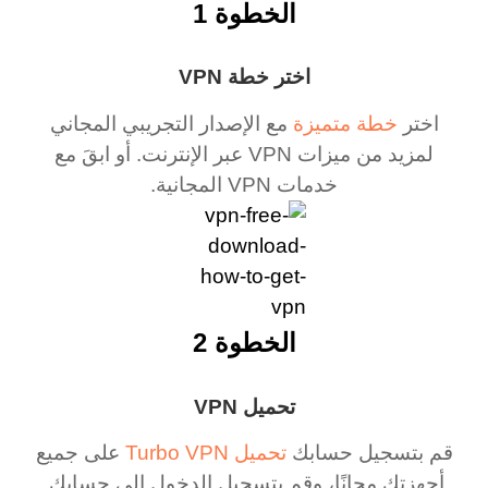
الخطوة 1
اختر خطة VPN
مع الإصدار التجريبي المجاني
خطة متميزة
اختر
لمزيد من ميزات VPN عبر الإنترنت. أو ابقَ مع
خدمات VPN المجانية.
الخطوة 2
تحميل VPN
على جميع
تحميل Turbo VPN
قم بتسجيل حسابك
أجهزتك مجانًا، وقم بتسجيل الدخول إلى حسابك.