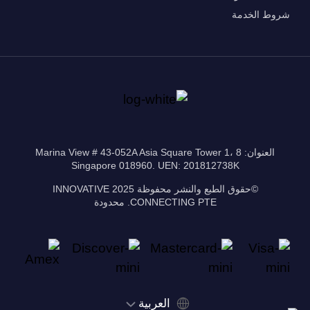
شروط الخدمة
العنوان: 8 Marina View # 43-052A Asia Square Tower 1،
Singapore 018960. UEN: 201812738K
©حقوق الطبع والنشر محفوظة 2025 INNOVATIVE
CONNECTING PTE. محدودة
‫العربية