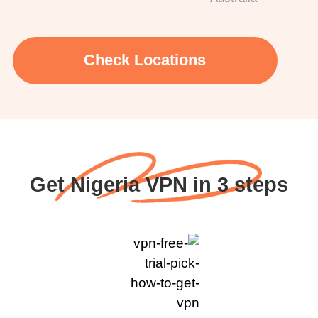
Check Locations
Get Nigeria VPN in 3 steps