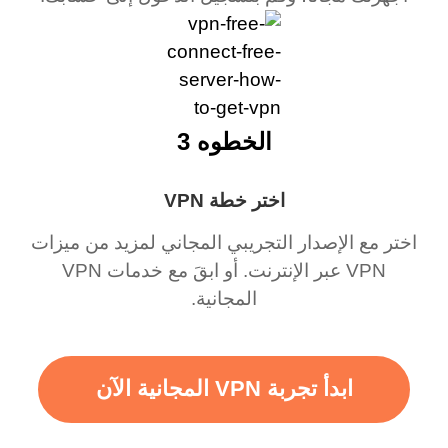
الخطوه 3
اختر خطة VPN
اختر مع الإصدار التجريبي المجاني لمزيد من ميزات
VPN عبر الإنترنت. أو ابقَ مع خدمات VPN
المجانية.
ابدأ تجربة VPN المجانية الآن