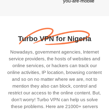
Turbo VPN for Nigeria
Nowadays, government agencies, Internet
service providers, the hosts of websites and
online services, or hackers can track our
online activities, IP location, browsing content
and so on no matter where we are, not to
mention they also can block, control and
restrict our access to the online content. But,
don't worry! Turbo VPN can help us solve
these problems. Here are 21000+ servers