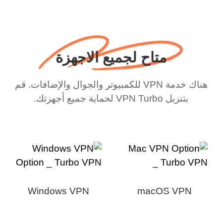
متاح لجميع الاجهزة
هناك خدمة VPN للكمبيوتر والجوال والإضافات. قم
بتنزيل VPN Turbo لحماية جميع أجهزتك.
Windows VPN
macOS VPN