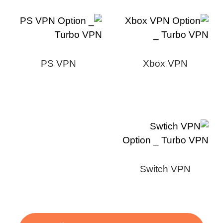
PS VPN
Xbox VPN
Switch VPN