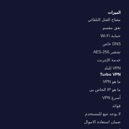
الميزات
مفتاح القتل التلقائي
نفق مقسم
حماية Wi-Fi
DNS خاص
تشفير AES-256
خدمة الإنترنت
VPN للبلد
Turbo VPN
ما هو VPN
ما هو IP الخاص بي
أسرع VPN
فوائد
لا يوجد تتبع للمستخدم
ضمان استعادة الاموال