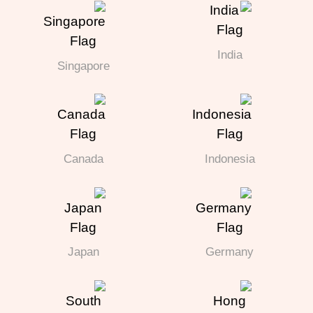
India
Singapore
Canada
Indonesia
Japan
Germany