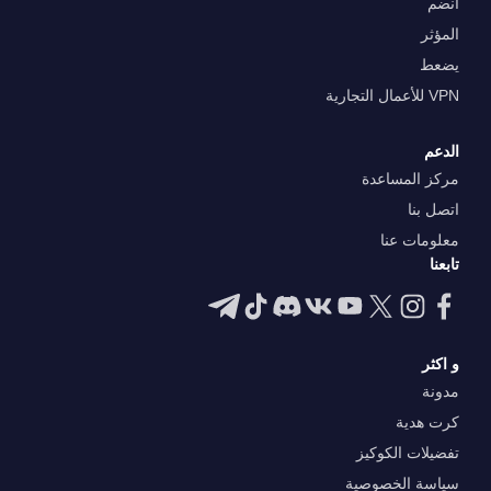
انضم
المؤثر
يضعط
VPN للأعمال التجارية
الدعم
مركز المساعدة
اتصل بنا
معلومات عنا
تابعنا
و اكثر
مدونة
كرت هدية
تفضيلات الكوكيز
سياسة الخصوصية