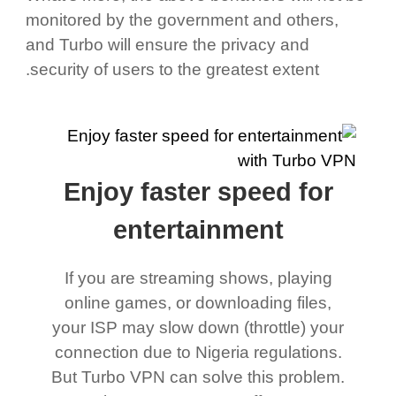
monitored by the government and others,
and Turbo will ensure the privacy and
security of users to the greatest extent.
Enjoy faster speed for
entertainment
If you are streaming shows, playing
online games, or downloading files,
your ISP may slow down (throttle) your
connection due to Nigeria regulations.
But Turbo VPN can solve this problem.