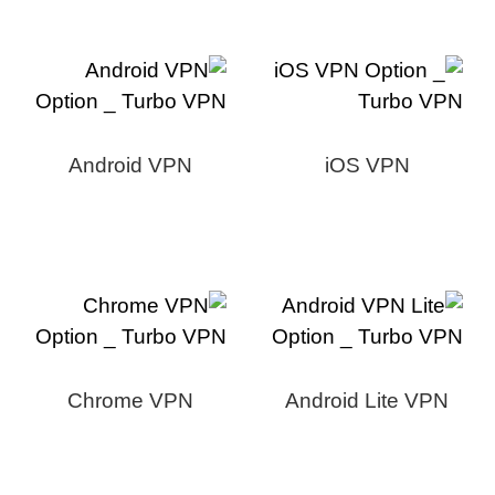
Android VPN
iOS VPN
Chrome VPN
Android Lite VPN