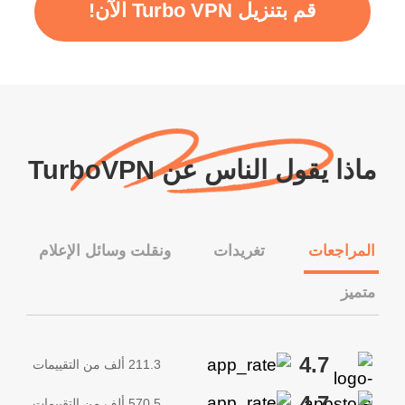
قم بتنزيل Turbo VPN الآن!
ماذا يقول الناس عن TurboVPN
ونقلت وسائل الإعلام
تغريدات
المراجعات
متميز
4.7
211.3 ألف من التقييمات
4.7
570.5 ألف من التقييمات