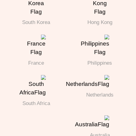
South Korea
Hong Kong
France
Philippines
Netherlands
South Africa
Australia