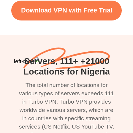
Download VPN with Free Trial
21000+ Servers, 111+
Locations for Nigeria
The total number of locations for
various types of servers exceeds 111
in Turbo VPN. Turbo VPN provides
worldwide various servers, which are
in countries with specific streaming
services (US Netflix, US YouTube TV,