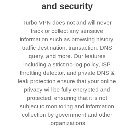
and security
Turbo VPN does not and will never
track or collect any sensitive
information such as browsing history,
traffic destination, transaction, DNS
query, and more. Our features
including a strict no-log policy, ISP
throttling detector, and private DNS &
leak protection ensure that your online
privacy will be fully encrypted and
protected, ensuring that it is not
subject to monitoring and information
collection by government and other
organizations.