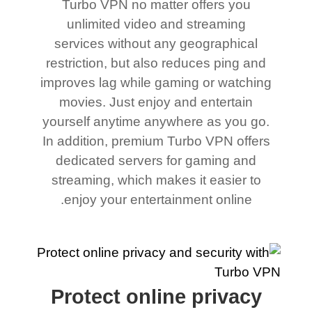
Turbo VPN no matter offers you
unlimited video and streaming
services without any geographical
restriction, but also reduces ping and
improves lag while gaming or watching
movies. Just enjoy and entertain
yourself anytime anywhere as you go.
In addition, premium Turbo VPN offers
dedicated servers for gaming and
streaming, which makes it easier to
enjoy your entertainment online.
Protect online privacy