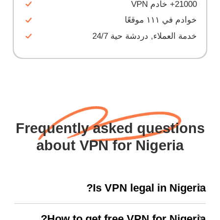
21000+ خادم VPN
خوادم في ١١١ موقعًا
خدمة العملاء, دردشة حية 24/7
Frequently asked questions
about VPN for Nigeria
Is VPN legal in Nigeria?
How to get free VPN for Nigeria?