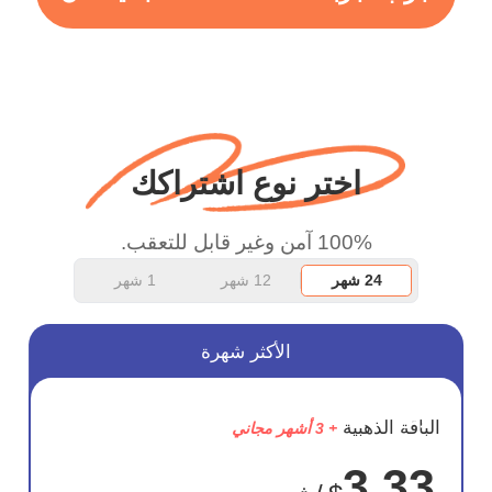
more range and faster
WiFi but honestly the
WiFi is already fast
when I use this I just
wanted to say thank you
اختر نوع اشتراكك
and keep up the good
work.
100% آمن وغير قابل للتعقب.
1 شهر
12 شهر
24 شهر
الأكثر شهرة
وفر
الباقة الذهبية
+ 3 أشهر مجاني
72%
3.33