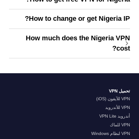
How to change or get Nigeria IP?
How much does the Nigeria VPN
cost?
تحميل VPN
VPN للآيفون (iOS)
VPN للأندرويد
أندرويد VPN Lite
VPN للماك
VPN لنظام Windows