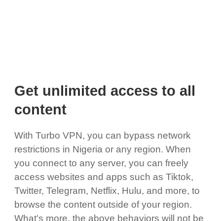
Get unlimited access to all
content
With Turbo VPN, you can bypass network
restrictions in Nigeria or any region. When
you connect to any server, you can freely
access websites and apps such as Tiktok,
Twitter, Telegram, Netflix, Hulu, and more, to
browse the content outside of your region.
What's more, the above behaviors will not be