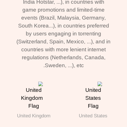
India Hotstar, ...), in countries with
game promotions and limited-time
events (Brazil, Malaysia, Germany,
South Korea...), in countries preferred
by users engaging in torrenting
(Switzerland, Spain, Mexico, ...), and in
countries with more lenient internet
regulations (Netherlands, Canada,
Sweden, ...), etc.
United Kingdom
United States