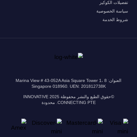
تفضيلات الكوكيز
سياسة الخصوصية
شروط الخدمة
العنوان: 8 Marina View # 43-052A Asia Square Tower 1،
Singapore 018960. UEN: 201812738K
©حقوق الطبع والنشر محفوظة 2025 INNOVATIVE
CONNECTING PTE. محدودة