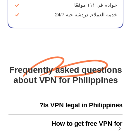
خوادم في ١١١ موقعًا
خدمة العملاء, دردشة حية 24/7
Frequently asked questions
about VPN for Philippines
Is VPN legal in Philippines?
How to get free VPN for