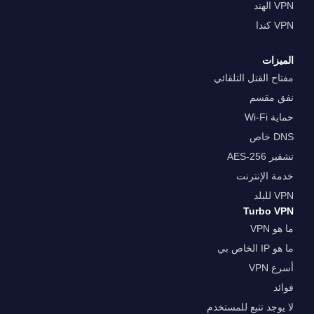
VPN الهند
VPN كندا
الميزات
مفتاح القتل التلقائي
نفق مقسم
حماية Wi-Fi
DNS خاص
تشفير AES-256
خدمة الإنترنت
VPN للبلد
Turbo VPN
ما هو VPN
ما هو IP الخاص بي
أسرع VPN
فوائد
لا يوجد تتبع للمستخدم