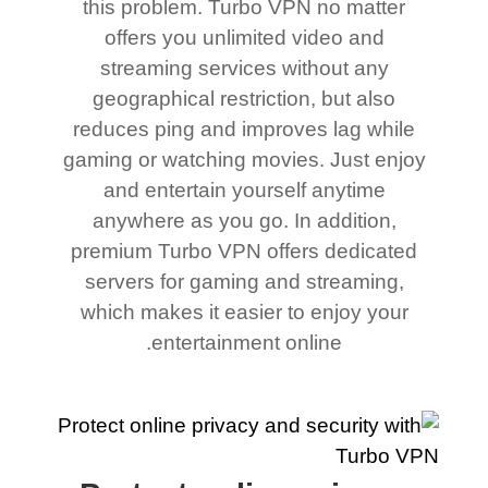
this problem. Turbo VPN no matter
offers you unlimited video and
streaming services without any
geographical restriction, but also
reduces ping and improves lag while
gaming or watching movies. Just enjoy
and entertain yourself anytime
anywhere as you go. In addition,
premium Turbo VPN offers dedicated
servers for gaming and streaming,
which makes it easier to enjoy your
entertainment online.