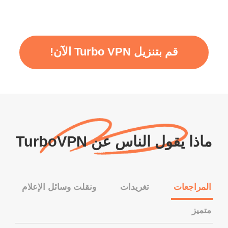
قم بتنزيل Turbo VPN الآن!
ماذا يقول الناس عن TurboVPN
ونقلت وسائل الإعلام
تغريدات
المراجعات
متميز