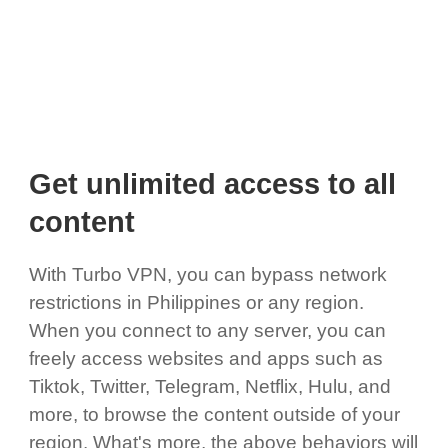
Get unlimited access to all
content
With Turbo VPN, you can bypass network
restrictions in Philippines or any region.
When you connect to any server, you can
freely access websites and apps such as
Tiktok, Twitter, Telegram, Netflix, Hulu, and
more, to browse the content outside of your
region. What's more, the above behaviors will