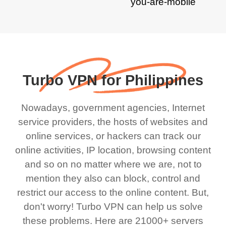
Turbo VPN for Philippines
Nowadays, government agencies, Internet
service providers, the hosts of websites and
online services, or hackers can track our
online activities, IP location, browsing content
and so on no matter where we are, not to
mention they also can block, control and
restrict our access to the online content. But,
don't worry! Turbo VPN can help us solve
these problems. Here are 21000+ servers