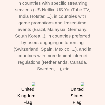
in countries with specific streaming
services (US Netflix, US YouTube TV,
India Hotstar, ...), in countries with
game promotions and limited-time
events (Brazil, Malaysia, Germany,
South Korea...), in countries preferred
by users engaging in torrenting
(Switzerland, Spain, Mexico, ...), and in
countries with more lenient internet
regulations (Netherlands, Canada,
Sweden, ...), etc.