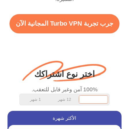
vpn honestly you should
put more ads to grant us
جرب تجربة Turbo VPN المجانية الآن
more range and faster
WiFi but honestly the
WiFi is already fast
when I use this I just
wanted to say thank you
اختر نوع اشتراكك
and keep up the good
work.
100% آمن وغير قابل للتعقب.
1 شهر
12 شهر
الأكثر شهرة