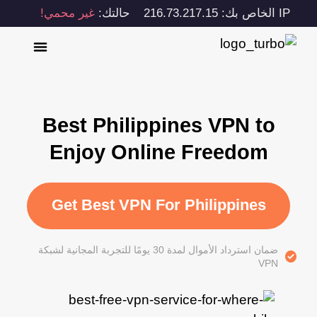
غير محمي!
حالتك:
IP الخاص بك: 216.73.217.15
Best Philippines VPN to
Enjoy Online Freedom
Get Best VPN For Philippines
ضمان استرداد الأموال لمدة 30 يومًا للتجربة المجانية لشبكة
VPN