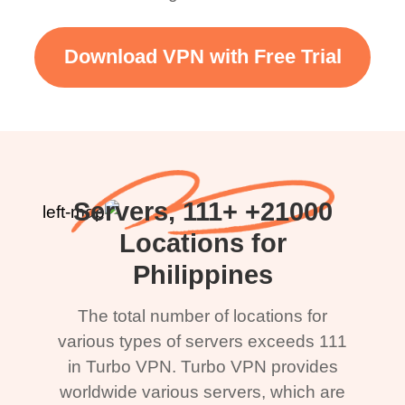
Download VPN with Free Trial
21000+ Servers, 111+
Locations for
Philippines
The total number of locations for
various types of servers exceeds 111
in Turbo VPN. Turbo VPN provides
worldwide various servers, which are