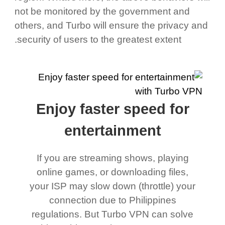
not be monitored by the government and
others, and Turbo will ensure the privacy and
security of users to the greatest extent.
Enjoy faster speed for
entertainment
If you are streaming shows, playing
online games, or downloading files,
your ISP may slow down (throttle) your
connection due to Philippines
regulations. But Turbo VPN can solve