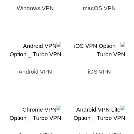
Windows VPN
macOS VPN
Android VPN
iOS VPN