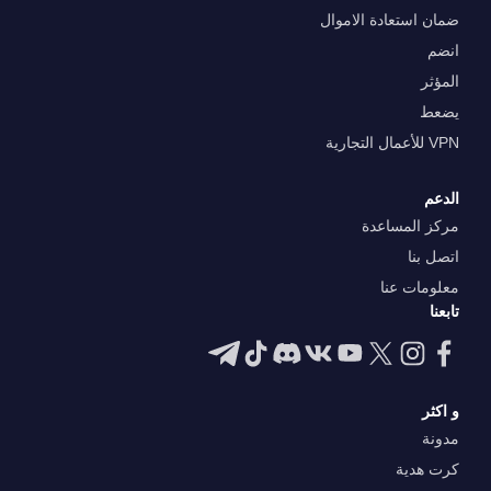
ضمان استعادة الاموال
انضم
المؤثر
يضعط
VPN للأعمال التجارية
الدعم
مركز المساعدة
اتصل بنا
معلومات عنا
تابعنا
و اكثر
مدونة
كرت هدية