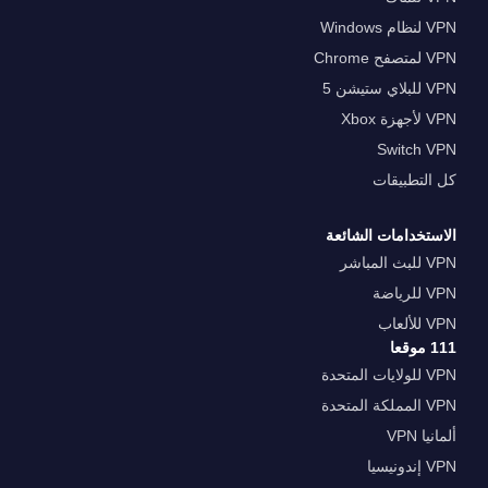
VPN لنظام Windows
VPN لمتصفح Chrome
VPN للبلاي ستيشن 5
VPN لأجهزة Xbox
Switch VPN
كل التطبيقات
الاستخدامات الشائعة
VPN للبث المباشر
VPN للرياضة
VPN للألعاب
111 موقعا
VPN للولايات المتحدة
VPN المملكة المتحدة
ألمانيا VPN
VPN إندونيسيا