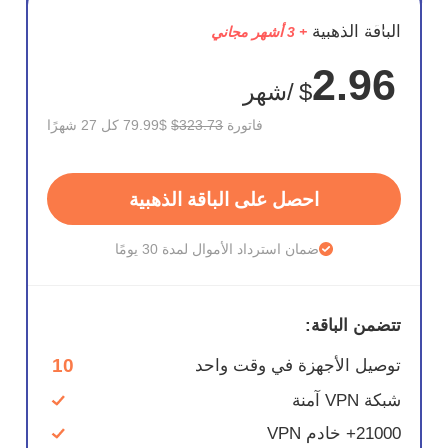
وفر
الباقة الذهبية
+ 3 أشهر مجاني
75%
2.96
/شهر
$
$79.99 كل 27 شهرًا
$323.73
فاتورة
احصل على الباقة الذهبية
ضمان استرداد الأموال لمدة 30 يومًا
تتضمن الباقة:
10
توصيل الأجهزة في وقت واحد
شبكة VPN آمنة
21000+ خادم VPN