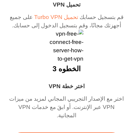
تحميل VPN
على جميع
تحميل Turbo VPN
قم بتسجيل حسابك
أجهزتك مجانًا، وقم بتسجيل الدخول إلى حسابك.
الخطوه 3
اختر خطة VPN
اختر مع الإصدار التجريبي المجاني لمزيد من ميزات
VPN عبر الإنترنت. أو ابقَ مع خدمات VPN
المجانية.