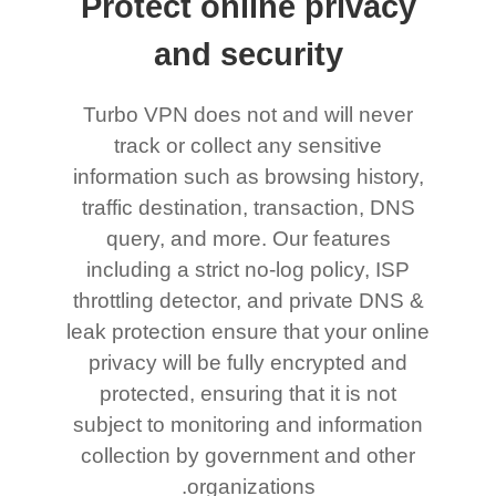
Protect online privacy
and security
Turbo VPN does not and will never
track or collect any sensitive
information such as browsing history,
traffic destination, transaction, DNS
query, and more. Our features
including a strict no-log policy, ISP
throttling detector, and private DNS &
leak protection ensure that your online
privacy will be fully encrypted and
protected, ensuring that it is not
subject to monitoring and information
collection by government and other
organizations.