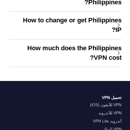
Philippines?
How to change or get Philippines
IP?
How much does the Philippines
VPN cost?
تحميل VPN
VPN للآيفون (iOS)
VPN للأندرويد
أندرويد VPN Lite
VPN للماك