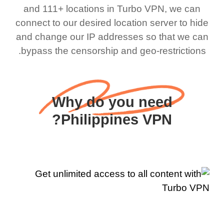
and 111+ locations in Turbo VPN, we can
connect to our desired location server to hide
and change our IP addresses so that we can
bypass the censorship and geo-restrictions.
Why do you need
Philippines VPN?