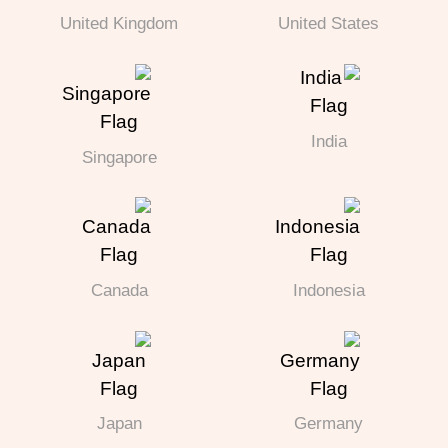
United Kingdom
United States
India
Singapore
Canada
Indonesia
Japan
Germany