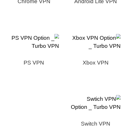
Chrome VPN
Android Lite VPN
PS VPN
Xbox VPN
Switch VPN