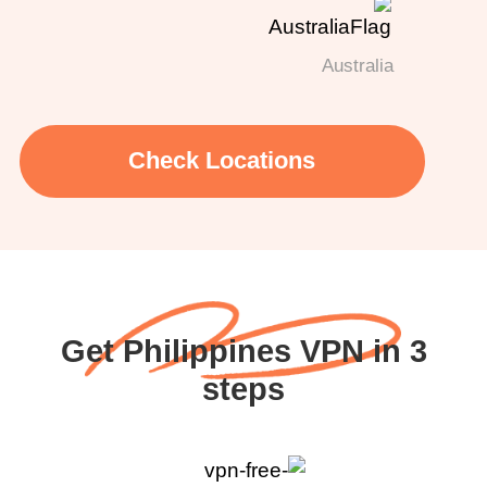
Australia
Check Locations
Get Philippines VPN in 3
steps