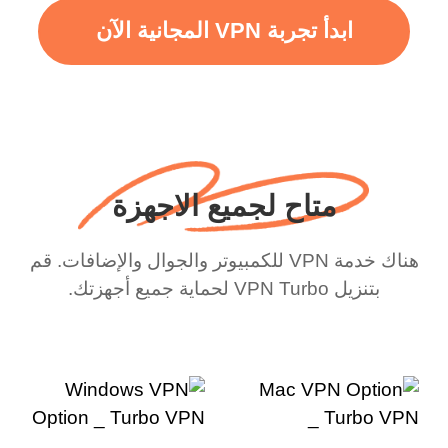
ابدأ تجربة VPN المجانية الآن
متاح لجميع الاجهزة
هناك خدمة VPN للكمبيوتر والجوال والإضافات. قم
بتنزيل VPN Turbo لحماية جميع أجهزتك.