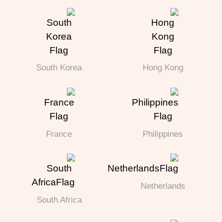
South Korea
Hong Kong
France
Philippines
Netherlands
South Africa