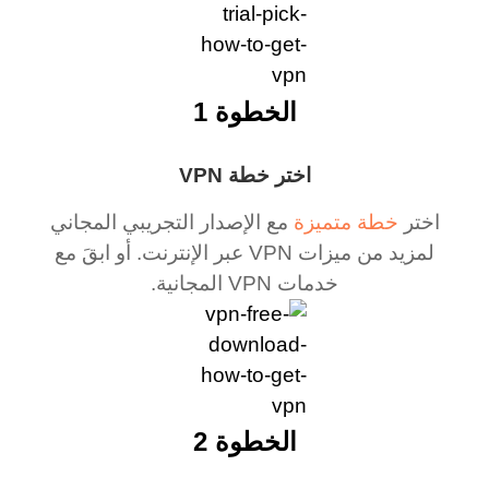
الخطوة 1
اختر خطة VPN
مع الإصدار التجريبي المجاني
خطة متميزة
اختر
لمزيد من ميزات VPN عبر الإنترنت. أو ابقَ مع
خدمات VPN المجانية.
الخطوة 2