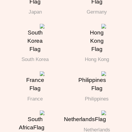
Japan
Germany
South Korea
Hong Kong
France
Philippines
Netherlands