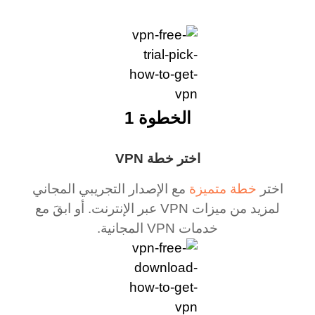
الخطوة 1
اختر خطة VPN
مع الإصدار التجريبي المجاني
خطة متميزة
اختر
لمزيد من ميزات VPN عبر الإنترنت. أو ابقَ مع
خدمات VPN المجانية.