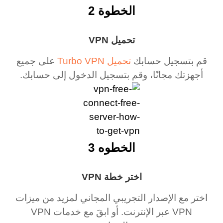
الخطوة 2
تحميل VPN
على جميع
تحميل Turbo VPN
قم بتسجيل حسابك
أجهزتك مجانًا، وقم بتسجيل الدخول إلى حسابك.
الخطوه 3
اختر خطة VPN
اختر مع الإصدار التجريبي المجاني لمزيد من ميزات
VPN عبر الإنترنت. أو ابقَ مع خدمات VPN