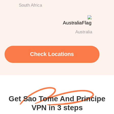
South Africa
Australia
Check Locations
Get Sao Tome And Principe
VPN in 3 steps