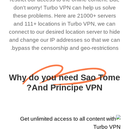
don't worry! Turbo VPN can help us solve
these problems. Here are 21000+ servers
and 111+ locations in Turbo VPN, we can
connect to our desired location server to hide
and change our IP addresses so that we can
bypass the censorship and geo-restrictions.
Why do you need Sao Tome
And Principe VPN?