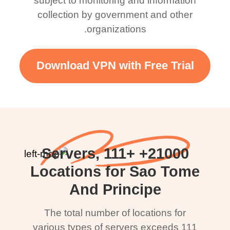
subject to monitoring and information
collection by government and other
organizations.
Download VPN with Free Trial
21000+ Servers, 111+
Locations for Sao Tome
And Principe
The total number of locations for
various types of servers exceeds 111