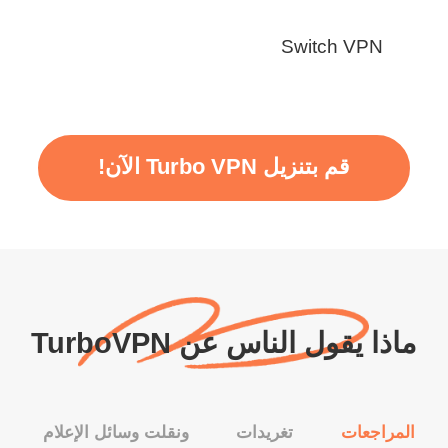
Switch VPN
قم بتنزيل Turbo VPN الآن!
ماذا يقول الناس عن TurboVPN
ونقلت وسائل الإعلام
تغريدات
المراجعات