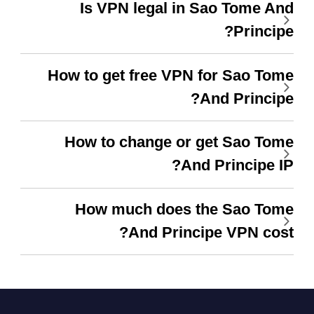
Is VPN legal in Sao Tome And
Principe?
How to get free VPN for Sao Tome
And Principe?
How to change or get Sao Tome
And Principe IP?
How much does the Sao Tome
And Principe VPN cost?