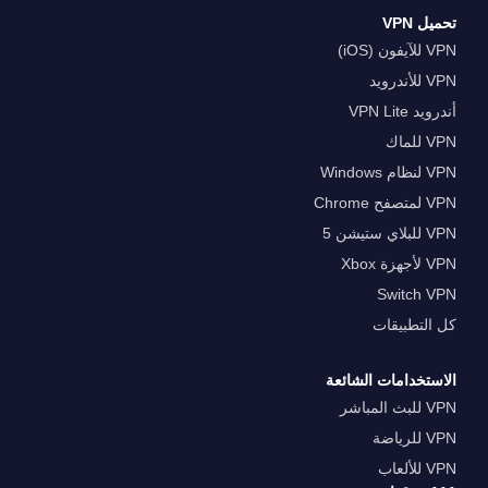
تحميل VPN
VPN للآيفون (iOS)
VPN للأندرويد
أندرويد VPN Lite
VPN للماك
VPN لنظام Windows
VPN لمتصفح Chrome
VPN للبلاي ستيشن 5
VPN لأجهزة Xbox
Switch VPN
كل التطبيقات
الاستخدامات الشائعة
VPN للبث المباشر
VPN للرياضة
VPN للألعاب