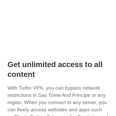
Get unlimited access to all
content
With Turbo VPN, you can bypass network
restrictions in Sao Tome And Principe or any
region. When you connect to any server, you
can freely access websites and apps such