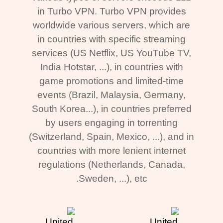
in Turbo VPN. Turbo VPN provides
worldwide various servers, which are
in countries with specific streaming
services (US Netflix, US YouTube TV,
India Hotstar, ...), in countries with
game promotions and limited-time
events (Brazil, Malaysia, Germany,
South Korea...), in countries preferred
by users engaging in torrenting
(Switzerland, Spain, Mexico, ...), and in
countries with more lenient internet
regulations (Netherlands, Canada,
Sweden, ...), etc.