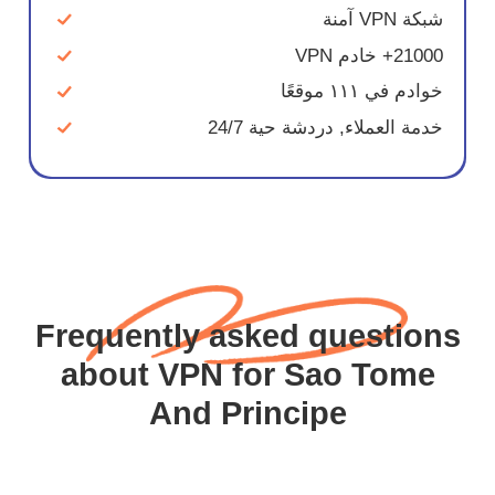
شبكة VPN آمنة
21000+ خادم VPN
خوادم في ١١١ موقعًا
خدمة العملاء, دردشة حية 24/7
Frequently asked questions
about VPN for Sao Tome
And Principe