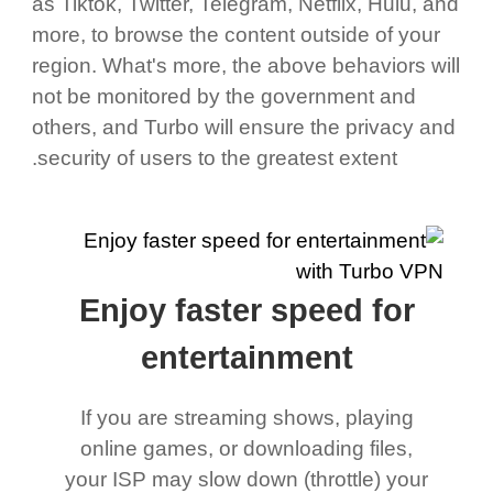
as Tiktok, Twitter, Telegram, Netflix, Hulu, and
more, to browse the content outside of your
region. What's more, the above behaviors will
not be monitored by the government and
others, and Turbo will ensure the privacy and
security of users to the greatest extent.
Enjoy faster speed for
entertainment
If you are streaming shows, playing
online games, or downloading files,
your ISP may slow down (throttle) your