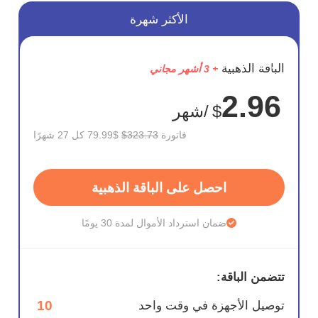
الأكثر شهرة
وفر
الباقة الذهبية
+ 3 أشهر مجاني
75%
2.96
/شهر
$
$79.99 كل 27 شهرًا
$323.73
فاتورة
احصل على الباقة الذهبية
ضمان استرداد الأموال لمدة 30 يومًا
تتضمن الباقة:
10
توصيل الأجهزة في وقت واحد