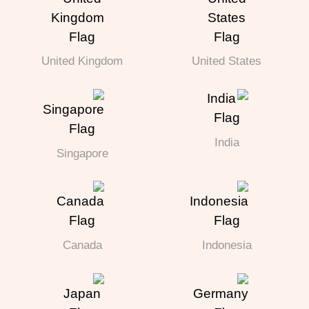
United Kingdom
United States
India
Singapore
Canada
Indonesia