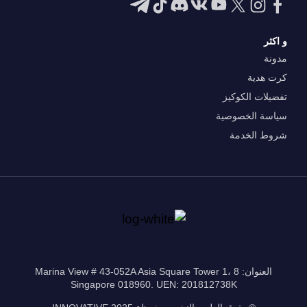
و اكثر
مدونة
كرت هدية
تفضيلات الكوكيز
سياسة الخصوصية
شروط الخدمة
العنوان: 8 Marina View # 43-052A Asia Square Tower 1،
Singapore 018960. UEN: 201812738K