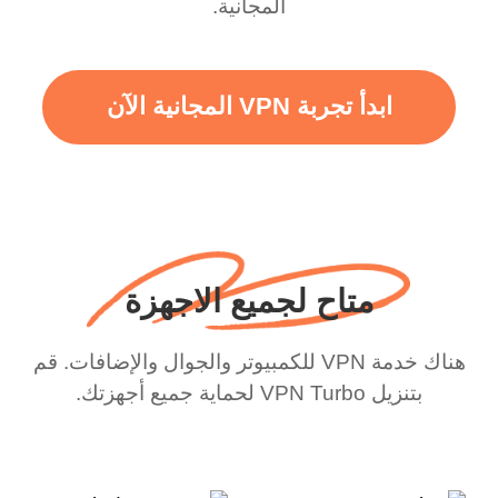
المجانية.
ابدأ تجربة VPN المجانية الآن
متاح لجميع الاجهزة
هناك خدمة VPN للكمبيوتر والجوال والإضافات. قم
بتنزيل VPN Turbo لحماية جميع أجهزتك.