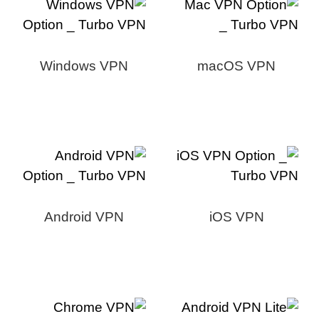
Windows VPN
macOS VPN
Android VPN
iOS VPN