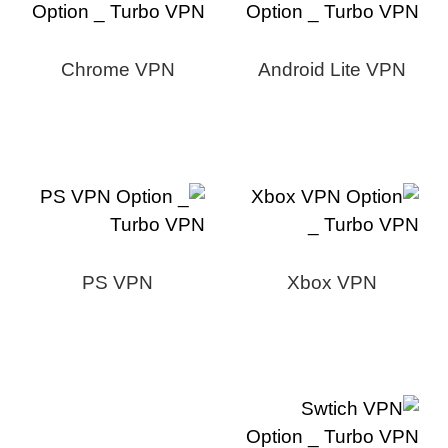
Chrome VPN
Android Lite VPN
PS VPN
Xbox VPN