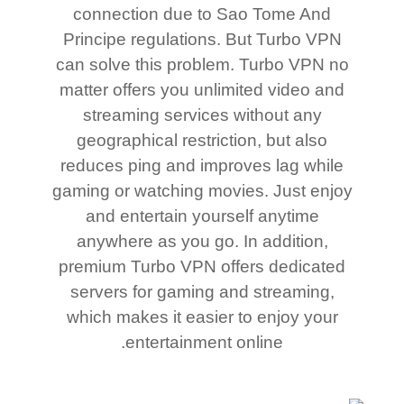
connection due to Sao Tome And
Principe regulations. But Turbo VPN
can solve this problem. Turbo VPN no
matter offers you unlimited video and
streaming services without any
geographical restriction, but also
reduces ping and improves lag while
gaming or watching movies. Just enjoy
and entertain yourself anytime
anywhere as you go. In addition,
premium Turbo VPN offers dedicated
servers for gaming and streaming,
which makes it easier to enjoy your
entertainment online.