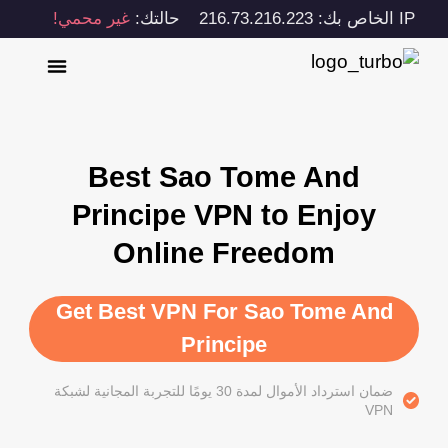
غير محمي!
حالتك:
IP الخاص بك: 216.73.216.223
Best Sao Tome And
Principe VPN to Enjoy
Online Freedom
Get Best VPN For Sao Tome And
Principe
ضمان استرداد الأموال لمدة 30 يومًا للتجربة المجانية لشبكة
VPN