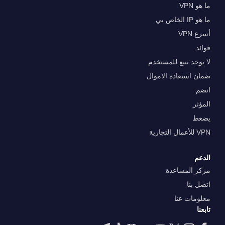
ما هو VPN
ما هو IP الخاص بي
أسرع VPN
فوائد
لا يوجد تتبع للمستخدم
ضمان استعادة الاموال
انضم
المؤثر
يضعط
VPN للأعمال التجارية
الدعم
مركز المساعدة
اتصل بنا
معلومات عنا
تابعنا