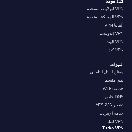
111 موقعا
VPN للولايات المتحدة
VPN المملكة المتحدة
ألمانيا VPN
VPN إندونيسيا
VPN الهند
VPN كندا
الميزات
مفتاح القتل التلقائي
نفق مقسم
حماية Wi-Fi
DNS خاص
تشفير AES-256
خدمة الإنترنت
VPN للبلد
Turbo VPN