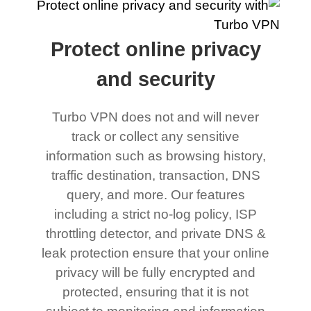
Protect online privacy
and security
Turbo VPN does not and will never
track or collect any sensitive
information such as browsing history,
traffic destination, transaction, DNS
query, and more. Our features
including a strict no-log policy, ISP
throttling detector, and private DNS &
leak protection ensure that your online
privacy will be fully encrypted and
protected, ensuring that it is not