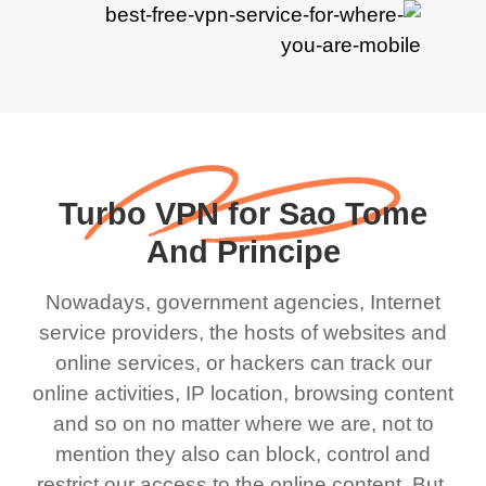
Turbo VPN for Sao Tome
And Principe
Nowadays, government agencies, Internet
service providers, the hosts of websites and
online services, or hackers can track our
online activities, IP location, browsing content
and so on no matter where we are, not to
mention they also can block, control and
restrict our access to the online content. But,