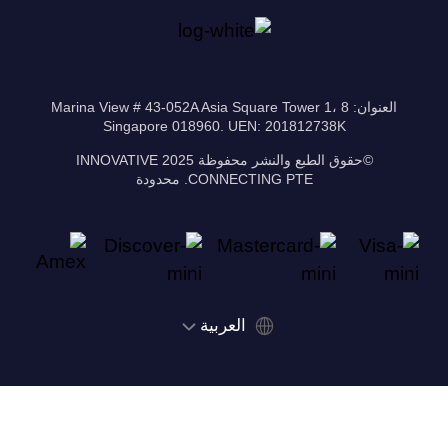
العنوان: 8 Marina View # 43-052A Asia Square Tower 1،
Singapore 018960. UEN: 201812738K
©حقوق الطبع والنشر محفوظة 2025 INNOVATIVE
CONNECTING PTE. محدودة
‫العربية