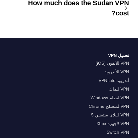
How much does the Sudan VPN
cost?
تحميل VPN
VPN للآيفون (iOS)
VPN للأندرويد
أندرويد VPN Lite
VPN للماك
VPN لنظام Windows
VPN لمتصفح Chrome
VPN للبلاي ستيشن 5
VPN لأجهزة Xbox
Switch VPN