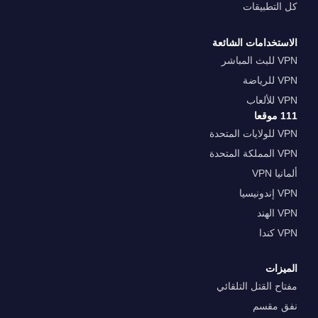
كل التطبيقات
الاستخدامات الشائعة
VPN للبث المباشر
VPN للرياضة
VPN للألعاب
111 موقعا
VPN للولايات المتحدة
VPN المملكة المتحدة
ألمانيا VPN
VPN إندونيسيا
VPN الهند
VPN كندا
الميزات
مفتاح القتل التلقائي
نفق مقسم