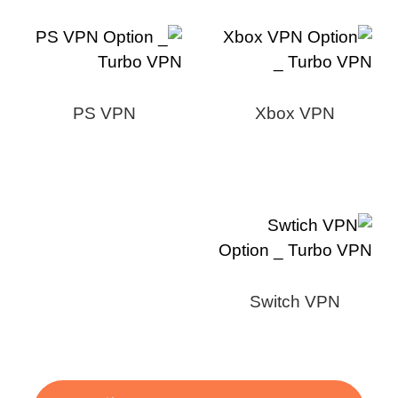
PS VPN
Xbox VPN
Switch VPN