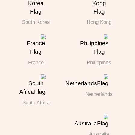
South Korea
Hong Kong
France
Philippines
Netherlands
South Africa
Australia