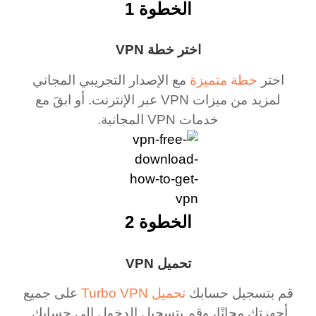
الخطوة 1
اختر خطة VPN
مع الإصدار التجريبي المجاني
خطة متميزة
اختر
لمزيد من ميزات VPN عبر الإنترنت. أو ابقَ مع
خدمات VPN المجانية.
الخطوة 2
تحميل VPN
على جميع
تحميل Turbo VPN
قم بتسجيل حسابك
أجهزتك مجانًا، وقم بتسجيل الدخول إلى حسابك.