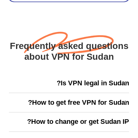
Frequently asked questions
about VPN for Sudan
Is VPN legal in Sudan?
How to get free VPN for Sudan?
How to change or get Sudan IP?