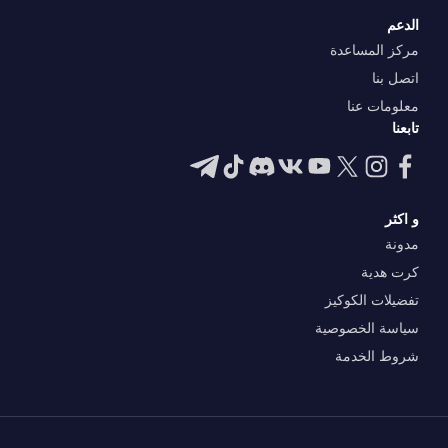
الدعم
مركز المساعدة
اتصل بنا
معلومات عنا
تابعنا
و اكثر
مدونة
كرت هدية
تفضيلات الكوكيز
سياسة الخصوصية
شروط الخدمة