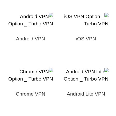
Android VPN
iOS VPN
Chrome VPN
Android Lite VPN