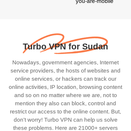
Turbo VPN for Sudan
Nowadays, government agencies, Internet
service providers, the hosts of websites and
online services, or hackers can track our
online activities, IP location, browsing content
and so on no matter where we are, not to
mention they also can block, control and
restrict our access to the online content. But,
don't worry! Turbo VPN can help us solve
these problems. Here are 21000+ servers