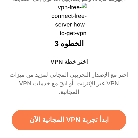
الخطوه 3
اختر خطة VPN
اختر مع الإصدار التجريبي المجاني لمزيد من ميزات
VPN عبر الإنترنت. أو ابقَ مع خدمات VPN
المجانية.
ابدأ تجربة VPN المجانية الآن