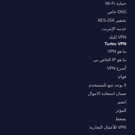
حماية Wi-Fi
DNS خاص
تشفير AES-256
خدمة الإنترنت
VPN للبلد
Turbo VPN
ما هو VPN
ما هو IP الخاص بي
أسرع VPN
فوائد
لا يوجد تتبع للمستخدم
ضمان استعادة الاموال
انضم
المؤثر
يضعط
VPN للأعمال التجارية