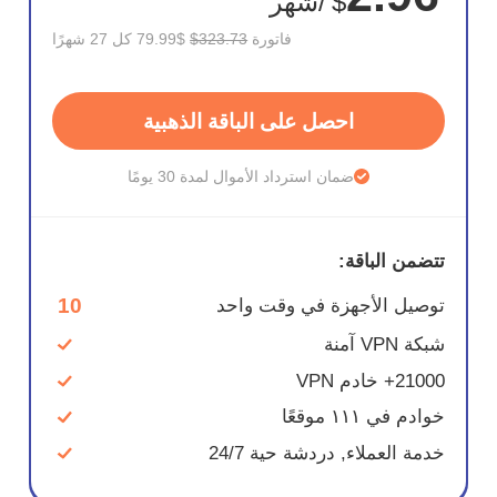
/شهر
$
$79.99 كل 27 شهرًا
$323.73
فاتورة
احصل على الباقة الذهبية
ضمان استرداد الأموال لمدة 30 يومًا
تتضمن الباقة:
10
توصيل الأجهزة في وقت واحد
شبكة VPN آمنة
21000+ خادم VPN
خوادم في ١١١ موقعًا
خدمة العملاء, دردشة حية 24/7