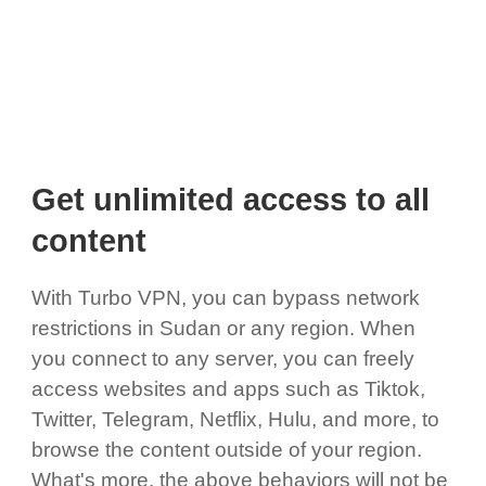
Get unlimited access to all
content
With Turbo VPN, you can bypass network
restrictions in Sudan or any region. When
you connect to any server, you can freely
access websites and apps such as Tiktok,
Twitter, Telegram, Netflix, Hulu, and more, to
browse the content outside of your region.
What's more, the above behaviors will not be