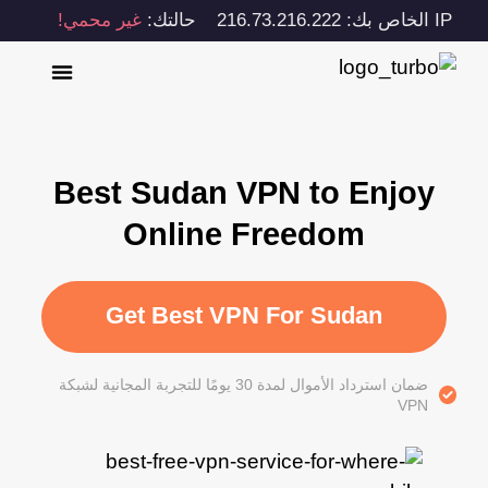
غير محمي!
حالتك:
IP الخاص بك: 216.73.216.222
Best Sudan VPN to Enjoy
Online Freedom
Get Best VPN For Sudan
ضمان استرداد الأموال لمدة 30 يومًا للتجربة المجانية لشبكة
VPN