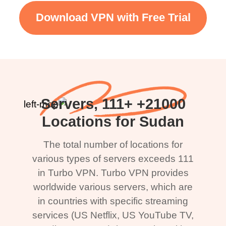
Download VPN with Free Trial
21000+ Servers, 111+
Locations for Sudan
The total number of locations for
various types of servers exceeds 111
in Turbo VPN. Turbo VPN provides
worldwide various servers, which are
in countries with specific streaming
services (US Netflix, US YouTube TV,