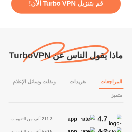
قم بتنزيل Turbo VPN الآن!
ماذا يقول الناس عن TurboVPN
ونقلت وسائل الإعلام
تغريدات
المراجعات
متميز
4.7
211.3 ألف من التقييمات
4.7
570.5 ألف من التقييمات