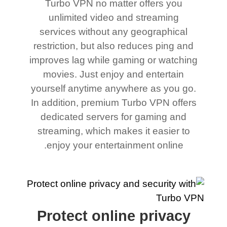
Turbo VPN no matter offers you
unlimited video and streaming
services without any geographical
restriction, but also reduces ping and
improves lag while gaming or watching
movies. Just enjoy and entertain
yourself anytime anywhere as you go.
In addition, premium Turbo VPN offers
dedicated servers for gaming and
streaming, which makes it easier to
enjoy your entertainment online.
Protect online privacy