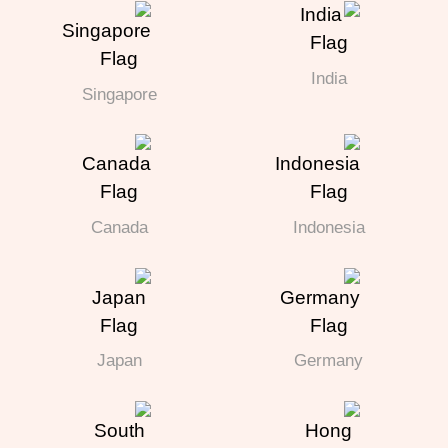
India
Singapore
Canada
Indonesia
Japan
Germany