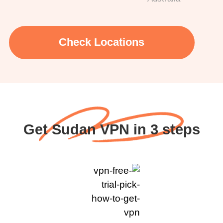
Check Locations
Get Sudan VPN in 3 steps