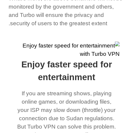
monitored by the government and others,
and Turbo will ensure the privacy and
security of users to the greatest extent.
Enjoy faster speed for
entertainment
If you are streaming shows, playing
online games, or downloading files,
your ISP may slow down (throttle) your
connection due to Sudan regulations.
But Turbo VPN can solve this problem.