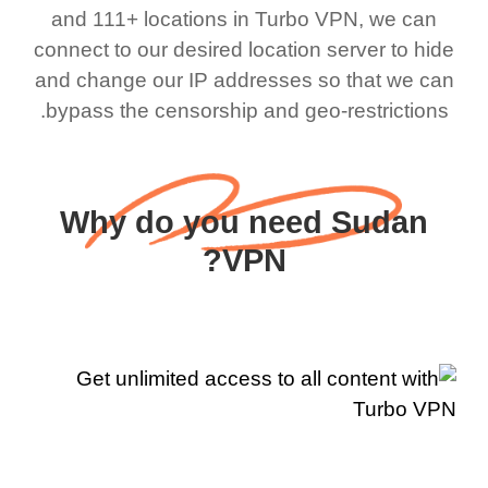
and 111+ locations in Turbo VPN, we can
connect to our desired location server to hide
and change our IP addresses so that we can
bypass the censorship and geo-restrictions.
Why do you need Sudan
VPN?