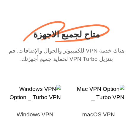
متاح لجميع الاجهزة
هناك خدمة VPN للكمبيوتر والجوال والإضافات. قم
بتنزيل VPN Turbo لحماية جميع أجهزتك.
Windows VPN
macOS VPN