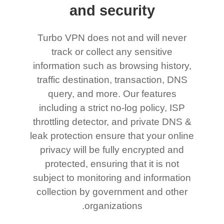
and security
Turbo VPN does not and will never
track or collect any sensitive
information such as browsing history,
traffic destination, transaction, DNS
query, and more. Our features
including a strict no-log policy, ISP
throttling detector, and private DNS &
leak protection ensure that your online
privacy will be fully encrypted and
protected, ensuring that it is not
subject to monitoring and information
collection by government and other
organizations.