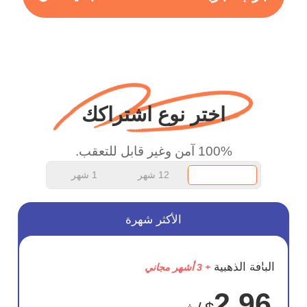
more range and faster
WiFi but honestly the
WiFi is already fast
when I use this I just
wanted to say thank you
اختر نوع اشتراكك
and keep up the good
work.
100% آمن وغير قابل للتعقب.
1 شهر
12 شهر
الأكثر شهرة
وفر
الباقة الذهبية
+ 3 أشهر مجاني
75%
2.96