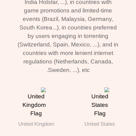
India Hotstar, ...), in countries with
game promotions and limited-time
events (Brazil, Malaysia, Germany,
South Korea...), in countries preferred
by users engaging in torrenting
(Switzerland, Spain, Mexico, ...), and in
countries with more lenient internet
regulations (Netherlands, Canada,
Sweden, ...), etc.
United Kingdom
United States