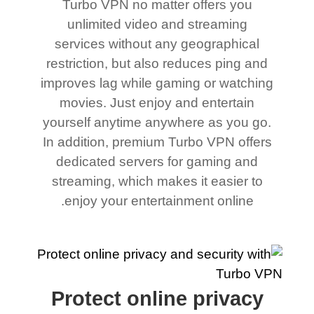
Turbo VPN no matter offers you
unlimited video and streaming
services without any geographical
restriction, but also reduces ping and
improves lag while gaming or watching
movies. Just enjoy and entertain
yourself anytime anywhere as you go.
In addition, premium Turbo VPN offers
dedicated servers for gaming and
streaming, which makes it easier to
enjoy your entertainment online.
Protect online privacy