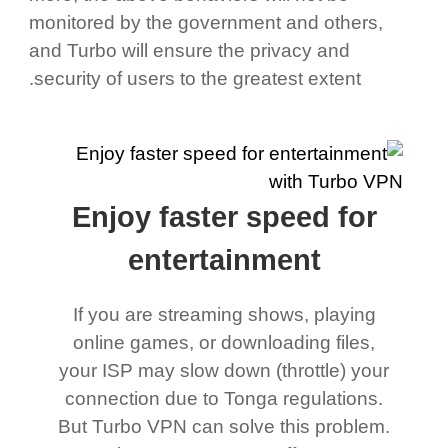
monitored by the government and others,
and Turbo will ensure the privacy and
security of users to the greatest extent.
Enjoy faster speed for
entertainment
If you are streaming shows, playing
online games, or downloading files,
your ISP may slow down (throttle) your
connection due to Tonga regulations.
But Turbo VPN can solve this problem.