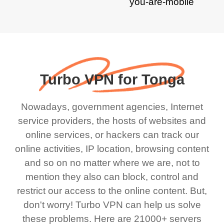
Turbo VPN for Tonga
Nowadays, government agencies, Internet
service providers, the hosts of websites and
online services, or hackers can track our
online activities, IP location, browsing content
and so on no matter where we are, not to
mention they also can block, control and
restrict our access to the online content. But,
don't worry! Turbo VPN can help us solve
these problems. Here are 21000+ servers