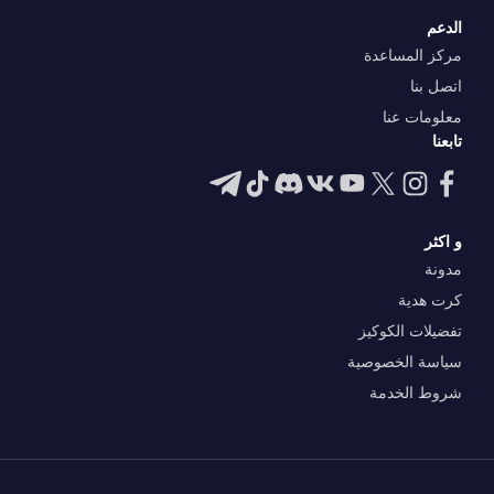
الدعم
مركز المساعدة
اتصل بنا
معلومات عنا
تابعنا
و اكثر
مدونة
كرت هدية
تفضيلات الكوكيز
سياسة الخصوصية
شروط الخدمة