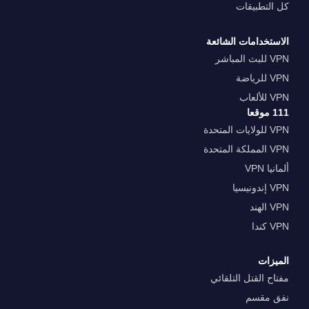
كل التطبيقات
الاستخدامات الشائعة
VPN للبث المباشر
VPN للرياضة
VPN للألعاب
111 موقعا
VPN للولايات المتحدة
VPN المملكة المتحدة
ألمانيا VPN
VPN إندونيسيا
VPN الهند
VPN كندا
الميزات
مفتاح القتل التلقائي
نفق مقسم