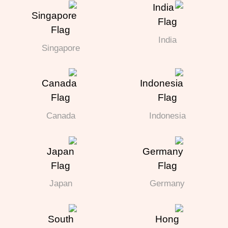
India
Singapore
Canada
Indonesia
Japan
Germany