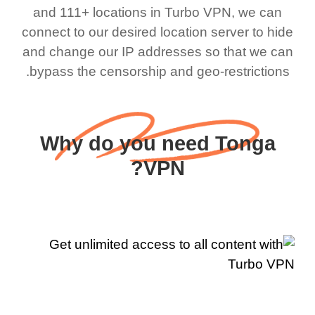
and 111+ locations in Turbo VPN, we can
connect to our desired location server to hide
and change our IP addresses so that we can
bypass the censorship and geo-restrictions.
Why do you need Tonga
VPN?