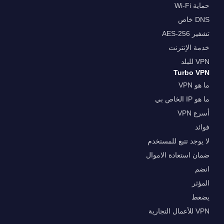
حماية Wi-Fi
DNS خاص
تشفير AES-256
خدمة الإنترنت
VPN للبلد
Turbo VPN
ما هو VPN
ما هو IP الخاص بي
أسرع VPN
فوائد
لا يوجد تتبع للمستخدم
ضمان استعادة الاموال
انضم
المؤثر
يضعط
VPN للأعمال التجارية