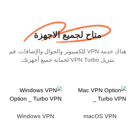
متاح لجميع الاجهزة
هناك خدمة VPN للكمبيوتر والجوال والإضافات. قم
بتنزيل VPN Turbo لحماية جميع أجهزتك.
Windows VPN
macOS VPN