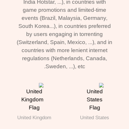
India Hotstar, ...), in countries with
game promotions and limited-time
events (Brazil, Malaysia, Germany,
South Korea...), in countries preferred
by users engaging in torrenting
(Switzerland, Spain, Mexico, ...), and in
countries with more lenient internet
regulations (Netherlands, Canada,
Sweden, ...), etc.
United Kingdom
United States