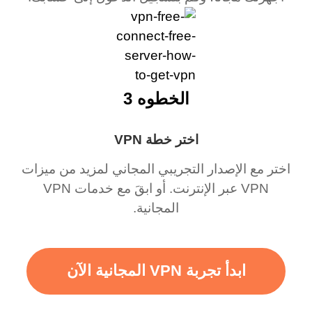
الخطوه 3
اختر خطة VPN
اختر مع الإصدار التجريبي المجاني لمزيد من ميزات
VPN عبر الإنترنت. أو ابقَ مع خدمات VPN
المجانية.
ابدأ تجربة VPN المجانية الآن