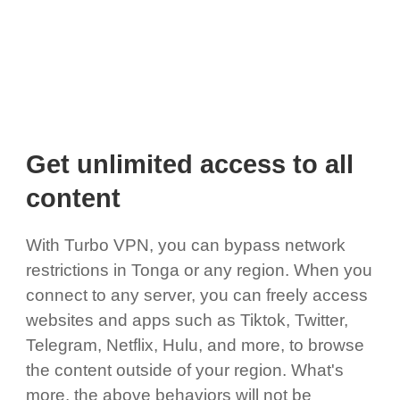
Get unlimited access to all
content
With Turbo VPN, you can bypass network
restrictions in Tonga or any region. When you
connect to any server, you can freely access
websites and apps such as Tiktok, Twitter,
Telegram, Netflix, Hulu, and more, to browse
the content outside of your region. What's
more, the above behaviors will not be