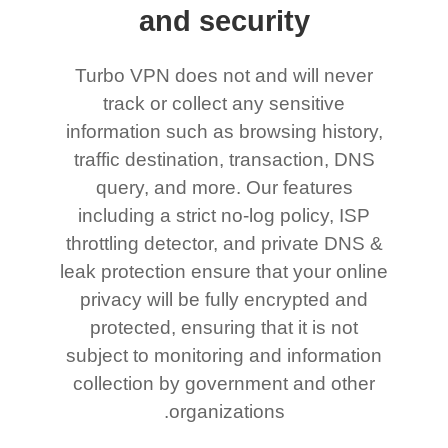
and security
Turbo VPN does not and will never
track or collect any sensitive
information such as browsing history,
traffic destination, transaction, DNS
query, and more. Our features
including a strict no-log policy, ISP
throttling detector, and private DNS &
leak protection ensure that your online
privacy will be fully encrypted and
protected, ensuring that it is not
subject to monitoring and information
collection by government and other
organizations.