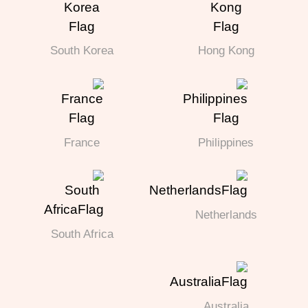
South Korea
Hong Kong
France
Philippines
Netherlands
South Africa
Australia