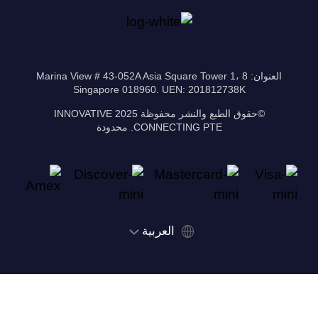
العنوان: 8 Marina View # 43-052A Asia Square Tower 1،
Singapore 018960. UEN: 201812738K
©حقوق الطبع والنشر محفوظة 2025 INNOVATIVE
CONNECTING PTE. محدودة
‫العربية