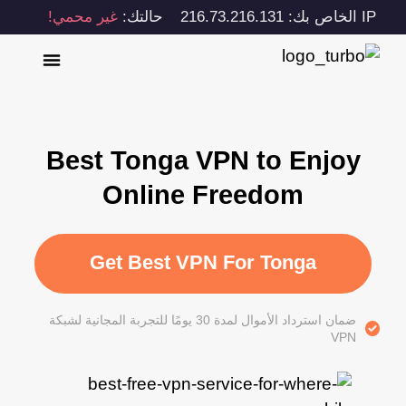
غير محمي!
حالتك:
IP الخاص بك: 216.73.216.131
Best Tonga VPN to Enjoy
Online Freedom
Get Best VPN For Tonga
ضمان استرداد الأموال لمدة 30 يومًا للتجربة المجانية لشبكة
VPN