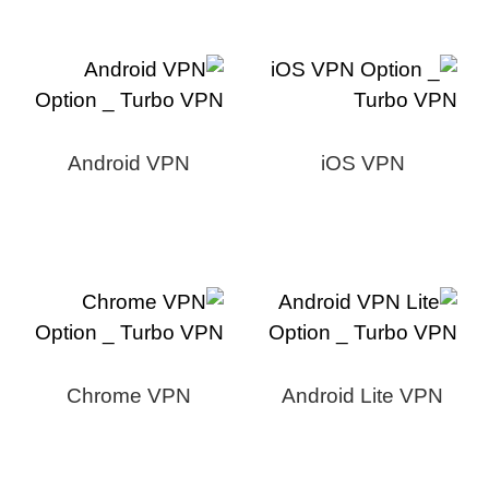
Android VPN
iOS VPN
Chrome VPN
Android Lite VPN