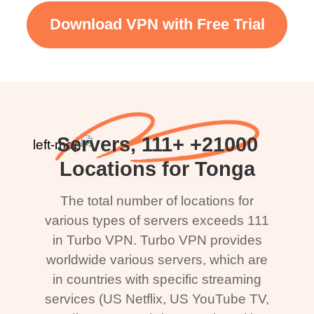
Download VPN with Free Trial
21000+ Servers, 111+
Locations for Tonga
The total number of locations for
various types of servers exceeds 111
in Turbo VPN. Turbo VPN provides
worldwide various servers, which are
in countries with specific streaming
services (US Netflix, US YouTube TV,