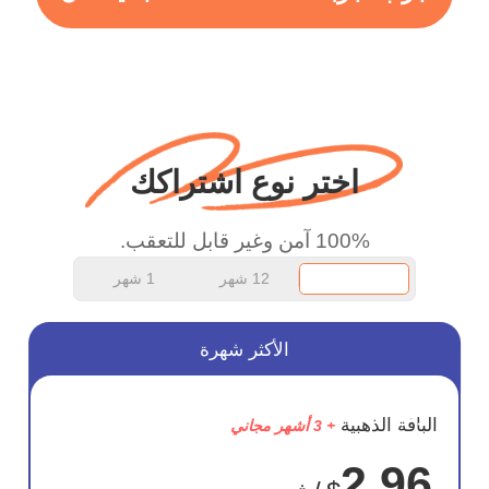
more range and faster
WiFi but honestly the
WiFi is already fast
when I use this I just
wanted to say thank you
اختر نوع اشتراكك
and keep up the good
work.
100% آمن وغير قابل للتعقب.
1 شهر
12 شهر
الأكثر شهرة
وفر
الباقة الذهبية
+ 3 أشهر مجاني
75%
2.96