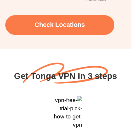
Check Locations
Get Tonga VPN in 3 steps