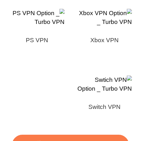
PS VPN
Xbox VPN
Switch VPN