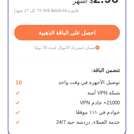
/شهر
$
$79.99 كل 27 شهرًا
$323.73
فاتورة
احصل على الباقة الذهبية
ضمان استرداد الأموال لمدة 30 يومًا
تتضمن الباقة:
10
توصيل الأجهزة في وقت واحد
شبكة VPN آمنة
21000+ خادم VPN
خوادم في ١١١ موقعًا
خدمة العملاء, دردشة حية 24/7