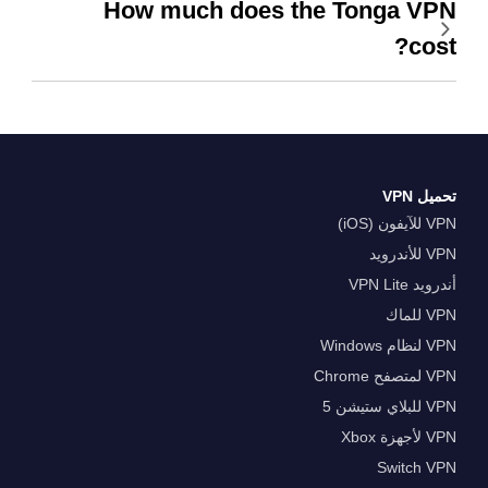
How much does the Tonga VPN
cost?
تحميل VPN
VPN للآيفون (iOS)
VPN للأندرويد
أندرويد VPN Lite
VPN للماك
VPN لنظام Windows
VPN لمتصفح Chrome
VPN للبلاي ستيشن 5
VPN لأجهزة Xbox
Switch VPN