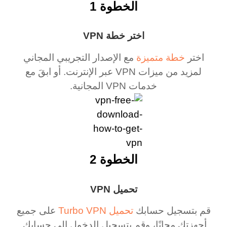
الخطوة 1
اختر خطة VPN
مع الإصدار التجريبي المجاني
خطة متميزة
اختر
لمزيد من ميزات VPN عبر الإنترنت. أو ابقَ مع
خدمات VPN المجانية.
الخطوة 2
تحميل VPN
على جميع
تحميل Turbo VPN
قم بتسجيل حسابك
أجهزتك مجانًا، وقم بتسجيل الدخول إلى حسابك.