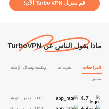
قم بتنزيل Turbo VPN الآن!
ماذا يقول الناس عن TurboVPN
ونقلت وسائل الإعلام
تغريدات
المراجعات
متميز
4.7
211.3 ألف من التقييمات
4.7
570.5 ألف من التقييمات