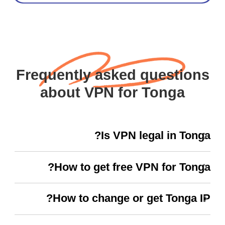
Frequently asked questions
about VPN for Tonga
Is VPN legal in Tonga?
How to get free VPN for Tonga?
How to change or get Tonga IP?