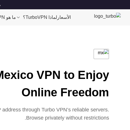
es
ما هو VPN؟
لماذا TurboVPN؟
الأسعار
Mexico VPN to Enjoy
Online Freedom
 address through Turbo VPN’s reliable servers.
Browse privately without restrictions.