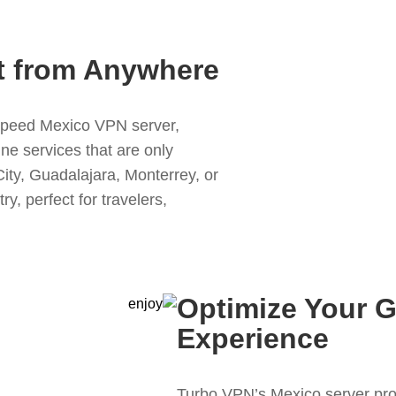
t from Anywhere
speed Mexico VPN server,
ne services that are only
ity, Guadalajara, Monterrey, or
y, perfect for travelers,
Optimize Your 
Experience
Turbo VPN’s Mexico server pro