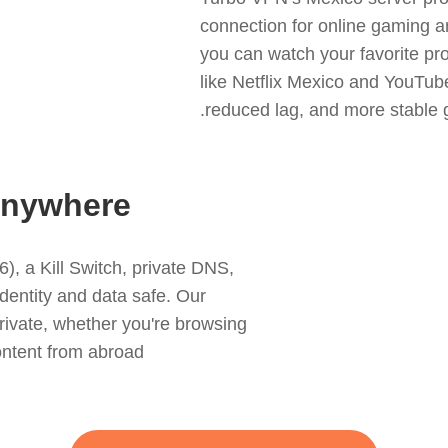
connection for online gaming 
you can watch your favorite pr
like Netflix Mexico and YouTube,
reduced lag, and more stable 
 Anywhere
, a Kill Switch, private DNS,
dentity and data safe. Our
 private, whether you're browsing
ntent from abroad.