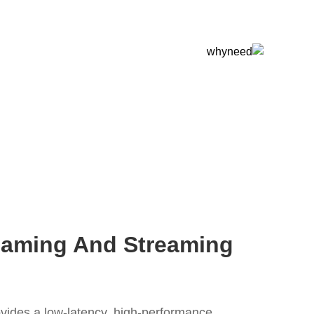
Gaming And Streaming
vides a low-latency, high-performance