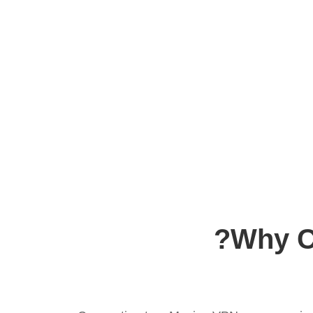
Why C