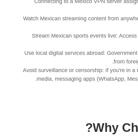
Connecting to a Mexico VPN server assigns
1. Watch Mexican streaming content from anywhe
2. Stream Mexican sports events live: Acce
3. Use local digital services abroad: Governmen
4. Avoid surveillance or censorship: If you're i
media, messaging apps (WhatsApp, Messen
Why Cho