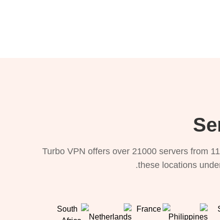
Turbo VPN offers over 21000 servers from 11
these locations under