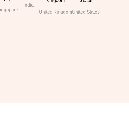
India
ingapore
United Kingdom
United States