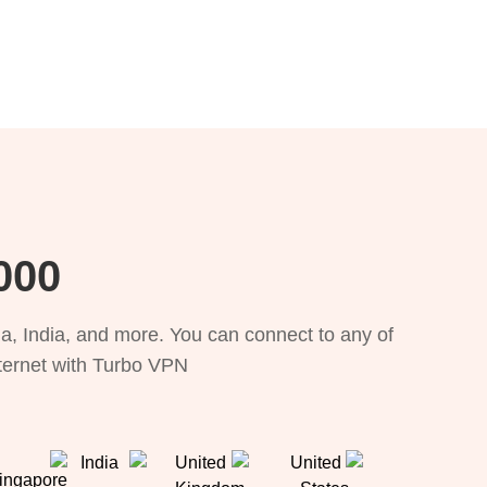
, 111 locations
, India, and more. You can connect to any of
nternet with Turbo VPN.