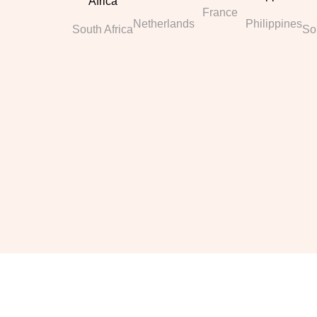
France
Netherlands
Philippines
South Africa
So