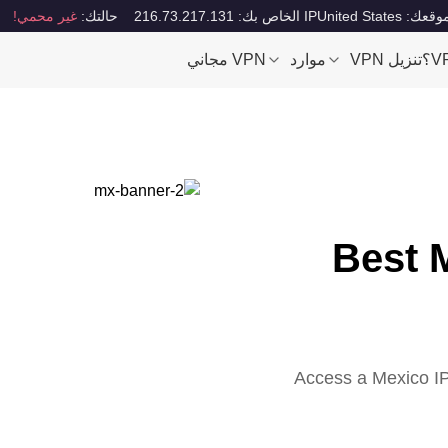
غير محمي!
حالتك:
IP الخاص بك: 216.73.217.131
موقعك: United Stat
VPN مجاني
موارد
تنزيل VPN
Best 
Access a Mexico IP