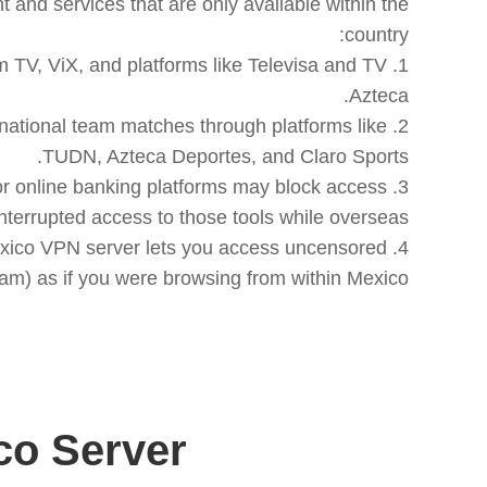
and services that are only available within the
m TV, ViX, and platforms like Televisa and TV
 national team matches through platforms like
) or online banking platforms may block access
a Mexico VPN server lets you access uncensored
m) as if you were browsing from within Mexico.
o Server?