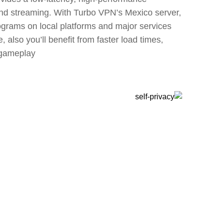
and streaming. With Turbo VPN’s Mexico server,
ograms on local platforms and major services
 also you’ll benefit from faster load times,
gameplay.