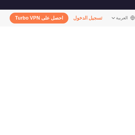
احصل على Turbo VPN
تسجيل الدخول
‫العربية