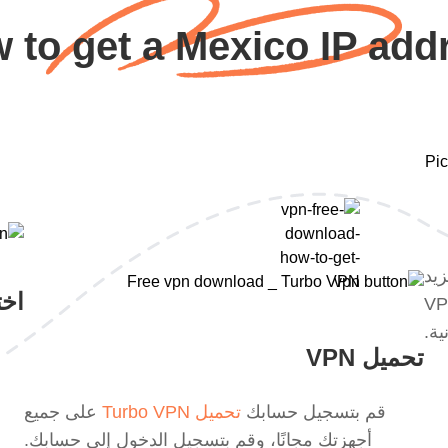
 to get a Mexico IP add
مع 
VPN
من ميزات VPN عبر الإنترنت. أو 
الم
تحميل VPN
على جميع
تحميل Turbo VPN
قم بتسجيل حسابك
أجهزتك مجانًا، وقم بتسجيل الدخول إلى حسابك.