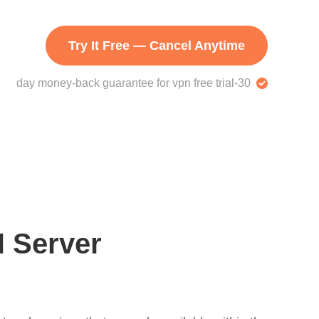
Try It Free — Cancel Anytime
30-day money-back guarantee for vpn free trial
 Server?