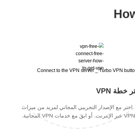
How
اختر خطة 
اختر مع الإصدار التجريبي المجاني لمزيد من ميزات
VPN عبر الإنترنت. أو ابقَ مع خدمات VPN المجانية.