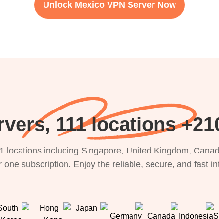
Unlock Mexico VPN Server Now
21000+ Servers
1 locations including Singapore, United Kingdom, Canada
 one subscription. Enjoy the reliable, secure, and fast i