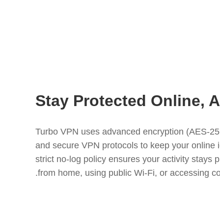
Stay Protected Online,
Turbo VPN uses advanced encryption (AES-256)
and secure VPN protocols to keep your online i
strict no-log policy ensures your activity stays
from home, using public Wi-Fi, or accessing co