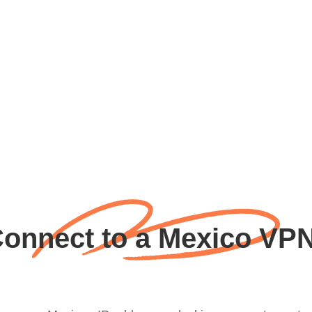
onnect to a Mexico VPN