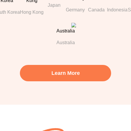
Japan
Germany
Canada
Indonesia
S
uth Korea
Hong Kong
Australia
Learn More