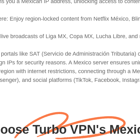
 you a Mexican IP address, unlocking access to content 
re: Enjoy region-locked content from Netflix México, Bli
ss live broadcasts of Liga MX, Copa MX, Lucha Libre, and
t portals like SAT (Servicio de Administración Tributaria
n a region with internet restrictions, connecting through 
ger), and social platforms (TikTok, Facebook, Instagra
ose Turbo VPN's Mexic