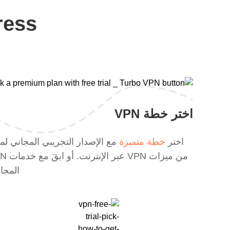
ress
اختر خطة VPN
الإصدار التجريبي المجاني لمزيد
خطة متميزة
اختر
ابقَ مع خدمات VPN
جانية.