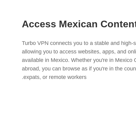
Access Mexican Conten
Turbo VPN connects you to a stable and high-
allowing you to access websites, apps, and onli
available in Mexico. Whether you're in Mexico C
abroad, you can browse as if you're in the countr
expats, or remote workers.