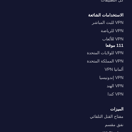
كل التطبيقات
الاستخدامات الشائعة
VPN للبث المباشر
VPN للرياضة
VPN للألعاب
111 موقعا
VPN للولايات المتحدة
VPN المملكة المتحدة
ألمانيا VPN
VPN إندونيسيا
VPN الهند
VPN كندا
الميزات
مفتاح القتل التلقائي
نفق مقسم