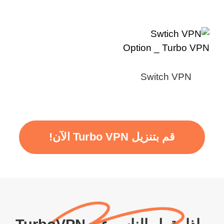
Switch VPN
قم بتنزيل Turbo VPN الآن!