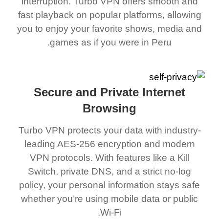
interruption. Turbo VPN offers smooth and
fast playback on popular platforms, allowing
you to enjoy your favorite shows, media and
games as if you were in Peru.
Secure and Private Internet
Browsing
Turbo VPN protects your data with industry-
leading AES-256 encryption and modern
VPN protocols. With features like a Kill
Switch, private DNS, and a strict no-log
policy, your personal information stays safe
whether you’re using mobile data or public
Wi-Fi.