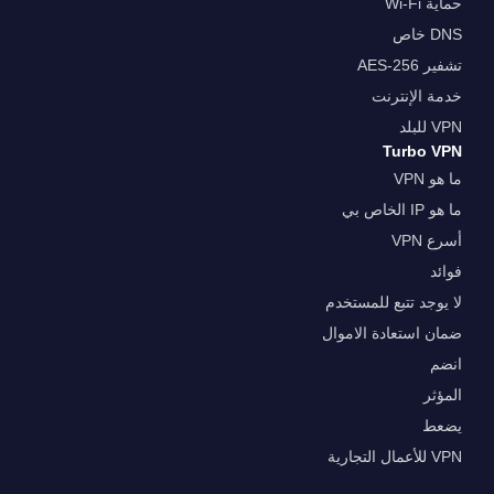
حماية Wi-Fi
DNS خاص
تشفير AES-256
خدمة الإنترنت
VPN للبلد
Turbo VPN
ما هو VPN
ما هو IP الخاص بي
أسرع VPN
فوائد
لا يوجد تتبع للمستخدم
ضمان استعادة الاموال
انضم
المؤثر
يضعط
VPN للأعمال التجارية