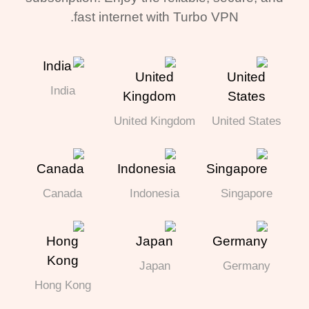
fast internet with Turbo VPN.
India
United Kingdom
United States
Canada
Indonesia
Singapore
Japan
Germany
Hong Kong