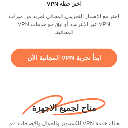
اختر خطة VPN
اختر مع الإصدار التجريبي المجاني لمزيد من ميزات
VPN عبر الإنترنت. أو ابقَ مع خدمات VPN
المجانية.
ابدأ تجربة VPN المجانية الآن
متاح لجميع الاجهزة
هناك خدمة VPN للكمبيوتر والجوال والإضافات. قم