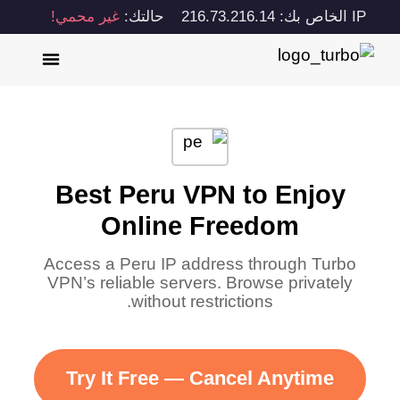
غير محمي!
حالتك:
IP الخاص بك: 216.73.216.14
Best Peru VPN to Enjoy
Online Freedom
Access a Peru IP address through Turbo
VPN’s reliable servers. Browse privately
without restrictions.
Try It Free — Cancel Anytime