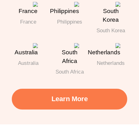
France
Philippines
South Korea
Australia
Netherlands
South Africa
Learn More