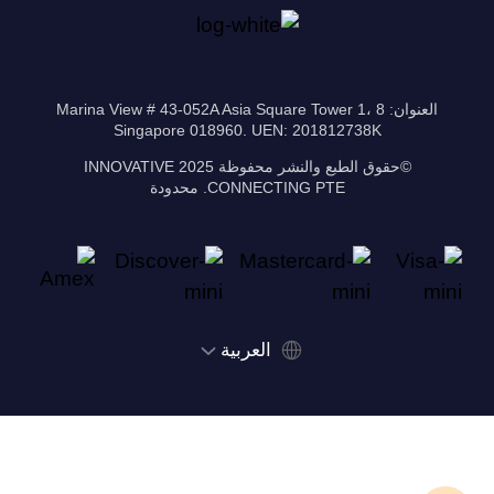
العنوان: 8 Marina View # 43-052A Asia Square Tower 1،
Singapore 018960. UEN: 201812738K
©حقوق الطبع والنشر محفوظة 2025 INNOVATIVE
CONNECTING PTE. محدودة
‫العربية