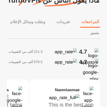
ماذا يقول الناس عن TurboVPN
ونقلت وسائل الإعلام
تغريدات
المراجعات
متميز
4.7
211.3 ألف من التقييمات
4.7
570.5 ألف من التقييمات
tovall
 lesha
Janice Woods
Kirtisha Samant
Naomlaomae
safeguardingPrivacy
s
pp, it helps
using Turbo
This VPN works
أفضل VPN مجاني. لستُ
This is the best app
Great servic