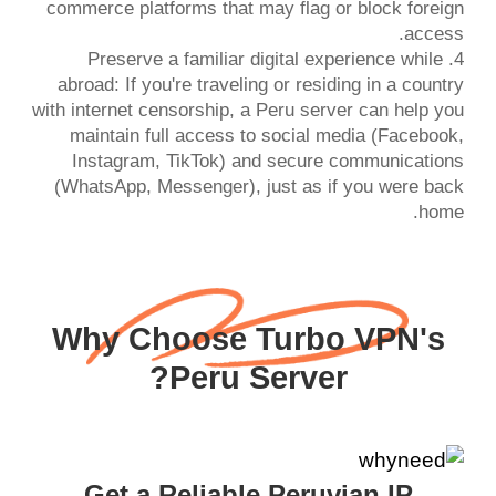
commerce platforms that may flag or block foreign
4. Preserve a familiar digital experience while
abroad: If you're traveling or residing in a country
with internet censorship, a Peru server can help you
maintain full access to social media (Facebook,
Instagram, TikTok) and secure communications
(WhatsApp, Messenger), just as if you were back
home.
Why Choose Turbo VPN's
Peru Server?
Get a Reliable Peruvian IP