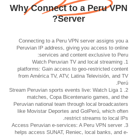
Why Connect to a Peru VPN
Server?
Connecting to a Peru VPN server assigns you a
Peruvian IP address, giving you access to online
1. Watch Peruvian TV and local streaming
platforms: Gain access to geo-restricted content
from América TV, ATV, Latina Televisión, and TV
2. Stream Peruvian sports events live: Watch Liga 1
matches, Copa Bicentenario games, and the
Peruvian national team through local broadcasters
like Movistar Deportes and GolPerú, which often
3. Access Peruvian e-services: A Peru VPN server
helps access SUNAT, Reniec, local banks, and e-