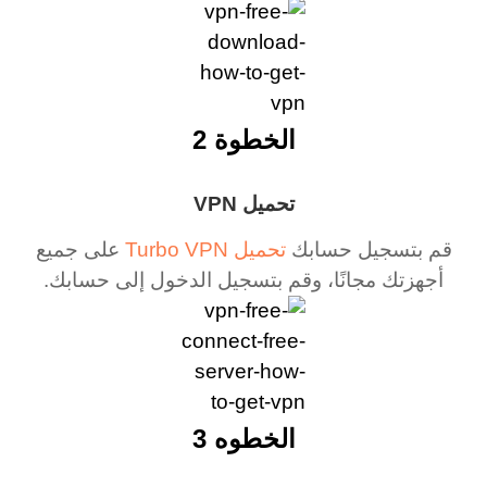
الخطوة 2
تحميل VPN
على جميع
تحميل Turbo VPN
قم بتسجيل حسابك
أجهزتك مجانًا، وقم بتسجيل الدخول إلى حسابك.
الخطوه 3