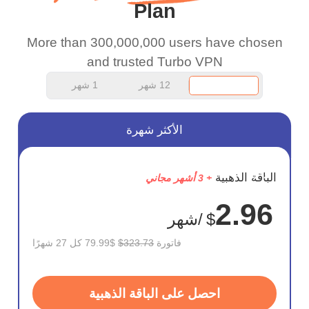
Plan
work.
More than 300,000,000 users have chosen
and trusted Turbo VPN
1 شهر
12 شهر
الأكثر شهرة
وفر
الباقة الذهبية
+ 3 أشهر مجاني
75%
2.96
/شهر
$
$79.99 كل 27 شهرًا
$323.73
فاتورة
احصل على الباقة الذهبية