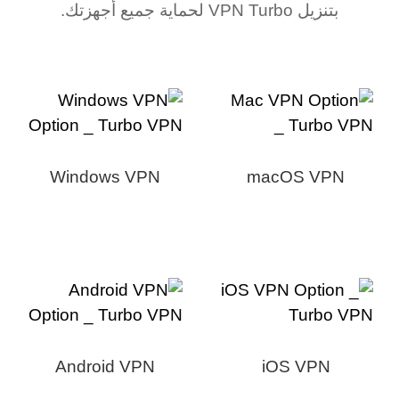
بتنزيل VPN Turbo لحماية جميع أجهزتك.
Windows VPN
macOS VPN
Android VPN
iOS VPN