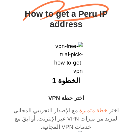
How to get a Peru IP
address
الخطوة 1
اختر خطة VPN
مع الإصدار التجريبي المجاني
خطة متميزة
اختر
لمزيد من ميزات VPN عبر الإنترنت. أو ابقَ مع
خدمات VPN المجانية.