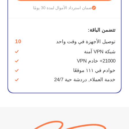
ضمان استرداد الأموال لمدة 30 يومًا
تتضمن الباقة:
10
توصيل الأجهزة في وقت واحد
شبكة VPN آمنة
21000+ خادم VPN
خوادم في ١١١ موقعًا
خدمة العملاء, دردشة حية 24/7