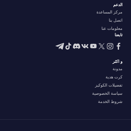
الدعم
مركز المساعدة
اتصل بنا
معلومات عنا
تابعنا
و اكثر
مدونة
كرت هدية
تفضيلات الكوكيز
سياسة الخصوصية
شروط الخدمة