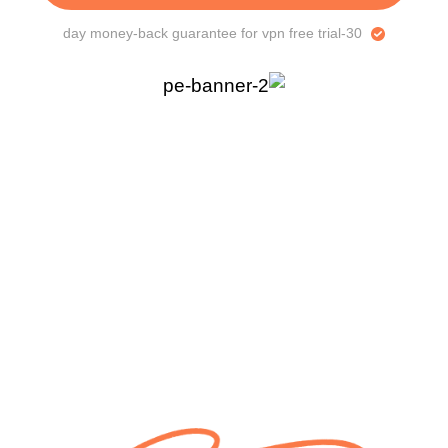
30-day money-back guarantee for vpn free trial