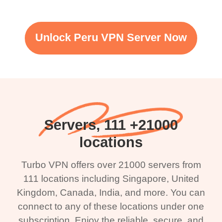
Unlock Peru VPN Server Now
21000+ Servers, 111
locations
Turbo VPN offers over 21000 servers from
111 locations including Singapore, United
Kingdom, Canada, India, and more. You can
connect to any of these locations under one
subscription. Enjoy the reliable, secure, and