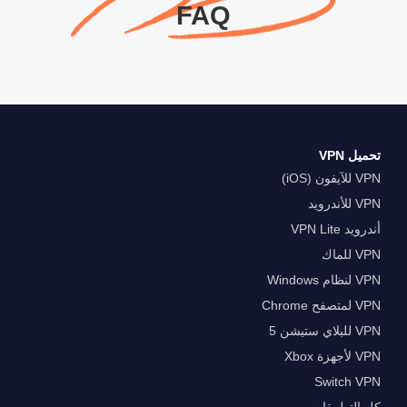
FAQ
تحميل VPN
VPN للآيفون (iOS)
VPN للأندرويد
أندرويد VPN Lite
VPN للماك
VPN لنظام Windows
VPN لمتصفح Chrome
VPN للبلاي ستيشن 5
VPN لأجهزة Xbox
Switch VPN