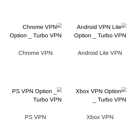
Chrome VPN
Android Lite VPN
PS VPN
Xbox VPN