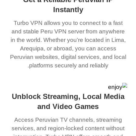
Instantly
Turbo VPN allows you to connect to a fast
and stable Peru VPN server from anywhere
in the world. Whether you’re located in Lima,
Arequipa, or abroad, you can access
Peruvian websites, digital services, and local
platforms securely and reliably.
Unblock Streaming, Local Media
and Video Games
Access Peruvian TV channels, streaming
services, and region-locked content without