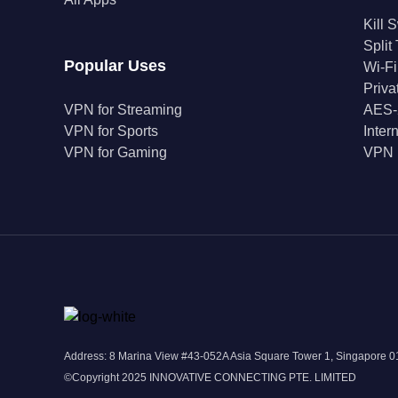
Kill 
Split
Popular Uses
Wi-Fi
Priv
VPN for Streaming
AES-
VPN for Sports
Inter
VPN for Gaming
VPN 
Address: 8 Marina View #43-052A Asia Square Tower 1, Singapore
©Copyright 2025 INNOVATIVE CONNECTING PTE. LIMITED