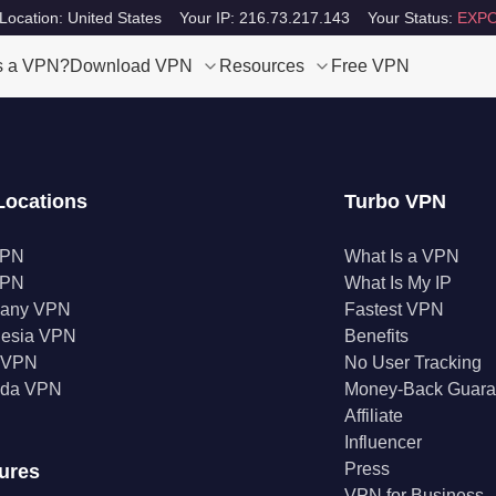
Location: United States
Your IP: 216.73.217.143
Your Status:
EXPO
s a VPN?
Download VPN
Resources
Free VPN
Locations
Turbo VPN
VPN
What Is a VPN
VPN
What Is My IP
any VPN
Fastest VPN
nesia VPN
Benefits
a VPN
No User Tracking
da VPN
Money-Back Guara
Affiliate
Influencer
Press
ures
VPN for Business