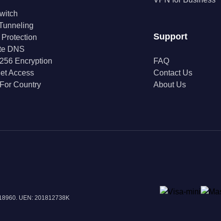
Switch
 Tunneling
Support
 Protection
ate DNS
256 Encryption
FAQ
net Access
Contact Us
For Country
About Us
 018960. UEN: 201812738K