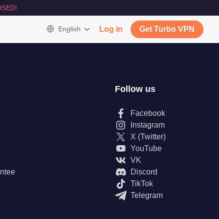
SED!
English
Log in
Get Turbo VPN
Follow us
Facebook
Instagram
X (Twitter)
YouTube
VK
ntee
Discord
TikTok
Telegram