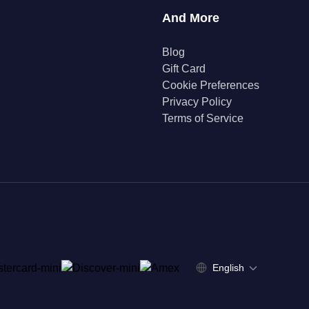
And More
Blog
Gift Card
Cookie Preferences
Privacy Policy
Terms of Service
English