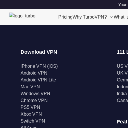
Your 
Pricing
Why TurboVPN?
What i
Download VPN
111 
iPhone VPN (iOS)
US 
Android VPN
UK 
Android VPN Lite
Germ
Mac VPN
Indo
Windows VPN
Indi
Chrome VPN
Cana
PS5 VPN
Xbox VPN
Switch VPN
Feat
All Apps