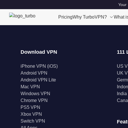
Your 
Pricing
Why TurboVPN?
What i
Download VPN
111 
iPhone VPN (iOS)
US 
Android VPN
UK 
Android VPN Lite
Germ
Mac VPN
Indo
Windows VPN
Indi
Chrome VPN
Cana
PS5 VPN
Xbox VPN
Switch VPN
Feat
All Apps