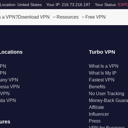
Location: United States
Your IP: 216.73.216.197
Your Status:
EXPO
s a VPN?
Download VPN
Resources
Free VPN
Locations
Turbo VPN
VPN
What Is a VPN
VPN
What Is My IP
any VPN
Fastest VPN
nesia VPN
Benefits
a VPN
No User Tracking
da VPN
Money-Back Guara
Affiliate
Influencer
Press
ures
VPN for Business