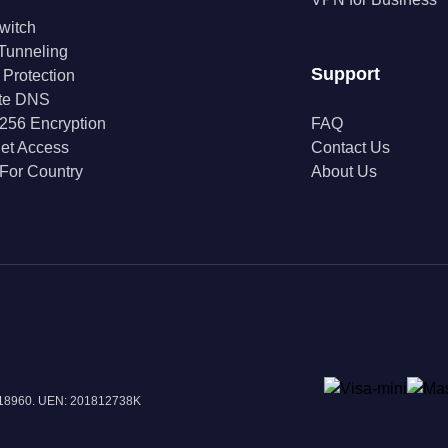
Switch
 Tunneling
Support
 Protection
ate DNS
256 Encryption
FAQ
net Access
Contact Us
For Country
About Us
 018960. UEN: 201812738K