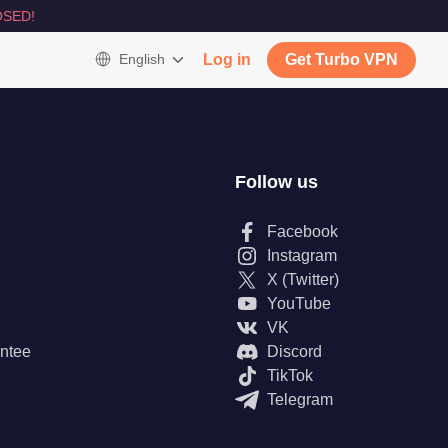
SED!
English
Log in
Get Turbo VPN
Follow us
Facebook
Instagram
X (Twitter)
YouTube
VK
ntee
Discord
TikTok
Telegram