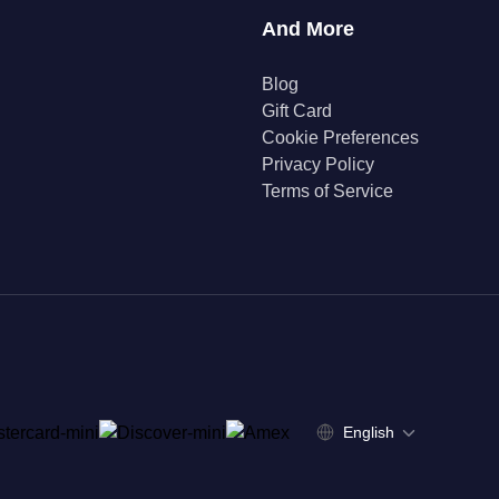
And More
Blog
Gift Card
Cookie Preferences
Privacy Policy
Terms of Service
English