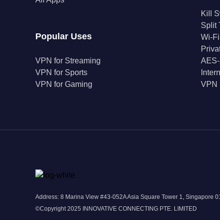
Kill 
Split
Popular Uses
Wi-Fi
Priv
VPN for Streaming
AES-
VPN for Sports
Inter
VPN for Gaming
VPN 
Address: 8 Marina View #43-052A Asia Square Tower 1, Singapore
©Copyright 2025 INNOVATIVE CONNECTING PTE. LIMITED