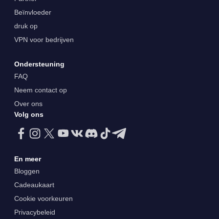
Beïnvloeder
druk op
VPN voor bedrijven
Ondersteuning
FAQ
Neem contact op
Over ons
Volg ons
En meer
Bloggen
Cadeaukaart
Cookie voorkeuren
Privacybeleid