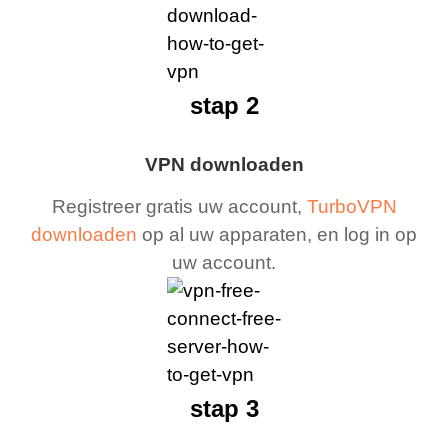
stap 2
VPN downloaden
Registreer gratis uw account,
TurboVPN
downloaden
op al uw apparaten, en log in op
uw account.
stap 3