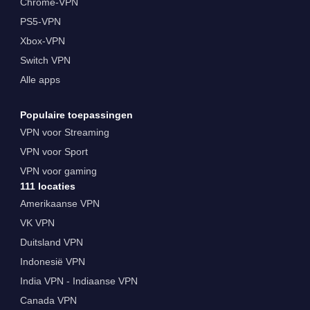
Chrome-VPN
PS5-VPN
Xbox-VPN
Switch VPN
Alle apps
Populaire toepassingen
VPN voor Streaming
VPN voor Sport
VPN voor gaming
111 locaties
Amerikaanse VPN
VK VPN
Duitsland VPN
Indonesië VPN
India VPN - Indiaanse VPN
Canada VPN