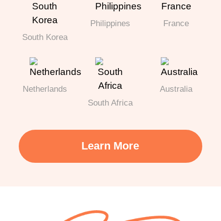
Philippines
France
South Korea
Netherlands
Australia
South Africa
Learn More