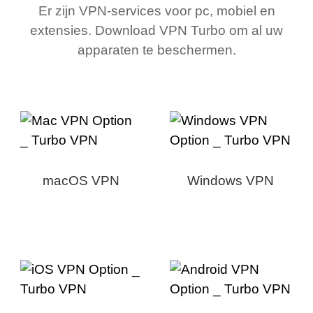
Er zijn VPN-services voor pc, mobiel en
extensies. Download VPN Turbo om al uw
apparaten te beschermen.
macOS VPN
Windows VPN