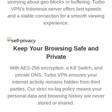
worrying about geo-blocks or buffering. Turbo
VPN’s Indonesia server offers fast speeds
and a stable connection for a smooth viewing
experience.
Keep Your Browsing Safe and
Private
With AES-256 encryption, a Kill Switch, and
private DNS, Turbo VPN ensures your
internet activity remains hidden from third
parties. Our strict no-log policy means your
personal data and browsing history are never
stored or shared.