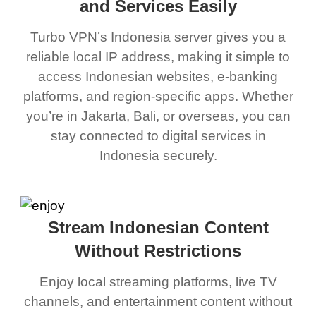
and Services Easily
Turbo VPN’s Indonesia server gives you a
reliable local IP address, making it simple to
access Indonesian websites, e-banking
platforms, and region-specific apps. Whether
you’re in Jakarta, Bali, or overseas, you can
stay connected to digital services in
Indonesia securely.
Stream Indonesian Content
Without Restrictions
Enjoy local streaming platforms, live TV
channels, and entertainment content without