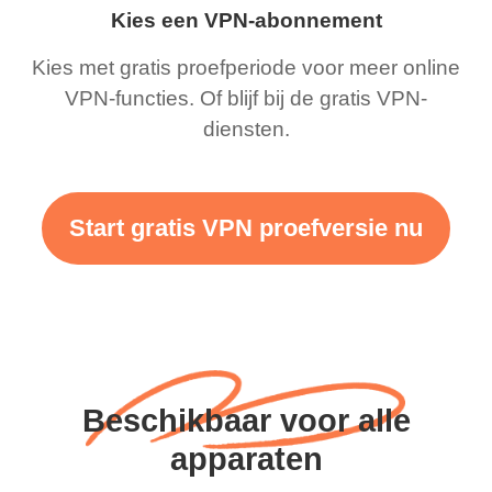
Kies een VPN-abonnement
Kies met gratis proefperiode voor meer online
VPN-functies. Of blijf bij de gratis VPN-
diensten.
Start gratis VPN proefversie nu
Beschikbaar voor alle
apparaten