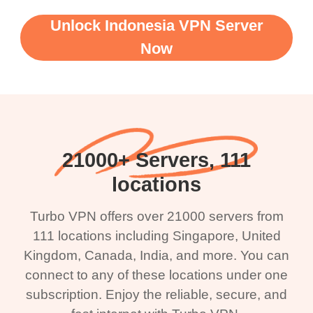
Unlock Indonesia VPN Server
Now
21000+ Servers, 111
locations
Turbo VPN offers over 21000 servers from
111 locations including Singapore, United
Kingdom, Canada, India, and more. You can
connect to any of these locations under one
subscription. Enjoy the reliable, secure, and