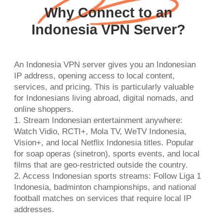
Why Connect to an
Indonesia VPN Server?
An Indonesia VPN server gives you an Indonesian
IP address, opening access to local content,
services, and pricing. This is particularly valuable
for Indonesians living abroad, digital nomads, and
online shoppers.
1. Stream Indonesian entertainment anywhere:
Watch Vidio, RCTI+, Mola TV, WeTV Indonesia,
Vision+, and local Netflix Indonesia titles. Popular
for soap operas (sinetron), sports events, and local
films that are geo-restricted outside the country.
2. Access Indonesian sports streams: Follow Liga 1
Indonesia, badminton championships, and national
football matches on services that require local IP
addresses.