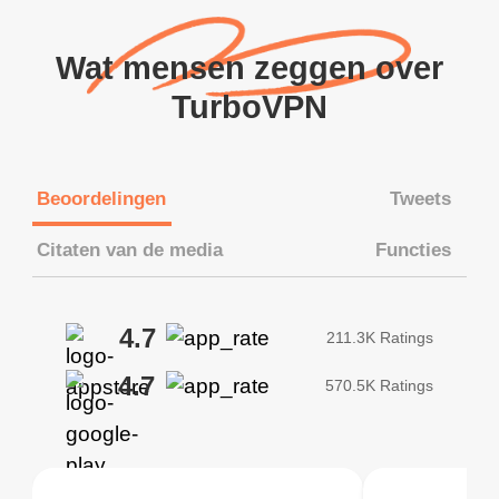
Wat mensen zeggen over
TurboVPN
Beoordelingen
Tweets
Citaten van de media
Functies
4.7
211.3K Ratings
4.7
570.5K Ratings