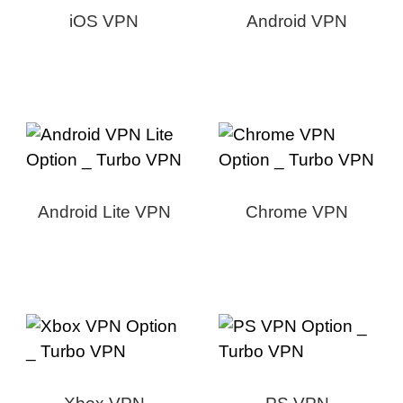
iOS VPN
Android VPN
Android Lite VPN
Chrome VPN