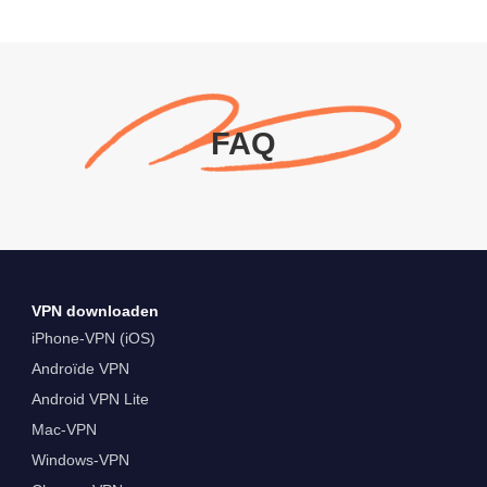
FAQ
VPN downloaden
iPhone-VPN (iOS)
Androïde VPN
Android VPN Lite
Mac-VPN
Windows-VPN