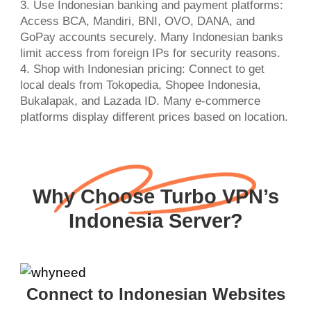
3. Use Indonesian banking and payment platforms:
Access BCA, Mandiri, BNI, OVO, DANA, and
GoPay accounts securely. Many Indonesian banks
limit access from foreign IPs for security reasons.
4. Shop with Indonesian pricing: Connect to get
local deals from Tokopedia, Shopee Indonesia,
Bukalapak, and Lazada ID. Many e-commerce
platforms display different prices based on location.
Why Choose Turbo VPN’s
Indonesia Server?
Connect to Indonesian Websites