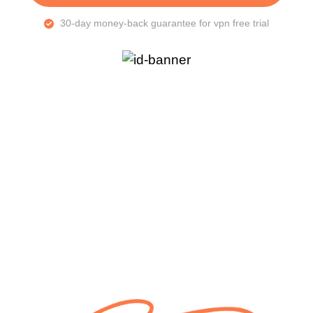
30-day money-back guarantee for vpn free trial