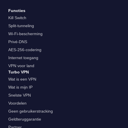
Functies
Kill Switch
Split-tunneling
Wi-Fi-bescherming
Privé-DNS
AES-256-codering
Internet toegang
VPN voor land
Turbo VPN
Wat is een VPN
Wat is mijn IP
Snelste VPN
Voordelen
Geen gebruikerstracking
Geldteruggarantie
Partner