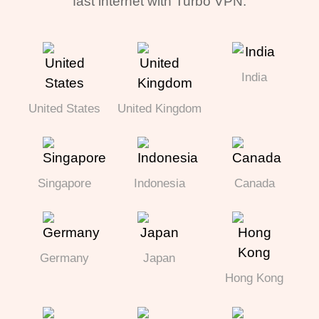
fast internet with Turbo VPN.
India
United States
United Kingdom
Singapore
Indonesia
Canada
Germany
Japan
Hong Kong