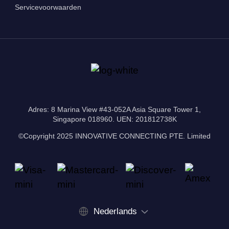
Servicevoorwaarden
Adres: 8 Marina View #43-052A Asia Square Tower 1,
Singapore 018960. UEN: 201812738K
©Copyright 2025 INNOVATIVE CONNECTING PTE. Limited
Nederlands