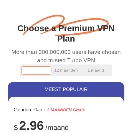
when I use this I just
wanted to say thank you
and keep up the good
Choose a Premium VPN
work.
Plan
More than 300,000,000 users have chosen
and trusted Turbo VPN
12 maanden
1 maand
MEEST POPULAIR
BESPAAR
Gouden Plan
+ 3 MAANDEN Gratis
75%
2.96
$
/maand