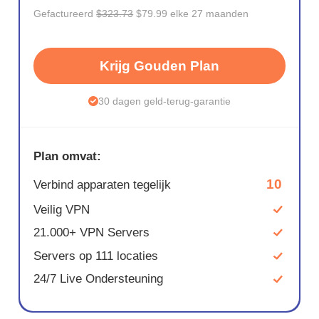
Gefactureerd
$323.73
$79.99 elke 27 maanden
Krijg Gouden Plan
30 dagen geld-terug-garantie
Plan omvat:
10
Verbind apparaten tegelijk
Veilig VPN
21.000+ VPN Servers
Servers op 111 locaties
24/7 Live Ondersteuning