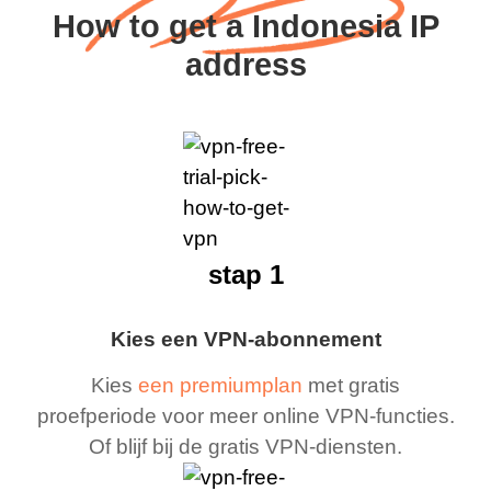
How to get a Indonesia IP
address
stap 1
Kies een VPN-abonnement
Kies
een premiumplan
met gratis
proefperiode voor meer online VPN-functies.
Of blijf bij de gratis VPN-diensten.