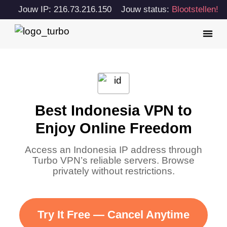
Jouw IP: 216.73.216.150
Jouw status:
Blootstellen!
Best Indonesia VPN to
Enjoy Online Freedom
Access an Indonesia IP address through
Turbo VPN’s reliable servers. Browse
privately without restrictions.
Try It Free — Cancel Anytime