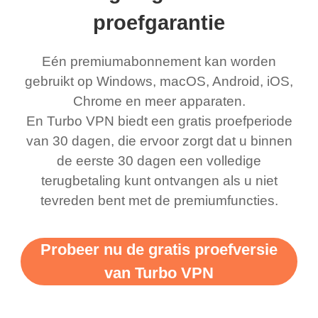
ernt location.
what a vpn was but I
being slow. There are
proefgarantie
honestly thought this
multiple free networks
Eén premiumabonnement kan worden
was a scam but now I
available which u can
gebruikt op Windows, macOS, Android, iOS,
use it I am just
switch from. Easily, my
Chrome en meer apparaten.
bewildered at how good
favourite. Best part, i
En Turbo VPN biedt een gratis proefperiode
this app is and even if
have not seen any ads
van 30 dagen, die ervoor zorgt dat u binnen
there is ads I know it’s to
till now since i am using
de eerste 30 dagen een volledige
terugbetaling kunt ontvangen als u niet
support this amazing
free service. A 10/10.
tevreden bent met de premiumfuncties.
vpn honestly you should
put more ads to grant us
Probeer nu de gratis proefversie
more range and faster
van Turbo VPN
WiFi but honestly the
WiFi is already fast