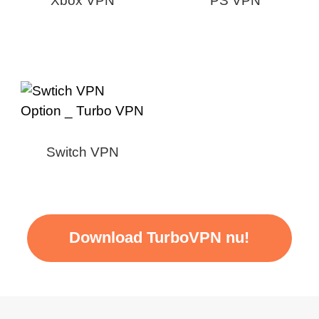
Xbox VPN
PS VPN
Switch VPN
Download TurboVPN nu!