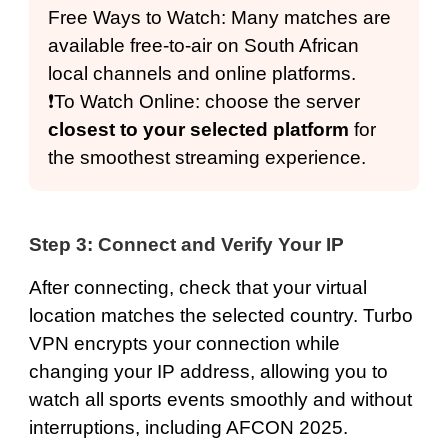
Free Ways to Watch: Many matches are
available free-to-air on South African
local channels and online platforms.
❗️To Watch Online: choose the server
closest to your selected platform
for
the smoothest streaming experience.
Step 3: Connect and Verify Your IP
After connecting,
check that your virtual
location
matches the selected country. Turbo
VPN encrypts your connection while
changing your IP address, allowing you to
watch all sports events smoothly and without
interruptions, including AFCON 2025.