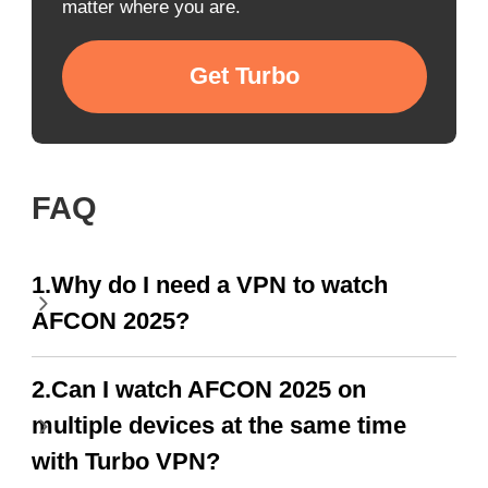
matter where you are.
Get Turbo
FAQ
1.Why do I need a VPN to watch
AFCON 2025?
2.Can I watch AFCON 2025 on
multiple devices at the same time
with Turbo VPN?