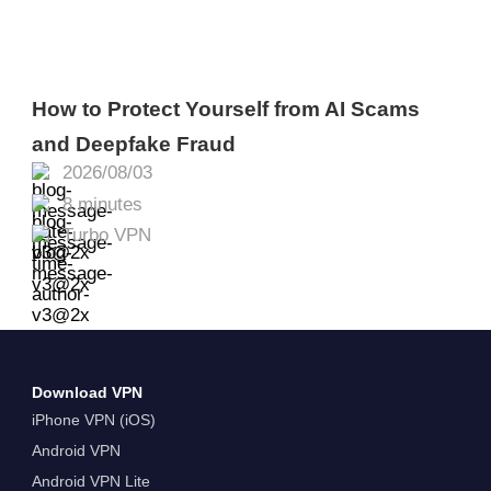
How to Protect Yourself from AI Scams
and Deepfake Fraud
2026/08/03
8 minutes
Turbo VPN
Download VPN
iPhone VPN (iOS)
Android VPN
Android VPN Lite