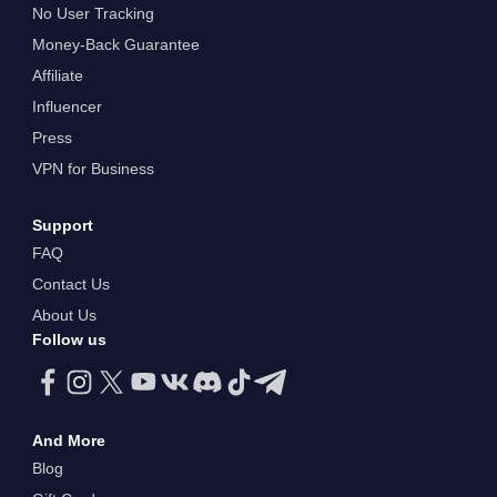
No User Tracking
Money-Back Guarantee
Affiliate
Influencer
Press
VPN for Business
Support
FAQ
Contact Us
About Us
Follow us
And More
Blog