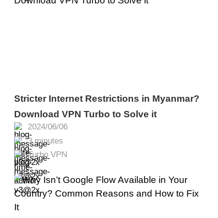
Stricter Internet Restrictions in Myanmar?
Download VPN Turbo to Solve it
2024/06/06
3 minutes
Turbo VPN