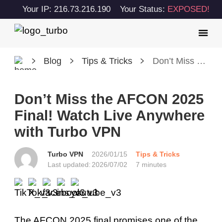
Your IP: 216.73.216.190
Your Status:
EXPOSED!
Blog
Tips & Tricks
Don’t Miss the AFCON 2025 Final! Watch Live Anywhere with Turbo VPN
Don’t Miss the AFCON 2025
Final! Watch Live Anywhere
with Turbo VPN
Turbo VPN
2026/01/15
Tips & Tricks
Last updated:
2026/07/02
7 minutes
The AFCON 2025 final promises one of the