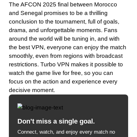
The AFCON 2025 final between Morocco
and Senegal promises to be a thrilling
conclusion to the tournament, full of goals,
drama, and unforgettable moments. Fans
around the world will be tuning in, and with
the best VPN, everyone can enjoy the match
smoothly, even from regions with broadcast
restrictions. Turbo VPN makes it possible to
watch the game live for free, so you can
focus on the action and experience every
decisive moment.
Don’t miss a single goal.
Connect, watch, and enjoy every match no