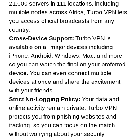
21,000 servers in 111 locations, including
multiple nodes across Africa, Turbo VPN lets
you access official broadcasts from any
country.
Cross-Device Support:
Turbo VPN is
available on all major devices including
iPhone, Android, Windows, Mac, and more,
so you can watch the final on your preferred
device. You can even connect multiple
devices at once and share the excitement
with your friends.
Strict No-Logging Policy:
Your data and
online activity remain private. Turbo VPN
protects you from phishing websites and
tracking, so you can focus on the match
without worrying about your security.