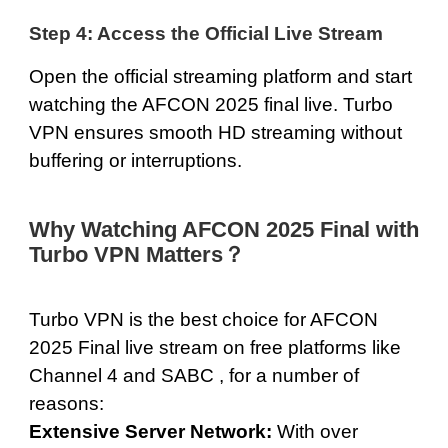
Step 4: Access the Official Live Stream
Open the official streaming platform and start
watching the AFCON 2025 final live. Turbo
VPN ensures smooth HD streaming without
buffering or interruptions.
Why Watching AFCON 2025 Final with
Turbo VPN Matters？
Turbo VPN is the best choice for AFCON
2025 Final live stream on free platforms like
Channel 4 and SABC , for a number of
reasons:
Extensive Server Network:
With over