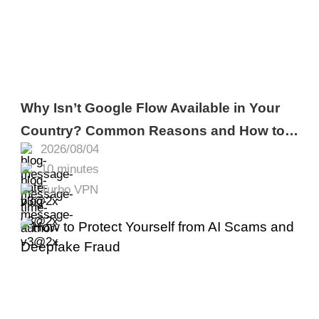
Why Isn’t Google Flow Available in Your
Country? Common Reasons and How to
2026/08/04
Fix It
10 minutes
Turbo VPN