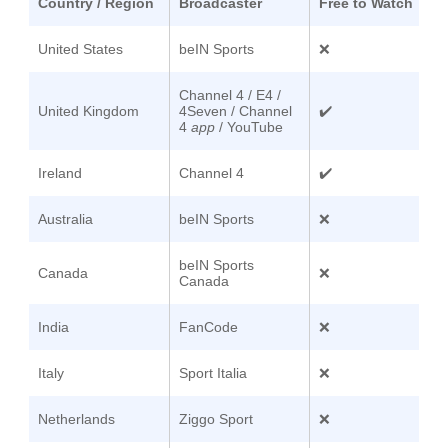
Country / Region
Broadcaster
Free to Watch
United States
beIN Sports
❌
Channel 4 / E4 /
United Kingdom
4Seven / Channel
✔️
4
app
/ YouTube
Ireland
Channel 4
✔️
Australia
beIN Sports
❌
beIN Sports
Canada
❌
Canada
India
FanCode
❌
Italy
Sport Italia
❌
Netherlands
Ziggo Sport
❌