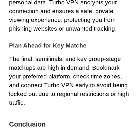
personal data. Turbo VPN encrypts your
connection and ensures a safe, private
viewing experience, protecting you from
phishing websites or unwanted tracking.
Plan Ahead for Key Matche
The final, semifinals, and key group-stage
matchups are high in demand. Bookmark
your preferred platform, check time zones,
and connect Turbo VPN early to avoid being
locked out due to regional restrictions or high
traffic.
Conclusion