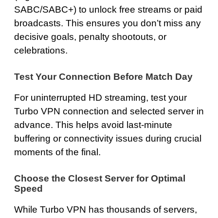
SABC/SABC+) to unlock free streams or paid
broadcasts. This ensures you don’t miss any
decisive goals, penalty shootouts, or
celebrations.
Test Your Connection Before Match Day
For uninterrupted HD streaming, test your
Turbo VPN connection and selected server in
advance. This helps avoid last-minute
buffering or connectivity issues during crucial
moments of the final.
Choose the Closest Server for Optimal
Speed
While Turbo VPN has thousands of servers,