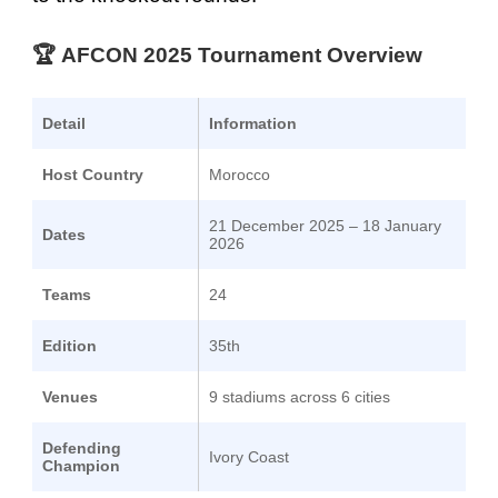
🏆
AFCON 2025
Tournament Overview
Detail
Information
Host Country
Morocco
21 December 2025 – 18 January
Dates
2026
Teams
24
Edition
35th
Venues
9 stadiums across 6 cities
Defending
Ivory Coast
Champion