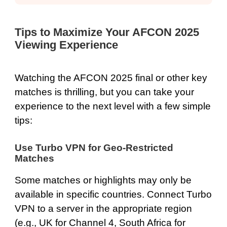
Tips to Maximize Your AFCON 2025
Viewing Experience
Watching the AFCON 2025 final or other key
matches is thrilling, but you can take your
experience to the next level with a few simple
tips:
Use Turbo VPN for Geo-Restricted
Matches
Some matches or highlights may only be
available in specific countries. Connect Turbo
VPN to a server in the appropriate region
(e.g., UK for Channel 4, South Africa for