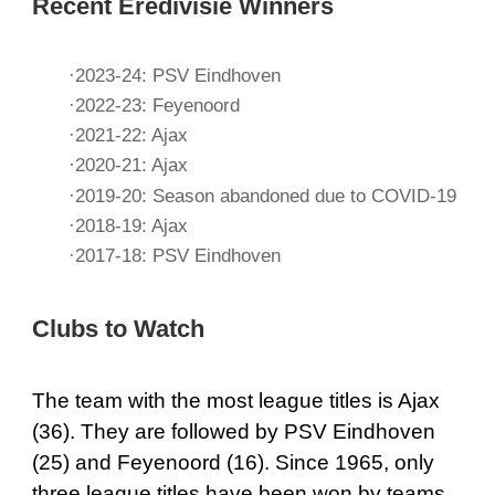
Recent Eredivisie Winners
·2023-24: PSV Eindhoven
·2022-23: Feyenoord
·2021-22: Ajax
·2020-21: Ajax
·2019-20: Season abandoned due to COVID-19
·2018-19: Ajax
·2017-18: PSV Eindhoven
Clubs to Watch
The team with the most league titles is Ajax
(36). They are followed by PSV Eindhoven
(25) and Feyenoord (16). Since 1965, only
three league titles have been won by teams