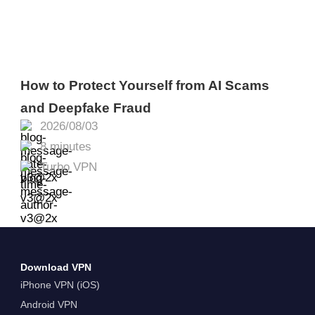
How to Protect Yourself from AI Scams
and Deepfake Fraud
2026/08/03
8 minutes
Turbo VPN
Download VPN
iPhone VPN (iOS)
Android VPN