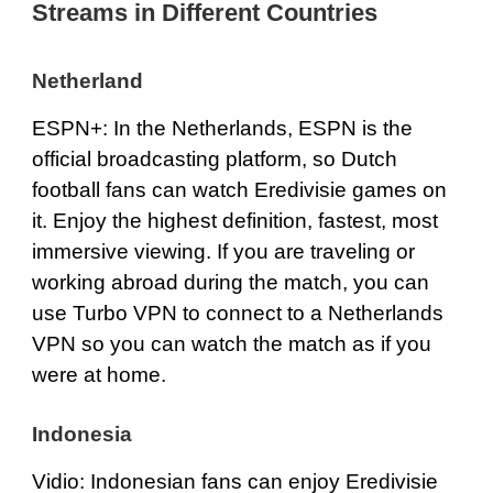
Streams in Different Countries
Netherland
ESPN+
: In the Netherlands, ESPN is the
official broadcasting platform, so Dutch
football fans can watch Eredivisie games on
it. Enjoy the highest definition, fastest, most
immersive viewing. If you are traveling or
working abroad during the match, you can
use Turbo VPN to connect to a Netherlands
VPN so you can watch the match as if you
were at home.
Indonesia
Vidio
: Indonesian fans can enjoy Eredivisie