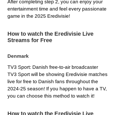
After completing step 2, you can enjoy your
entertainment time and feel every passionate
game in the 2025 Eredivisie!
How to watch the Eredivisie Live
Streams for Free
Denmark
TV3 Sport: Danish free-to-air broadcaster
TV3 Sport will be showing Eredivisie matches
live for free to Danish fans throughout the
2024-25 season! If you happen to have a TV,
you can choose this method to watch it!
How to watch the Eredivisie Live