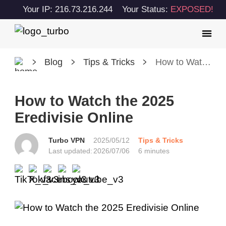
Your IP: 216.73.216.244
Your Status:
EXPOSED!
Blog
Tips & Tricks
How to Watch the 2025 Eredivisie Online
How to Watch the 2025
Eredivisie Online
Turbo VPN
2025/05/12
Tips & Tricks
Last updated:
2026/07/06
6 minutes