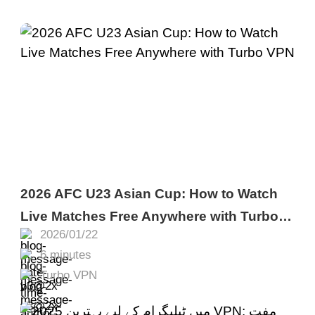
2026 AFC U23 Asian Cup: How to Watch
Live Matches Free Anywhere with Turbo
2026/01/22
VPN
6 minutes
Turbo VPN