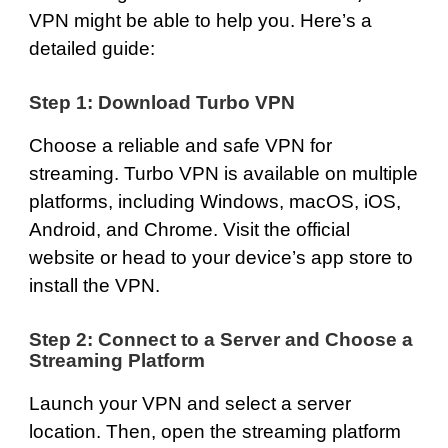
VPN might be able to help you. Here’s a
detailed guide:
Step 1: Download Turbo VPN
Choose a reliable and safe VPN for
streaming. Turbo VPN is available on multiple
platforms, including
Windows
,
macOS
,
iOS
,
Android
, and
Chrome
. Visit the official
website or head to your device’s app store to
install the VPN.
Step 2: Connect to a Server and Choose a
Streaming Platform
Launch your VPN and select a server
location. Then, open the streaming platform