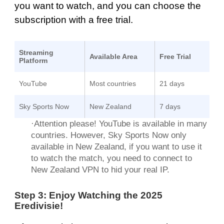
you want to watch, and you can choose the
subscription with a free trial.
Streaming
Available Area
Free Trial
Platform
YouTube
Most countries
21 days
Sky Sports Now
New Zealand
7 days
·Attention please! YouTube is available in many
countries. However, Sky Sports Now only
available in New Zealand, if you want to use it
to watch the match, you need to connect to
New Zealand VPN to hid your real IP.
Step 3: Enjoy Watching the 2025
Eredivisie!