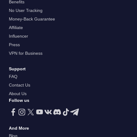
Benefits
No User Tracking
Money-Back Guarantee
Affiliate
Influencer
Press
VPN for Business
Support
FAQ
Contact Us
About Us
Follow us
And More
Blog