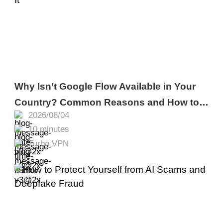
Why Isn’t Google Flow Available in Your
Country? Common Reasons and How to
2026/08/04
Fix It
10 minutes
Turbo VPN