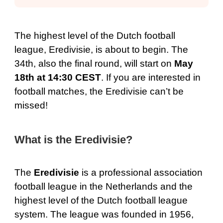
The highest level of the Dutch football
league, Eredivisie, is about to begin. The
34th, also the final round, will start on
May
18th at 14:30 CEST
. If you are interested in
football matches, the Eredivisie can’t be
missed!
What is the Eredivisie?
The
Eredivisie
is a professional association
football league in the Netherlands and the
highest level of the Dutch football league
system. The league was founded in 1956,