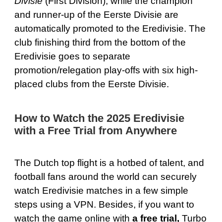
Divisie
(First Division), while the champion
and runner-up of the Eerste Divisie are
automatically promoted to the Eredivisie. The
club finishing third from the bottom of the
Eredivisie goes to separate
promotion/relegation play-offs with six high-
placed clubs from the Eerste Divisie.
How to Watch the 2025 Eredivisie
with a Free Trial from Anywhere
The Dutch top flight is a hotbed of talent, and
football fans around the world can securely
watch Eredivisie matches in a few simple
steps using a VPN. Besides, if you want to
watch the game online with
a free trial,
Turbo