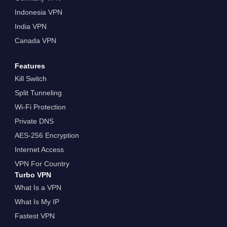
Indonesia VPN
India VPN
Canada VPN
Features
Kill Switch
Split Tunneling
Wi-Fi Protection
Private DNS
AES-256 Encryption
Internet Access
VPN For Country
Turbo VPN
What Is a VPN
What Is My IP
Fastest VPN