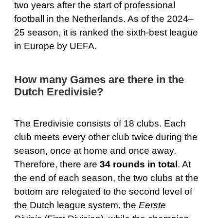
two years after the start of professional
football in the Netherlands. As of the 2024–
25 season, it is ranked the sixth-best league
in Europe by UEFA.
How many Games are there in the
Dutch Eredivisie?
The Eredivisie consists of 18 clubs. Each
club meets every other club twice during the
season, once at home and once away.
Therefore, there are
34 rounds in total
. At
the end of each season, the two clubs at the
bottom are relegated to the second level of
the Dutch league system, the
Eerste