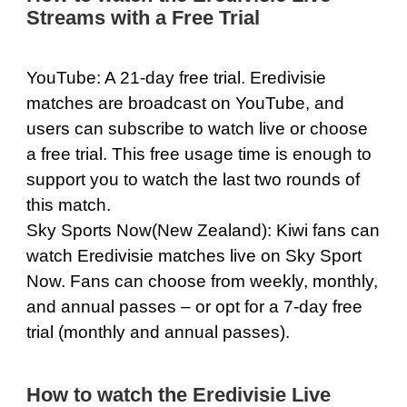
Streams with a Free Trial
YouTube
: A 21-day free trial. Eredivisie
matches are broadcast on YouTube, and
users can subscribe to watch live or choose
a free trial. This free usage time is enough to
support you to watch the last two rounds of
this match.
Sky Sports Now
(New Zealand): Kiwi fans can
watch Eredivisie matches live on Sky Sport
Now. Fans can choose from weekly, monthly,
and annual passes – or opt for a 7-day free
trial (monthly and annual passes).
How to watch the Eredivisie Live