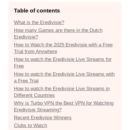
Table of contents
What is the Eredivisie?
How many Games are there in the Dutch
Eredivisie?
How to Watch the 2025 Eredivisie with a Free
Trial from Anywhere
How to watch the Eredivisie Live Streams for
Free
How to watch the Eredivisie Live Streams with
a Free Trial
How to watch the Eredivisie Live Streams in
Different Countries
Why is Turbo VPN the Best VPN for Watching
Eredivisie Streaming?
Recent Eredivisie Winners
Clubs to Watch