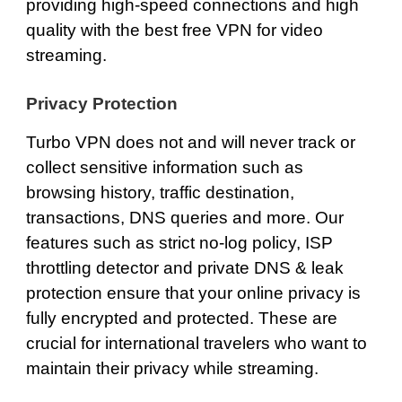
providing high-speed connections and high
quality with the best free VPN for video
streaming.
Privacy Protection
Turbo VPN does not and will never track or
collect sensitive information such as
browsing history, traffic destination,
transactions, DNS queries and more. Our
features such as strict
no-log policy
,
ISP
throttling detector
and
private DNS
& leak
protection ensure that your online privacy is
fully encrypted and protected. These are
crucial for international travelers who want to
maintain their privacy while streaming.