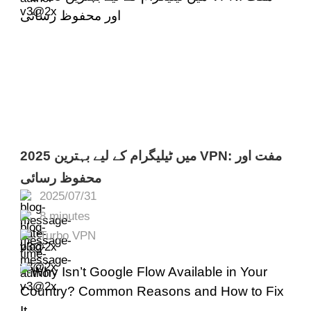
2025 میں ٹیلیگرام کے لیے بہترین VPN: مفت اور
محفوظ رسائی
2025/07/31
8 minutes
Turbo VPN