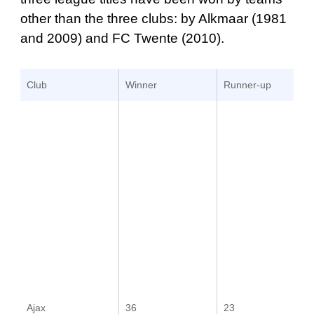
other than the three clubs: by Alkmaar (1981
and 2009) and FC Twente (2010).
Club
Winner
Runner-up
Ajax
36
23