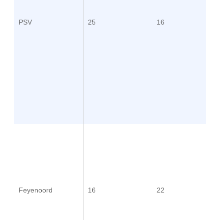
PSV
25
16
Feyenoord
16
22