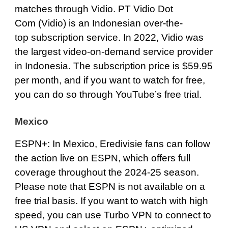
matches through Vidio. PT Vidio Dot
Com (Vidio) is an Indonesian over-the-
top subscription service. In 2022, Vidio was
the largest video-on-demand service provider
in Indonesia. The subscription price is $59.95
per month, and if you want to watch for free,
you can do so through YouTube’s free trial.
Mexico
ESPN+
: In Mexico, Eredivisie fans can follow
the action live on ESPN, which offers full
coverage throughout the 2024-25 season.
Please note that ESPN is not available on a
free trial basis. If you want to watch with high
speed, you can use Turbo VPN to connect to