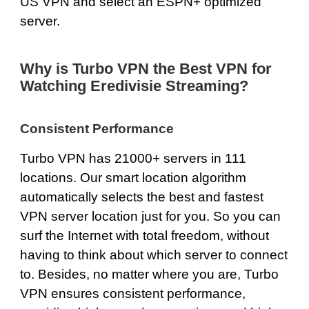
US VPN and select an ESPN+ optimized
server.
Why is Turbo VPN the Best VPN for
Watching Eredivisie Streaming?
Consistent Performance
Turbo VPN has
21000+ servers
in 111
locations. Our smart location algorithm
automatically selects the best and fastest
VPN server location just for you. So you can
surf the Internet with total freedom, without
having to think about which server to connect
to. Besides, no matter where you are, Turbo
VPN ensures consistent performance,