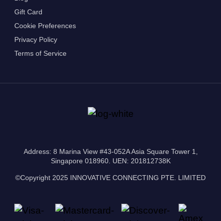
Gift Card
Cookie Preferences
Privacy Policy
Terms of Service
Address: 8 Marina View #43-052A Asia Square Tower 1,
Singapore 018960. UEN: 201812738K
©Copyright 2025 INNOVATIVE CONNECTING PTE. LIMITED