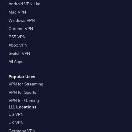
Android VPN Lite
Mac VPN
Windows VPN
Chrome VPN
PS5 VPN
Xbox VPN
Switch VPN
All Apps
Popular Uses
VPN for Streaming
VPN for Sports
VPN for Gaming
111 Locations
US VPN
UK VPN
Germany VPN