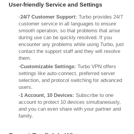
User-friendly Service and Settings
·24/7 Customer Support:
Turbo provides 24/7
customer service in all languages ​​to ensure
smooth operation, so that problems that arise
during use can be quickly resolved. If you
encounter any problems while using Turbo, just
contact the support staff and they will resolve
them.
·Customizable Settings:
Turbo VPN offers
settings like auto-connect, preferred server
selection, and protocol switching for advanced
users.
·1 Account, 10 Devices:
Subscribe to one
account to protect 10 devices simultaneously,
and you can even share with your partner and
family.