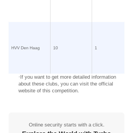
HVV Den Haag
10
1
·If you want to get more detailed information
about these clubs, you can visit the
official
website
of this competition.
Online security starts with a click.