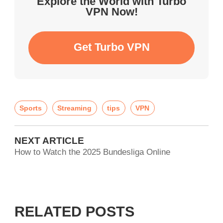
Explore the World with Turbo
VPN Now!
Get Turbo VPN
Sports
Streaming
tips
VPN
NEXT ARTICLE
How to Watch the 2025 Bundesliga Online
RELATED POSTS