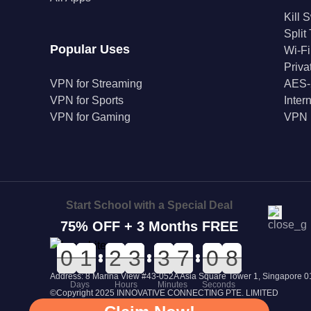
Kill 
Split
Popular Uses
Wi-Fi
Priv
VPN for Streaming
AES-
VPN for Sports
Inter
VPN for Gaming
VPN 
Start School with a Special Deal
75% OFF + 3 Months FREE
0
0
0
0
0
0
1
1
0
0
2
2
0
0
3
3
0
0
3
3
0
0
7
7
1
1
0
0
8
7
8
Address: 8 Marina View #43-052A Asia Square Tower 1, Singapore
Days
Hours
Minutes
Seconds
©Copyright 2025 INNOVATIVE CONNECTING PTE. LIMITED