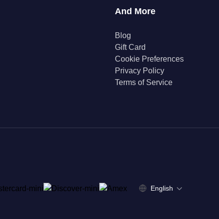
And More
Blog
Gift Card
Cookie Preferences
Privacy Policy
Terms of Service
English