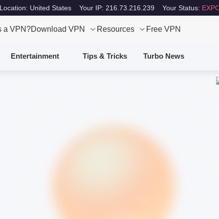
Location: United States
Your IP: 216.73.216.239
Your Status:
EXPO
s a VPN?
Download VPN
Resources
Free VPN
Entertainment
Tips & Tricks
Turbo News