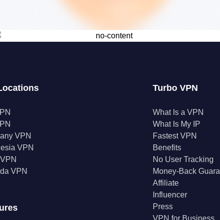
Locations
Turbo VPN
VPN
What Is a VPN
VPN
What Is My IP
any VPN
Fastest VPN
nesia VPN
Benefits
a VPN
No User Tracking
da VPN
Money-Back Guara
Affiliate
Influencer
Press
ures
VPN for Business