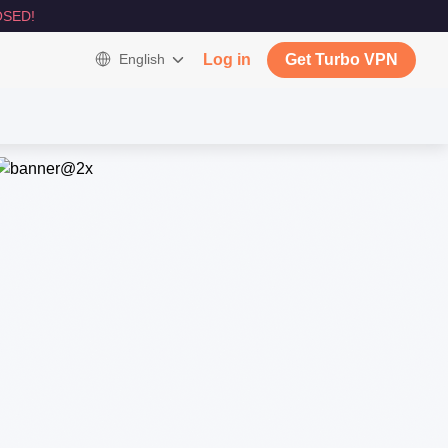
SED!
English
Log in
Get Turbo VPN