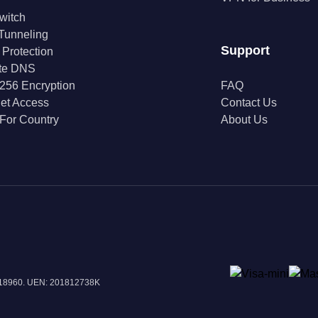
Switch
 Tunneling
Support
 Protection
ate DNS
256 Encryption
FAQ
net Access
Contact Us
For Country
About Us
 018960. UEN: 201812738K