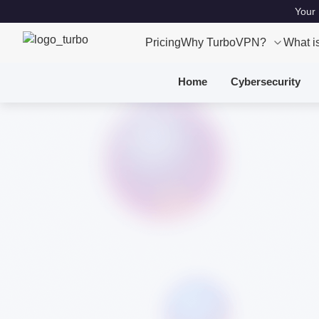
Your 
Pricing
Why TurboVPN?
What i
Home
Cybersecurity