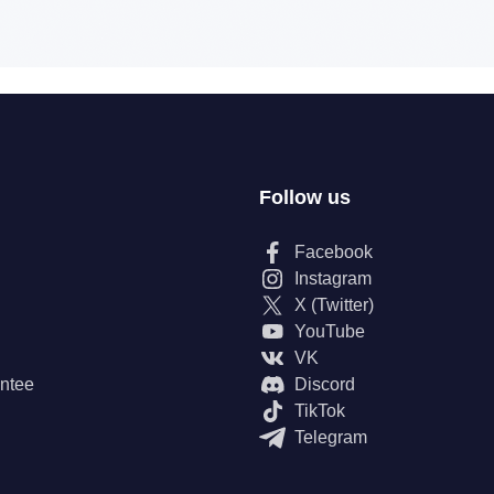
Follow us
Facebook
Instagram
X (Twitter)
YouTube
VK
ntee
Discord
TikTok
Telegram