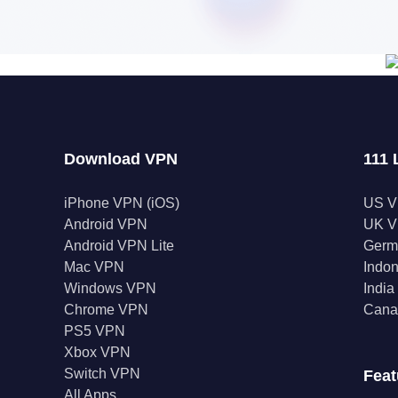
Download VPN
111 
iPhone VPN (iOS)
US 
Android VPN
UK 
Android VPN Lite
Germ
Mac VPN
Indo
Windows VPN
Indi
Chrome VPN
Cana
PS5 VPN
Xbox VPN
Switch VPN
Feat
All Apps