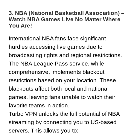
3. NBA (National Basketball Association) –
Watch NBA Games Live No Matter Where
You Are!
International NBA fans face significant
hurdles accessing live games due to
broadcasting rights and regional restrictions.
The NBA League Pass service, while
comprehensive, implements blackout
restrictions based on your location. These
blackouts affect both local and national
games, leaving fans unable to watch their
favorite teams in action.
Turbo VPN unlocks the full potential of NBA
streaming by connecting you to US-based
servers. This allows you to: