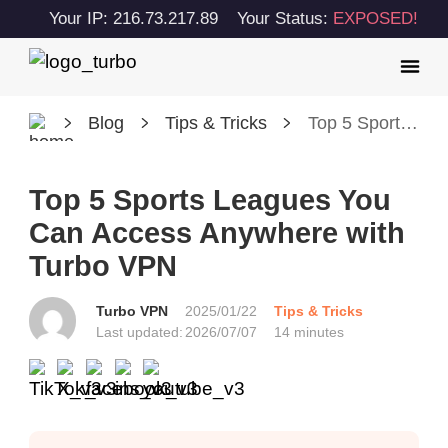
Your IP: 216.73.217.89
Your Status:
EXPOSED!
Blog
Tips & Tricks
Top 5 Sports Leagues You Can Access Anywhere with Turbo VPN
Top 5 Sports Leagues You
Can Access Anywhere with
Turbo VPN
Turbo VPN
2025/01/22
Tips & Tricks
Last updated:
2026/07/07
14 minutes