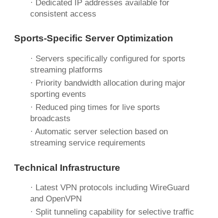
· Dedicated IP addresses available for
consistent access
Sports-Specific
Server Optimization
· Servers specifically configured for sports
streaming platforms
· Priority bandwidth allocation during major
sporting events
· Reduced ping times for live sports
broadcasts
· Automatic server selection based on
streaming service requirements
Technical Infrastructure
· Latest VPN protocols including WireGuard
and OpenVPN
·
Split tunneling
capability for selective traffic