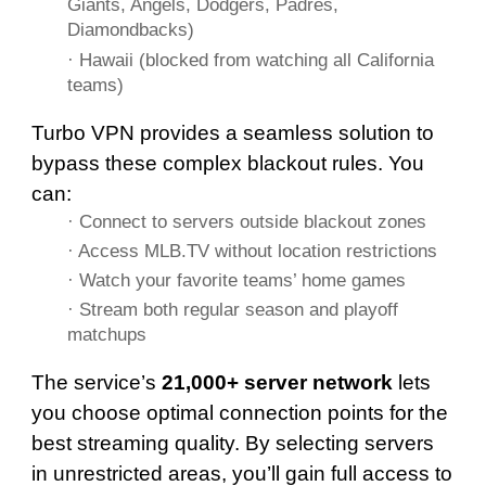
Giants, Angels, Dodgers, Padres,
Diamondbacks)
· Hawaii (blocked from watching all California
teams)
Turbo VPN provides a seamless solution to
bypass these complex blackout rules. You
can:
· Connect to servers outside blackout zones
· Access MLB.TV without location restrictions
· Watch your favorite teams’ home games
· Stream both regular season and playoff
matchups
The service’s
21,000+ server network
lets
you choose optimal connection points for the
best streaming quality. By selecting servers
in unrestricted areas, you’ll gain full access to