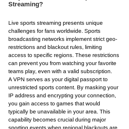
Streaming?
Live sports streaming presents unique
challenges for fans worldwide. Sports
broadcasting networks implement strict geo-
restrictions and blackout rules, limiting
access to specific regions. These restrictions
can prevent you from watching your favorite
teams play, even with a valid subscription.
A VPN serves as your digital passport to
unrestricted sports content. By masking your
IP address and encrypting your connection,
you gain access to games that would
typically be unavailable in your area. This
capability becomes crucial during major
sporting events when regional blackouts are