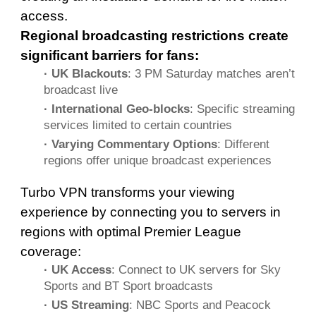
access.
Regional broadcasting restrictions create
significant barriers for fans:
· UK Blackouts
: 3 PM Saturday matches aren’t
broadcast live
· International Geo-blocks
: Specific streaming
services limited to certain countries
· Varying Commentary Options
: Different
regions offer unique broadcast experiences
Turbo VPN transforms your viewing
experience by connecting you to servers in
regions with optimal Premier League
coverage:
· UK Access
: Connect to UK servers for Sky
Sports and BT Sport broadcasts
· US Streaming
: NBC Sports and Peacock