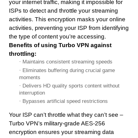
your internet traffic, making it impossible for
ISPs to detect and throttle your streaming
activities. This encryption masks your online
activities, preventing your ISP from identifying
the type of content you’re accessing.
Benefits of using Turbo VPN against
throttling:
· Maintains consistent streaming speeds
· Eliminates buffering during crucial game
moments
· Delivers HD quality sports content without
interruption
· Bypasses artificial speed restrictions
Your ISP can’t throttle what they can’t see –
Turbo VPN’s military-grade AES-256
encryption ensures your streaming data