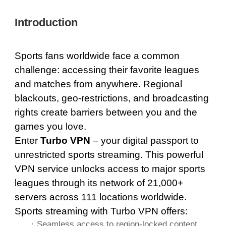
Introduction
Sports fans worldwide face a common
challenge: accessing their favorite leagues
and matches from anywhere. Regional
blackouts, geo-restrictions, and broadcasting
rights create barriers between you and the
games you love.
Enter
Turbo VPN
– your digital passport to
unrestricted sports streaming. This powerful
VPN service unlocks access to major sports
leagues through its network of
21,000+
servers across 111 locations
worldwide.
Sports streaming with Turbo VPN offers:
· Seamless access to region-locked content