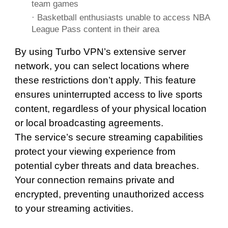
team games
· Basketball enthusiasts unable to access NBA
League Pass content in their area
By using Turbo VPN’s extensive server
network, you can select locations where
these restrictions don’t apply. This feature
ensures uninterrupted access to live sports
content, regardless of your physical location
or local broadcasting agreements.
The service’s secure streaming capabilities
protect your viewing experience from
potential cyber threats and data breaches.
Your connection remains private and
encrypted, preventing unauthorized access
to your streaming activities.