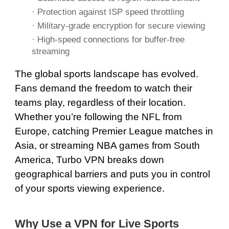
· Protection against ISP speed throttling
·
Military-grade encryption
for secure viewing
·
High-speed
connections for buffer-free
streaming
The global sports landscape has evolved.
Fans demand the freedom to watch their
teams play, regardless of their location.
Whether you’re following the NFL from
Europe, catching Premier League matches in
Asia, or streaming NBA games from South
America, Turbo VPN breaks down
geographical barriers and puts you in control
of your sports viewing experience.
Why Use a VPN for Live Sports