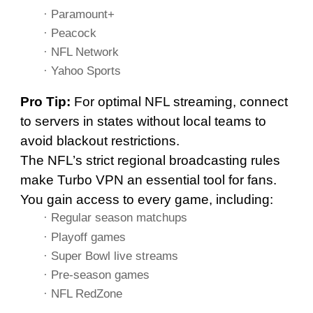
· Paramount+
· Peacock
· NFL Network
· Yahoo Sports
Pro Tip:
For optimal NFL streaming, connect
to servers in states without local teams to
avoid blackout restrictions.
The NFL’s strict regional broadcasting rules
make Turbo VPN an essential tool for fans.
You gain access to every game, including:
· Regular season matchups
· Playoff games
· Super Bowl live streams
· Pre-season games
· NFL RedZone