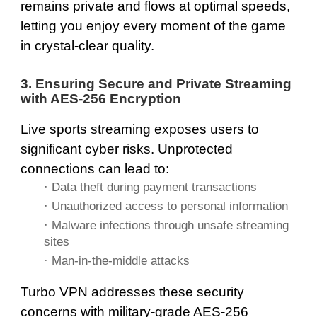
remains private and flows at optimal speeds,
letting you enjoy every moment of the game
in crystal-clear quality.
3. Ensuring Secure and Private Streaming
with AES-256 Encryption
Live sports streaming exposes users to
significant cyber risks. Unprotected
connections can lead to:
· Data theft during payment transactions
· Unauthorized access to personal information
· Malware infections through unsafe streaming
sites
· Man-in-the-middle attacks
Turbo VPN addresses these security
concerns with military-grade AES-256