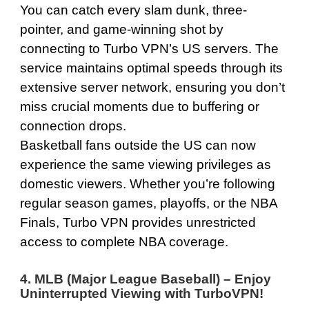
You can catch every slam dunk, three-
pointer, and game-winning shot by
connecting to Turbo VPN’s US servers. The
service maintains optimal speeds through its
extensive server network, ensuring you don’t
miss crucial moments due to buffering or
connection drops.
Basketball fans outside the US can now
experience the same viewing privileges as
domestic viewers. Whether you’re following
regular season games, playoffs, or the NBA
Finals, Turbo VPN provides unrestricted
access to complete NBA coverage.
4. MLB (Major League Baseball) – Enjoy
Uninterrupted Viewing with TurboVPN
!