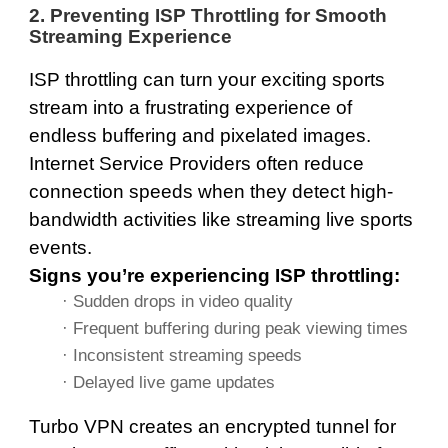
2. Preventing ISP Throttling for Smooth
Streaming Experience
ISP throttling can turn your exciting sports
stream into a frustrating experience of
endless buffering and pixelated images.
Internet Service Providers often reduce
connection speeds when they detect high-
bandwidth activities like streaming live sports
events.
Signs you’re experiencing ISP throttling:
· Sudden drops in video quality
· Frequent buffering during peak viewing times
· Inconsistent streaming speeds
· Delayed live game updates
Turbo VPN creates an encrypted tunnel for