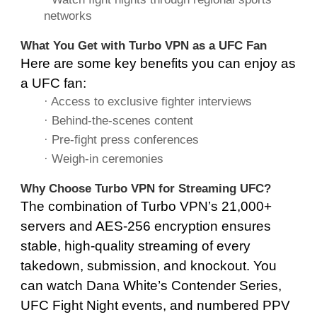
networks
What You Get with Turbo VPN as a UFC Fan
Here are some key benefits you can enjoy as
a UFC fan:
· Access to exclusive fighter interviews
· Behind-the-scenes content
· Pre-fight press conferences
· Weigh-in ceremonies
Why Choose Turbo VPN for Streaming UFC?
The combination of Turbo VPN’s 21,000+
servers and AES-256 encryption ensures
stable, high-quality streaming of every
takedown, submission, and knockout. You
can watch Dana White’s Contender Series,
UFC Fight Night events, and numbered PPV