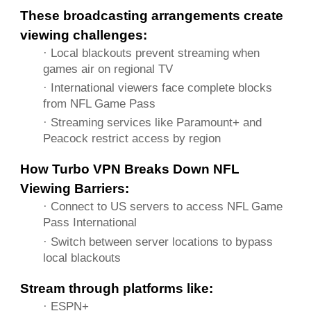
These broadcasting arrangements create
viewing challenges:
· Local blackouts prevent streaming when
games air on regional TV
· International viewers face complete blocks
from NFL Game Pass
· Streaming services like Paramount+ and
Peacock restrict access by region
How Turbo VPN Breaks Down NFL
Viewing Barriers:
· Connect to US servers to access NFL Game
Pass International
· Switch between server locations to bypass
local blackouts
Stream through platforms like:
· ESPN+