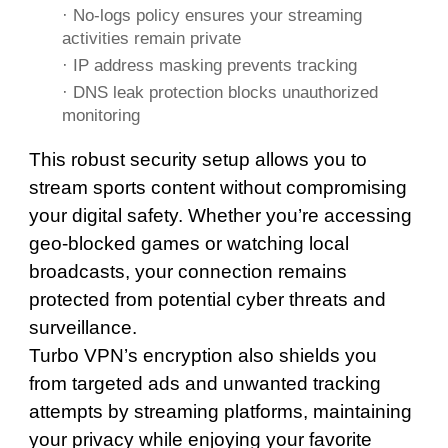
· No-logs policy ensures your streaming
activities remain private
· IP address masking prevents tracking
· DNS leak protection blocks unauthorized
monitoring
This robust security setup allows you to
stream sports content without compromising
your digital safety. Whether you’re accessing
geo-blocked games or watching local
broadcasts, your connection remains
protected from potential cyber threats and
surveillance.
Turbo VPN’s encryption also shields you
from targeted ads and unwanted tracking
attempts by streaming platforms, maintaining
your privacy while enjoying your favorite