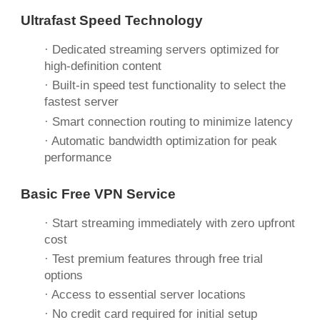
Ultrafast Speed Technology
· Dedicated streaming servers optimized for
high-definition content
· Built-in speed test functionality to select the
fastest server
· Smart connection routing to minimize latency
· Automatic bandwidth optimization for peak
performance
Basic
Free
VPN Service
· Start streaming immediately with zero upfront
cost
· Test premium features through free trial
options
· Access to essential server locations
· No credit card required for initial setup