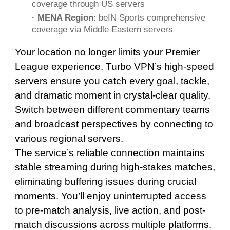
coverage through US servers
· MENA Region
: beIN Sports comprehensive
coverage via Middle Eastern servers
Your location no longer limits your Premier
League experience. Turbo VPN’s high-speed
servers ensure you catch every goal, tackle,
and dramatic moment in crystal-clear quality.
Switch between different commentary teams
and broadcast perspectives by connecting to
various regional servers.
The service’s reliable connection maintains
stable streaming during high-stakes matches,
eliminating buffering issues during crucial
moments. You’ll enjoy uninterrupted access
to pre-match analysis, live action, and post-
match discussions across multiple platforms.