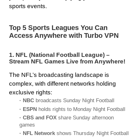
sports events.
Top 5 Sports Leagues You Can
Access Anywhere with Turbo VPN
1. NFL (National Football League) –
Stream NFL Games Live from Anywhere!
The NFL’s broadcasting landscape is
complex, with different networks holding
exclusive rights:
· NBC
broadcasts Sunday Night Football
· ESPN
holds rights to Monday Night Football
· CBS and FOX
share Sunday afternoon
games
· NFL Network
shows Thursday Night Football