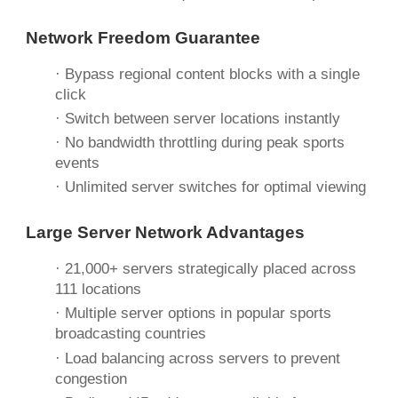
Network Freedom Guarantee
· Bypass regional content blocks with a single
click
· Switch between server locations instantly
· No bandwidth throttling during peak sports
events
· Unlimited server switches for optimal viewing
Large Server Network Advantages
· 21,000+ servers strategically placed across
111 locations
· Multiple server options in popular sports
broadcasting countries
· Load balancing across servers to prevent
congestion