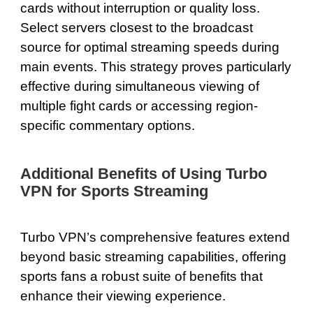
cards without interruption or quality loss.
Select servers closest to the broadcast
source for optimal streaming speeds during
main events. This strategy proves particularly
effective during simultaneous viewing of
multiple fight cards or accessing region-
specific commentary options.
Additional Benefits of Using Turbo
VPN for Sports Streaming
Turbo VPN’s comprehensive features extend
beyond basic streaming capabilities, offering
sports fans a robust suite of benefits that
enhance their viewing experience.