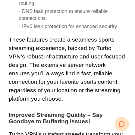
routing
·
DNS
leak protection to ensure reliable
connections
· IPv6 leak protection for enhanced security
These features create a seamless sports
streaming experience, backed by Turbo
VPN’s robust infrastructure and user-focused
design. The extensive server network
ensures you’ll always find a fast, reliable
connection for your favorite sports content,
regardless of your location or the streaming
platform you choose.
Improved Streaming Quality – Say
Goodbye to Buffering Issues!
Turbo VPN’s ultrafast speeds transform your