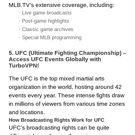
MLB.TV’s extensive coverage, including:
· Live game broadcasts
· Post-game highlights
· Classic game archives
· Special MLB programming
5. UFC (Ultimate Fighting Championship) –
Access UFC Events Globally with
TurboVPN
!
The UFC is the top mixed martial arts
organization in the world, hosting around 42
events every year. These intense fights draw
in millions of viewers from various time zones
and locations.
How Broadcasting Rights Work for UFC
UFC’s broadcasting rights can be quite