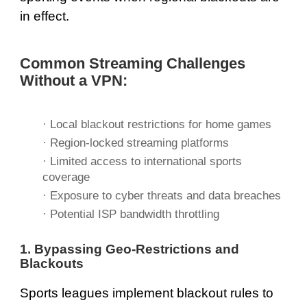
in effect.
Common Streaming Challenges
Without a VPN:
· Local blackout restrictions for home games
· Region-locked streaming platforms
· Limited access to international sports
coverage
· Exposure to cyber threats and data breaches
· Potential ISP bandwidth throttling
1. Bypassing Geo-Restrictions and
Blackouts
Sports leagues implement blackout rules to