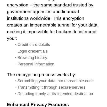
encryption – the same standard trusted by
government agencies and financial
institutions worldwide. This encryption
creates an impenetrable tunnel for your data,
making it impossible for hackers to intercept
your:
· Credit card details
· Login credentials
· Browsing history
· Personal information
The encryption process works by:
· Scrambling your data into unreadable code
· Transmitting it through secure servers
· Decoding it only at its intended destination
Enhanced Privacy Features: