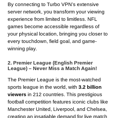
By connecting to Turbo VPN’s extensive
server network, you transform your viewing
experience from limited to limitless. NFL
games become accessible regardless of
your physical location, bringing you closer to
every touchdown, field goal, and game-
winning play.
2. Premier League (English Premier
League) – Never Miss a Match Again!
The Premier League is the most-watched
sports league in the world, with
3.2 billion
viewers
in 212 countries. This prestigious
football competition features iconic clubs like
Manchester United, Liverpool, and Chelsea,
creating an insatiable demand for live match