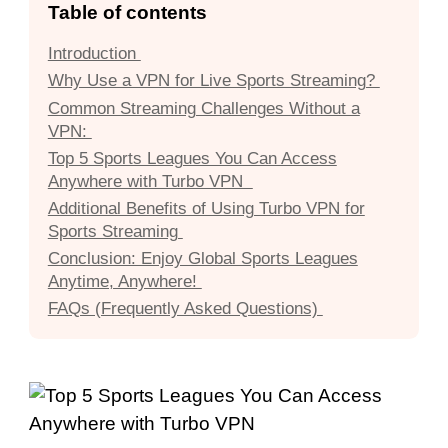
Table of contents
Introduction
Why Use a VPN for Live Sports Streaming?
Common Streaming Challenges Without a
VPN:
Top 5 Sports Leagues You Can Access
Anywhere with Turbo VPN
Additional Benefits of Using Turbo VPN for
Sports Streaming
Conclusion: Enjoy Global Sports Leagues
Anytime, Anywhere!
FAQs (Frequently Asked Questions)