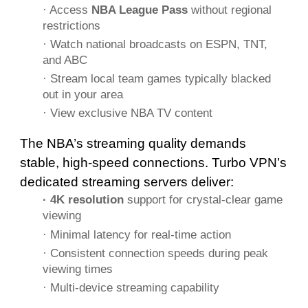
· Access
NBA League Pass
without regional
restrictions
· Watch national broadcasts on ESPN, TNT,
and ABC
· Stream local team games typically blacked
out in your area
· View exclusive NBA TV content
The NBA’s streaming quality demands
stable, high-speed connections. Turbo VPN’s
dedicated streaming servers deliver:
· 4K resolution
support for crystal-clear game
viewing
· Minimal latency for real-time action
· Consistent connection speeds during peak
viewing times
· Multi-device streaming capability