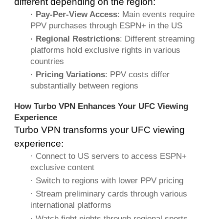
different depending on the region:
· Pay-Per-View Access
: Main events require
PPV purchases through ESPN+ in the US
· Regional Restrictions
: Different streaming
platforms hold exclusive rights in various
countries
· Pricing Variations
: PPV costs differ
substantially between regions
How Turbo VPN Enhances Your UFC Viewing
Experience
Turbo VPN transforms your UFC viewing
experience:
· Connect to US servers to access ESPN+
exclusive content
· Switch to regions with lower PPV pricing
· Stream preliminary cards through various
international platforms
· Watch fight nights through regional sports