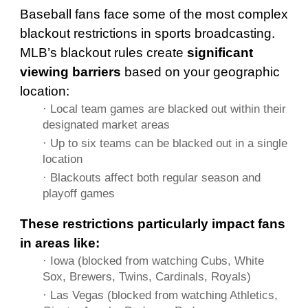
Baseball fans face some of the most complex
blackout restrictions in sports broadcasting.
MLB’s blackout rules create
significant
viewing barriers
based on your geographic
location:
· Local team games are blacked out within their
designated market areas
· Up to six teams can be blacked out in a single
location
· Blackouts affect both regular season and
playoff games
These restrictions particularly impact fans
in areas like:
· Iowa (blocked from watching Cubs, White
Sox, Brewers, Twins, Cardinals, Royals)
· Las Vegas (blocked from watching Athletics,