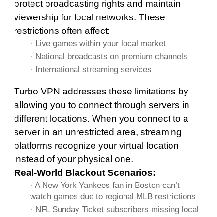
protect broadcasting rights and maintain
viewership for local networks. These
restrictions often affect:
· Live games within your local market
· National broadcasts on premium channels
· International streaming services
Turbo VPN addresses these limitations by
allowing you to connect through servers in
different locations. When you connect to a
server in an unrestricted area, streaming
platforms recognize your virtual location
instead of your physical one.
Real-World Blackout Scenarios:
· A New York Yankees fan in Boston can’t
watch games due to regional MLB restrictions
· NFL Sunday Ticket subscribers missing local