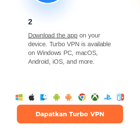
2
Download the app
on your
device. Turbo VPN is available
on Windows PC, macOS,
Android, iOS, and more.
Dapatkan Turbo VPN