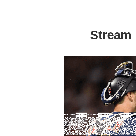
Stream 