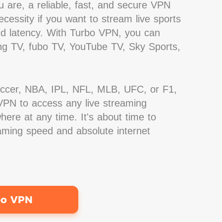
 are, a reliable, fast, and secure VPN
cessity if you want to stream live sports
nd latency. With Turbo VPN, you can
g TV, fubo TV, YouTube TV, Sky Sports,
occer, NBA, IPL, NFL, MLB, UFC, or F1,
PN to access any live streaming
ere at any time. It's about time to
eaming speed and absolute internet
bo VPN