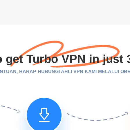
 get Turbo VPN in just 
TUAN, HARAP HUBUNGI AHLI VPN KAMI MELALUI OB