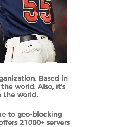
ganization. Based in
he world. Also, it's
 the world.
ue to geo-blocking
offers 21000+ servers