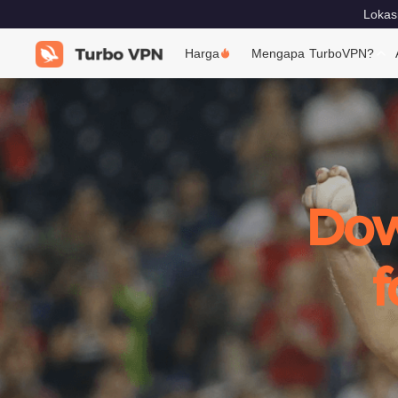
Lokas
Harga
Mengapa TurboVPN?
Dow
f