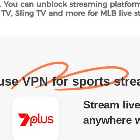
s. You can unblock streaming platfor
TV, Sling TV and more for MLB live s
se VPN for sports str
Stream live
anywhere w