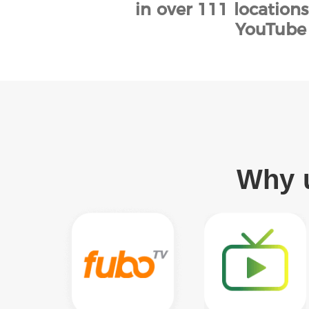
in over 111 location
YouTube 
Why u