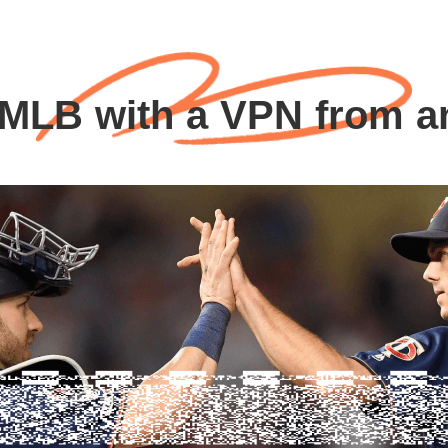
MLB with a VPN from 