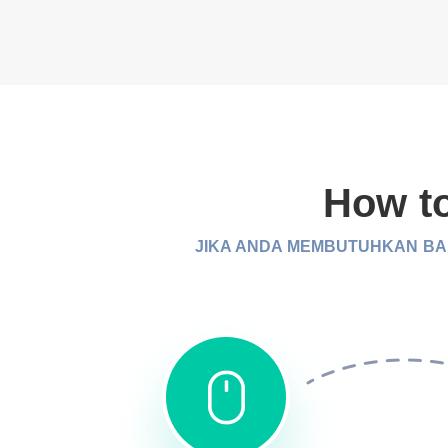
How to
JIKA ANDA MEMBUTUHKAN BAN