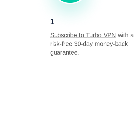
1
Subscribe to Turbo VPN
with a
risk-free 30-day money-back
guarantee.