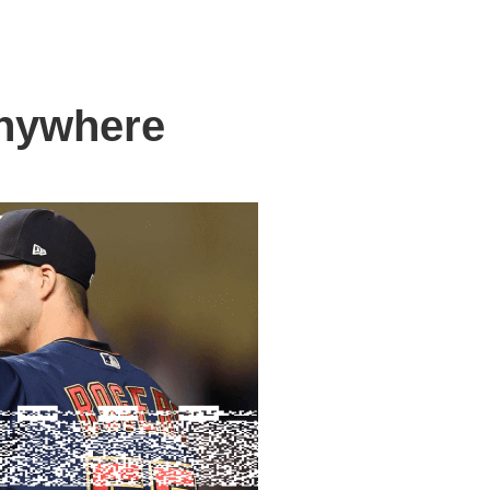
anywhere