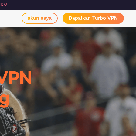
KA!
akun saya
Dapatkan Turbo VPN
 VPN
ng