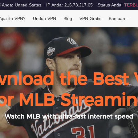
i Anda: United States
IP Anda: 216.73.217.65
Status Anda:
TERBU
Apa itu VPN?
Unduh VPN
Blog
VPN Gratis
Bantuan
nload the Best
or MLB Streami
Watch MLB with ultra-fast internet speed