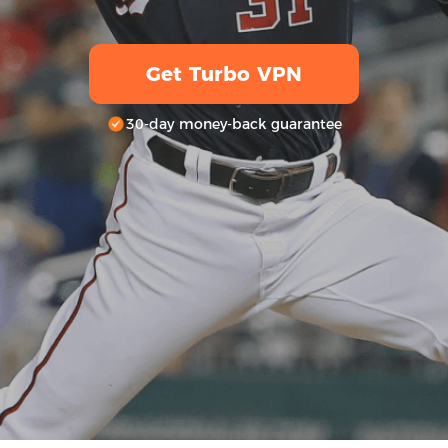
Get Turbo VPN
30-day money-back guarantee