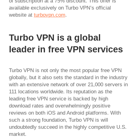
of subscription at a 75% discount. This offer is
available exclusively on Turbo VPN’s official
website at
turbovpn.com
.
Turbo VPN is a global
leader in free VPN services
Turbo VPN is not only the most popular free VPN
globally, but it also sets the standard in the industry
with an extensive network of over 21,000 servers in
111 locations worldwide. Its reputation as the
leading free VPN service is backed by high
download rates and overwhelmingly positive
reviews on both iOS and Android platforms. With
such a strong foundation, Turbo VPN is will
undoubtedly succeed in the highly competitive U.S.
market.