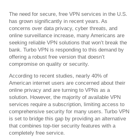
The need for secure, free VPN services in the U.S.
has grown significantly in recent years. As
concerns over data privacy, cyber threats, and
online surveillance increase, many Americans are
seeking reliable VPN solutions that won’t break the
bank. Turbo VPN is responding to this demand by
offering a robust free version that doesn’t
compromise on quality or security.
According to recent studies, nearly 40% of
American internet users are concerned about their
online privacy and are turning to VPNs as a
solution. However, the majority of available VPN
services require a subscription, limiting access to
comprehensive security for many users. Turbo VPN
is set to bridge this gap by providing an alternative
that combines top-tier security features with a
completely free service.