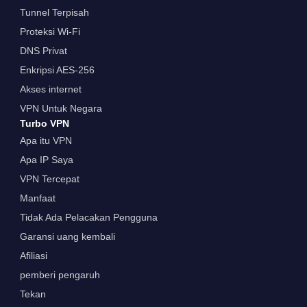
Tunnel Terpisah
Proteksi Wi-Fi
DNS Privat
Enkripsi AES-256
Akses internet
VPN Untuk Negara
Turbo VPN
Apa itu VPN
Apa IP Saya
VPN Tercepat
Manfaat
Tidak Ada Pelacakan Pengguna
Garansi uang kembali
Afiliasi
pemberi pengaruh
Tekan