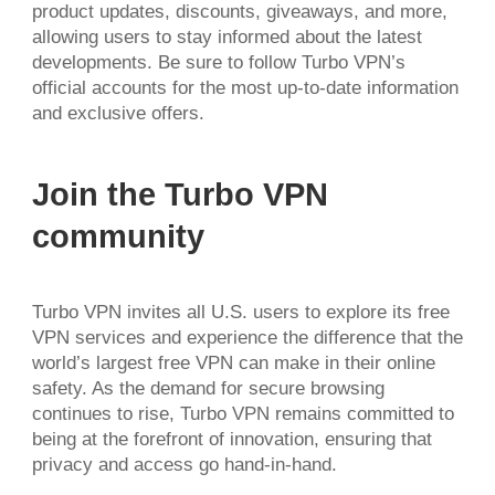
product updates, discounts, giveaways, and more,
allowing users to stay informed about the latest
developments. Be sure to follow Turbo VPN’s
official accounts for the most up-to-date information
and exclusive offers.
Join the Turbo VPN
community
Turbo VPN invites all U.S. users to explore its free
VPN services and experience the difference that the
world’s largest free VPN can make in their online
safety. As the demand for secure browsing
continues to rise, Turbo VPN remains committed to
being at the forefront of innovation, ensuring that
privacy and access go hand-in-hand.