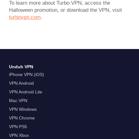
To learn more about Turbo VPN, access the
Halloween promotion, or download the VPN, visit
turbovpn.com
.
Unduh VPN
iPhone VPN (iOS)
VPN Android
VPN Android Lite
Mac VPN
VPN Windows
VPN Chrome
VPN PS5
VPN Xbox