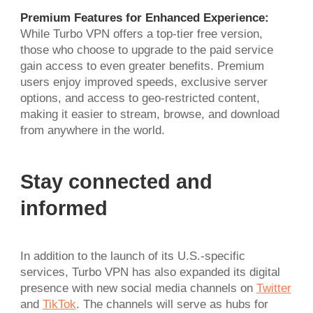
Premium Features for Enhanced Experience:
While Turbo VPN offers a top-tier free version,
those who choose to upgrade to the paid service
gain access to even greater benefits. Premium
users enjoy improved speeds, exclusive server
options, and access to geo-restricted content,
making it easier to stream, browse, and download
from anywhere in the world.
Stay connected and
informed
In addition to the launch of its U.S.-specific
services, Turbo VPN has also expanded its digital
presence with new social media channels on
Twitter
and
TikTok
. The channels will serve as hubs for