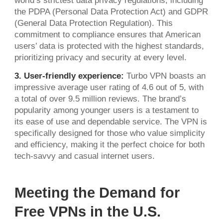
world’s strictest data privacy regulations, including
the PDPA (Personal Data Protection Act) and GDPR
(General Data Protection Regulation). This
commitment to compliance ensures that American
users’ data is protected with the highest standards,
prioritizing privacy and security at every level.
3. User-friendly experience:
Turbo VPN boasts an
impressive average user rating of 4.6 out of 5, with
a total of over 9.5 million reviews. The brand’s
popularity among younger users is a testament to
its ease of use and dependable service. The VPN is
specifically designed for those who value simplicity
and efficiency, making it the perfect choice for both
tech-savvy and casual internet users.
Meeting the Demand for
Free VPNs in the U.S.