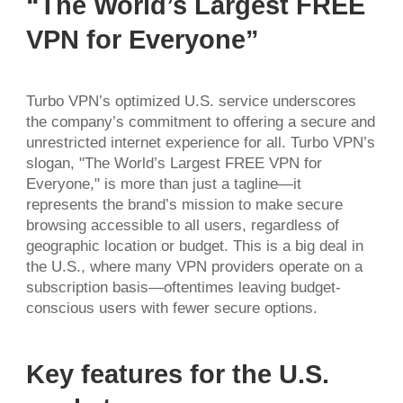
“The World’s Largest FREE
VPN for Everyone”
Turbo VPN’s optimized U.S. service underscores
the company’s commitment to offering a secure and
unrestricted internet experience for all. Turbo VPN’s
slogan, "The World’s Largest FREE VPN for
Everyone," is more than just a tagline—it
represents the brand’s mission to make secure
browsing accessible to all users, regardless of
geographic location or budget. This is a big deal in
the U.S., where many VPN providers operate on a
subscription basis—oftentimes leaving budget-
conscious users with fewer secure options.
Key features for the U.S.