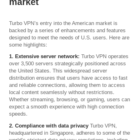
market
Turbo VPN’s entry into the American market is
backed by a series of enhancements and features
designed to meet the needs of U.S. users. Here are
some highlights:
1. Extensive server network:
Turbo VPN operates
over 3,500 servers strategically positioned across
the United States. This widespread server
distribution ensures that users have access to fast
and reliable connections, allowing them to access
local content seamlessly without restrictions.
Whether streaming, browsing, or gaming, users can
expect a smooth experience with high connection
speeds.
2. Compliance with data privacy
Turbo VPN,
headquartered in Singapore, adheres to some of the