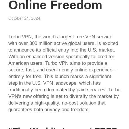
Online Freedom
October 24, 2024
Turbo VPN, the world’s largest free VPN service
with over 300 million active global users, is excited
to announce its official entry into the U.S. market.
With an enhanced version specifically tailored for
American users, Turbo VPN aims to provide a
secure, fast, and user-friendly online experience—
entirely for free. This launch marks a significant
step in the U.S. VPN landscape, which has
traditionally been dominated by paid services. Turbo
VPN's new offering is set to diversify the market by
delivering a high-quality, no-cost solution that
guarantees both privacy and freedom.