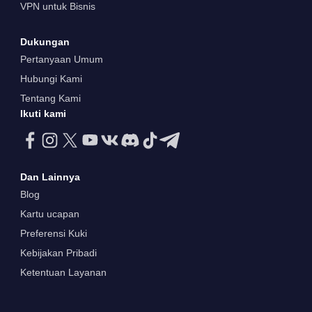
VPN untuk Bisnis
Dukungan
Pertanyaan Umum
Hubungi Kami
Tentang Kami
Ikuti kami
Dan Lainnya
Blog
Kartu ucapan
Preferensi Kuki
Kebijakan Pribadi
Ketentuan Layanan