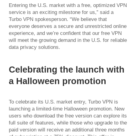
Entering the U.S. market with a free, optimized VPN
service is an exciting milestone for us,” said a
Turbo VPN spokesperson. “We believe that
everyone deserves a secure and unrestricted online
experience, and we’re confident that our free VPN
will meet the growing demand in the U.S. for reliable
data privacy solutions.
Celebrating the launch with
a Halloween promotion
To celebrate its U.S. market entry, Turbo VPN is
launching a limited-time Halloween promotion. New
users who download the free version can explore its
full suite of features, while those who upgrade to the
paid version will receive an additional three months