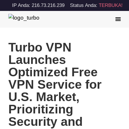
IP Anda: 216.73.216.239
Status Anda:
TERBUKA!
Turbo VPN
Launches
Optimized Free
VPN Service for
U.S. Market,
Prioritizing
Security and