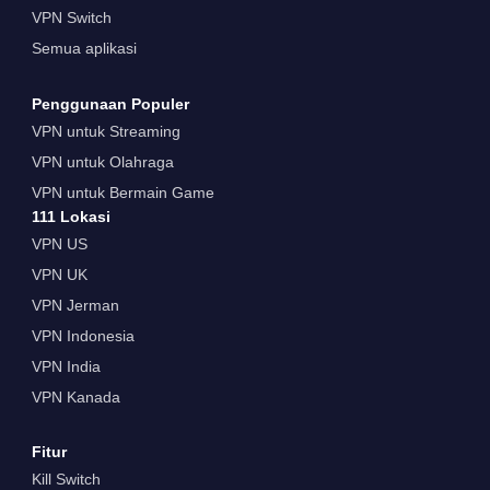
VPN Switch
Semua aplikasi
Penggunaan Populer
VPN untuk Streaming
VPN untuk Olahraga
VPN untuk Bermain Game
111 Lokasi
VPN US
VPN UK
VPN Jerman
VPN Indonesia
VPN India
VPN Kanada
Fitur
Kill Switch