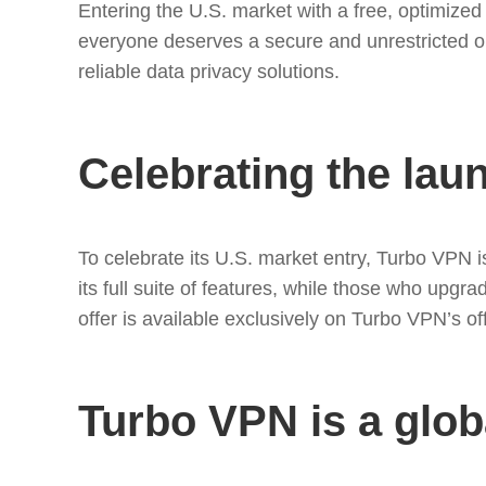
Entering the U.S. market with a free, optimize
everyone deserves a secure and unrestricted on
reliable data privacy solutions.
Celebrating the lau
To celebrate its U.S. market entry, Turbo VPN 
its full suite of features, while those who upgr
offer is available exclusively on Turbo VPN’s of
Turbo VPN is a glob