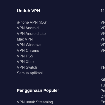
Unduh VPN
11
iPhone VPN (iOS)
V
VPN Android
V
VPN Android Lite
VP
Mac VPN
VP
VPN Windows
VP
VPN Chrome
VP
VPN PS5
VPN Xbox
VPN Switch
Fi
Semua aplikasi
Ki
Tu
Penggunaan Populer
Pr
DN
VPN untuk Streaming
En