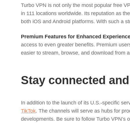
Turbo VPN is not only the most popular free VPN
in 111 locations worldwide. Its reputation as 
both iOS and Android platforms. With such a st
Premium Features for Enhanced Experience
access to even greater benefits. Premium users
easier to stream, browse, and download from a
Stay connected and
In addition to the launch of its U.S.-specific 
TikTok
. The channels will serve as hubs for pr
developments. Be sure to follow Turbo VPN’s off