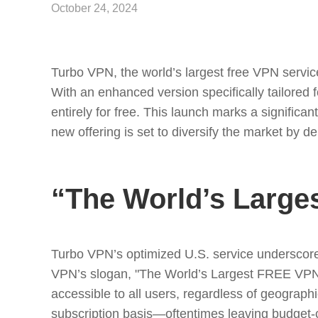
October 24, 2024
Turbo VPN, the world’s largest free VPN service 
With an enhanced version specifically tailored
entirely for free. This launch marks a signific
new offering is set to diversify the market by d
“The World’s Large
Turbo VPN’s optimized U.S. service underscores
VPN’s slogan, "The World’s Largest FREE VPN f
accessible to all users, regardless of geograph
subscription basis—oftentimes leaving budget-