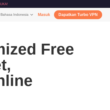
UKA!
Bahasa Indonesia
Masuk
Dapatkan Turbo VPN
ized Free
t,
nline