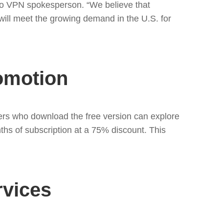
urbo VPN spokesperson. “We believe that
will meet the growing demand in the U.S. for
romotion
ers who download the free version can explore
onths of subscription at a 75% discount. This
rvices