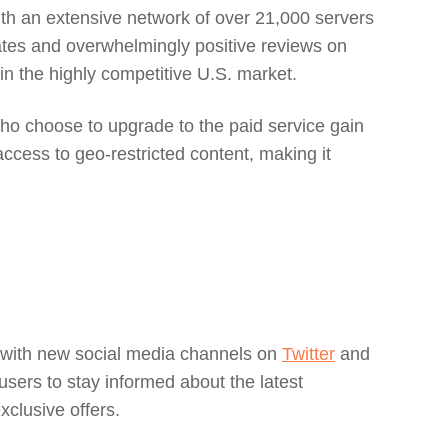
with an extensive network of over 21,000 servers
rates and overwhelmingly positive reviews on
n the highly competitive U.S. market.
who choose to upgrade to the paid service gain
cess to geo-restricted content, making it
ce with new social media channels on
Twitter
and
users to stay informed about the latest
xclusive offers.