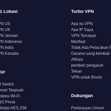
1 Lokasi
Turbo VPN
PN US
Apa itu VPN
PN UK
Apa IP Saya
N Jerman
VPN Tercepat
N Indonesia
Manfaat
N India
Tidak Ada Pelacakan
N Kanada
Garansi uang kembali
Afiliasi
pemberi pengaruh
Tekan
tur
VPN untuk Bisnis
ll Switch
nnel Terpisah
Dukungan
oteksi Wi-Fi
S Privat
kripsi AES-256
Pertanyaan Umum