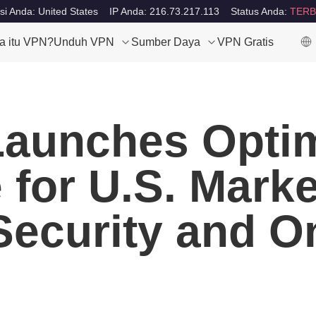
si Anda: United States
IP Anda: 216.73.217.113
Status Anda:
TERB
a itu VPN?
Unduh VPN
Sumber Daya
VPN Gratis
aunches Optim
for U.S. Marke
 Security and O