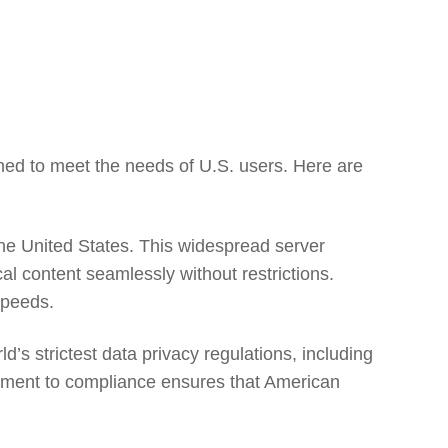
ned to meet the needs of U.S. users. Here are
he United States. This widespread server
al content seamlessly without restrictions.
speeds.
s strictest data privacy regulations, including
tment to compliance ensures that American