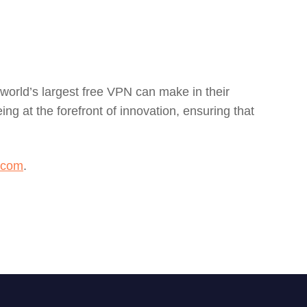
 world’s largest free VPN can make in their
g at the forefront of innovation, ensuring that
.com
.