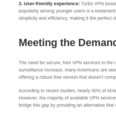
3. User-friendly experience:
Turbo VPN boasts 
popularity among younger users is a testament 
simplicity and efficiency, making it the perfect
Meeting the Demand 
The need for secure, free VPN services in the U
surveillance increase, many Americans are see
offering a robust free version that doesn’t comp
According to recent studies, nearly 40% of Amer
However, the majority of available VPN services
bridge this gap by providing an alternative that