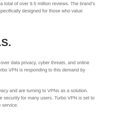
 total of over 9.5 million reviews. The brand’s
pecifically designed for those who value
.S.
over data privacy, cyber threats, and online
Turbo VPN is responding to this demand by
vacy and are turning to VPNs as a solution.
e security for many users. Turbo VPN is set to
e service.