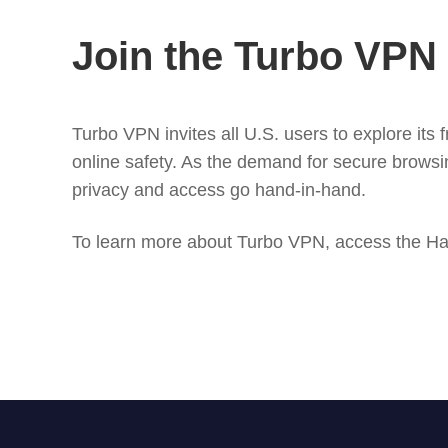
Join the Turbo VP
Turbo VPN invites all U.S. users to explore its
online safety. As the demand for secure browsin
privacy and access go hand-in-hand.
To learn more about Turbo VPN, access the Ha