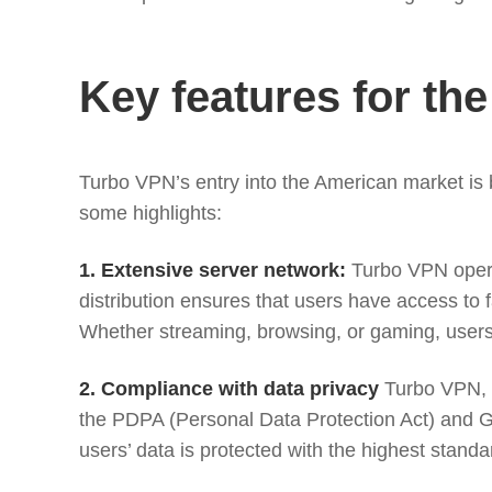
Key features for th
Turbo VPN’s entry into the American market is
some highlights:
1. Extensive server network:
Turbo VPN operat
distribution ensures that users have access to f
Whether streaming, browsing, or gaming, user
2. Compliance with data privacy
Turbo VPN, h
the PDPA (Personal Data Protection Act) and 
users’ data is protected with the highest standar