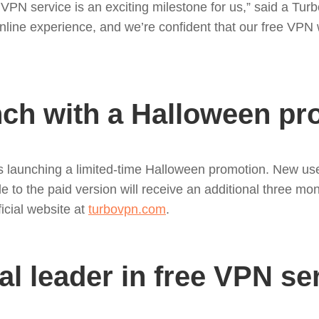
d VPN service is an exciting milestone for us,” said a T
line experience, and we’re confident that our free VPN 
nch with a Halloween p
is launching a limited-time Halloween promotion. New us
ade to the paid version will receive an additional three m
ficial website at
turbovpn.com
.
al leader in free VPN se