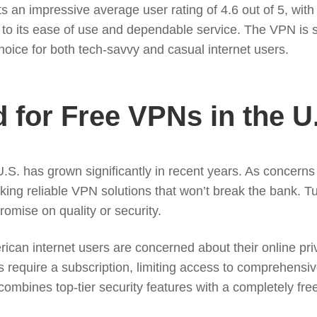
an impressive average user rating of 4.6 out of 5, with a
to its ease of use and dependable service. The VPN is s
 choice for both tech-savvy and casual internet users.
for Free VPNs in the U
.S. has grown significantly in recent years. As concerns 
king reliable VPN solutions that won’t break the bank. 
romise on quality or security.
ican internet users are concerned about their online pri
 require a subscription, limiting access to comprehensiv
 combines top-tier security features with a completely fre