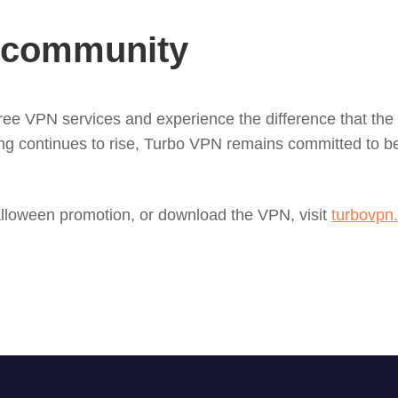
N community
 free VPN services and experience the difference that the
g continues to rise, Turbo VPN remains committed to bein
lloween promotion, or download the VPN, visit
turbovpn