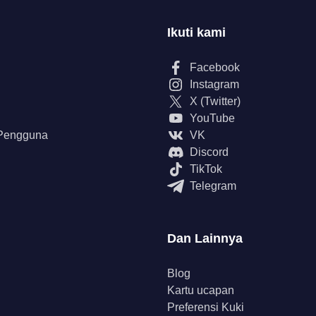
Ikuti kami
Facebook
Instagram
X (Twitter)
YouTube
 Pengguna
VK
Discord
TikTok
Telegram
Dan Lainnya
Blog
Kartu ucapan
Preferensi Kuki