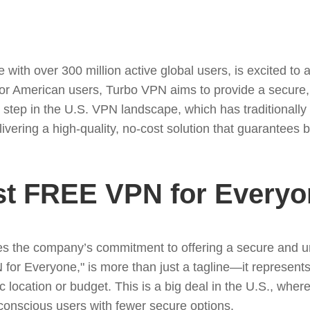
with over 300 million active global users, is excited to a
 for American users, Turbo VPN aims to provide a secure,
ant step in the U.S. VPN landscape, which has traditiona
elivering a high-quality, no-cost solution that guarantees
st FREE VPN for Everyo
 the company’s commitment to offering a secure and unre
or Everyone," is more than just a tagline—it represent
ic location or budget. This is a big deal in the U.S., wh
conscious users with fewer secure options.