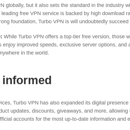
 globally, but it also sets the standard in the industry 
the leading free VPN service is backed by high download 
rong foundation, Turbo VPN is will undoubtedly succeed i
:
While Turbo VPN offers a top-tier free version, those 
 enjoy improved speeds, exclusive server options, and ac
nywhere in the world.
 informed
services, Turbo VPN has also expanded its digital presen
oduct updates, discounts, giveaways, and more, allowing 
icial accounts for the most up-to-date information and e