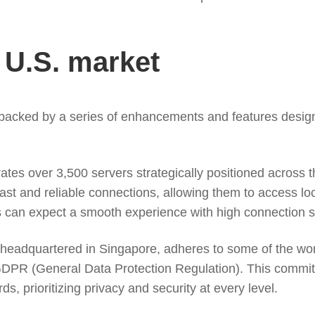
e U.S. market
 backed by a series of enhancements and features desig
es over 3,500 servers strategically positioned across t
ast and reliable connections, allowing them to access loc
s can expect a smooth experience with high connection 
eadquartered in Singapore, adheres to some of the world’
GDPR (General Data Protection Regulation). This commi
ds, prioritizing privacy and security at every level.