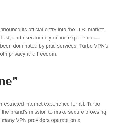
nnounce its official entry into the U.S. market.
 fast, and user-friendly online experience—
lly been dominated by paid services. Turbo VPN's
 both privacy and freedom.
ne”
stricted internet experience for all. Turbo
s the brand’s mission to make secure browsing
ere many VPN providers operate on a