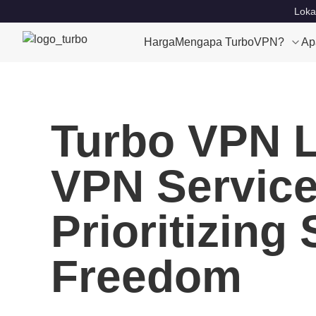
Loka
Harga
Mengapa TurboVPN?
Ap
Turbo VPN L
VPN Service 
Prioritizing
Freedom