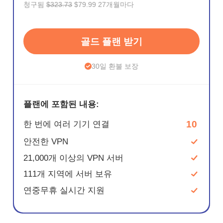
청구됨
$323.73
$79.99 27개월마다
골드 플랜 받기
30일 환불 보장
플랜에 포함된 내용:
10
한 번에 여러 기기 연결
안전한 VPN
21,000개 이상의 VPN 서버
111개 지역에 서버 보유
연중무휴 실시간 지원