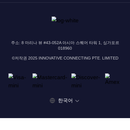
주소: 8 마리나 뷰 #43-052A 아시아 스퀘어 타워 1, 싱가포르
018960
©저작권 2025 INNOVATIVE CONNECTING PTE. LIMITED
한국어