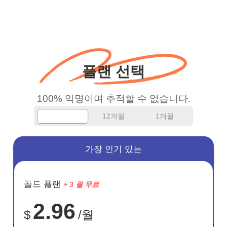
put more ads to grant us
more range and faster
WiFi but honestly the
WiFi is already fast
플랜 선택
when I use this I just
wanted to say thank you
100% 익명이며 추적할 수 없습니다.
and keep up the good
12개월
1개월
work.
가장 인기 있는
절약
골드 플랜
+ 3 월 무료
75%
2.96
$
/월