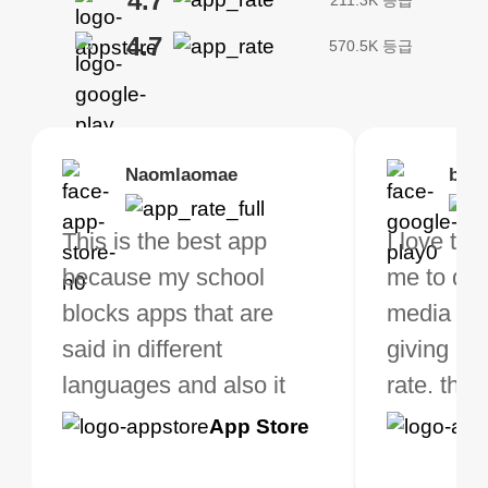
4.7
4.7
570.5K 등급
Brias
Naomlaomae
Kirtisha Samant
Foutrrrrrr
bell
Kris
bo VPN Works! it has
This is the best app
The best free VPN. I am
Highly recommend
I love thi
I've been
s of Locations to
because my school
not a regular VPN user
my connections are
me to do 
VPN for 
ose from for free. I
blocks apps that are
but when I travel, i do
and stable.
media ver
now and I
ght the Premium for
said in different
need a good VPN which
giving u g
that it is 
 extra perks pretty
languages and also it
is not only free (as i use
rate. this
great app
h it. I tested out the
blocks access to some
it for limited time only)
is easy t
Google
App Store
Google
App S
 to make sure it
of my games I just
but doesn't restrict me
have been
Play
Play