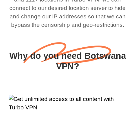
connect to our desired location server to hide
and change our IP addresses so that we can
bypass the censorship and geo-restrictions.
Why do you need Botswana
VPN?