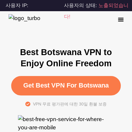
사용자 IP:
사용자의 상태:
노출되었습니
216.73.216.10
다!
Best Botswana VPN to
Enjoy Online Freedom
Get Best VPN For Botswana
VPN 무료 평가판에 대한 30일 환불 보증