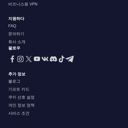
비즈니스용 VPN
지원하다
FAQ
문의하기
회사 소개
팔로우
추가 정보
블로그
기프트 카드
쿠키 선호 설정
개인 정보 정책
서비스 조건