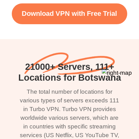
Download VPN with Free Trial
21000+ Servers, 111+
Locations for Botswana
The total number of locations for
various types of servers exceeds 111
in Turbo VPN. Turbo VPN provides
worldwide various servers, which are
in countries with specific streaming
services (US Netflix, US YouTube TV,