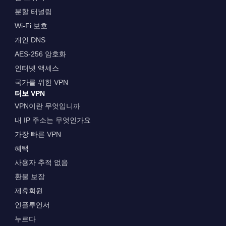
분할 터널링
Wi-Fi 보호
개인 DNS
AES-256 암호화
인터넷 액세스
국가를 위한 VPN
터보 VPN
VPN이란 무엇입니까
내 IP 주소는 무엇인가요
가장 빠른 VPN
혜택
사용자 추적 없음
환불 보장
제휴회원
인플루언서
누르다