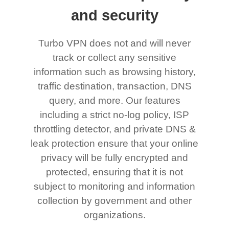
and security
Turbo VPN does not and will never
track or collect any sensitive
information such as browsing history,
traffic destination, transaction, DNS
query, and more. Our features
including a strict no-log policy, ISP
throttling detector, and private DNS &
leak protection ensure that your online
privacy will be fully encrypted and
protected, ensuring that it is not
subject to monitoring and information
collection by government and other
organizations.