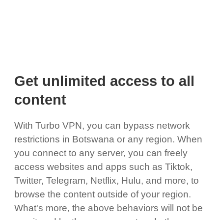
Get unlimited access to all
content
With Turbo VPN, you can bypass network
restrictions in Botswana or any region. When
you connect to any server, you can freely
access websites and apps such as Tiktok,
Twitter, Telegram, Netflix, Hulu, and more, to
browse the content outside of your region.
What's more, the above behaviors will not be