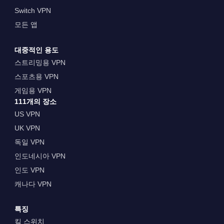
Switch VPN
모든 앱
대중적인 용도
스트리밍용 VPN
스포츠용 VPN
게임용 VPN
111개의 장소
US VPN
UK VPN
독일 VPN
인도네시아 VPN
인도 VPN
캐나다 VPN
특징
킬 스위치