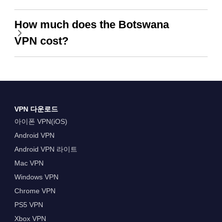
How much does the Botswana
VPN cost?
VPN 다운로드
아이폰 VPN(iOS)
Android VPN
Android VPN 라이트
Mac VPN
Windows VPN
Chrome VPN
PS5 VPN
Xbox VPN