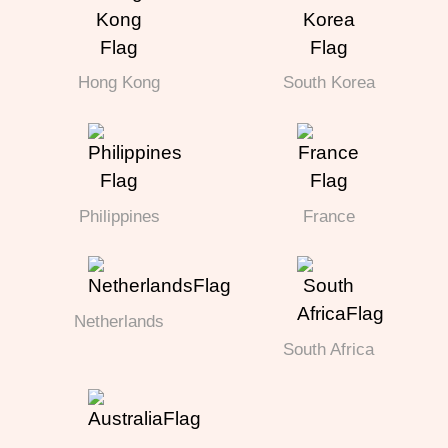
Hong Kong
South Korea
Philippines
France
Netherlands
South Africa