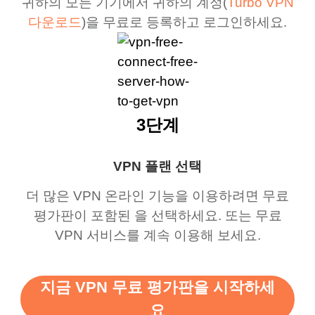
귀하의 모든 기기에서 귀하의 계정(
Turbo VPN
다운로드
)을 무료로 등록하고 로그인하세요.
3단계
VPN 플랜 선택
더 많은 VPN 온라인 기능을 이용하려면 무료
평가판이 포함된 을 선택하세요. 또는 무료
VPN 서비스를 계속 이용해 보세요.
지금 VPN 무료 평가판을 시작하세
요