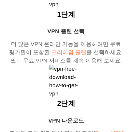
1단계
VPN 플랜 선택
더 많은 VPN 온라인 기능을 이용하려면 무료
평가판이 포함된
프리미엄 플랜
을 선택하세요.
또는 무료 VPN 서비스를 계속 이용해 보세요.
2단계
VPN 다운로드