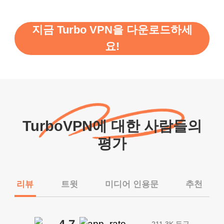
지금 Turbo VPN을 다운로드하세
요!
TurboVPN에 대한 사람들의
평가
리뷰
트윗
미디어 인용문
추천
211.3K 등급