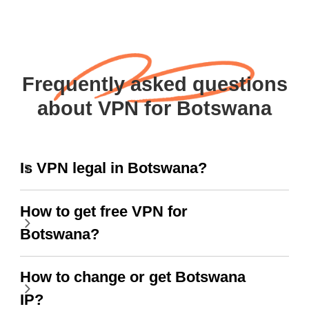
Frequently asked questions
about VPN for Botswana
Is VPN legal in Botswana?
How to get free VPN for
Botswana?
How to change or get Botswana
IP?