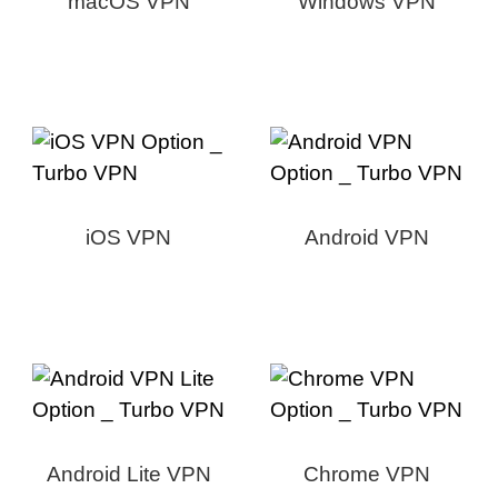
macOS VPN
Windows VPN
iOS VPN
Android VPN
Android Lite VPN
Chrome VPN