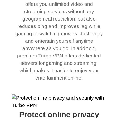
offers you unlimited video and
streaming services without any
geographical restriction, but also
reduces ping and improves lag while
gaming or watching movies. Just enjoy
and entertain yourself anytime
anywhere as you go. In addition,
premium Turbo VPN offers dedicated
servers for gaming and streaming,
which makes it easier to enjoy your
entertainment online.
Protect online privacy