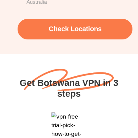
Australia
Check Locations
Get Botswana VPN in 3
steps