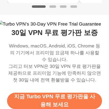
ked. I asked for my
wanna say thank you
when it comes to
about upg
address that my
now I can listen to all my
connection. Turbo VPN
premium..
work was under and
music and even play all
does a great job. It
quality e
rched it up and it did
my games also I
connects everywhere
the Turbo
30일 VPN 무료 평가판 보증
eed say I was in a
honestly didn’t know
and anywhere without it
choice.
ernt location.
what a vpn was but I
being slow. There are
Windows, macOS, Android, iOS, Chrome 등
honestly thought this
multiple free networks
의 기기에서 프리미엄 요금제 하나를 사용할
was a scam but now I
available which u can
수 있습니다.
use it I am just
switch from. Easily, my
그리고 터보 VPN은 30일 VPN 무료 평가판을
제공하므로 프리미엄 기능에 만족하지 않으면
bewildered at how good
favourite. Best part, i
첫 30일 내에 전액 환불받을 수 있습니다.
this app is and even if
have not seen any ads
there is ads I know it’s to
till now since i am using
지금 Turbo VPN 무료 평가판을 사
support this amazing
free service. A 10/10.
용해 보세요
vpn honestly you should