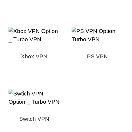
Xbox VPN
PS VPN
Switch VPN