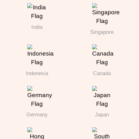
India
Singapore
Indonesia
Canada
Germany
Japan