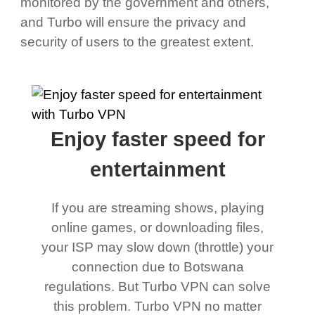
monitored by the government and others,
and Turbo will ensure the privacy and
security of users to the greatest extent.
Enjoy faster speed for
entertainment
If you are streaming shows, playing
online games, or downloading files,
your ISP may slow down (throttle) your
connection due to Botswana
regulations. But Turbo VPN can solve
this problem. Turbo VPN no matter