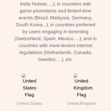
India Hotstar, ...), in countries with
game promotions and limited-time
events (Brazil, Malaysia, Germany,
South Korea...), in countries preferred
by users engaging in torrenting
(Switzerland, Spain, Mexico, ...), and in
countries with more lenient internet
regulations (Netherlands, Canada,
Sweden, ...), etc.
United States
United Kingdom