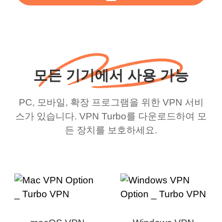
모든 기기에서 사용 가능
PC, 모바일, 확장 프로그램을 위한 VPN 서비
스가 있습니다. VPN Turbo를 다운로드하여 모
든 장치를 보호하세요.