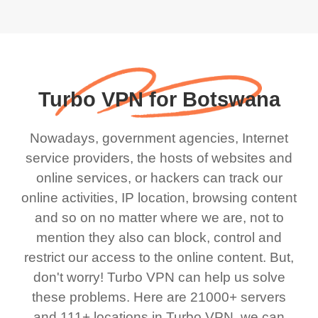
Turbo VPN for Botswana
Nowadays, government agencies, Internet
service providers, the hosts of websites and
online services, or hackers can track our
online activities, IP location, browsing content
and so on no matter where we are, not to
mention they also can block, control and
restrict our access to the online content. But,
don't worry! Turbo VPN can help us solve
these problems. Here are 21000+ servers
and 111+ locations in Turbo VPN, we can