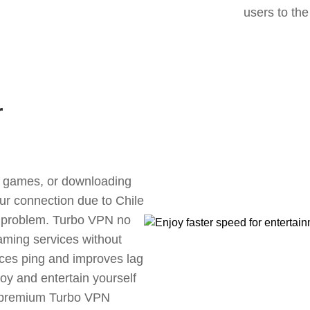
users to the
r
ne games, or downloading
our connection due to Chile
s problem. Turbo VPN no
aming services without
uces ping and improves lag
oy and entertain yourself
, premium Turbo VPN