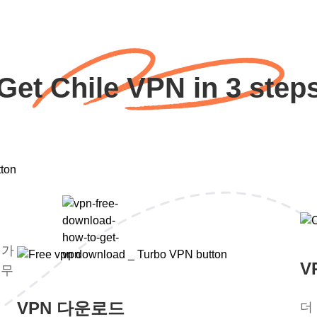
Get Chile VPN in 3 step
평가
V
 무
VPN 다운로드
더