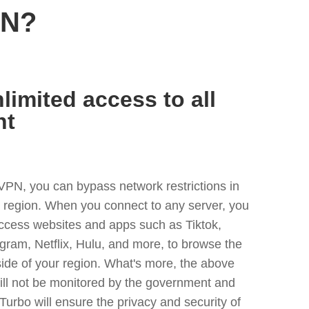
PN?
limited access to all
nt
VPN, you can bypass network restrictions in
y region. When you connect to any server, you
access websites and apps such as Tiktok,
egram, Netflix, Hulu, and more, to browse the
side of your region. What's more, the above
ill not be monitored by the government and
Turbo will ensure the privacy and security of