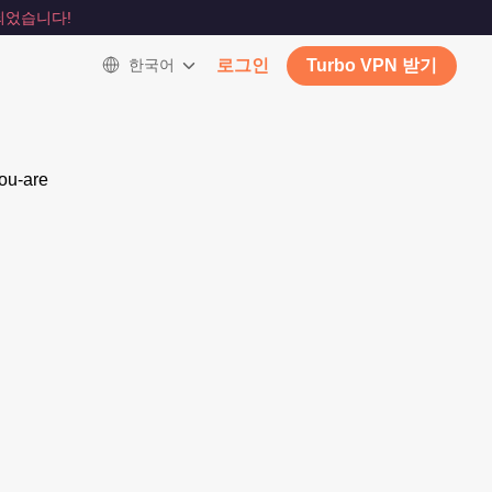
되었습니다!
한국어
로그인
Turbo VPN 받기