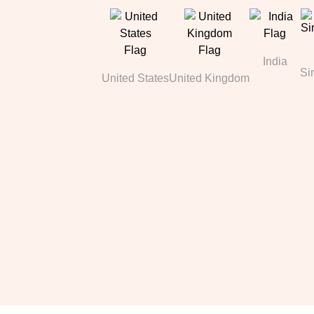
India
Si
United States
United Kingdom