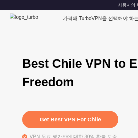
사용자의 위치
가격
왜 TurboVPN을 선택해야 하
Best Chile VPN to E
Freedom
Get Best VPN For Chile
VPN 무료 평가판에 대한 30일 환불 보증