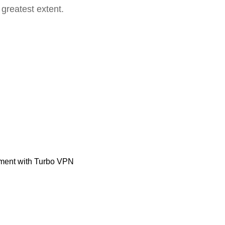
 greatest extent.