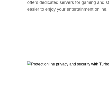
offers dedicated servers for gaming and s
easier to enjoy your entertainment online.