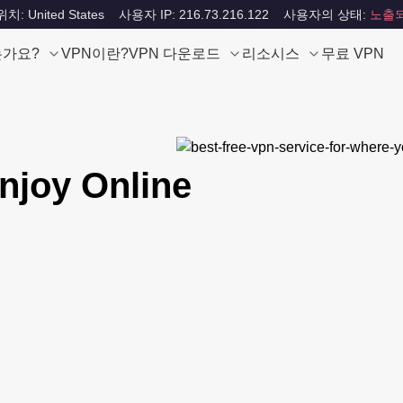
: United States
사용자 IP: 216.73.216.122
사용자의 상태:
노출
는가요?
VPN이란?
VPN 다운로드
리소시스
무료 VPN
njoy Online