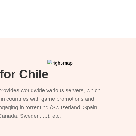
for Chile
provides worldwide various servers, which
), in countries with game promotions and
ngaging in torrenting (Switzerland, Spain,
 Canada, Sweden, ...), etc.