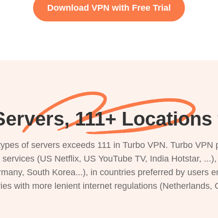
Download VPN with Free Trial
ervers, 111+ Locations 
s types of servers exceeds 111 in Turbo VPN. Turbo VPN 
g services (US Netflix, US YouTube TV, India Hotstar, ...
rmany, South Korea...), in countries preferred by users e
ries with more lenient internet regulations (Netherlands,