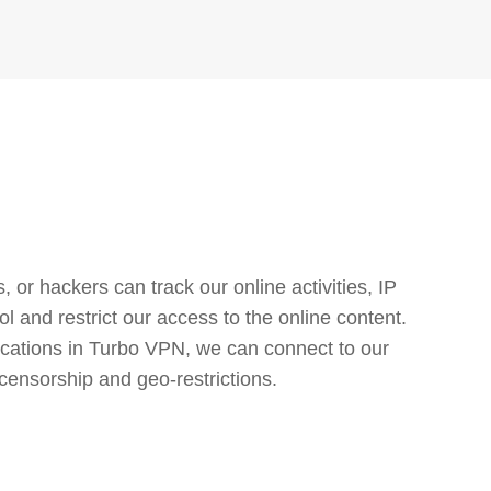
or hackers can track our online activities, IP
l and restrict our access to the online content.
cations in Turbo VPN, we can connect to our
censorship and geo-restrictions.