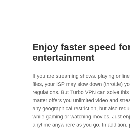
Enjoy faster speed fo
entertainment
If you are streaming shows, playing onli
files, your ISP may slow down (throttle) y
regulations. But Turbo VPN can solve thi
matter offers you unlimited video and stre
any geographical restriction, but also red
while gaming or watching movies. Just enj
anytime anywhere as you go. In addition