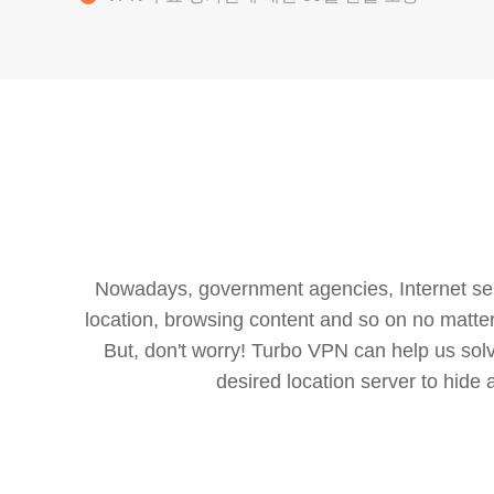
Nowadays, government agencies, Internet servi
location, browsing content and so on no matter 
But, don't worry! Turbo VPN can help us so
desired location server to hide