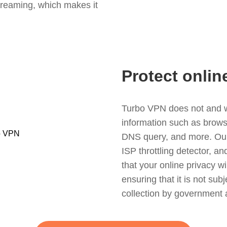
treaming, which makes it
Protect onlin
Turbo VPN does not and wil
information such as browsin
DNS query, and more. Our f
ISP throttling detector, a
that your online privacy wi
ensuring that it is not sub
collection by government 