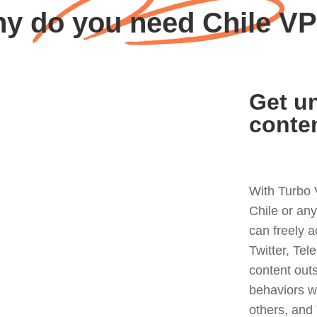
y do you need Chile V
Get un
conte
With Turbo 
Chile or an
can freely 
Twitter, Tel
content out
behaviors w
others, and 