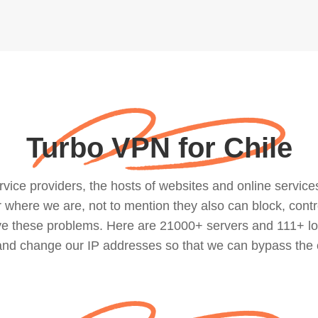
Turbo VPN for Chile
ce providers, the hosts of websites and online services, 
where we are, not to mention they also can block, contro
lve these problems. Here are 21000+ servers and 111+ lo
 and change our IP addresses so that we can bypass the 