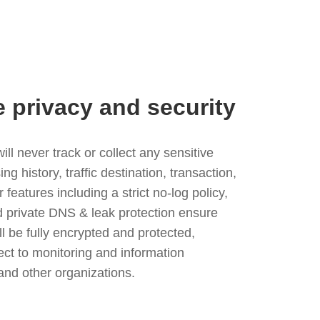
e privacy and security
l never track or collect any sensitive
g history, traffic destination, transaction,
eatures including a strict no-log policy,
nd private DNS & leak protection ensure
ll be fully encrypted and protected,
ject to monitoring and information
and other organizations.