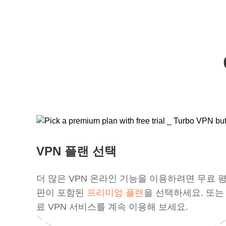
VPN 플랜 선택
더 많은 VPN 온라인 기능을 이용하려면 무료 
판이 포함된
프리미엄 플랜
을 선택하세요. 또는
료 VPN 서비스를 계속 이용해 보세요.