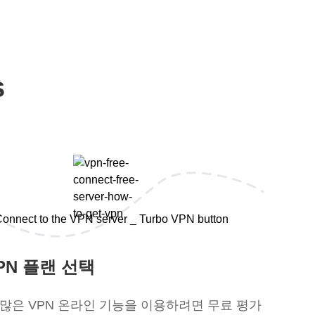
s
PN 플랜 선택
 많은 VPN 온라인 기능을 이용하려면 무료 평가