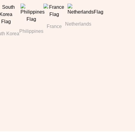
Netherlands
France
Philippines
th Korea