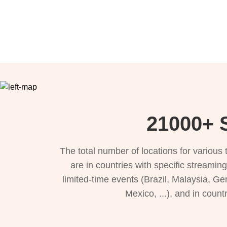
21000+ S
The total number of locations for variou
are in countries with specific streamin
limited-time events (Brazil, Malaysia, Ge
Mexico, ...), and in count