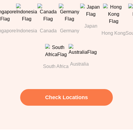
Japan
ngapore
Indonesia
Canada
Germany
Hong Kong
Sou
Australia
South Africa
Check Locations