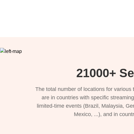
21000+ Se
The total number of locations for variou
are in countries with specific streamin
limited-time events (Brazil, Malaysia, Ge
Mexico, ...), and in count