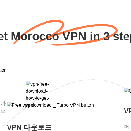
et Morocco VPN in 3 ste
평가
V
 무
VPN 다운로드
더