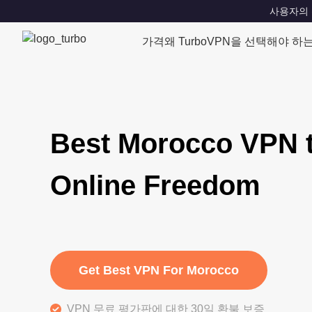
사용자의 위치
가격
왜 TurboVPN을 선택해야 하
Best Morocco VPN 
Online Freedom
Get Best VPN For Morocco
VPN 무료 평가판에 대한 30일 환불 보증