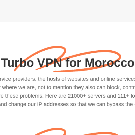
Turbo VPN for Morocco
ce providers, the hosts of websites and online services, 
where we are, not to mention they also can block, contro
lve these problems. Here are 21000+ servers and 111+ lo
 and change our IP addresses so that we can bypass the 