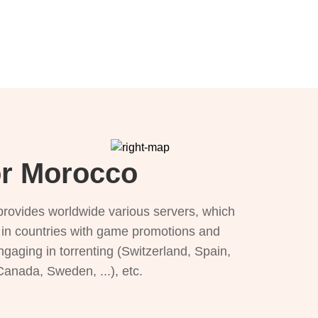
or Morocco
provides worldwide various servers, which
), in countries with game promotions and
ngaging in torrenting (Switzerland, Spain,
 Canada, Sweden, ...), etc.