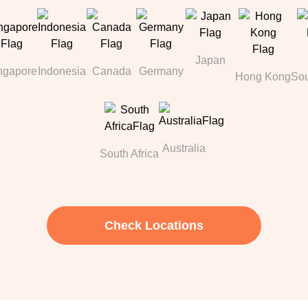
Japan
ngapore
Indonesia
Canada
Germany
Hong Kong
Sou
Australia
South Africa
Check Locations