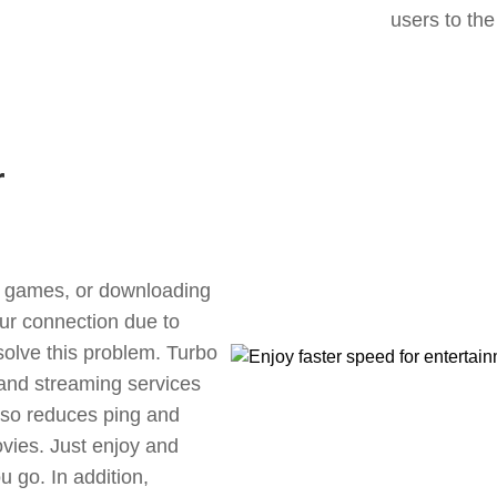
users to the
r
ne games, or downloading
our connection due to
olve this problem. Turbo
 and streaming services
also reduces ping and
vies. Just enjoy and
 go. In addition,