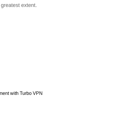
 greatest extent.