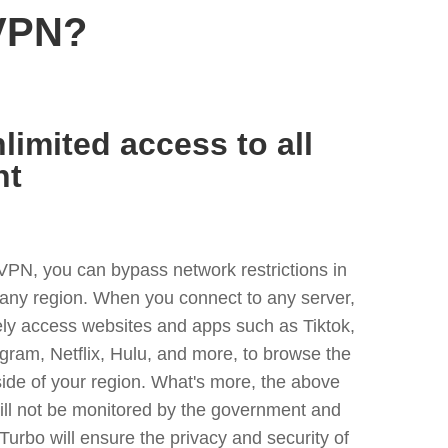
VPN?
limited access to all
nt
VPN, you can bypass network restrictions in
any region. When you connect to any server,
ely access websites and apps such as Tiktok,
egram, Netflix, Hulu, and more, to browse the
side of your region. What's more, the above
ill not be monitored by the government and
Turbo will ensure the privacy and security of