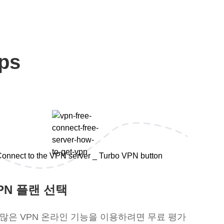
ps
PN 플랜 선택
 많은 VPN 온라인 기능을 이용하려면 무료 평가