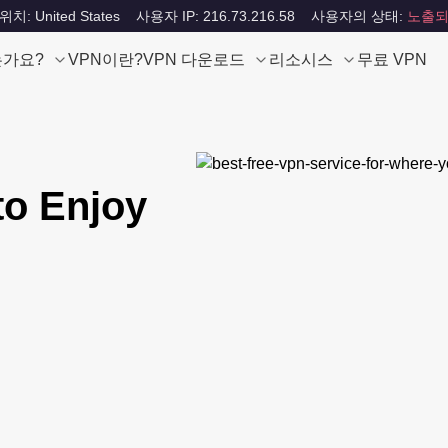
: United States
사용자 IP: 216.73.216.58
사용자의 상태:
노출되
는가요?
VPN이란?
VPN 다운로드
리소시스
무료 VPN
to Enjoy