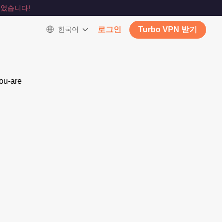
었습니다!
한국어
로그인
Turbo VPN 받기