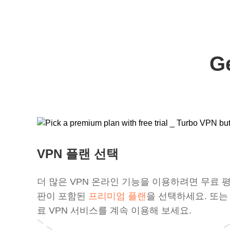
G
VPN 플랜 선택
더 많은 VPN 온라인 기능을 이용하려면 무료 
판이 포함된
프리미엄 플랜
을 선택하세요. 또는
료 VPN 서비스를 계속 이용해 보세요.