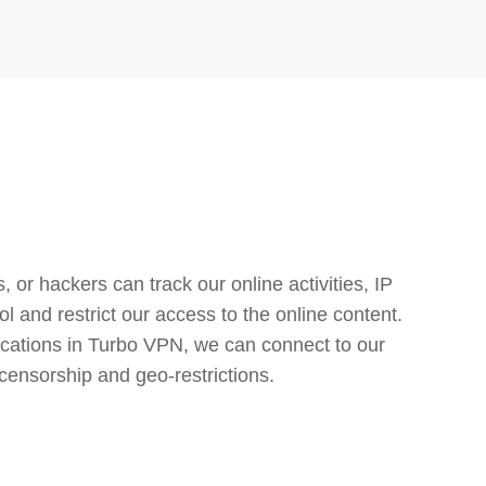
or hackers can track our online activities, IP
l and restrict our access to the online content.
cations in Turbo VPN, we can connect to our
censorship and geo-restrictions.