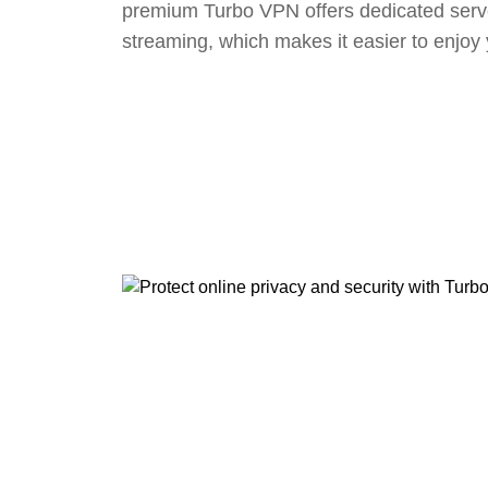
premium Turbo VPN offers dedicated serv
streaming, which makes it easier to enjoy 