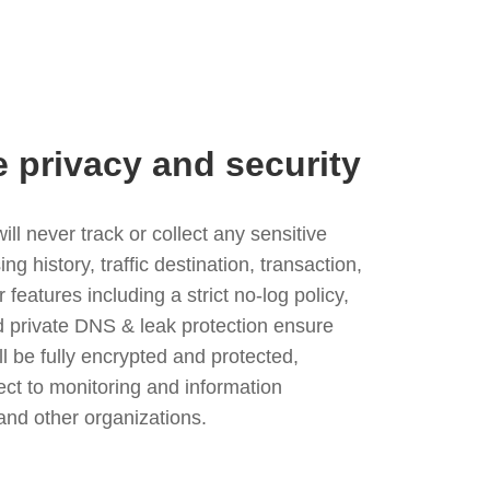
e privacy and security
l never track or collect any sensitive
g history, traffic destination, transaction,
eatures including a strict no-log policy,
nd private DNS & leak protection ensure
ll be fully encrypted and protected,
ject to monitoring and information
and other organizations.