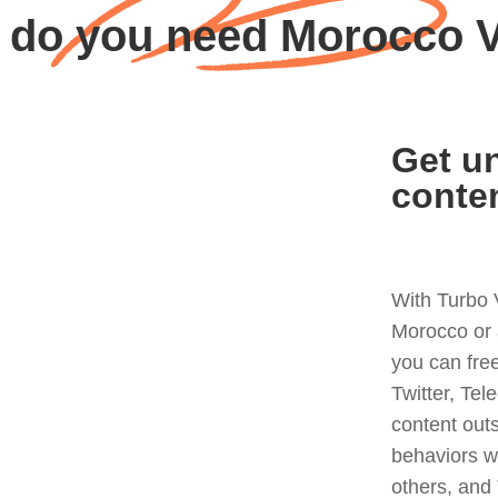
 do you need Morocco 
Get un
conte
With Turbo 
Morocco or 
you can fre
Twitter, Tel
content out
behaviors w
others, and 