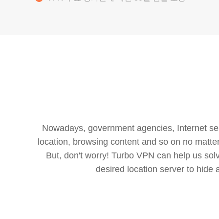
Nowadays, government agencies, Internet servi
location, browsing content and so on no matter 
But, don't worry! Turbo VPN can help us so
desired location server to hide