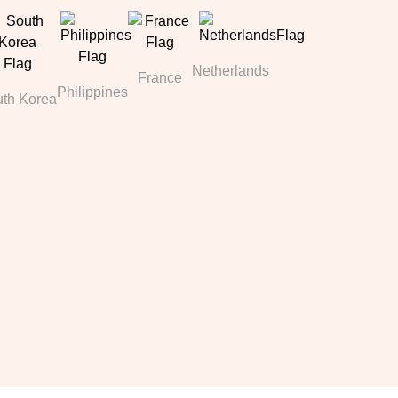
Netherlands
France
Philippines
th Korea