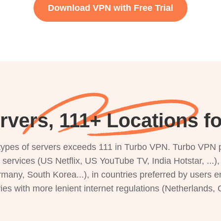
Download VPN with Free Trial
rvers, 111+ Locations f
s types of servers exceeds 111 in Turbo VPN. Turbo VPN 
g services (US Netflix, US YouTube TV, India Hotstar, ...
rmany, South Korea...), in countries preferred by users e
ries with more lenient internet regulations (Netherlands,