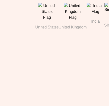
India
Si
United States
United Kingdom