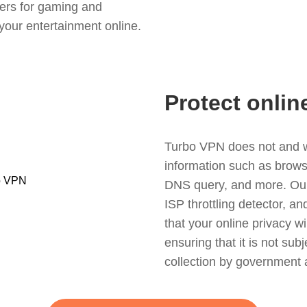
ers for gaming and
your entertainment online.
Protect onlin
Turbo VPN does not and wil
information such as browsin
DNS query, and more. Our f
ISP throttling detector, a
that your online privacy wi
ensuring that it is not sub
collection by government 