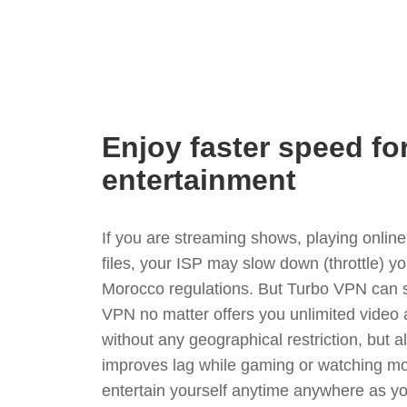
Enjoy faster speed fo
entertainment
If you are streaming shows, playing onli
files, your ISP may slow down (throttle) y
Morocco regulations. But Turbo VPN can s
VPN no matter offers you unlimited video
without any geographical restriction, but 
improves lag while gaming or watching mo
entertain yourself anytime anywhere as you