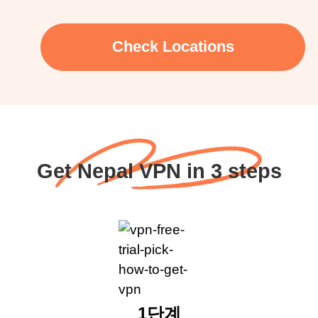
Check Locations
Get Nepal VPN in 3 steps
1단계