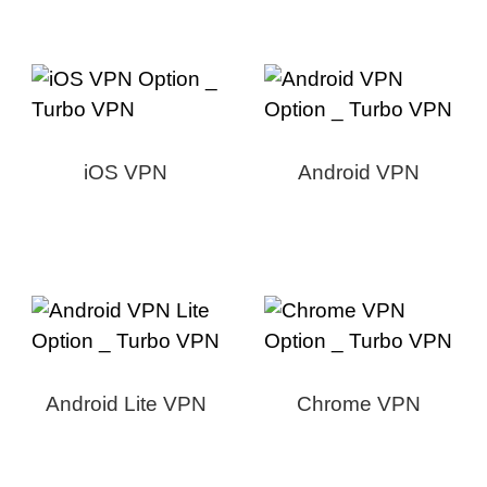
iOS VPN
Android VPN
Android Lite VPN
Chrome VPN