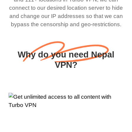
connect to our desired location server to hide
and change our IP addresses so that we can
bypass the censorship and geo-restrictions.
Why do you need Nepal
VPN?