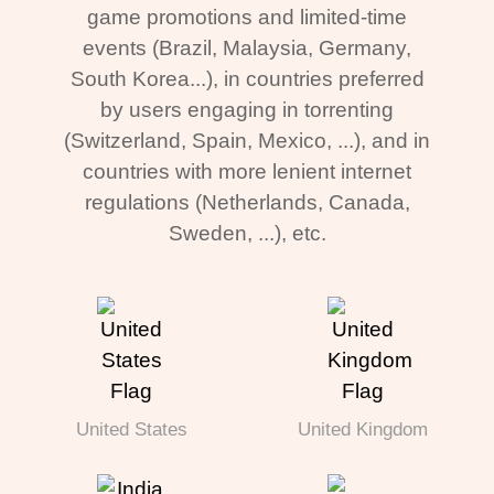
game promotions and limited-time
events (Brazil, Malaysia, Germany,
South Korea...), in countries preferred
by users engaging in torrenting
(Switzerland, Spain, Mexico, ...), and in
countries with more lenient internet
regulations (Netherlands, Canada,
Sweden, ...), etc.
United States
United Kingdom