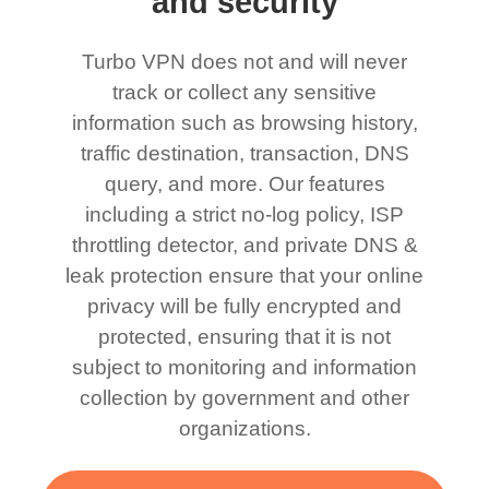
and security
Turbo VPN does not and will never
track or collect any sensitive
information such as browsing history,
traffic destination, transaction, DNS
query, and more. Our features
including a strict no-log policy, ISP
throttling detector, and private DNS &
leak protection ensure that your online
privacy will be fully encrypted and
protected, ensuring that it is not
subject to monitoring and information
collection by government and other
organizations.