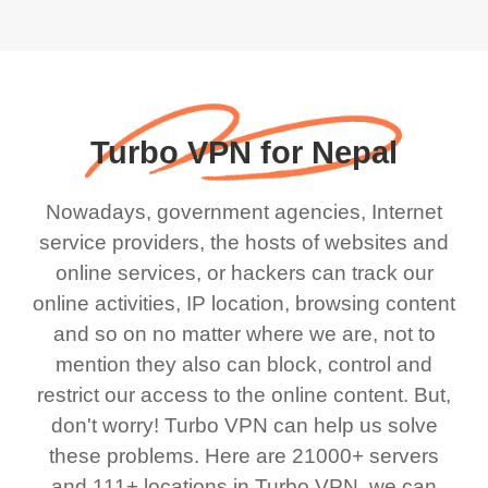
Turbo VPN for Nepal
Nowadays, government agencies, Internet
service providers, the hosts of websites and
online services, or hackers can track our
online activities, IP location, browsing content
and so on no matter where we are, not to
mention they also can block, control and
restrict our access to the online content. But,
don't worry! Turbo VPN can help us solve
these problems. Here are 21000+ servers
and 111+ locations in Turbo VPN, we can