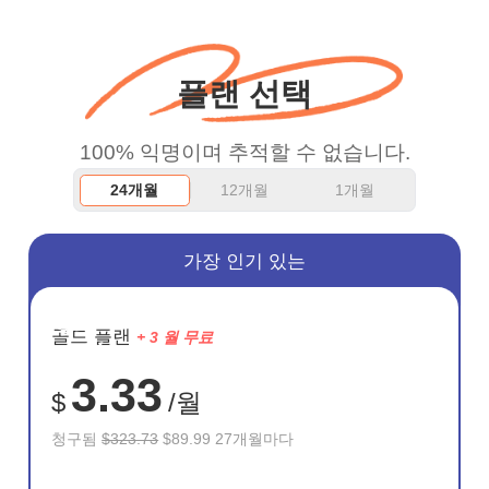
WiFi but honestly the
WiFi is already fast
플랜 선택
when I use this I just
wanted to say thank you
100% 익명이며 추적할 수 없습니다.
and keep up the good
24개월
12개월
1개월
work.
가장 인기 있는
절약
골드 플랜
+ 3 월 무료
72%
3.33
$
/월
청구됨
$323.73
$89.99 27개월마다