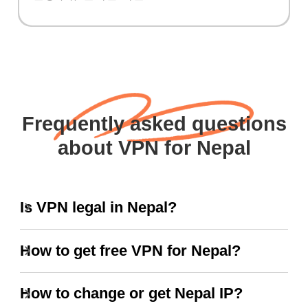
Frequently asked questions
about VPN for Nepal
Is VPN legal in Nepal?
How to get free VPN for Nepal?
How to change or get Nepal IP?