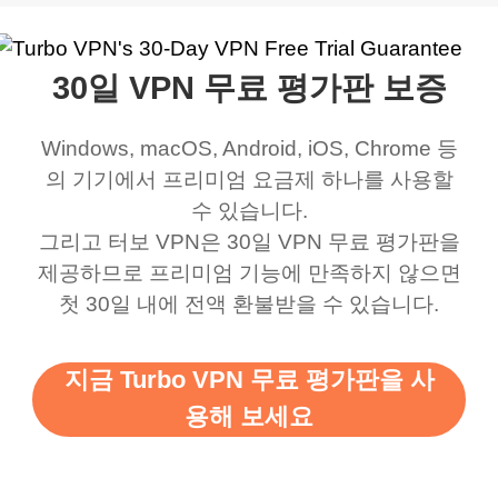
work was under and
music and even play all
does a great job. It
quality e
rched it up and it did
my games also I
connects everywhere
the Turbo
30일 VPN 무료 평가판 보증
eed say I was in a
honestly didn’t know
and anywhere without it
choice.
ernt location.
what a vpn was but I
being slow. There are
Windows, macOS, Android, iOS, Chrome 등
honestly thought this
multiple free networks
의 기기에서 프리미엄 요금제 하나를 사용할
was a scam but now I
available which u can
수 있습니다.
use it I am just
switch from. Easily, my
그리고 터보 VPN은 30일 VPN 무료 평가판을
제공하므로 프리미엄 기능에 만족하지 않으면
bewildered at how good
favourite. Best part, i
첫 30일 내에 전액 환불받을 수 있습니다.
this app is and even if
have not seen any ads
there is ads I know it’s to
till now since i am using
지금 Turbo VPN 무료 평가판을 사
support this amazing
free service. A 10/10.
용해 보세요
vpn honestly you should
put more ads to grant us
more range and faster