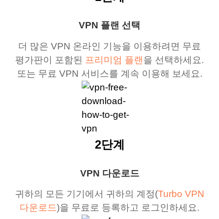
VPN 플랜 선택
더 많은 VPN 온라인 기능을 이용하려면 무료
평가판이 포함된
프리미엄 플랜
을 선택하세요.
또는 무료 VPN 서비스를 계속 이용해 보세요.
2단계
VPN 다운로드
귀하의 모든 기기에서 귀하의 계정(
Turbo VPN
다운로드
)을 무료로 등록하고 로그인하세요.