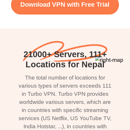
Download VPN with Free Trial
21000+ Servers, 111+
Locations for Nepal
The total number of locations for
various types of servers exceeds 111
in Turbo VPN. Turbo VPN provides
worldwide various servers, which are
in countries with specific streaming
services (US Netflix, US YouTube TV,
India Hotstar, ...), in countries with