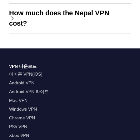
How much does the Nepal VPN
cost?
VPN 다운로드
아이폰 VPN(iOS)
Android VPN
Android VPN 라이트
Mac VPN
Windows VPN
Chrome VPN
PS5 VPN
Xbox VPN