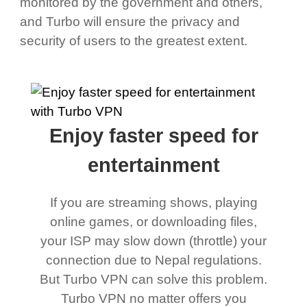
monitored by the government and others,
and Turbo will ensure the privacy and
security of users to the greatest extent.
Enjoy faster speed for
entertainment
If you are streaming shows, playing
online games, or downloading files,
your ISP may slow down (throttle) your
connection due to Nepal regulations.
But Turbo VPN can solve this problem.
Turbo VPN no matter offers you