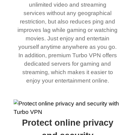
unlimited video and streaming
services without any geographical
restriction, but also reduces ping and
improves lag while gaming or watching
movies. Just enjoy and entertain
yourself anytime anywhere as you go.
In addition, premium Turbo VPN offers
dedicated servers for gaming and
streaming, which makes it easier to
enjoy your entertainment online.
Protect online privacy