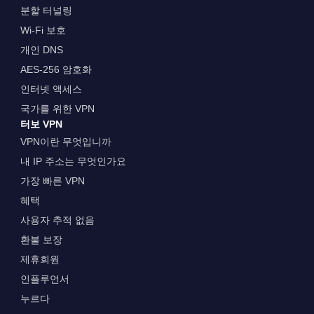
분할 터널링
Wi-Fi 보호
개인 DNS
AES-256 암호화
인터넷 액세스
국가를 위한 VPN
터보 VPN
VPN이란 무엇입니까
내 IP 주소는 무엇인가요
가장 빠른 VPN
혜택
사용자 추적 없음
환불 보장
제휴회원
인플루언서
누르다