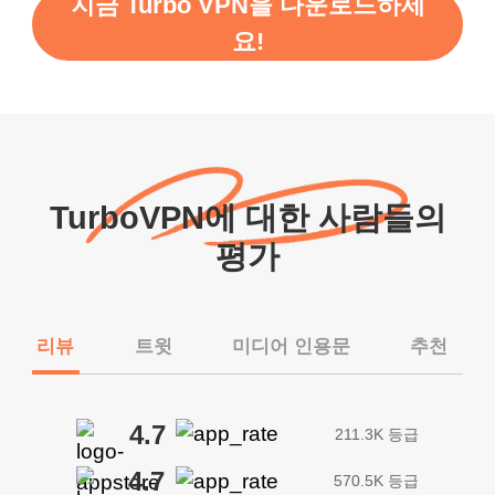
지금 Turbo VPN을 다운로드하세
요!
TurboVPN에 대한 사람들의
평가
리뷰
트윗
미디어 인용문
추천
4.7
211.3K 등급
4.7
570.5K 등급