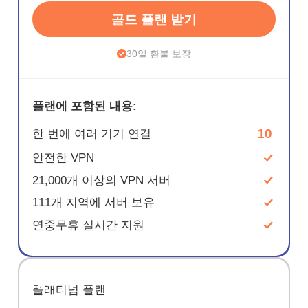
골드 플랜 받기
30일 환불 보장
플랜에 포함된 내용:
10
한 번에 여러 기기 연결
안전한 VPN
21,000개 이상의 VPN 서버
111개 지역에 서버 보유
연중무휴 실시간 지원
절약
플래티넘 플랜
67%