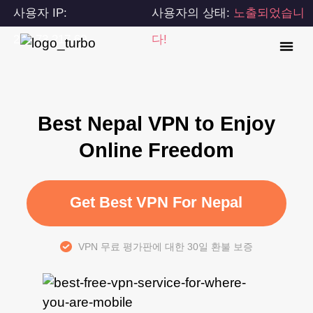
사용자 IP:
사용자의 상태:
노출되었습니
216.73.217.60
다!
Best Nepal VPN to Enjoy
Online Freedom
Get Best VPN For Nepal
VPN 무료 평가판에 대한 30일 환불 보증