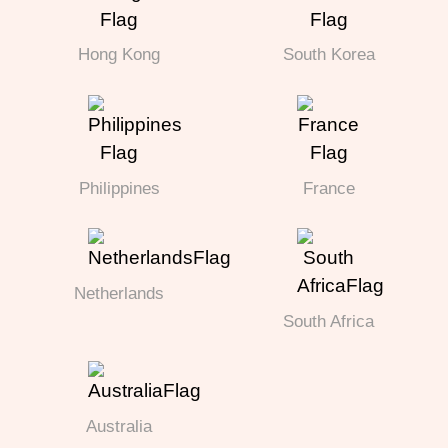
Hong Kong
South Korea
Philippines
France
Netherlands
South Africa
Australia