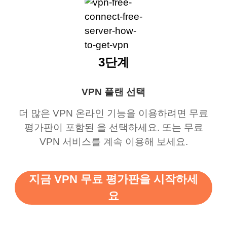
3단계
VPN 플랜 선택
더 많은 VPN 온라인 기능을 이용하려면 무료
평가판이 포함된 을 선택하세요. 또는 무료
VPN 서비스를 계속 이용해 보세요.
지금 VPN 무료 평가판을 시작하세
요