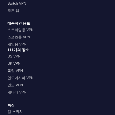
Switch VPN
모든 앱
대중적인 용도
스트리밍용 VPN
스포츠용 VPN
게임용 VPN
111개의 장소
US VPN
UK VPN
독일 VPN
인도네시아 VPN
인도 VPN
캐나다 VPN
특징
킬 스위치