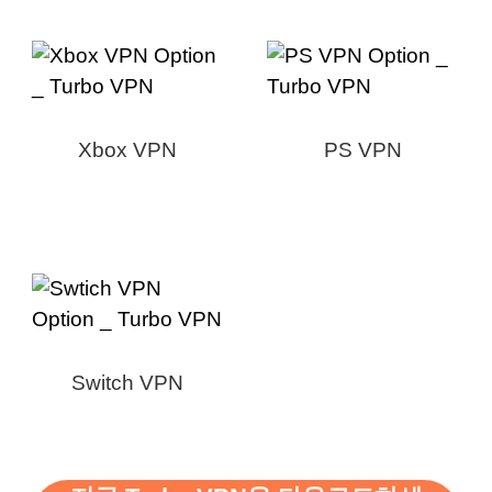
Xbox VPN
PS VPN
Switch VPN