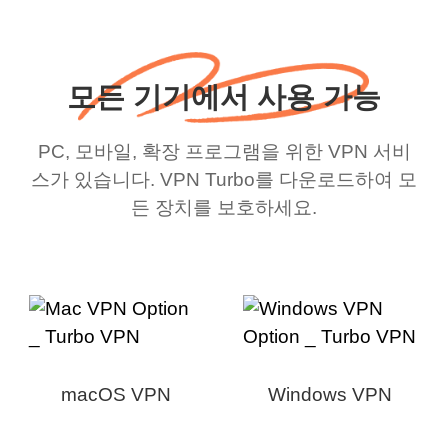
모든 기기에서 사용 가능
PC, 모바일, 확장 프로그램을 위한 VPN 서비
스가 있습니다. VPN Turbo를 다운로드하여 모
든 장치를 보호하세요.
macOS VPN
Windows VPN