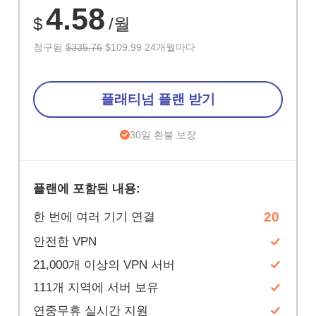
4.58
$
/월
청구됨
$335.76
$109.99 24개월마다
플래티넘 플랜 받기
30일 환불 보장
플랜에 포함된 내용:
20
한 번에 여러 기기 연결
안전한 VPN
21,000개 이상의 VPN 서버
111개 지역에 서버 보유
연중무휴 실시간 지원