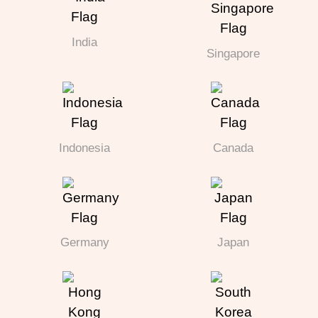
India
Singapore
Indonesia
Canada
Germany
Japan