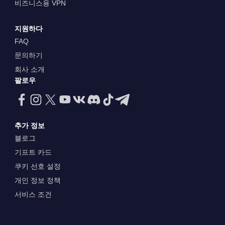
비즈니스용 VPN
지원하다
FAQ
문의하기
회사 소개
팔로우
추가 정보
블로그
기프트 카드
쿠키 선호 설정
개인 정보 정책
서비스 조건