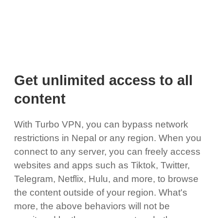
Get unlimited access to all
content
With Turbo VPN, you can bypass network
restrictions in Nepal or any region. When you
connect to any server, you can freely access
websites and apps such as Tiktok, Twitter,
Telegram, Netflix, Hulu, and more, to browse
the content outside of your region. What's
more, the above behaviors will not be