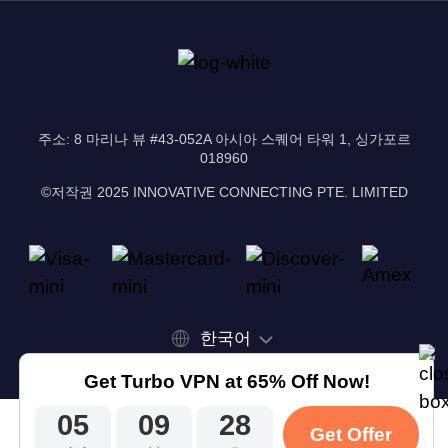
주소: 8 마리나 뷰 #43-052A 아시아 스퀘어 타워 1, 싱가포르
018960
©저작권 2025 INNOVATIVE CONNECTING PTE. LIMITED
한국어
Get Turbo VPN at 65% Off Now!
05
09
28
Get Offer