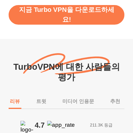
지금 Turbo VPN을 다운로드하세
요!
TurboVPN에 대한 사람들의
평가
리뷰
트윗
미디어 인용문
추천
4.7
211.3K 등급