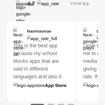
4.7
570.5K 등급
Brias
Naomlaomae
Kirtisha Samant
Foutrrrrrr
bell
Kris
bo VPN Works! it has
This is the best app
The best free VPN. I am
Highly recommend
I love thi
I've been
s of Locations to
because my school
not a regular VPN user
my connections are
me to do 
VPN for 
ose from for free. I
blocks apps that are
but when I travel, i do
and stable.
media ver
now and I
ght the Premium for
said in different
need a good VPN which
giving u g
that it is 
 extra perks pretty
languages and also it
is not only free (as i use
rate. this
great app
h it. I tested out the
blocks access to some
it for limited time only)
is easy t
Google
App Store
Google
App S
 to make sure it
of my games I just
but doesn't restrict me
have been
Play
Play
ked. I asked for my
wanna say thank you
when it comes to
about upg