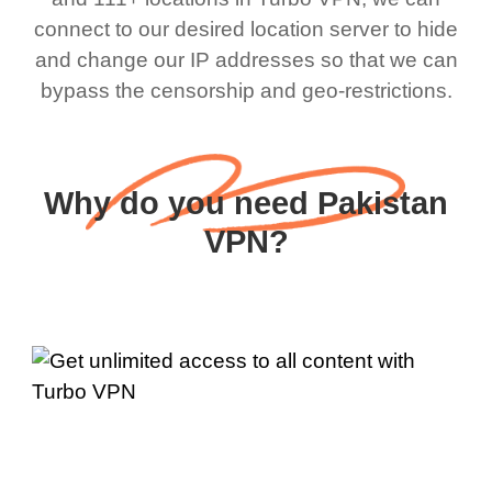
connect to our desired location server to hide
and change our IP addresses so that we can
bypass the censorship and geo-restrictions.
Why do you need Pakistan
VPN?