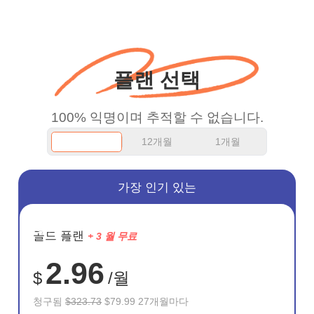
more range and faster
WiFi but honestly the
WiFi is already fast
플랜 선택
when I use this I just
wanted to say thank you
100% 익명이며 추적할 수 없습니다.
and keep up the good
12개월
1개월
work.
가장 인기 있는
절약
골드 플랜
+ 3 월 무료
75%
2.96
$
/월
청구됨
$323.73
$79.99 27개월마다