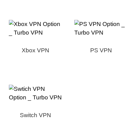
Xbox VPN
PS VPN
Switch VPN