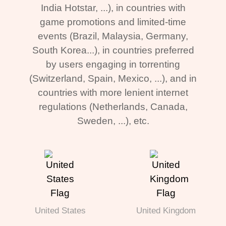
India Hotstar, ...), in countries with
game promotions and limited-time
events (Brazil, Malaysia, Germany,
South Korea...), in countries preferred
by users engaging in torrenting
(Switzerland, Spain, Mexico, ...), and in
countries with more lenient internet
regulations (Netherlands, Canada,
Sweden, ...), etc.
United States
United Kingdom