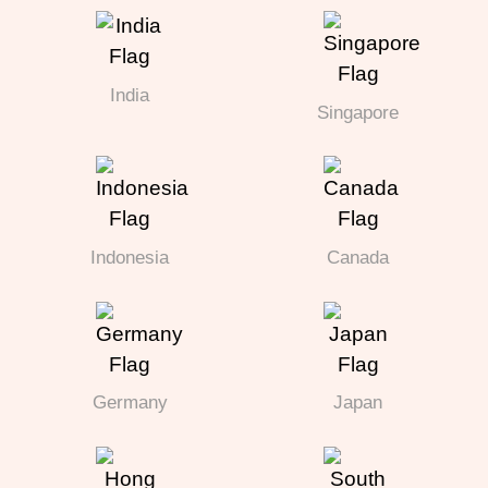
India
Singapore
Indonesia
Canada
Germany
Japan