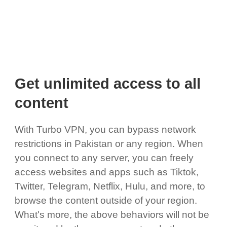
Get unlimited access to all
content
With Turbo VPN, you can bypass network
restrictions in Pakistan or any region. When
you connect to any server, you can freely
access websites and apps such as Tiktok,
Twitter, Telegram, Netflix, Hulu, and more, to
browse the content outside of your region.
What's more, the above behaviors will not be