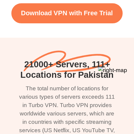
Download VPN with Free Trial
21000+ Servers, 111+
Locations for Pakistan
The total number of locations for
various types of servers exceeds 111
in Turbo VPN. Turbo VPN provides
worldwide various servers, which are
in countries with specific streaming
services (US Netflix, US YouTube TV,