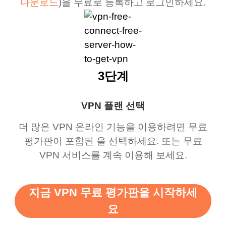
다운로드
)을 무료로 등록하고 로그인하세요.
3단계
VPN 플랜 선택
더 많은 VPN 온라인 기능을 이용하려면 무료
평가판이 포함된 을 선택하세요. 또는 무료
VPN 서비스를 계속 이용해 보세요.
지금 VPN 무료 평가판을 시작하세
요