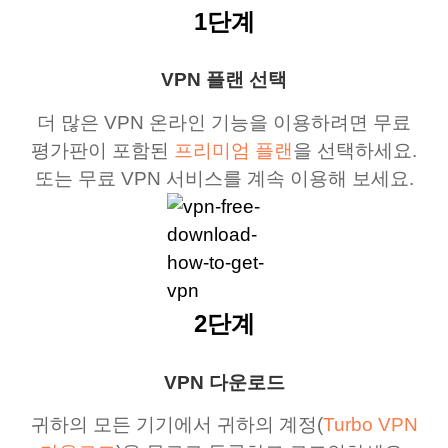
1단계
VPN 플랜 선택
더 많은 VPN 온라인 기능을 이용하려면 무료
평가판이 포함된
프리미엄 플랜
을 선택하세요.
또는 무료 VPN 서비스를 계속 이용해 보세요.
2단계
VPN 다운로드
귀하의 모든 기기에서 귀하의 계정(
Turbo VPN