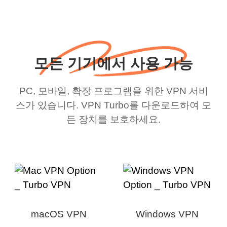
모든 기기에서 사용 가능
PC, 모바일, 확장 프로그램을 위한 VPN 서비
스가 있습니다. VPN Turbo를 다운로드하여 모
든 장치를 보호하세요.
macOS VPN
Windows VPN