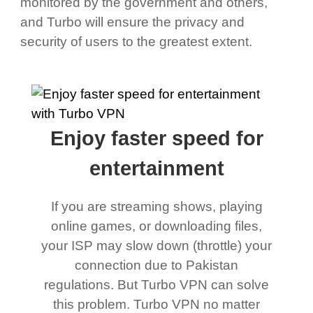
monitored by the government and others,
and Turbo will ensure the privacy and
security of users to the greatest extent.
Enjoy faster speed for
entertainment
If you are streaming shows, playing
online games, or downloading files,
your ISP may slow down (throttle) your
connection due to Pakistan
regulations. But Turbo VPN can solve
this problem. Turbo VPN no matter