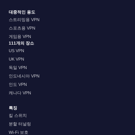
대중적인 용도
스트리밍용 VPN
스포츠용 VPN
게임용 VPN
111개의 장소
US VPN
UK VPN
독일 VPN
인도네시아 VPN
인도 VPN
캐나다 VPN
특징
킬 스위치
분할 터널링
Wi-Fi 보호