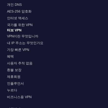
개인 DNS
AES-256 암호화
인터넷 액세스
국가를 위한 VPN
터보 VPN
VPN이란 무엇입니까
내 IP 주소는 무엇인가요
가장 빠른 VPN
혜택
사용자 추적 없음
환불 보장
제휴회원
인플루언서
누르다
비즈니스용 VPN