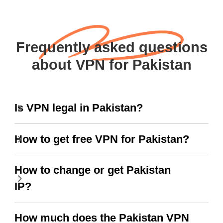
Frequently asked questions
about VPN for Pakistan
Is VPN legal in Pakistan?
How to get free VPN for Pakistan?
How to change or get Pakistan
IP?
How much does the Pakistan VPN