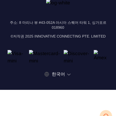
주소: 8 마리나 뷰 #43-052A 아시아 스퀘어 타워 1, 싱가포르
018960
©저작권 2025 INNOVATIVE CONNECTING PTE. LIMITED
한국어