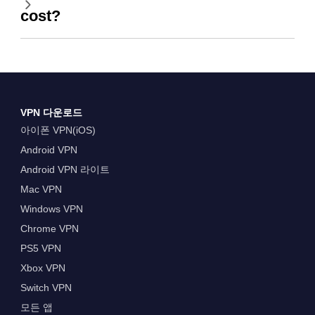
cost?
VPN 다운로드
아이폰 VPN(iOS)
Android VPN
Android VPN 라이트
Mac VPN
Windows VPN
Chrome VPN
PS5 VPN
Xbox VPN
Switch VPN
모든 앱