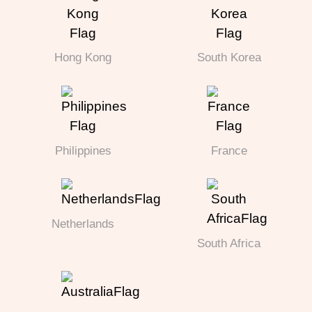
Hong Kong
South Korea
Philippines
France
Netherlands
South Africa