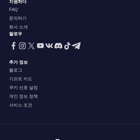
지원하다
FAQ
문의하기
회사 소개
팔로우
추가 정보
블로그
기프트 카드
쿠키 선호 설정
개인 정보 정책
서비스 조건