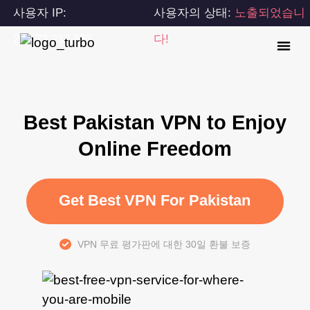
사용자 IP:
사용자의 상태:
노출되었습니
216.73.217.153
다!
Best Pakistan VPN to Enjoy
Online Freedom
Get Best VPN For Pakistan
VPN 무료 평가판에 대한 30일 환불 보증