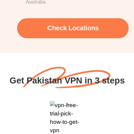
Australia
Check Locations
Get Pakistan VPN in 3 steps