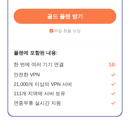
골드 플랜 받기
30일 환불 보장
플랜에 포함된 내용:
10
한 번에 여러 기기 연결
안전한 VPN
21,000개 이상의 VPN 서버
111개 지역에 서버 보유
연중무휴 실시간 지원