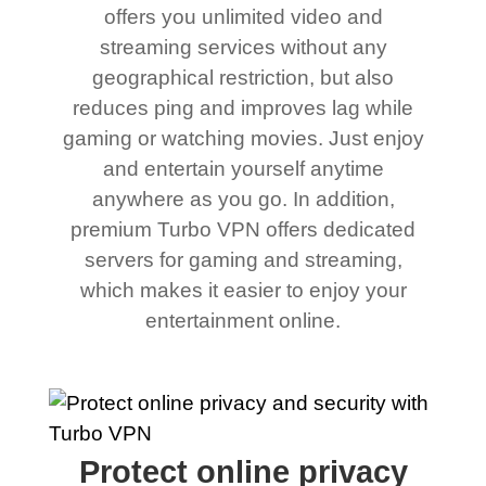
offers you unlimited video and
streaming services without any
geographical restriction, but also
reduces ping and improves lag while
gaming or watching movies. Just enjoy
and entertain yourself anytime
anywhere as you go. In addition,
premium Turbo VPN offers dedicated
servers for gaming and streaming,
which makes it easier to enjoy your
entertainment online.
Protect online privacy