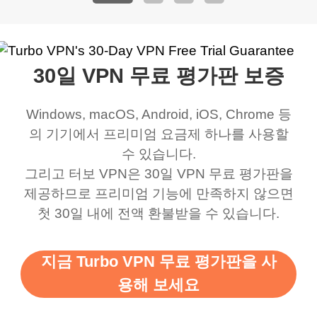
address that my
now I can listen to all my
connection. Turbo VPN
premium..
work was under and
music and even play all
does a great job. It
quality e
rched it up and it did
my games also I
connects everywhere
the Turbo
30일 VPN 무료 평가판 보증
eed say I was in a
honestly didn’t know
and anywhere without it
choice.
ernt location.
what a vpn was but I
being slow. There are
Windows, macOS, Android, iOS, Chrome 등
honestly thought this
multiple free networks
의 기기에서 프리미엄 요금제 하나를 사용할
was a scam but now I
available which u can
수 있습니다.
use it I am just
switch from. Easily, my
그리고 터보 VPN은 30일 VPN 무료 평가판을
제공하므로 프리미엄 기능에 만족하지 않으면
bewildered at how good
favourite. Best part, i
첫 30일 내에 전액 환불받을 수 있습니다.
this app is and even if
have not seen any ads
there is ads I know it’s to
till now since i am using
지금 Turbo VPN 무료 평가판을 사
support this amazing
free service. A 10/10.
용해 보세요
vpn honestly you should
put more ads to grant us