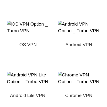
iOS VPN
Android VPN
Android Lite VPN
Chrome VPN