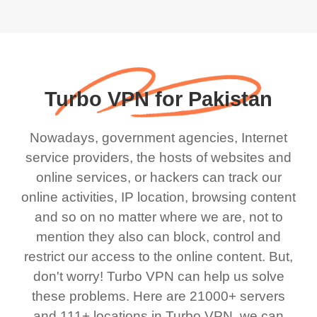
Turbo VPN for Pakistan
Nowadays, government agencies, Internet
service providers, the hosts of websites and
online services, or hackers can track our
online activities, IP location, browsing content
and so on no matter where we are, not to
mention they also can block, control and
restrict our access to the online content. But,
don't worry! Turbo VPN can help us solve
these problems. Here are 21000+ servers
and 111+ locations in Turbo VPN, we can