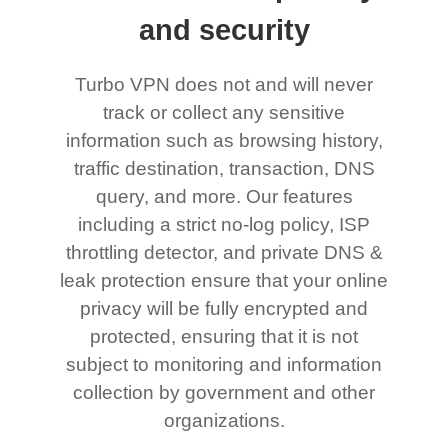
and security
Turbo VPN does not and will never
track or collect any sensitive
information such as browsing history,
traffic destination, transaction, DNS
query, and more. Our features
including a strict no-log policy, ISP
throttling detector, and private DNS &
leak protection ensure that your online
privacy will be fully encrypted and
protected, ensuring that it is not
subject to monitoring and information
collection by government and other
organizations.