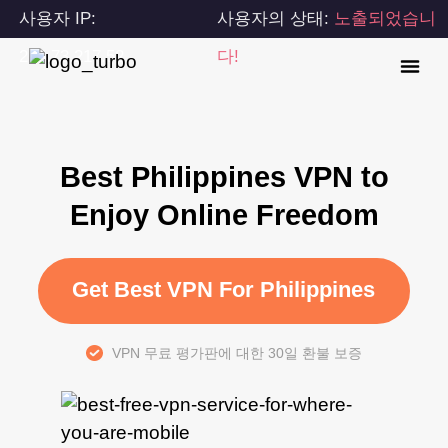
사용자 IP:
사용자의 상태:
노출되었습니
216.73.217.52
다!
Best Philippines VPN to
Enjoy Online Freedom
Get Best VPN For Philippines
VPN 무료 평가판에 대한 30일 환불 보증