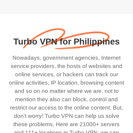
Turbo VPN for Philippines
Nowadays, government agencies, Internet
service providers, the hosts of websites and
online services, or hackers can track our
online activities, IP location, browsing content
and so on no matter where we are, not to
mention they also can block, control and
restrict our access to the online content. But,
don't worry! Turbo VPN can help us solve
these problems. Here are 21000+ servers
and 111+ locations in Turbo VPN, we can