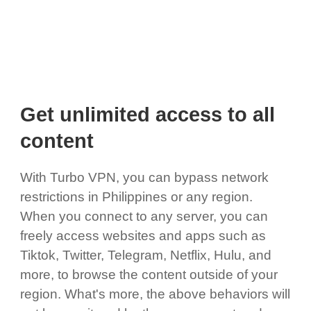
Get unlimited access to all
content
With Turbo VPN, you can bypass network
restrictions in Philippines or any region.
When you connect to any server, you can
freely access websites and apps such as
Tiktok, Twitter, Telegram, Netflix, Hulu, and
more, to browse the content outside of your
region. What's more, the above behaviors will