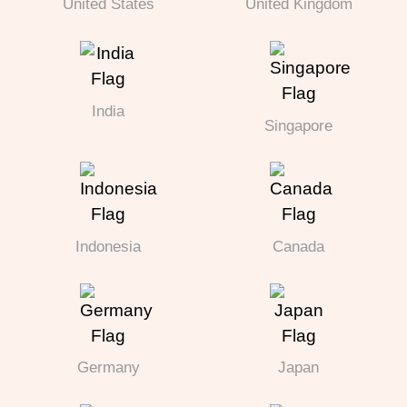
United States
United Kingdom
India
Singapore
Indonesia
Canada
Germany
Japan