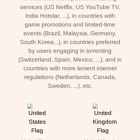
services (US Netflix, US YouTube TV,
India Hotstar, ...), in countries with
game promotions and limited-time
events (Brazil, Malaysia, Germany,
South Korea...), in countries preferred
by users engaging in torrenting
(Switzerland, Spain, Mexico, ...), and in
countries with more lenient internet
regulations (Netherlands, Canada,
Sweden, ...), etc.