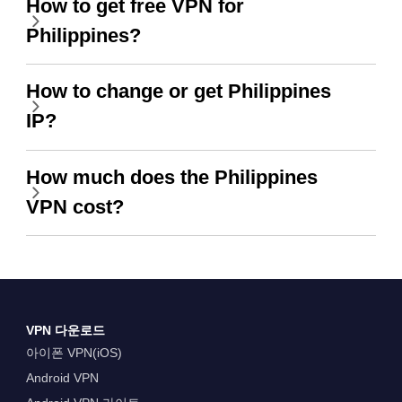
How to get free VPN for
Philippines?
How to change or get Philippines
IP?
How much does the Philippines
VPN cost?
VPN 다운로드
아이폰 VPN(iOS)
Android VPN