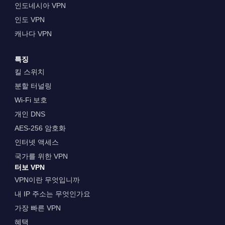
인도네시아 VPN
인도 VPN
캐나다 VPN
특징
킬 스위치
분할 터널링
Wi-Fi 보호
개인 DNS
AES-256 암호화
인터넷 액세스
국가를 위한 VPN
터보 VPN
VPN이란 무엇입니까
내 IP 주소는 무엇인가요
가장 빠른 VPN
혜택