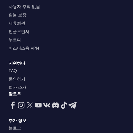
사용자 추적 없음
환불 보장
제휴회원
인플루언서
누르다
비즈니스용 VPN
지원하다
FAQ
문의하기
회사 소개
팔로우
추가 정보
블로그