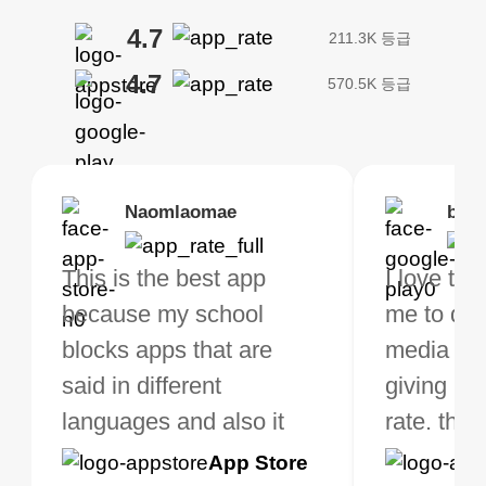
4.7
211.3K 등급
4.7
570.5K 등급
Brias
Naomlaomae
Kirtisha Samant
Foutrrrrrr
bell
Kris
bo VPN Works! it has
This is the best app
The best free VPN. I am
Highly recommend
I love thi
I've been
s of Locations to
because my school
not a regular VPN user
my connections are
me to do 
VPN for 
ose from for free. I
blocks apps that are
but when I travel, i do
and stable.
media ver
now and I
ght the Premium for
said in different
need a good VPN which
giving u g
that it is 
 extra perks pretty
languages and also it
is not only free (as i use
rate. this
great app
h it. I tested out the
blocks access to some
it for limited time only)
is easy t
Google
App Store
Google
App S