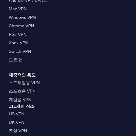
Android VPN 라이트
Mac VPN
Windows VPN
Chrome VPN
PS5 VPN
Xbox VPN
Switch VPN
모든 앱
대중적인 용도
스트리밍용 VPN
스포츠용 VPN
게임용 VPN
111개의 장소
US VPN
UK VPN
독일 VPN