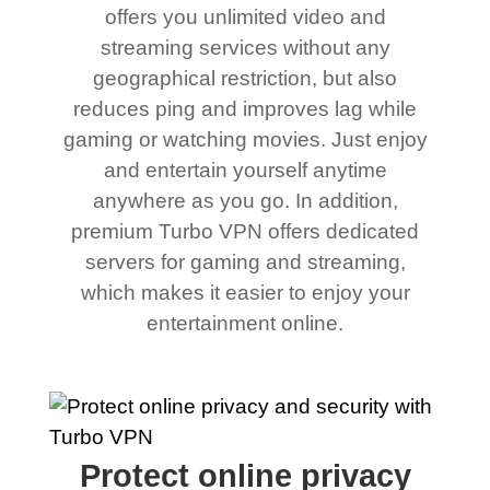
offers you unlimited video and
streaming services without any
geographical restriction, but also
reduces ping and improves lag while
gaming or watching movies. Just enjoy
and entertain yourself anytime
anywhere as you go. In addition,
premium Turbo VPN offers dedicated
servers for gaming and streaming,
which makes it easier to enjoy your
entertainment online.
Protect online privacy