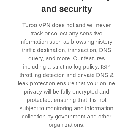
and security
Turbo VPN does not and will never
track or collect any sensitive
information such as browsing history,
traffic destination, transaction, DNS
query, and more. Our features
including a strict no-log policy, ISP
throttling detector, and private DNS &
leak protection ensure that your online
privacy will be fully encrypted and
protected, ensuring that it is not
subject to monitoring and information
collection by government and other
organizations.