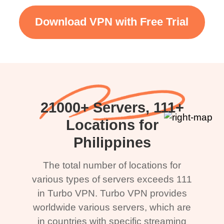
Download VPN with Free Trial
21000+ Servers, 111+
Locations for
Philippines
The total number of locations for
various types of servers exceeds 111
in Turbo VPN. Turbo VPN provides
worldwide various servers, which are
in countries with specific streaming