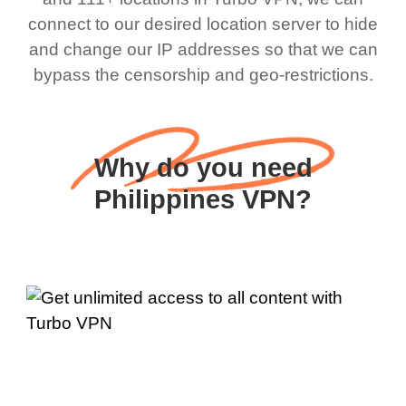
connect to our desired location server to hide
and change our IP addresses so that we can
bypass the censorship and geo-restrictions.
Why do you need
Philippines VPN?