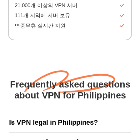
21,000개 이상의 VPN 서버
111개 지역에 서버 보유
연중무휴 실시간 지원
Frequently asked questions
about VPN for Philippines
Is VPN legal in Philippines?