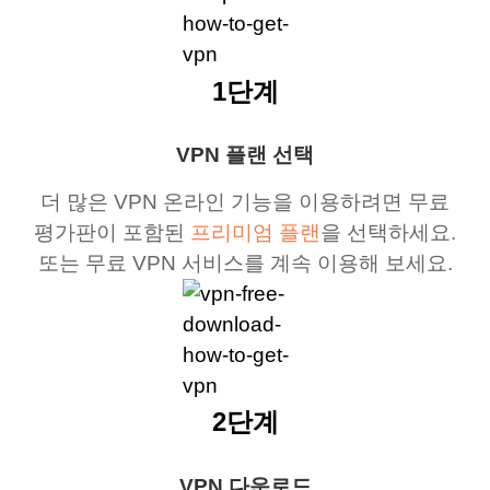
1단계
VPN 플랜 선택
더 많은 VPN 온라인 기능을 이용하려면 무료
평가판이 포함된
프리미엄 플랜
을 선택하세요.
또는 무료 VPN 서비스를 계속 이용해 보세요.
2단계
VPN 다운로드