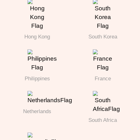
Hong Kong
South Korea
Philippines
France
Netherlands
South Africa