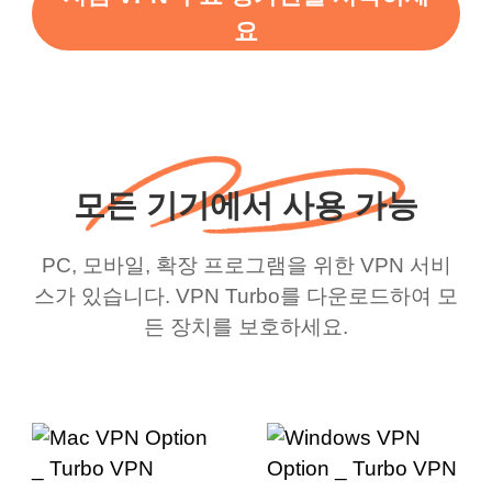
요
모든 기기에서 사용 가능
PC, 모바일, 확장 프로그램을 위한 VPN 서비
스가 있습니다. VPN Turbo를 다운로드하여 모
든 장치를 보호하세요.