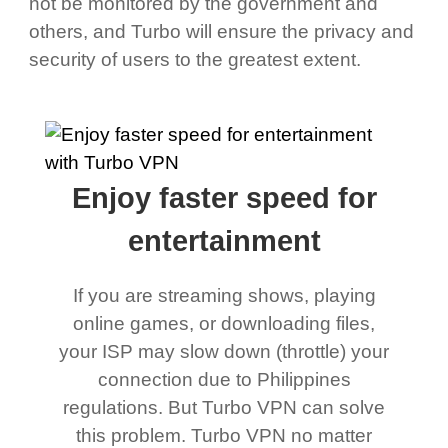
not be monitored by the government and
others, and Turbo will ensure the privacy and
security of users to the greatest extent.
Enjoy faster speed for
entertainment
If you are streaming shows, playing
online games, or downloading files,
your ISP may slow down (throttle) your
connection due to Philippines
regulations. But Turbo VPN can solve
this problem. Turbo VPN no matter