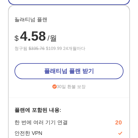
절약
플래티넘 플랜
67%
4.58
$
/월
청구됨
$335.76
$109.99 24개월마다
플래티넘 플랜 받기
30일 환불 보장
플랜에 포함된 내용:
20
한 번에 여러 기기 연결
안전한 VPN