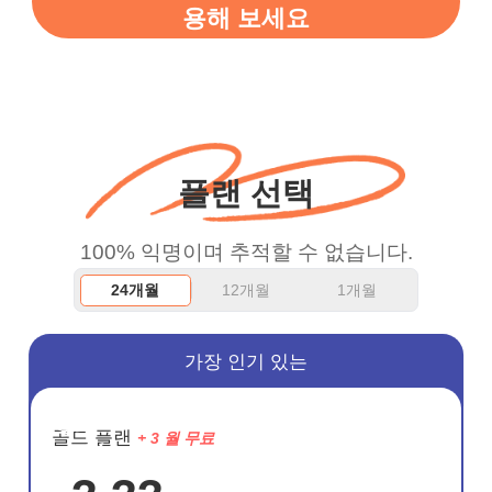
용해 보세요
vpn honestly you should
put more ads to grant us
more range and faster
WiFi but honestly the
WiFi is already fast
플랜 선택
when I use this I just
wanted to say thank you
100% 익명이며 추적할 수 없습니다.
and keep up the good
24개월
12개월
1개월
work.
가장 인기 있는
절약
골드 플랜
+ 3 월 무료
72%