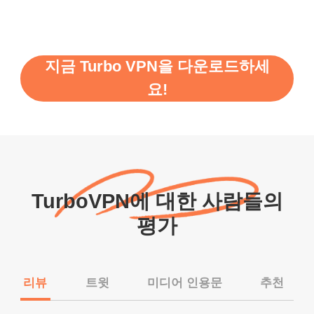
지금 Turbo VPN을 다운로드하세
요!
TurboVPN에 대한 사람들의
평가
리뷰
트윗
미디어 인용문
추천