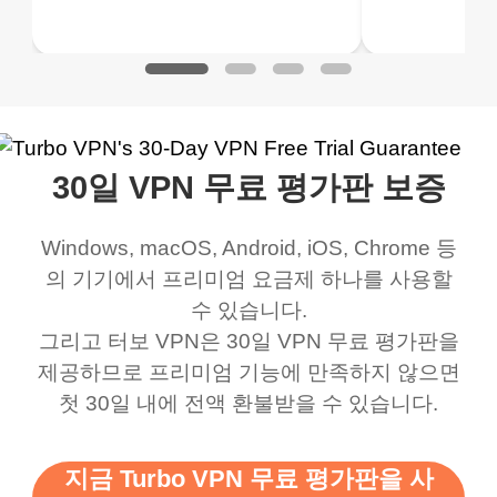
 to make sure it
of my games I just
but doesn't restrict me
have been
Play
Play
ked. I asked for my
wanna say thank you
when it comes to
about upg
address that my
now I can listen to all my
connection. Turbo VPN
premium..
work was under and
music and even play all
does a great job. It
quality e
rched it up and it did
my games also I
connects everywhere
the Turbo
30일 VPN 무료 평가판 보증
eed say I was in a
honestly didn’t know
and anywhere without it
choice.
ernt location.
what a vpn was but I
being slow. There are
Windows, macOS, Android, iOS, Chrome 등
honestly thought this
multiple free networks
의 기기에서 프리미엄 요금제 하나를 사용할
was a scam but now I
available which u can
수 있습니다.
use it I am just
switch from. Easily, my
그리고 터보 VPN은 30일 VPN 무료 평가판을
제공하므로 프리미엄 기능에 만족하지 않으면
bewildered at how good
favourite. Best part, i
첫 30일 내에 전액 환불받을 수 있습니다.
this app is and even if
have not seen any ads
there is ads I know it’s to
till now since i am using
지금 Turbo VPN 무료 평가판을 사
support this amazing
free service. A 10/10.