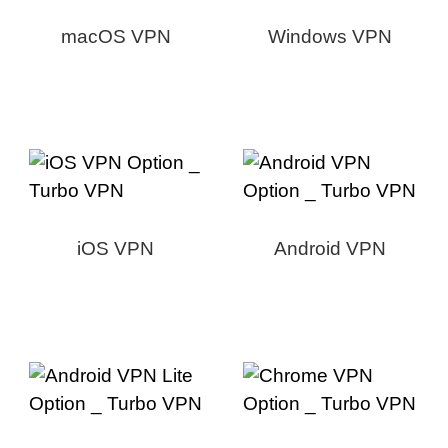
macOS VPN
Windows VPN
iOS VPN
Android VPN