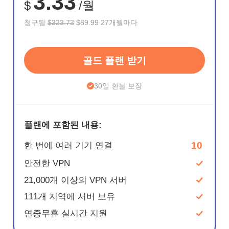
3.33
$
/월
청구됨
$323.73
$89.99 27개월마다
골드 플랜 받기
30일 환불 보장
플랜에 포함된 내용:
10
한 번에 여러 기기 연결
안전한 VPN
21,000개 이상의 VPN 서버
111개 지역에 서버 보유
연중무휴 실시간 지원