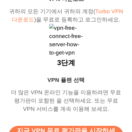
귀하의 모든 기기에서 귀하의 계정(
Turbo VPN
다운로드
)을 무료로 등록하고 로그인하세요.
3단계
VPN 플랜 선택
더 많은 VPN 온라인 기능을 이용하려면 무료
평가판이 포함된 을 선택하세요. 또는 무료
VPN 서비스를 계속 이용해 보세요.
지금 VPN 무료 평가판을 시작하세