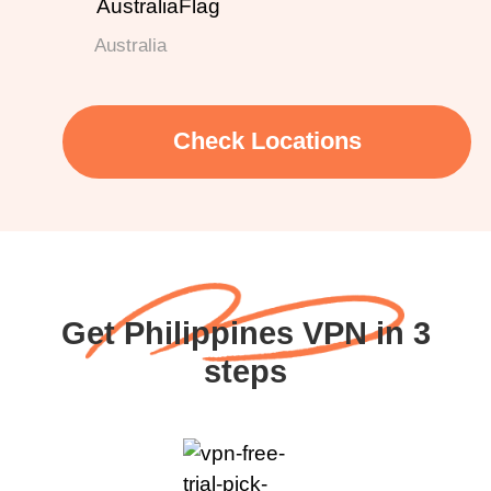
Australia
Check Locations
Get Philippines VPN in 3
steps