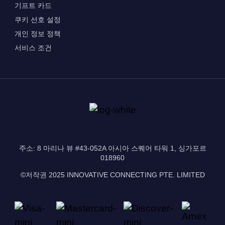
기프트 카드
쿠키 선호 설정
개인 정보 정책
서비스 조건
주소: 8 마리나 뷰 #43-052A 아시아 스퀘어 타워 1, 싱가포르
018960
©저작권 2025 INNOVATIVE CONNECTING PTE. LIMITED