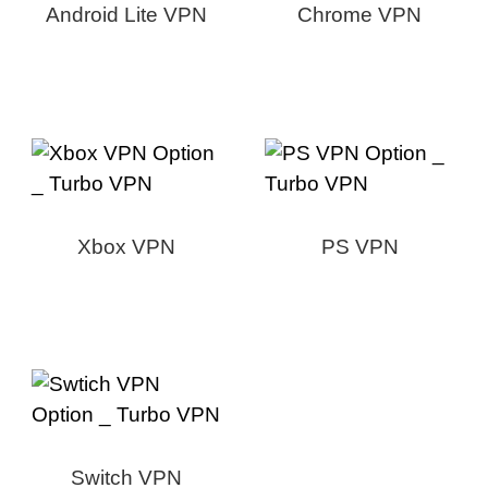
Android Lite VPN
Chrome VPN
Xbox VPN
PS VPN
Switch VPN