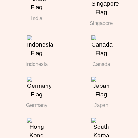
India
Singapore
Indonesia
Canada
Germany
Japan