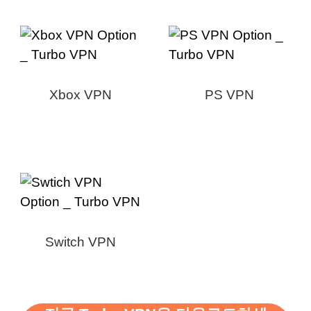
Xbox VPN
PS VPN
Switch VPN