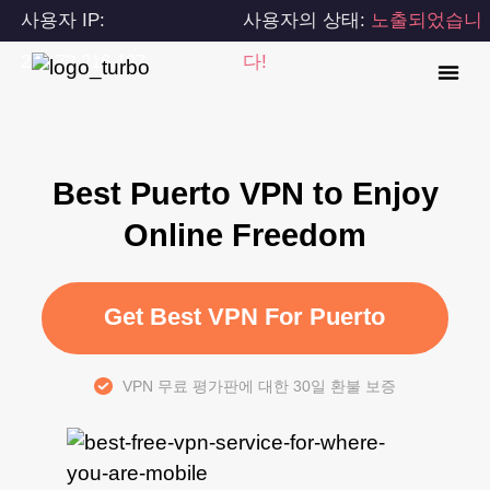
사용자 IP:
사용자의 상태:
노출되었습니
216.73.216.137
다!
Best Puerto VPN to Enjoy
Online Freedom
Get Best VPN For Puerto
VPN 무료 평가판에 대한 30일 환불 보증