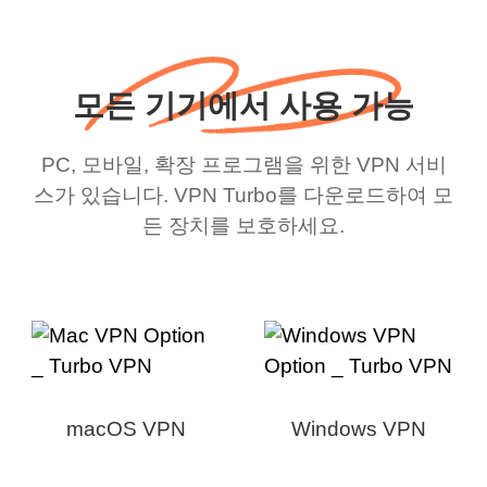
모든 기기에서 사용 가능
PC, 모바일, 확장 프로그램을 위한 VPN 서비
스가 있습니다. VPN Turbo를 다운로드하여 모
든 장치를 보호하세요.
macOS VPN
Windows VPN