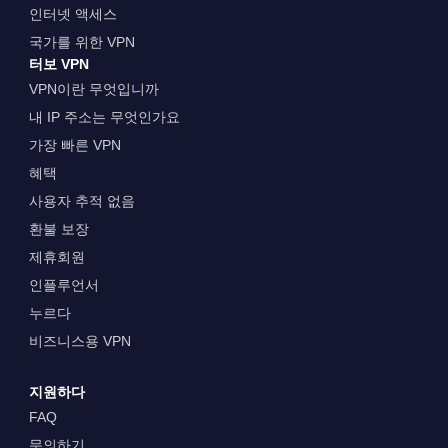
인터넷 액세스
국가를 위한 VPN
터보 VPN
VPN이란 무엇입니까
내 IP 주소는 무엇인가요
가장 빠른 VPN
혜택
사용자 추적 없음
환불 보장
제휴회원
인플루언서
누르다
비즈니스용 VPN
지원하다
FAQ
문의하기