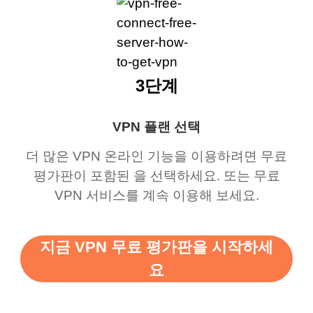
3단계
VPN 플랜 선택
더 많은 VPN 온라인 기능을 이용하려면 무료
평가판이 포함된 을 선택하세요. 또는 무료
VPN 서비스를 계속 이용해 보세요.
지금 VPN 무료 평가판을 시작하세
요