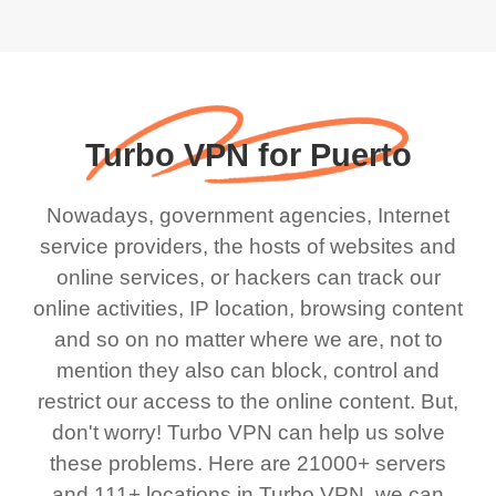
Turbo VPN for Puerto
Nowadays, government agencies, Internet
service providers, the hosts of websites and
online services, or hackers can track our
online activities, IP location, browsing content
and so on no matter where we are, not to
mention they also can block, control and
restrict our access to the online content. But,
don't worry! Turbo VPN can help us solve
these problems. Here are 21000+ servers
and 111+ locations in Turbo VPN, we can