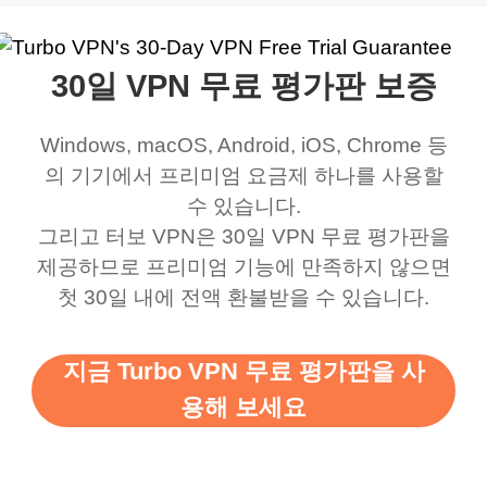
work was under and
music and even play all
does a great job. It
quality e
rched it up and it did
my games also I
connects everywhere
the Turbo
30일 VPN 무료 평가판 보증
eed say I was in a
honestly didn’t know
and anywhere without it
choice.
ernt location.
what a vpn was but I
being slow. There are
Windows, macOS, Android, iOS, Chrome 등
honestly thought this
multiple free networks
의 기기에서 프리미엄 요금제 하나를 사용할
was a scam but now I
available which u can
수 있습니다.
use it I am just
switch from. Easily, my
그리고 터보 VPN은 30일 VPN 무료 평가판을
제공하므로 프리미엄 기능에 만족하지 않으면
bewildered at how good
favourite. Best part, i
첫 30일 내에 전액 환불받을 수 있습니다.
this app is and even if
have not seen any ads
there is ads I know it’s to
till now since i am using
지금 Turbo VPN 무료 평가판을 사
support this amazing
free service. A 10/10.
용해 보세요
vpn honestly you should
put more ads to grant us
more range and faster