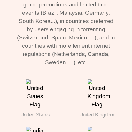
game promotions and limited-time
events (Brazil, Malaysia, Germany,
South Korea...), in countries preferred
by users engaging in torrenting
(Switzerland, Spain, Mexico, ...), and in
countries with more lenient internet
regulations (Netherlands, Canada,
Sweden, ...), etc.
United States
United Kingdom