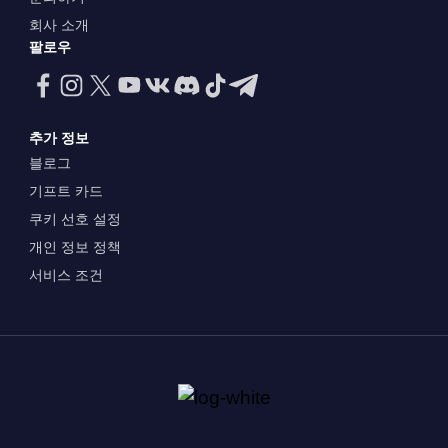
회사 소개
팔로우
추가 정보
블로그
기프트 카드
쿠키 선호 설정
개인 정보 정책
서비스 조건