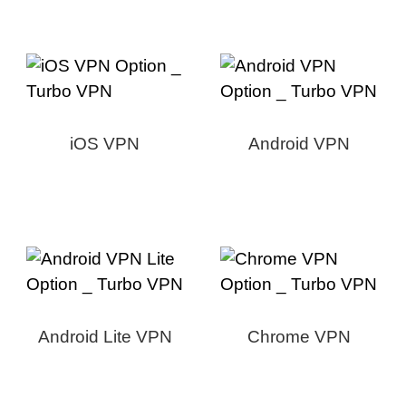
iOS VPN
Android VPN
Android Lite VPN
Chrome VPN