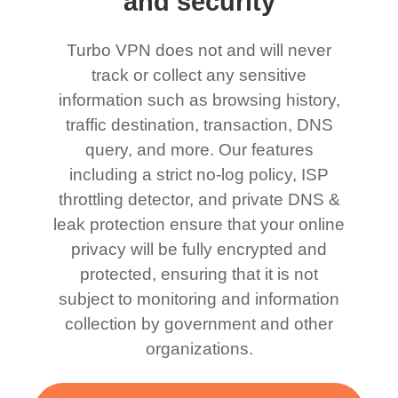
and security
Turbo VPN does not and will never
track or collect any sensitive
information such as browsing history,
traffic destination, transaction, DNS
query, and more. Our features
including a strict no-log policy, ISP
throttling detector, and private DNS &
leak protection ensure that your online
privacy will be fully encrypted and
protected, ensuring that it is not
subject to monitoring and information
collection by government and other
organizations.