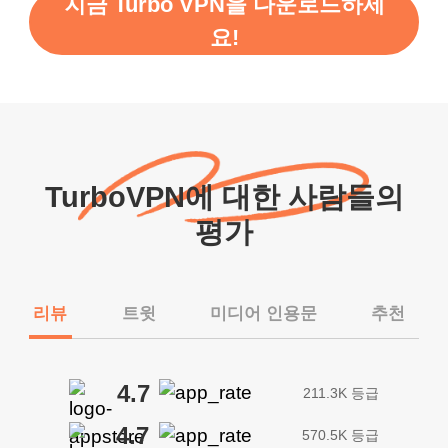
지금 Turbo VPN을 다운로드하세
요!
TurboVPN에 대한 사람들의
평가
리뷰
트윗
미디어 인용문
추천
4.7
211.3K 등급
4.7
570.5K 등급