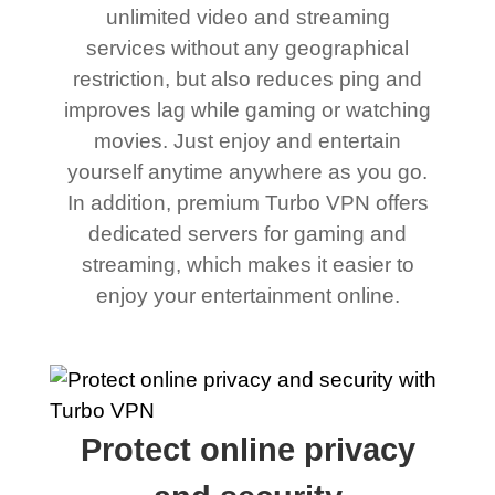
unlimited video and streaming
services without any geographical
restriction, but also reduces ping and
improves lag while gaming or watching
movies. Just enjoy and entertain
yourself anytime anywhere as you go.
In addition, premium Turbo VPN offers
dedicated servers for gaming and
streaming, which makes it easier to
enjoy your entertainment online.
Protect online privacy