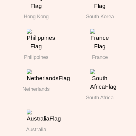
Hong Kong
South Korea
Philippines
France
Netherlands
South Africa
Australia