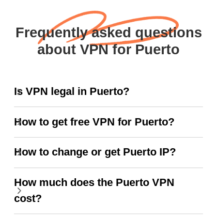
Frequently asked questions
about VPN for Puerto
Is VPN legal in Puerto?
How to get free VPN for Puerto?
How to change or get Puerto IP?
How much does the Puerto VPN
cost?