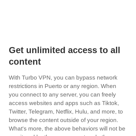
Get unlimited access to all
content
With Turbo VPN, you can bypass network
restrictions in Puerto or any region. When
you connect to any server, you can freely
access websites and apps such as Tiktok,
Twitter, Telegram, Netflix, Hulu, and more, to
browse the content outside of your region.
What's more, the above behaviors will not be