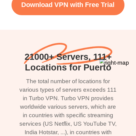
Download VPN with Free Trial
21000+ Servers, 111+
Locations for Puerto
The total number of locations for
various types of servers exceeds 111
in Turbo VPN. Turbo VPN provides
worldwide various servers, which are
in countries with specific streaming
services (US Netflix, US YouTube TV,
India Hotstar, ...), in countries with