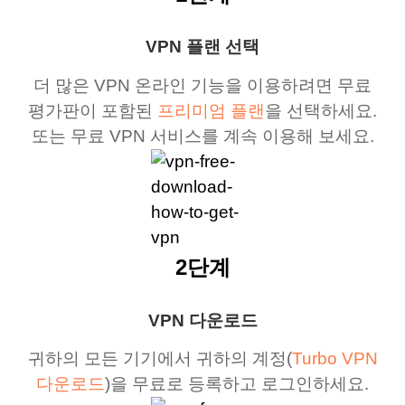
VPN 플랜 선택
더 많은 VPN 온라인 기능을 이용하려면 무료
평가판이 포함된
프리미엄 플랜
을 선택하세요.
또는 무료 VPN 서비스를 계속 이용해 보세요.
2단계
VPN 다운로드
귀하의 모든 기기에서 귀하의 계정(
Turbo VPN
다운로드
)을 무료로 등록하고 로그인하세요.