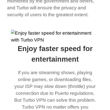
monitored by the government and others,
and Turbo will ensure the privacy and
security of users to the greatest extent.
Enjoy faster speed for
entertainment
If you are streaming shows, playing
online games, or downloading files,
your ISP may slow down (throttle) your
connection due to Puerto regulations.
But Turbo VPN can solve this problem.
Turbo VPN no matter offers you