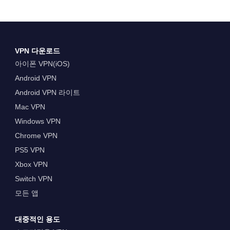
VPN 다운로드
아이폰 VPN(iOS)
Android VPN
Android VPN 라이트
Mac VPN
Windows VPN
Chrome VPN
PS5 VPN
Xbox VPN
Switch VPN
모든 앱
대중적인 용도