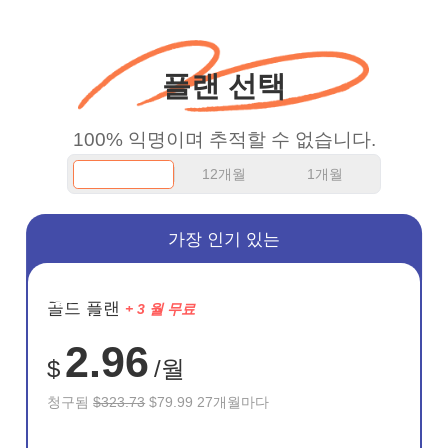
WiFi but honestly the
WiFi is already fast
플랜 선택
when I use this I just
wanted to say thank you
100% 익명이며 추적할 수 없습니다.
and keep up the good
12개월
1개월
work.
가장 인기 있는
절약
골드 플랜
+ 3 월 무료
75%
2.96
$
/월
청구됨
$323.73
$79.99 27개월마다