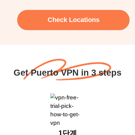
Check Locations
Get Puerto VPN in 3 steps
1단계