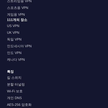
스트리밍용 VPN
스포츠용 VPN
게임용 VPN
111개의 장소
US VPN
UK VPN
독일 VPN
인도네시아 VPN
인도 VPN
캐나다 VPN
특징
킬 스위치
분할 터널링
Wi-Fi 보호
개인 DNS
AES-256 암호화