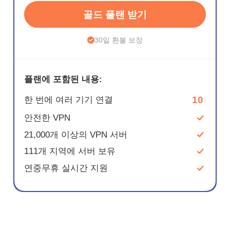
골드 플랜 받기
30일 환불 보장
플랜에 포함된 내용:
10
한 번에 여러 기기 연결
안전한 VPN
21,000개 이상의 VPN 서버
111개 지역에 서버 보유
연중무휴 실시간 지원