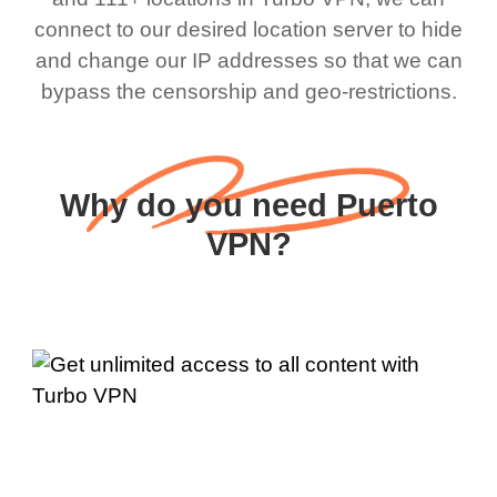
connect to our desired location server to hide
and change our IP addresses so that we can
bypass the censorship and geo-restrictions.
Why do you need Puerto
VPN?