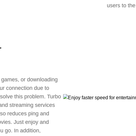
users to the
r
ne games, or downloading
our connection due to
 solve this problem. Turbo
 and streaming services
also reduces ping and
vies. Just enjoy and
 go. In addition,