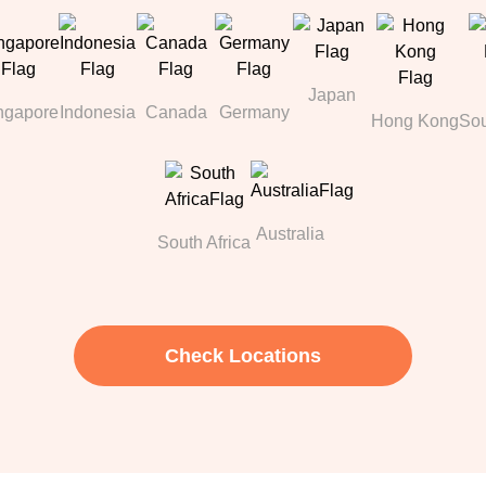
Japan
ngapore
Indonesia
Canada
Germany
Hong Kong
Sou
Australia
South Africa
Check Locations