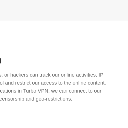
n
or hackers can track our online activities, IP
l and restrict our access to the online content.
cations in Turbo VPN, we can connect to our
censorship and geo-restrictions.