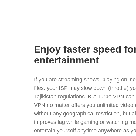
Enjoy faster speed fo
entertainment
If you are streaming shows, playing onli
files, your ISP may slow down (throttle) y
Tajikistan regulations. But Turbo VPN can
VPN no matter offers you unlimited video
without any geographical restriction, but 
improves lag while gaming or watching mo
entertain yourself anytime anywhere as you