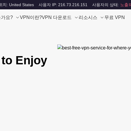
: United States
사용자 IP: 216.73.216.151
사용자의 상태:
노출
는가요?
VPN이란?
VPN 다운로드
리소시스
무료 VPN
 to Enjoy