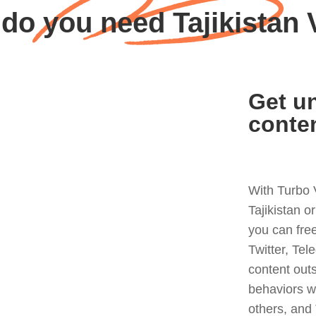
do you need Tajikistan
Get un
conte
With Turbo 
Tajikistan o
you can fre
Twitter, Tel
content out
behaviors w
others, and 