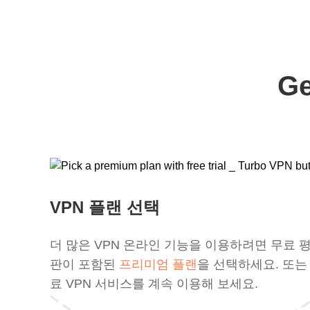
Ge
VPN 플랜 선택
더 많은 VPN 온라인 기능을 이용하려면 무료 
판이 포함된
프리미엄 플랜
을 선택하세요. 또는
료 VPN 서비스를 계속 이용해 보세요.