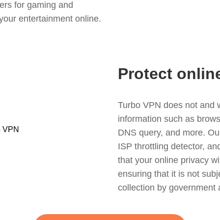
ers for gaming and
your entertainment online.
Protect onlin
Turbo VPN does not and wil
information such as browsin
DNS query, and more. Our f
ISP throttling detector, a
that your online privacy wi
ensuring that it is not sub
collection by government 