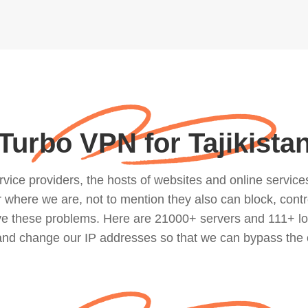
Turbo VPN for Tajikista
ce providers, the hosts of websites and online services, 
where we are, not to mention they also can block, contro
lve these problems. Here are 21000+ servers and 111+ lo
 and change our IP addresses so that we can bypass the 