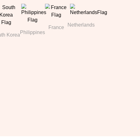
Netherlands
France
Philippines
th Korea