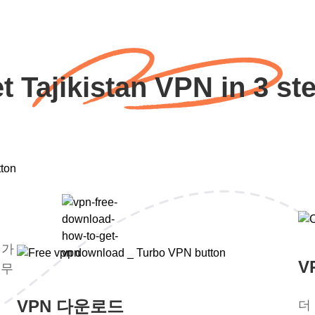
t Tajikistan VPN in 3 st
평가
V
 무
VPN 다운로드
더