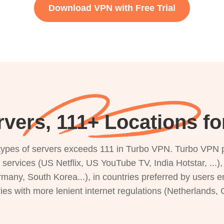
Download VPN with Free Trial
vers, 111+ Locations for
s types of servers exceeds 111 in Turbo VPN. Turbo VPN 
g services (US Netflix, US YouTube TV, India Hotstar, ...
rmany, South Korea...), in countries preferred by users e
ries with more lenient internet regulations (Netherlands,