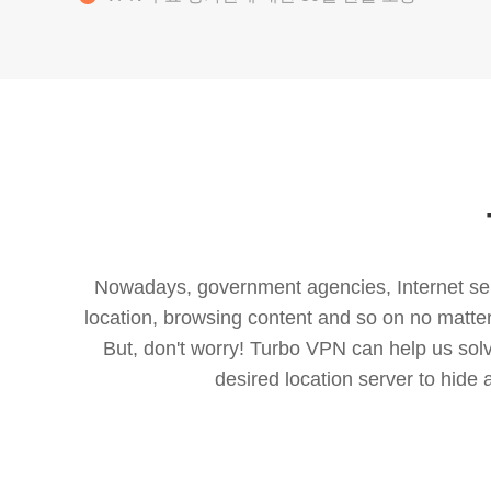
Nowadays, government agencies, Internet servi
location, browsing content and so on no matter 
But, don't worry! Turbo VPN can help us so
desired location server to hide