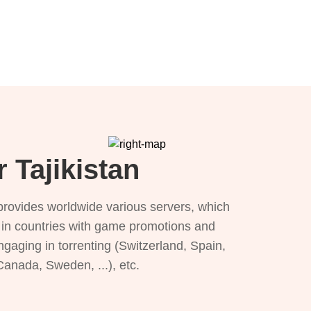
 Tajikistan
provides worldwide various servers, which
), in countries with game promotions and
ngaging in torrenting (Switzerland, Spain,
 Canada, Sweden, ...), etc.