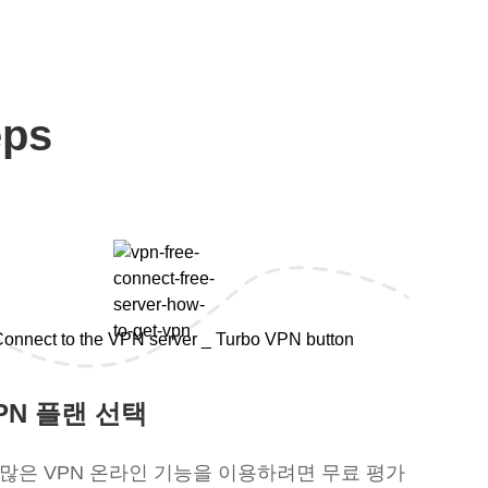
eps
PN 플랜 선택
 많은 VPN 온라인 기능을 이용하려면 무료 평가