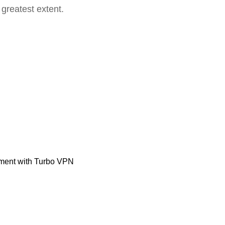
 greatest extent.