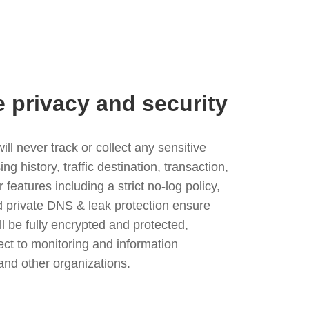
e privacy and security
l never track or collect any sensitive
g history, traffic destination, transaction,
eatures including a strict no-log policy,
nd private DNS & leak protection ensure
ll be fully encrypted and protected,
ject to monitoring and information
and other organizations.