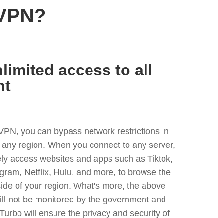
 VPN?
limited access to all
nt
VPN, you can bypass network restrictions in
r any region. When you connect to any server,
ely access websites and apps such as Tiktok,
egram, Netflix, Hulu, and more, to browse the
side of your region. What's more, the above
ill not be monitored by the government and
Turbo will ensure the privacy and security of