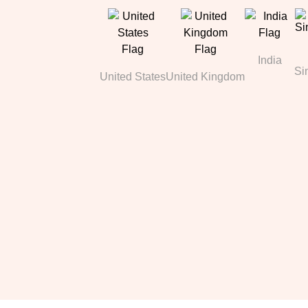
India
Si
United States
United Kingdom