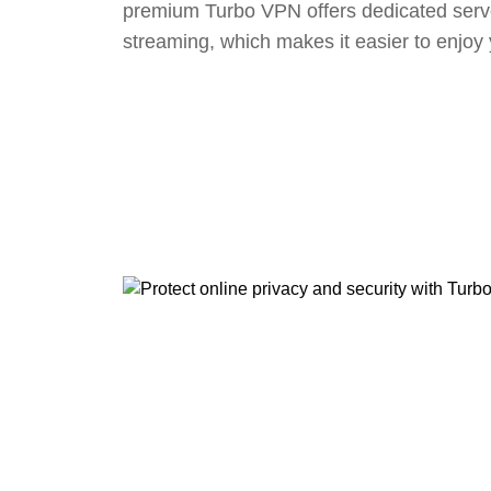
premium Turbo VPN offers dedicated serv
streaming, which makes it easier to enjoy 