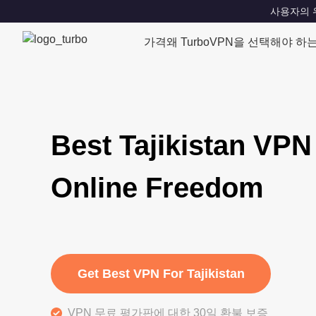
사용자의 위치
가격
왜 TurboVPN을 선택해야 하
Best Tajikistan VPN
Online Freedom
Get Best VPN For Tajikistan
VPN 무료 평가판에 대한 30일 환불 보증