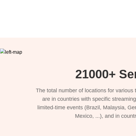
21000+ Ser
The total number of locations for variou
are in countries with specific streamin
limited-time events (Brazil, Malaysia, Ge
Mexico, ...), and in count