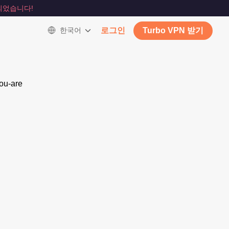
되었습니다!
한국어
로그인
Turbo VPN 받기