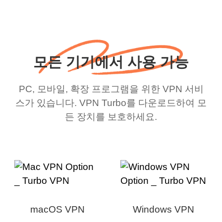
모든 기기에서 사용 가능
PC, 모바일, 확장 프로그램을 위한 VPN 서비
스가 있습니다. VPN Turbo를 다운로드하여 모
든 장치를 보호하세요.
macOS VPN
Windows VPN