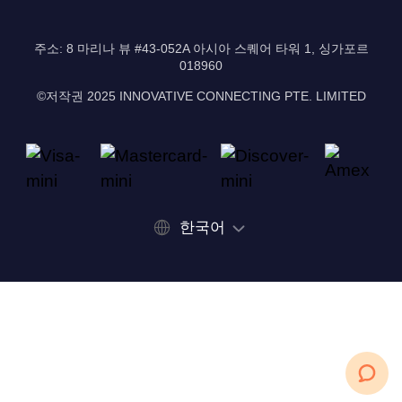
주소: 8 마리나 뷰 #43-052A 아시아 스퀘어 타워 1, 싱가포르
018960
©저작권 2025 INNOVATIVE CONNECTING PTE. LIMITED
한국어