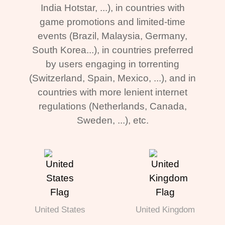
India Hotstar, ...), in countries with
game promotions and limited-time
events (Brazil, Malaysia, Germany,
South Korea...), in countries preferred
by users engaging in torrenting
(Switzerland, Spain, Mexico, ...), and in
countries with more lenient internet
regulations (Netherlands, Canada,
Sweden, ...), etc.
United States
United Kingdom