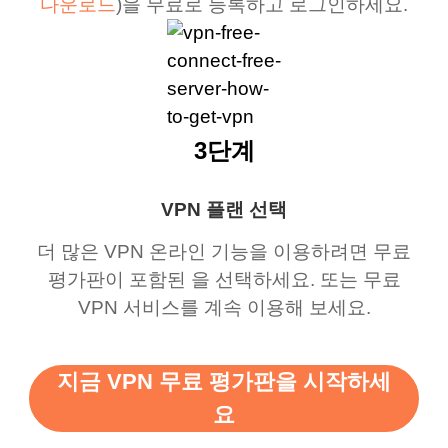
다운로드
)을 무료로 등록하고 로그인하세요.
3단계
VPN 플랜 선택
더 많은 VPN 온라인 기능을 이용하려면 무료
평가판이 포함된 을 선택하세요. 또는 무료
VPN 서비스를 계속 이용해 보세요.
지금 VPN 무료 평가판을 시작하세
요