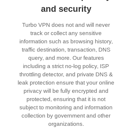
and security
Turbo VPN does not and will never
track or collect any sensitive
information such as browsing history,
traffic destination, transaction, DNS
query, and more. Our features
including a strict no-log policy, ISP
throttling detector, and private DNS &
leak protection ensure that your online
privacy will be fully encrypted and
protected, ensuring that it is not
subject to monitoring and information
collection by government and other
organizations.