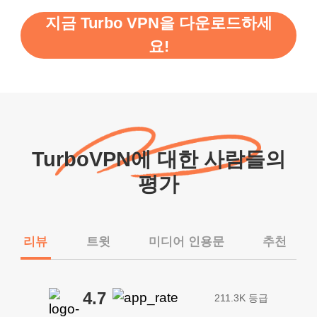
지금 Turbo VPN을 다운로드하세
요!
TurboVPN에 대한 사람들의
평가
리뷰
트윗
미디어 인용문
추천
4.7
211.3K 등급