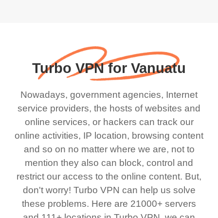
Turbo VPN for Vanuatu
Nowadays, government agencies, Internet
service providers, the hosts of websites and
online services, or hackers can track our
online activities, IP location, browsing content
and so on no matter where we are, not to
mention they also can block, control and
restrict our access to the online content. But,
don't worry! Turbo VPN can help us solve
these problems. Here are 21000+ servers
and 111+ locations in Turbo VPN, we can