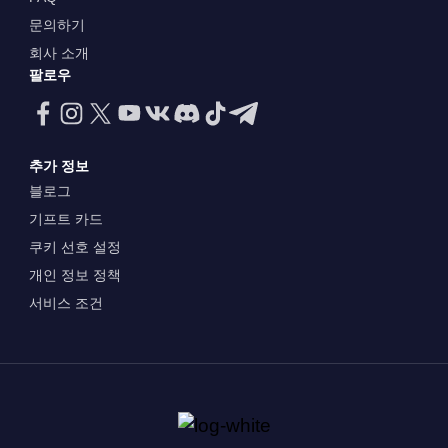
문의하기
회사 소개
팔로우
추가 정보
블로그
기프트 카드
쿠키 선호 설정
개인 정보 정책
서비스 조건