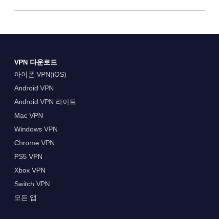
VPN 다운로드
아이폰 VPN(iOS)
Android VPN
Android VPN 라이트
Mac VPN
Windows VPN
Chrome VPN
PS5 VPN
Xbox VPN
Switch VPN
모든 앱