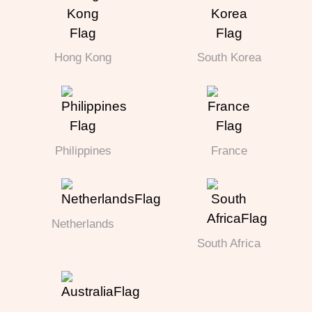
Hong Kong
South Korea
Philippines
France
Netherlands
South Africa