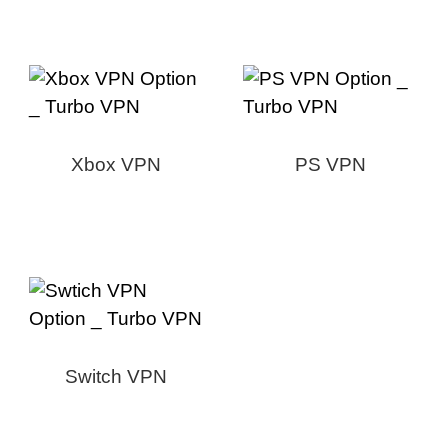
Xbox VPN
PS VPN
Switch VPN