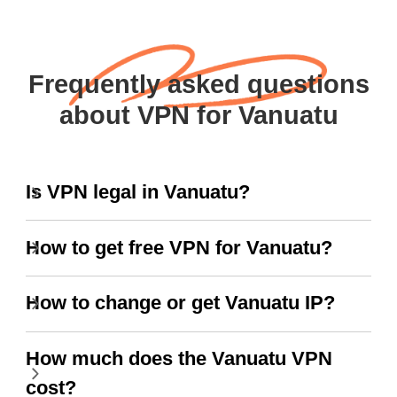
Frequently asked questions
about VPN for Vanuatu
Is VPN legal in Vanuatu?
How to get free VPN for Vanuatu?
How to change or get Vanuatu IP?
How much does the Vanuatu VPN
cost?