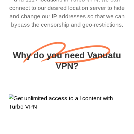
connect to our desired location server to hide
and change our IP addresses so that we can
bypass the censorship and geo-restrictions.
Why do you need Vanuatu
VPN?