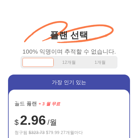
more range and faster
WiFi but honestly the
WiFi is already fast
플랜 선택
when I use this I just
wanted to say thank you
100% 익명이며 추적할 수 없습니다.
and keep up the good
12개월
1개월
work.
가장 인기 있는
절약
골드 플랜
+ 3 월 무료
75%
2.96
$
/월
청구됨
$323.73
$79.99 27개월마다