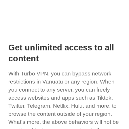
Get unlimited access to all
content
With Turbo VPN, you can bypass network
restrictions in Vanuatu or any region. When
you connect to any server, you can freely
access websites and apps such as Tiktok,
Twitter, Telegram, Netflix, Hulu, and more, to
browse the content outside of your region.
What's more, the above behaviors will not be