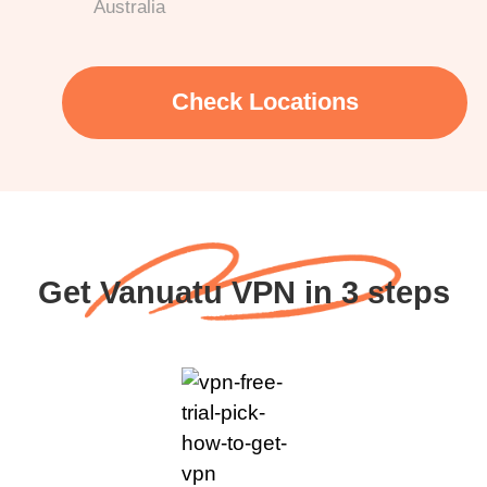
Australia
Check Locations
Get Vanuatu VPN in 3 steps