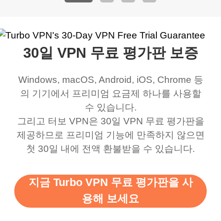
address that my
now I can listen to all my
connection. Turbo VPN
premium..
work was under and
music and even play all
does a great job. It
quality e
rched it up and it did
my games also I
connects everywhere
the Turbo
30일 VPN 무료 평가판 보증
eed say I was in a
honestly didn’t know
and anywhere without it
choice.
ernt location.
what a vpn was but I
being slow. There are
Windows, macOS, Android, iOS, Chrome 등
honestly thought this
multiple free networks
의 기기에서 프리미엄 요금제 하나를 사용할
was a scam but now I
available which u can
수 있습니다.
use it I am just
switch from. Easily, my
그리고 터보 VPN은 30일 VPN 무료 평가판을
제공하므로 프리미엄 기능에 만족하지 않으면
bewildered at how good
favourite. Best part, i
첫 30일 내에 전액 환불받을 수 있습니다.
this app is and even if
have not seen any ads
there is ads I know it’s to
till now since i am using
지금 Turbo VPN 무료 평가판을 사
support this amazing
free service. A 10/10.
용해 보세요
vpn honestly you should
put more ads to grant us