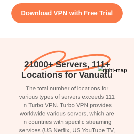
Download VPN with Free Trial
21000+ Servers, 111+
Locations for Vanuatu
The total number of locations for
various types of servers exceeds 111
in Turbo VPN. Turbo VPN provides
worldwide various servers, which are
in countries with specific streaming
services (US Netflix, US YouTube TV,