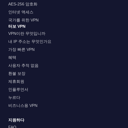
AES-256 암호화
인터넷 액세스
국가를 위한 VPN
터보 VPN
VPN이란 무엇입니까
내 IP 주소는 무엇인가요
가장 빠른 VPN
혜택
사용자 추적 없음
환불 보장
제휴회원
인플루언서
누르다
비즈니스용 VPN
지원하다
FAQ