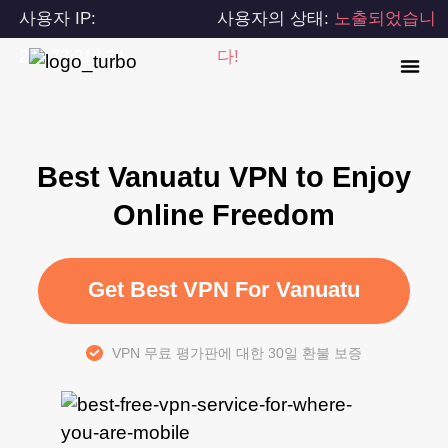
사용자 IP:
사용자의 상태:
노출되었습니
216.73.217.34
다!
Best Vanuatu VPN to Enjoy
Online Freedom
Get Best VPN For Vanuatu
VPN 무료 평가판에 대한 30일 환불 보증