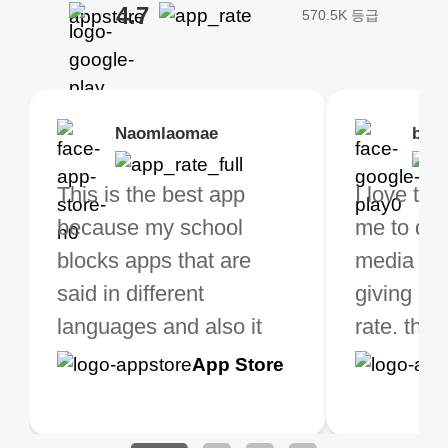
4.7
570.5K 등급
Brias
Naomlaomae
Kirtisha Samant
Foutrrrrrr
bell
Kris
bo VPN Works! it has
This is the best app
The best free VPN. I am
Highly recommend
I love thi
I've been
s of Locations to
because my school
not a regular VPN user
my connections are
me to do 
VPN for 
ose from for free. I
blocks apps that are
but when I travel, i do
and stable.
media ver
now and I
ght the Premium for
said in different
need a good VPN which
giving u g
that it is 
 extra perks pretty
languages and also it
is not only free (as i use
rate. this
great app
h it. I tested out the
blocks access to some
it for limited time only)
is easy t
Google
App Store
Google
App S
 to make sure it
of my games I just
but doesn't restrict me
have been
Play
Play
ked. I asked for my
wanna say thank you
when it comes to
about upg