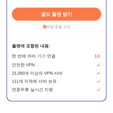
골드 플랜 받기
30일 환불 보장
플랜에 포함된 내용:
10
한 번에 여러 기기 연결
안전한 VPN
21,000개 이상의 VPN 서버
111개 지역에 서버 보유
연중무휴 실시간 지원