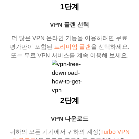
1단계
VPN 플랜 선택
더 많은 VPN 온라인 기능을 이용하려면 무료
평가판이 포함된
프리미엄 플랜
을 선택하세요.
또는 무료 VPN 서비스를 계속 이용해 보세요.
2단계
VPN 다운로드
귀하의 모든 기기에서 귀하의 계정(
Turbo VPN