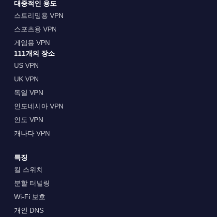
대중적인 용도
스트리밍용 VPN
스포츠용 VPN
게임용 VPN
111개의 장소
US VPN
UK VPN
독일 VPN
인도네시아 VPN
인도 VPN
캐나다 VPN
특징
킬 스위치
분할 터널링
Wi-Fi 보호
개인 DNS