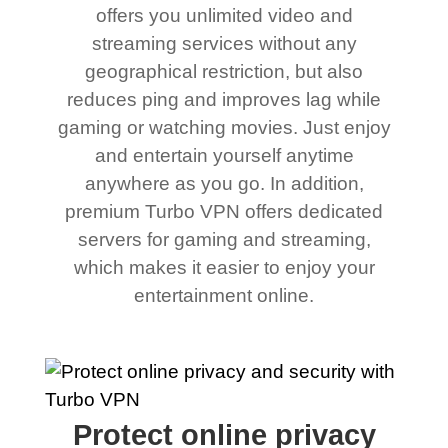
offers you unlimited video and
streaming services without any
geographical restriction, but also
reduces ping and improves lag while
gaming or watching movies. Just enjoy
and entertain yourself anytime
anywhere as you go. In addition,
premium Turbo VPN offers dedicated
servers for gaming and streaming,
which makes it easier to enjoy your
entertainment online.
Protect online privacy