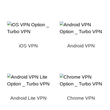
iOS VPN
Android VPN
Android Lite VPN
Chrome VPN