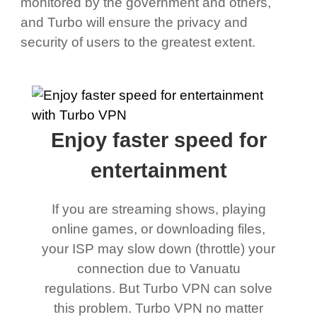
monitored by the government and others,
and Turbo will ensure the privacy and
security of users to the greatest extent.
Enjoy faster speed for
entertainment
If you are streaming shows, playing
online games, or downloading files,
your ISP may slow down (throttle) your
connection due to Vanuatu
regulations. But Turbo VPN can solve
this problem. Turbo VPN no matter