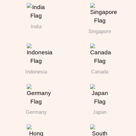
India
Singapore
Indonesia
Canada
Germany
Japan