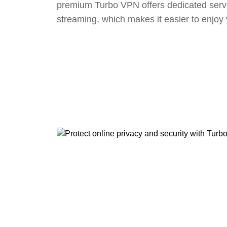
premium Turbo VPN offers dedicated serv
streaming, which makes it easier to enjoy 