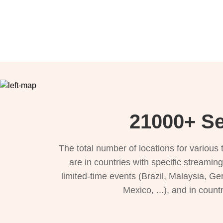
21000+ Se
The total number of locations for variou
are in countries with specific streamin
limited-time events (Brazil, Malaysia, Ge
Mexico, ...), and in count