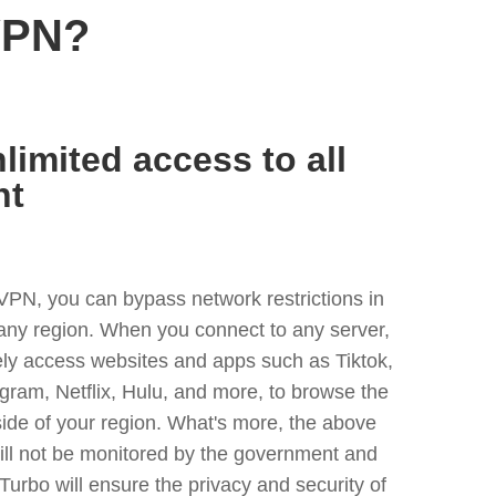
VPN?
limited access to all
nt
VPN, you can bypass network restrictions in
any region. When you connect to any server,
ely access websites and apps such as Tiktok,
egram, Netflix, Hulu, and more, to browse the
side of your region. What's more, the above
ill not be monitored by the government and
Turbo will ensure the privacy and security of