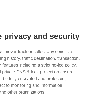
e privacy and security
l never track or collect any sensitive
g history, traffic destination, transaction,
eatures including a strict no-log policy,
nd private DNS & leak protection ensure
ll be fully encrypted and protected,
ject to monitoring and information
and other organizations.