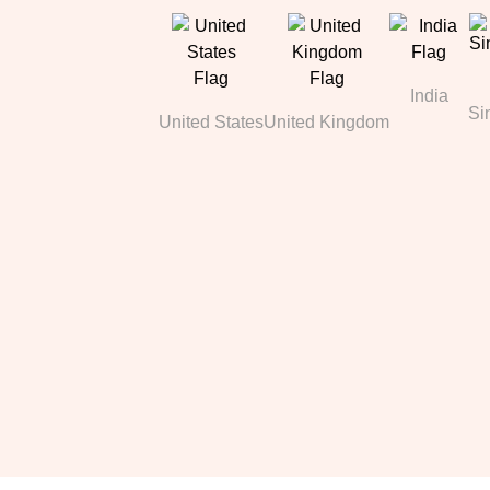
India
Si
United States
United Kingdom