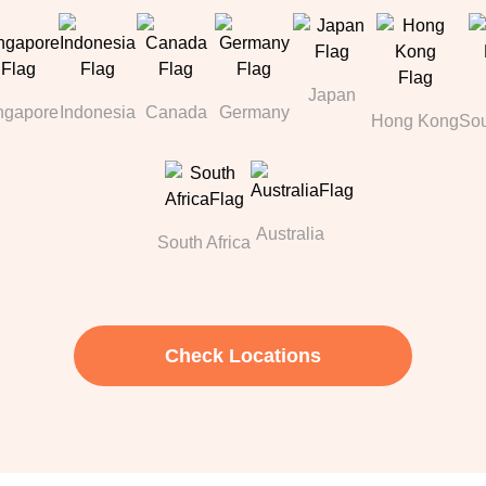
Japan
ngapore
Indonesia
Canada
Germany
Hong Kong
Sou
Australia
South Africa
Check Locations