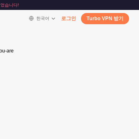
었습니다!
한국어
로그인
Turbo VPN 받기