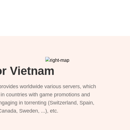
or Vietnam
provides worldwide various servers, which
), in countries with game promotions and
ngaging in torrenting (Switzerland, Spain,
 Canada, Sweden, ...), etc.