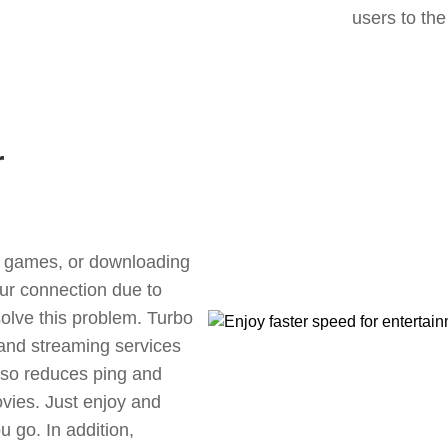
users to the
r
ne games, or downloading
our connection due to
olve this problem. Turbo
 and streaming services
also reduces ping and
vies. Just enjoy and
 go. In addition,