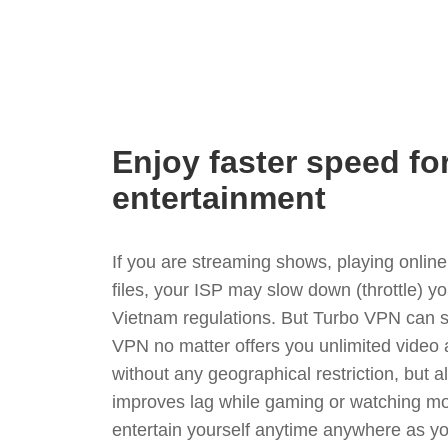
Enjoy faster speed fo
entertainment
If you are streaming shows, playing onli
files, your ISP may slow down (throttle) y
Vietnam regulations. But Turbo VPN can s
VPN no matter offers you unlimited video
without any geographical restriction, but 
improves lag while gaming or watching mo
entertain yourself anytime anywhere as you