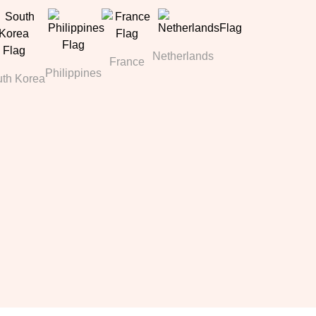
Netherlands
France
Philippines
th Korea