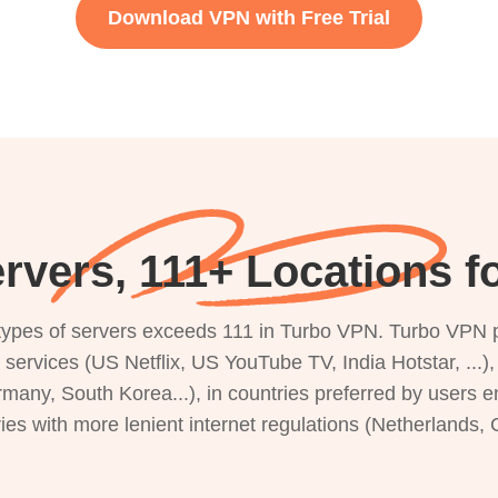
Download VPN with Free Trial
rvers, 111+ Locations f
s types of servers exceeds 111 in Turbo VPN. Turbo VPN 
g services (US Netflix, US YouTube TV, India Hotstar, ...
rmany, South Korea...), in countries preferred by users e
ries with more lenient internet regulations (Netherlands,