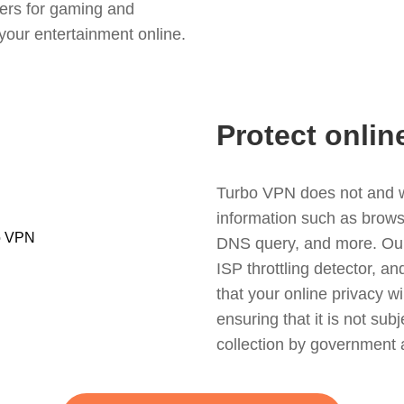
ers for gaming and
your entertainment online.
Protect onlin
Turbo VPN does not and wil
information such as browsin
DNS query, and more. Our f
ISP throttling detector, a
that your online privacy wi
ensuring that it is not sub
collection by government 