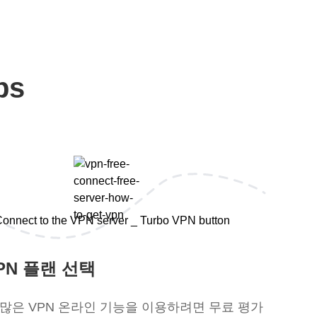
ps
PN 플랜 선택
 많은 VPN 온라인 기능을 이용하려면 무료 평가