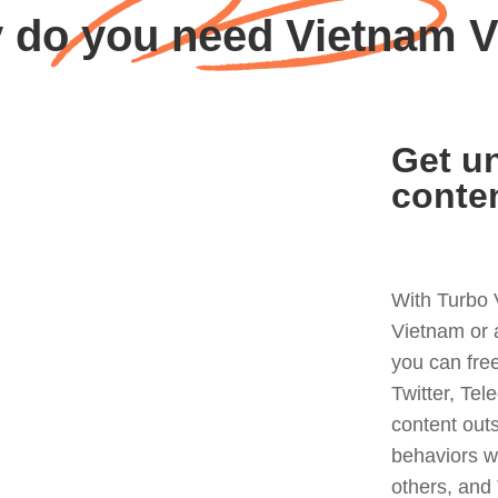
 do you need Vietnam 
Get un
conte
With Turbo 
Vietnam or 
you can fre
Twitter, Tel
content out
behaviors w
others, and 