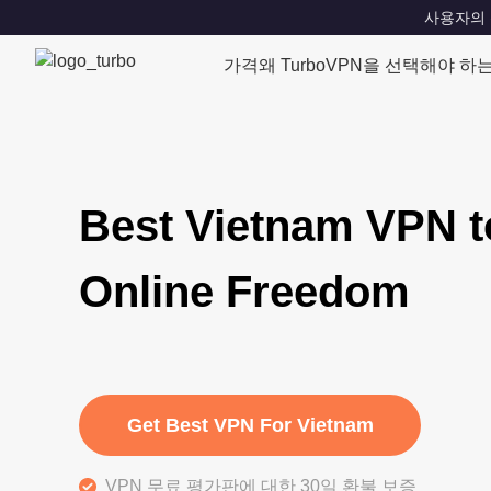
사용자의 위치
가격
왜 TurboVPN을 선택해야 하
Best Vietnam VPN t
Online Freedom
Get Best VPN For Vietnam
VPN 무료 평가판에 대한 30일 환불 보증