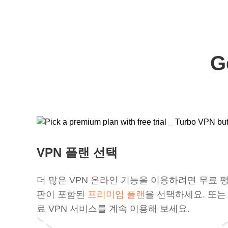
G
VPN 플랜 선택
더 많은 VPN 온라인 기능을 이용하려면 무료 
판이 포함된
프리미엄 플랜
을 선택하세요. 또는
료 VPN 서비스를 계속 이용해 보세요.