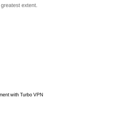
 greatest extent.