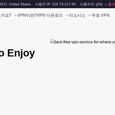
: United States
사용자 IP: 216.73.217.50
사용자의 상태:
노출되
는가요?
VPN이란?
VPN 다운로드
리소시스
무료 VPN
o Enjoy