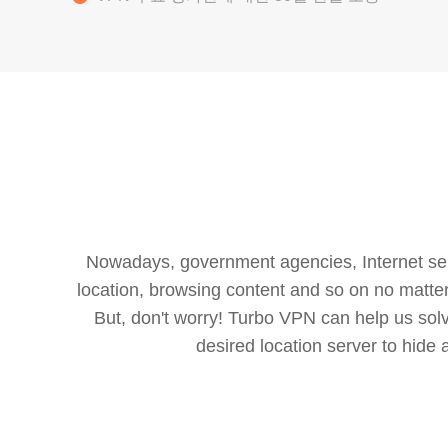
Nowadays, government agencies, Internet servi
location, browsing content and so on no matter 
But, don't worry! Turbo VPN can help us so
desired location server to hide