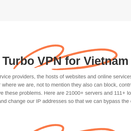
Turbo VPN for Vietnam
ce providers, the hosts of websites and online services, 
where we are, not to mention they also can block, contro
lve these problems. Here are 21000+ servers and 111+ lo
 and change our IP addresses so that we can bypass the 