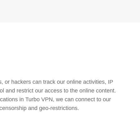
or hackers can track our online activities, IP
l and restrict our access to the online content.
cations in Turbo VPN, we can connect to our
censorship and geo-restrictions.