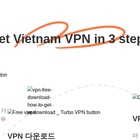
et Vietnam VPN in 3 ste
평가
V
 무
VPN 다운로드
더