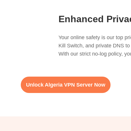
Enhanced Privac
Your online safety is our top p
Kill Switch, and private DNS to
With our strict no-log policy, 
Unlock Algeria VPN Server Now