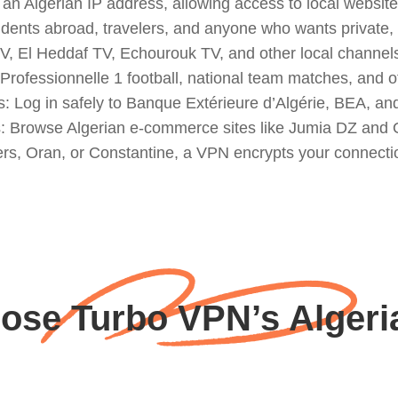
an Algerian IP address, allowing access to local website
 residents abroad, travelers, and anyone who wants private
 El Heddaf TV, Echourouk TV, and other local channels t
Professionnelle 1 football, national team matches, and o
s: Log in safely to Banque Extérieure d’Algérie, BEA, a
s: Browse Algerian e-commerce sites like Jumia DZ and O
ers, Oran, or Constantine, a VPN encrypts your connectio
se Turbo VPN’s Algeri