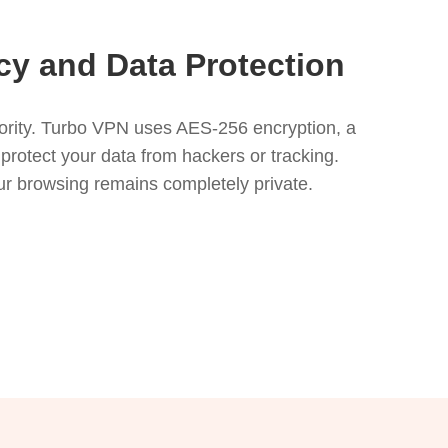
y and Data Protection
riority. Turbo VPN uses AES-256 encryption, a
 protect your data from hackers or tracking.
your browsing remains completely private.