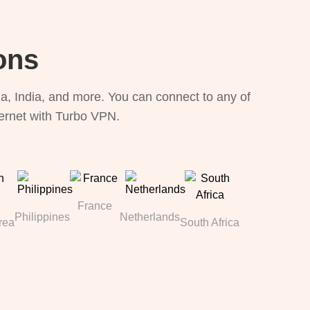
ons
, India, and more. You can connect to any of
ternet with Turbo VPN.
France
Philippines
Netherlands
rea
South Africa