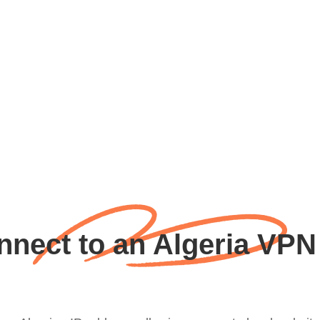
nect to an Algeria VPN