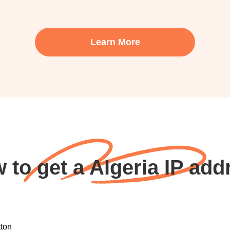
Learn More
 to get a Algeria IP add