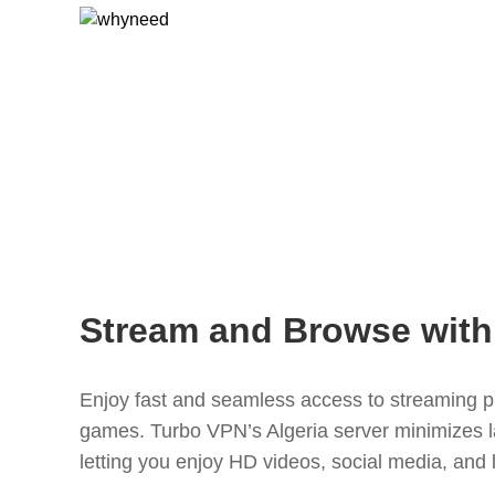
Stream and Browse with
Enjoy fast and seamless access to streaming pl
games. Turbo VPN’s Algeria server minimizes 
letting you enjoy HD videos, social media, and 