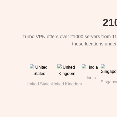
21
Turbo VPN offers over 21000 servers from 11
these locations under
India
Singapo
United States
United Kingdom