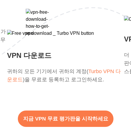
평가
V
 무
VPN 다운로드
더
판
귀하의 모든 기기에서 귀하의 계정(
Turbo VPN 다
스
운로드
)을 무료로 등록하고 로그인하세요.
지금 VPN 무료 평가판을 시작하세요