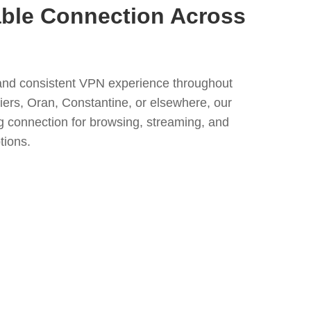
able Connection Across
nd consistent VPN experience throughout
iers, Oran, Constantine, or elsewhere, our
ng connection for browsing, streaming, and
tions.