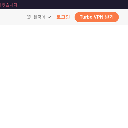
되었습니다!
한국어
로그인
Turbo VPN 받기