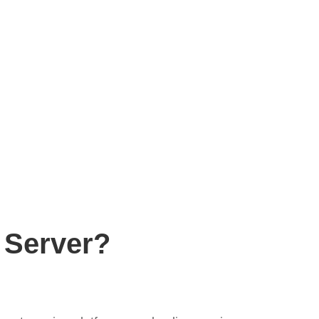
 Server?