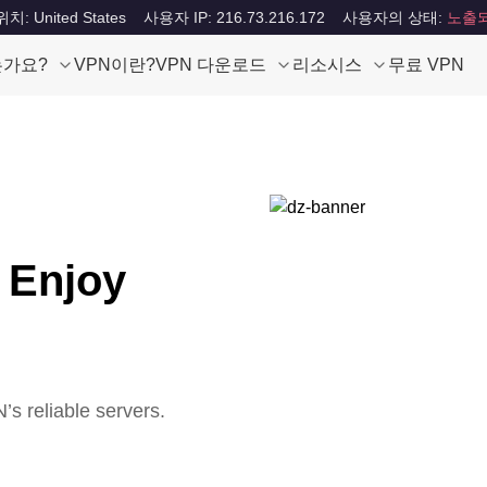
: United States
사용자 IP: 216.73.216.172
사용자의 상태:
노출
는가요?
VPN이란?
VPN 다운로드
리소시스
무료 VPN
 Enjoy
s reliable servers.