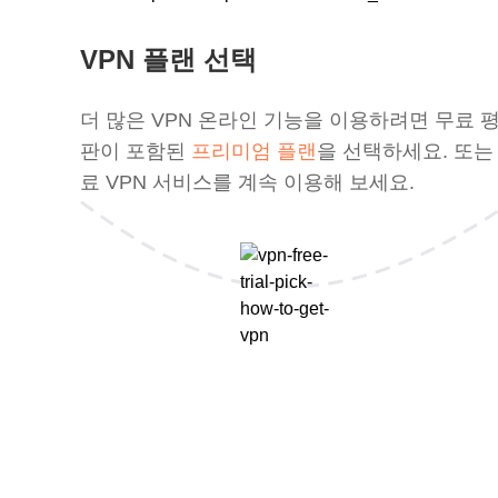
VPN 플랜 선택
더 많은 VPN 온라인 기능을 이용하려면 무료 
판이 포함된
프리미엄 플랜
을 선택하세요. 또는
료 VPN 서비스를 계속 이용해 보세요.