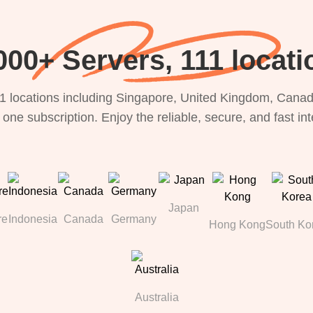
000+ Servers, 111 locati
1 locations including Singapore, United Kingdom, Canada
 one subscription. Enjoy the reliable, secure, and fast in
Japan
re
Indonesia
Canada
Germany
Hong Kong
South Ko
Australia