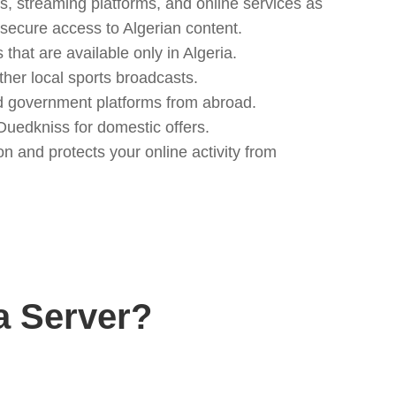
s, streaming platforms, and online services as
, secure access to Algerian content.
hat are available only in Algeria.
ther local sports broadcasts.
nd government platforms from abroad.
uedkniss for domestic offers.
n and protects your online activity from
a Server?