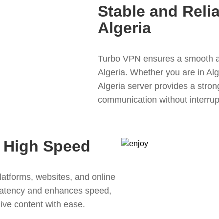
Stable and Reli
Algeria
Turbo VPN ensures a smooth a
Algeria. Whether you are in Alg
Algeria server provides a stro
communication without interrup
 High Speed
atforms, websites, and online
latency and enhances speed,
live content with ease.