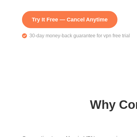
Try It Free — Cancel Anytime
30-day money-back guarantee for vpn free trial
Why Con