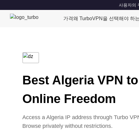
사용자의 위치
가격
왜 TurboVPN을 선택해야 하
Best Algeria VPN to
Online Freedom
Access a Algeria IP address through Turbo VPN’
Browse privately without restrictions.