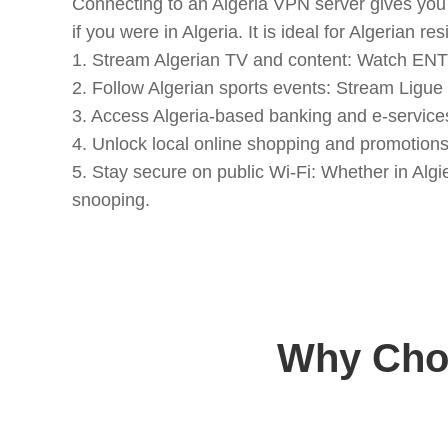
Connecting to an Algeria VPN server gives you 
if you were in Algeria. It is ideal for Algerian
1. Stream Algerian TV and content: Watch ENTV,
2. Follow Algerian sports events: Stream Ligue 
3. Access Algeria-based banking and e-service
4. Unlock local online shopping and promotion
5. Stay secure on public Wi-Fi: Whether in Algi
snooping.
Why Choo