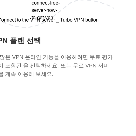
PN 플랜 선택
 많은 VPN 온라인 기능을 이용하려면 무료 평가
이 포함된 을 선택하세요. 또는 무료 VPN 서비
를 계속 이용해 보세요.