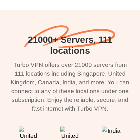
21000+ Servers, 111
locations
Turbo VPN offers over 21000 servers from
111 locations including Singapore, United
Kingdom, Canada, India, and more. You can
connect to any of these locations under one
subscription. Enjoy the reliable, secure, and
fast internet with Turbo VPN.