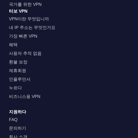
국가를 위한 VPN
터보 VPN
VPN이란 무엇입니까
내 IP 주소는 무엇인가요
가장 빠른 VPN
혜택
사용자 추적 없음
환불 보장
제휴회원
인플루언서
누르다
비즈니스용 VPN
지원하다
FAQ
문의하기
회사 소개