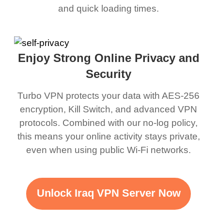
and quick loading times.
Enjoy Strong Online Privacy and
Security
Turbo VPN protects your data with AES-256
encryption, Kill Switch, and advanced VPN
protocols. Combined with our no-log policy,
this means your online activity stays private,
even when using public Wi-Fi networks.
Unlock Iraq VPN Server Now