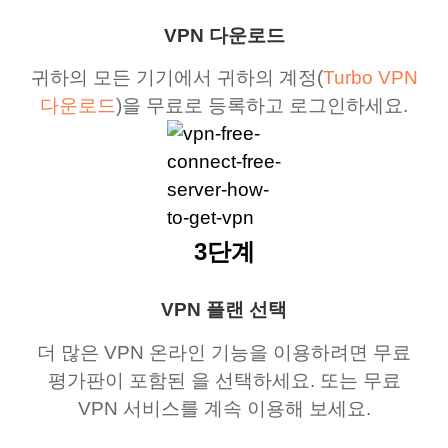
VPN 다운로드
귀하의 모든 기기에서 귀하의 계정(
Turbo VPN
다운로드
)을 무료로 등록하고 로그인하세요.
3단계
VPN 플랜 선택
더 많은 VPN 온라인 기능을 이용하려면 무료
평가판이 포함된 을 선택하세요. 또는 무료
VPN 서비스를 계속 이용해 보세요.