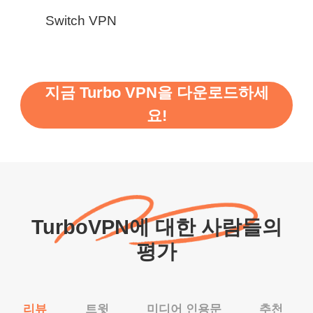
Switch VPN
지금 Turbo VPN을 다운로드하세
요!
TurboVPN에 대한 사람들의
평가
리뷰
트윗
미디어 인용문
추천