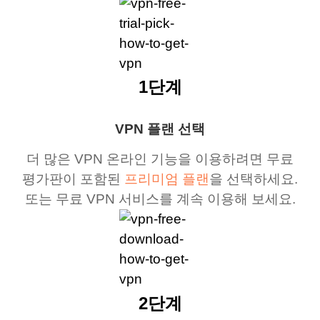
1단계
VPN 플랜 선택
더 많은 VPN 온라인 기능을 이용하려면 무료
평가판이 포함된
프리미엄 플랜
을 선택하세요.
또는 무료 VPN 서비스를 계속 이용해 보세요.
2단계