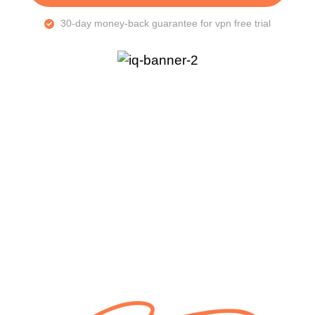
30-day money-back guarantee for vpn free trial