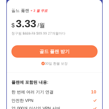
절약
골드 플랜
+ 3 월 무료
72%
3.33
$
/월
청구됨
$323.73
$89.99 27개월마다
골드 플랜 받기
30일 환불 보장
플랜에 포함된 내용:
10
한 번에 여러 기기 연결
안전한 VPN
21,000개 이상의 VPN 서버