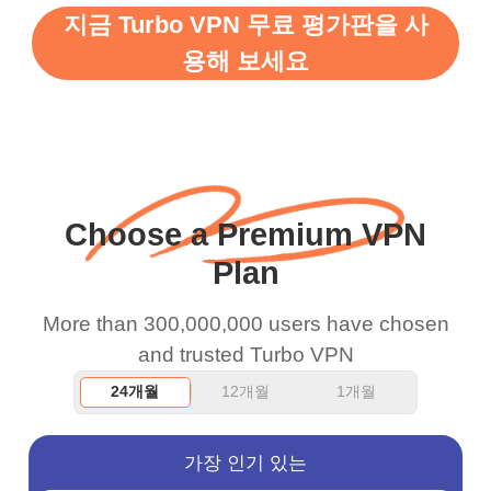
지금 Turbo VPN 무료 평가판을 사
support this amazing
free service. A 10/10.
용해 보세요
vpn honestly you should
put more ads to grant us
more range and faster
WiFi but honestly the
WiFi is already fast
Choose a Premium VPN
when I use this I just
Plan
wanted to say thank you
and keep up the good
More than 300,000,000 users have chosen
work.
and trusted Turbo VPN
24개월
12개월
1개월
가장 인기 있는