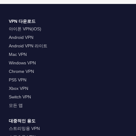
VPN 다운로드
아이폰 VPN(iOS)
Android VPN
Android VPN 라이트
Mac VPN
Windows VPN
Chrome VPN
PS5 VPN
Xbox VPN
Switch VPN
모든 앱
대중적인 용도
스트리밍용 VPN