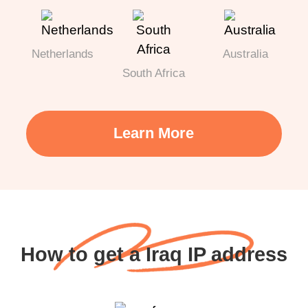
Netherlands
Australia
South Africa
Learn More
How to get a Iraq IP address