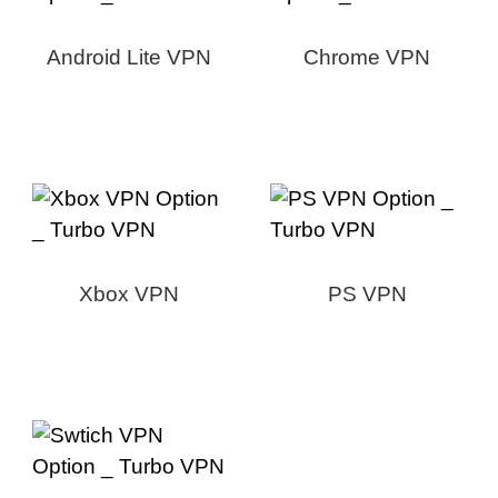
Android Lite VPN
Chrome VPN
Xbox VPN
PS VPN