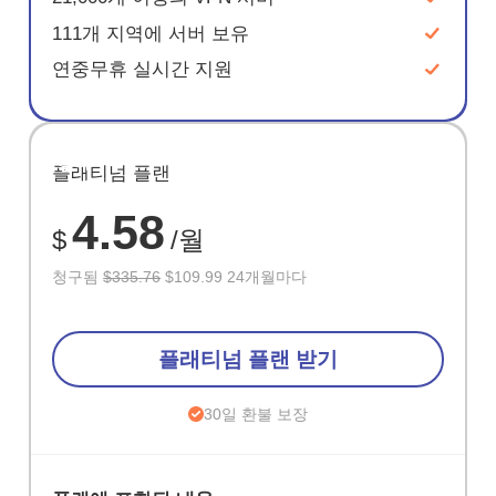
111개 지역에 서버 보유
연중무휴 실시간 지원
절약
플래티넘 플랜
67%
4.58
$
/월
청구됨
$335.76
$109.99 24개월마다
플래티넘 플랜 받기
30일 환불 보장