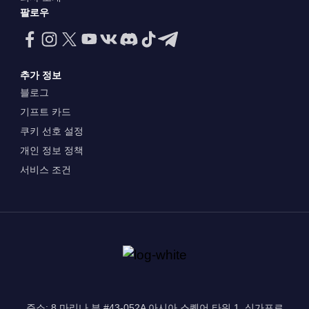
팔로우
추가 정보
블로그
기프트 카드
쿠키 선호 설정
개인 정보 정책
서비스 조건
주소: 8 마리나 뷰 #43-052A 아시아 스퀘어 타워 1, 싱가포르