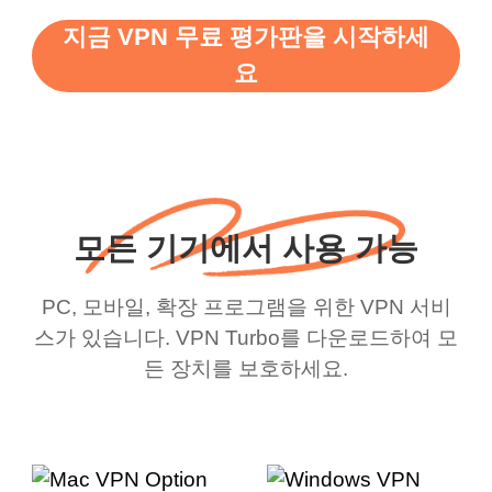
지금 VPN 무료 평가판을 시작하세
요
모든 기기에서 사용 가능
PC, 모바일, 확장 프로그램을 위한 VPN 서비
스가 있습니다. VPN Turbo를 다운로드하여 모
든 장치를 보호하세요.