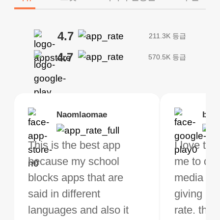
4.7
211.3K 등급
4.7
570.5K 등급
Brias
Naomlaomae
Kirtisha Samant
Foutrrrrrr
bell
Kris
bo VPN Works! it has
This is the best app
The best free VPN. I am
Highly recommend
I love thi
I've been
s of Locations to
because my school
not a regular VPN user
my connections are
me to do 
VPN for 
ose from for free. I
blocks apps that are
but when I travel, i do
and stable.
media ver
now and I
ght the Premium for
said in different
need a good VPN which
giving u g
that it is 
 extra perks pretty
languages and also it
is not only free (as i use
rate. this
great app