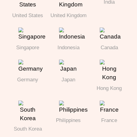
India
United States
United Kingdom
Singapore
Indonesia
Canada
Germany
Japan
Hong Kong
Philippines
France
South Korea