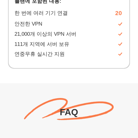
플랜에 포함된 내용:
20
한 번에 여러 기기 연결
안전한 VPN
21,000개 이상의 VPN 서버
111개 지역에 서버 보유
연중무휴 실시간 지원
FAQ