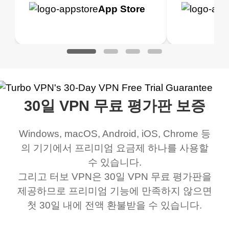
h it. I tested out the
blocks access to some
it for limited time only)
is easy t
Google
App Store
Google
App S
 to make sure it
of my games I just
but doesn't restrict me
have been
Play
Play
ked. I asked for my
wanna say thank you
when it comes to
about upg
address that my
now I can listen to all my
connection. Turbo VPN
premium..
work was under and
music and even play all
does a great job. It
quality e
rched it up and it did
my games also I
connects everywhere
the Turbo
30일 VPN 무료 평가판 보증
eed say I was in a
honestly didn’t know
and anywhere without it
choice.
ernt location.
what a vpn was but I
being slow. There are
Windows, macOS, Android, iOS, Chrome 등
honestly thought this
multiple free networks
의 기기에서 프리미엄 요금제 하나를 사용할
was a scam but now I
available which u can
수 있습니다.
use it I am just
switch from. Easily, my
그리고 터보 VPN은 30일 VPN 무료 평가판을
제공하므로 프리미엄 기능에 만족하지 않으면
bewildered at how good
favourite. Best part, i
첫 30일 내에 전액 환불받을 수 있습니다.
this app is and even if
have not seen any ads
there is ads I know it’s to
till now since i am using