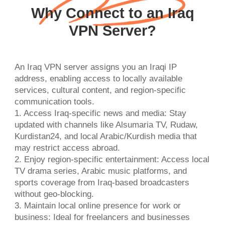
Why Connect to an Iraq
VPN Server?
An Iraq VPN server assigns you an Iraqi IP
address, enabling access to locally available
services, cultural content, and region-specific
communication tools.
1. Access Iraq-specific news and media: Stay
updated with channels like Alsumaria TV, Rudaw,
Kurdistan24, and local Arabic/Kurdish media that
may restrict access abroad.
2. Enjoy region-specific entertainment: Access local
TV drama series, Arabic music platforms, and
sports coverage from Iraq-based broadcasters
without geo-blocking.
3. Maintain local online presence for work or
business: Ideal for freelancers and businesses