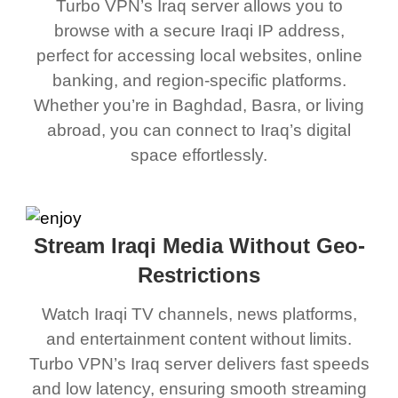
Turbo VPN’s Iraq server allows you to
browse with a secure Iraqi IP address,
perfect for accessing local websites, online
banking, and region-specific platforms.
Whether you’re in Baghdad, Basra, or living
abroad, you can connect to Iraq’s digital
space effortlessly.
Stream Iraqi Media Without Geo-
Restrictions
Watch Iraqi TV channels, news platforms,
and entertainment content without limits.
Turbo VPN’s Iraq server delivers fast speeds
and low latency, ensuring smooth streaming