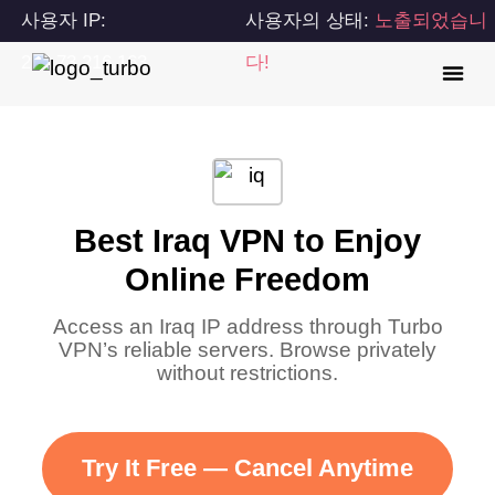
사용자 IP:
사용자의 상태:
노출되었습니
216.73.216.163
다!
Best Iraq VPN to Enjoy
Online Freedom
Access an Iraq IP address through Turbo
VPN’s reliable servers. Browse privately
without restrictions.
Try It Free — Cancel Anytime