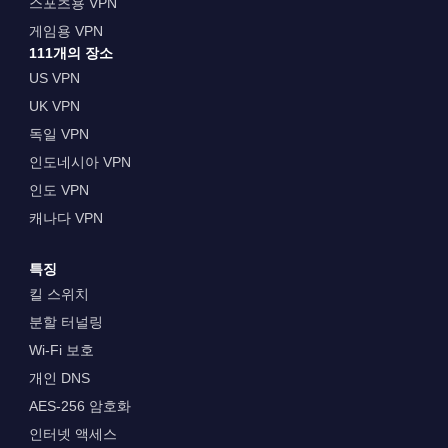
스포츠용 VPN
게임용 VPN
111개의 장소
US VPN
UK VPN
독일 VPN
인도네시아 VPN
인도 VPN
캐나다 VPN
특징
킬 스위치
분할 터널링
Wi-Fi 보호
개인 DNS
AES-256 암호화
인터넷 액세스