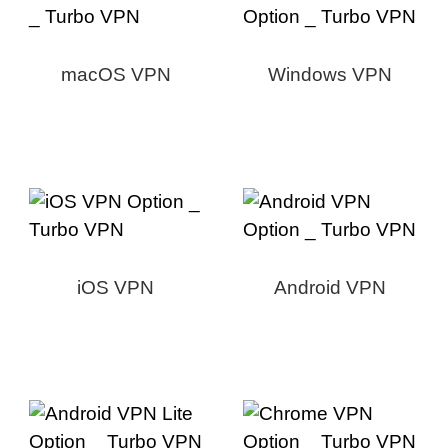
macOS VPN
Windows VPN
iOS VPN
Android VPN