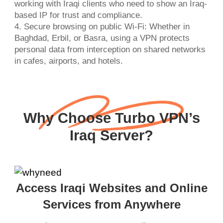
working with Iraqi clients who need to show an Iraq-
based IP for trust and compliance.
4. Secure browsing on public Wi-Fi: Whether in
Baghdad, Erbil, or Basra, using a VPN protects
personal data from interception on shared networks
in cafes, airports, and hotels.
Why Choose Turbo VPN’s
Iraq Server?
Access Iraqi Websites and Online
Services from Anywhere