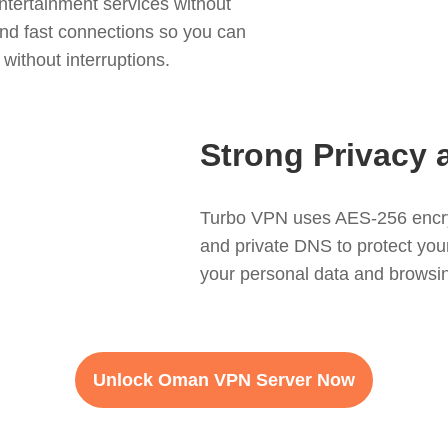
tertainment services without
nd fast connections so you can
without interruptions.
Strong Privacy 
Turbo VPN uses AES-256 encryp
and private DNS to protect your i
your personal data and browsing
Unlock Oman VPN Server Now