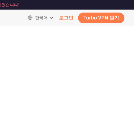
되었습니다!
한국어
로그인
Turbo VPN 받기