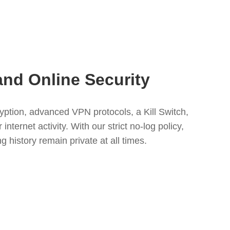
and Online Security
tion, advanced VPN protocols, a Kill Switch,
nternet activity. With our strict no-log policy,
 history remain private at all times.