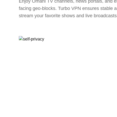
Enjoy Omani TV channels, news portals, and en
facing geo-blocks. Turbo VPN ensures stable a
stream your favorite shows and live broadcasts 