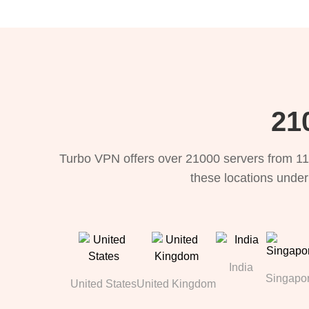
21
Turbo VPN offers over 21000 servers from 11
these locations under
India
Singapo
United States
United Kingdom