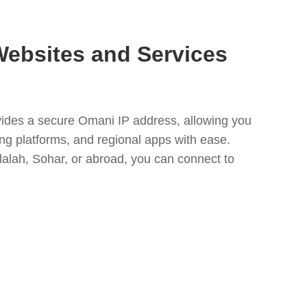
ebsites and Services
des a secure Omani IP address, allowing you
ng platforms, and regional apps with ease.
alah, Sohar, or abroad, you can connect to