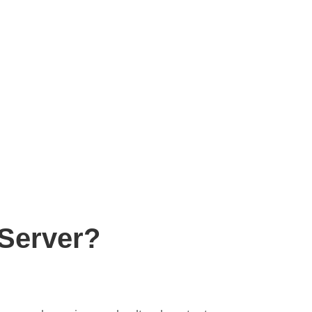
Server?