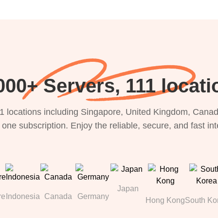
000+ Servers, 111 locati
1 locations including Singapore, United Kingdom, Canada
 one subscription. Enjoy the reliable, secure, and fast in
Japan
re
Indonesia
Canada
Germany
Hong Kong
South Ko