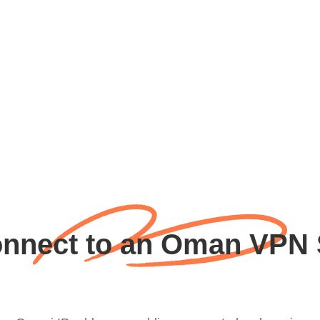
nnect to an Oman VPN 