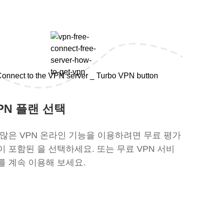
PN 플랜 선택
 많은 VPN 온라인 기능을 이용하려면 무료 평가
이 포함된 을 선택하세요. 또는 무료 VPN 서비
를 계속 이용해 보세요.