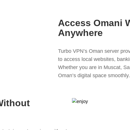
Access Omani W
Anywhere
Turbo VPN’s Oman server provi
to access local websites, banki
Whether you are in Muscat, Sal
Oman’s digital space smoothly.
Without