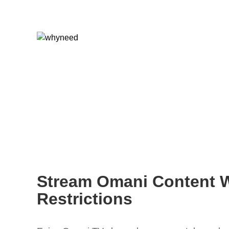
Stream Omani Content 
Restrictions