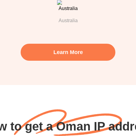
Australia
Learn More
w to get a Oman IP addr