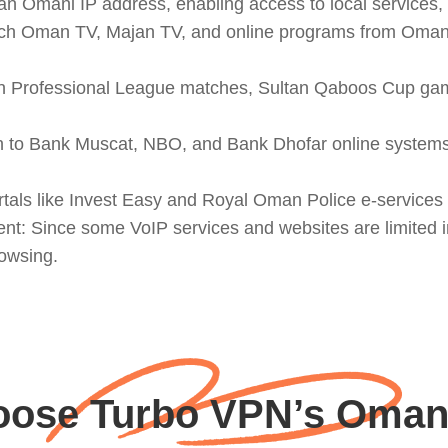
 Omani IP address, enabling access to local services, s
h Oman TV, Majan TV, and online programs from Omani b
an Professional League matches, Sultan Qaboos Cup game
in to Bank Muscat, NBO, and Bank Dhofar online systems
tals like Invest Easy and Royal Oman Police e-services w
onment: Since some VoIP services and websites are limite
owsing.
ose Turbo VPN’s Oman