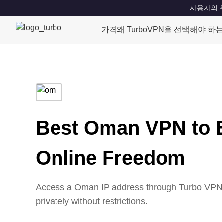
사용자의 위치
가격
왜 TurboVPN을 선택해야 하
Best Oman VPN to 
Online Freedom
Access a Oman IP address through Turbo VPN’s
privately without restrictions.