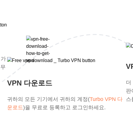
평가
V
 무
VPN 다운로드
더
판
귀하의 모든 기기에서 귀하의 계정(
Turbo VPN 다
스
운로드
)을 무료로 등록하고 로그인하세요.