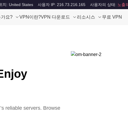
: United States
사용자 IP: 216.73.216.165
사용자의 상태:
노출
는가요?
VPN이란?
VPN 다운로드
리소시스
무료 VPN
Enjoy
 reliable servers. Browse