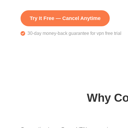
Try It Free — Cancel Anytime
30-day money-back guarantee for vpn free trial
Why Co