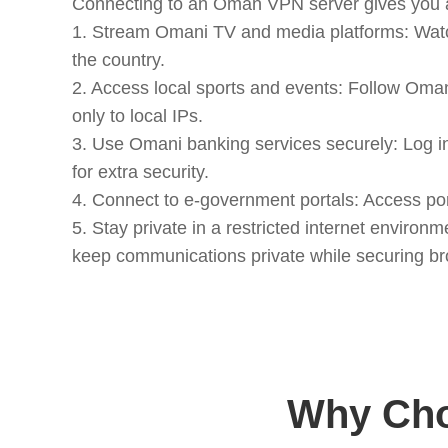
Connecting to an Oman VPN server gives you an
1. Stream Omani TV and media platforms: Watc
the country.
2. Access local sports and events: Follow Om
only to local IPs.
3. Use Omani banking services securely: Log 
for extra security.
4. Connect to e-government portals: Access por
5. Stay private in a restricted internet envir
keep communications private while securing br
Why Cho