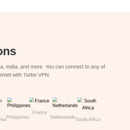
ons
, India, and more. You can connect to any of
ternet with Turbo VPN.
France
Philippines
Netherlands
rea
South Africa