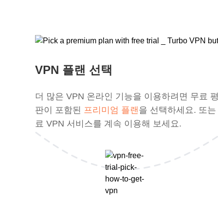
VPN 플랜 선택
더 많은 VPN 온라인 기능을 이용하려면 무료 
판이 포함된
프리미엄 플랜
을 선택하세요. 또는
료 VPN 서비스를 계속 이용해 보세요.