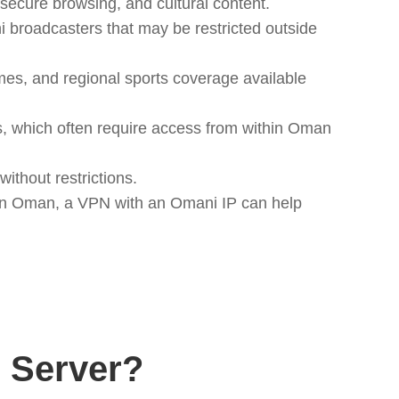
ecure browsing, and cultural content.
roadcasters that may be restricted outside
s, and regional sports coverage available
, which often require access from within Oman
ithout restrictions.
d in Oman, a VPN with an Omani IP can help
 Server?