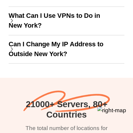
What Can I Use VPNs to Do in
New York?
Can I Change My IP Address to
Outside New York?
21000+ Servers, 80+
Countries
The total number of locations for