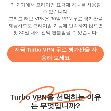
의 기기에서 프리미엄 요금제 하나를 사용할
수 있습니다.
그리고 터보 VPN은 30일 VPN 무료 평가판을
제공하므로 프리미엄 기능에 만족하지 않으면
첫 30일 내에 전액 환불받을 수 있습니다.
지금 Turbo VPN 무료 평가판을 사
용해 보세요
Turbo VPN을 선택하는 이유
는 무엇입니까?