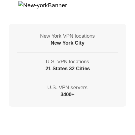
New York VPN locations
New York City
U.S. VPN locations
21 States 32 Cities
U.S. VPN servers
3400+