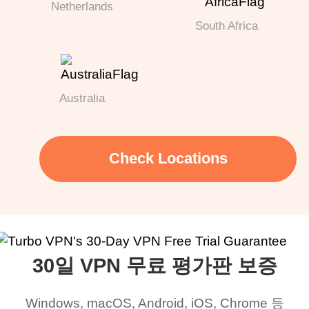
Netherlands
South Africa
Australia
Check Locations
30일 VPN 무료 평가판 보증
Windows, macOS, Android, iOS, Chrome 등