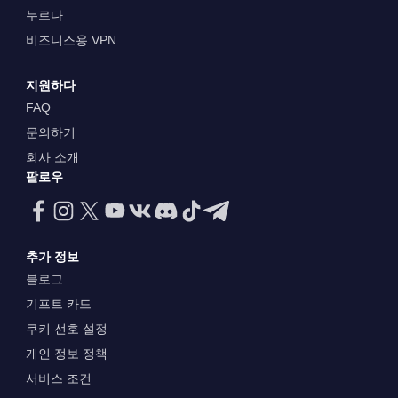
누르다
비즈니스용 VPN
지원하다
FAQ
문의하기
회사 소개
팔로우
추가 정보
블로그
기프트 카드
쿠키 선호 설정
개인 정보 정책
서비스 조건