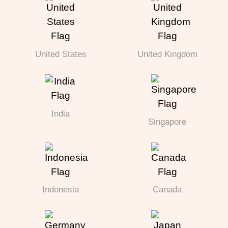
United States
United Kingdom
India
Singapore
Indonesia
Canada