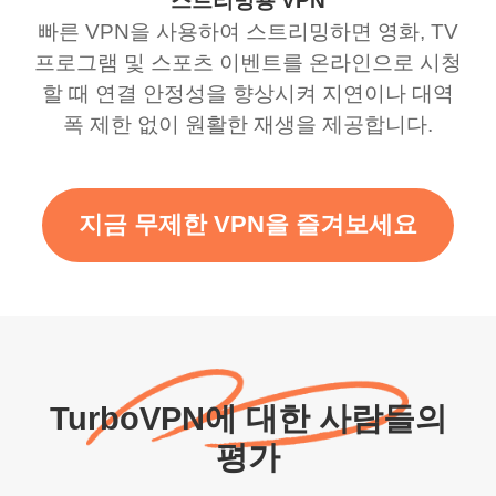
스트리밍용 VPN
빠른 VPN을 사용하여 스트리밍하면 영화, TV
프로그램 및 스포츠 이벤트를 온라인으로 시청
할 때 연결 안정성을 향상시켜 지연이나 대역
폭 제한 없이 원활한 재생을 제공합니다.
지금 무제한 VPN을 즐겨보세요
TurboVPN에 대한 사람들의
평가