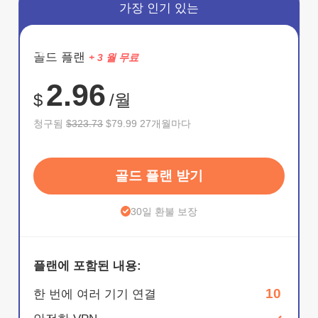
가장 인기 있는
절약
골드 플랜
+ 3 월 무료
75%
2.96
$
/월
청구됨
$323.73
$79.99 27개월마다
골드 플랜 받기
30일 환불 보장
플랜에 포함된 내용:
10
한 번에 여러 기기 연결