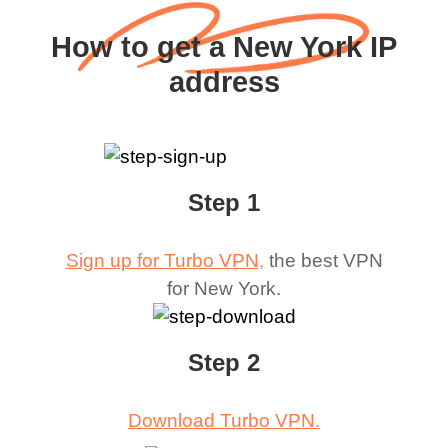
How to get a New York IP
address
Step 1
Sign up for Turbo VPN,
the best VPN
for
New York
.
Step 2
Download Turbo VPN.