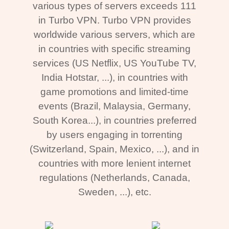
various types of servers exceeds 111
in Turbo VPN. Turbo VPN provides
worldwide various servers, which are
in countries with specific streaming
services (US Netflix, US YouTube TV,
India Hotstar, ...), in countries with
game promotions and limited-time
events (Brazil, Malaysia, Germany,
South Korea...), in countries preferred
by users engaging in torrenting
(Switzerland, Spain, Mexico, ...), and in
countries with more lenient internet
regulations (Netherlands, Canada,
Sweden, ...), etc.