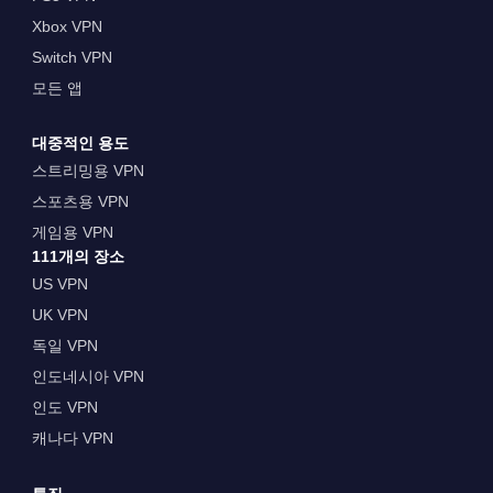
Xbox VPN
Switch VPN
모든 앱
대중적인 용도
스트리밍용 VPN
스포츠용 VPN
게임용 VPN
111개의 장소
US VPN
UK VPN
독일 VPN
인도네시아 VPN
인도 VPN
캐나다 VPN