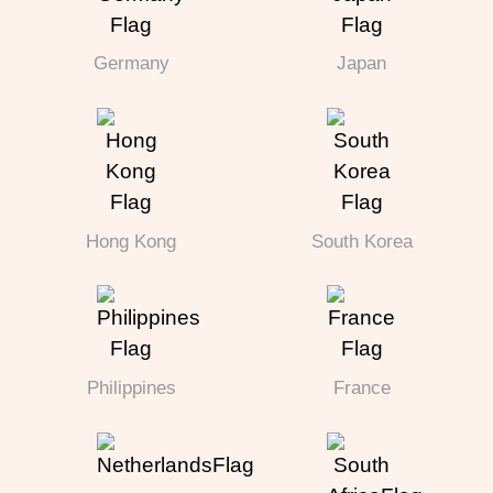
Germany
Japan
Hong Kong
South Korea
Philippines
France