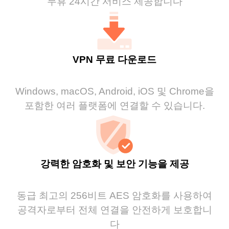
무휴 24시간 서비스 제공합니다
VPN 무료 다운로드
Windows, macOS, Android, iOS 및 Chrome을
포함한 여러 플랫폼에 연결할 수 있습니다.
강력한 암호화 및 보안 기능을 제공
동급 최고의 256비트 AES 암호화를 사용하여
공격자로부터 전체 연결을 안전하게 보호합니
다