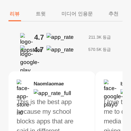
리뷰
트윗
미디어 인용문
추천
4.7
211.3K 등급
4.7
570.5K 등급
Brias
Naomlaomae
Kirtisha Samant
Foutrrrrrr
bell
Kris
bo VPN Works! it has
This is the best app
The best free VPN. I am
Highly recommend
I love thi
I've been
s of Locations to
because my school
not a regular VPN user
my connections are
me to do 
VPN for 
ose from for free. I
blocks apps that are
but when I travel, i do
and stable.
media ver
now and I