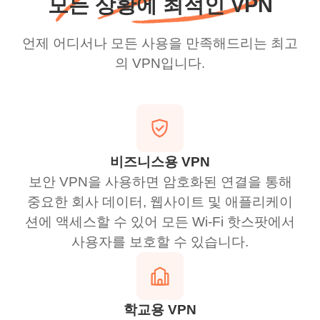
모든 상황에 최적인 VPN
언제 어디서나 모든 사용을 만족해드리는 최고
의 VPN입니다.
비즈니스용 VPN
보안 VPN을 사용하면 암호화된 연결을 통해
중요한 회사 데이터, 웹사이트 및 애플리케이
션에 액세스할 수 있어 모든 Wi-Fi 핫스팟에서
사용자를 보호할 수 있습니다.
학교용 VPN