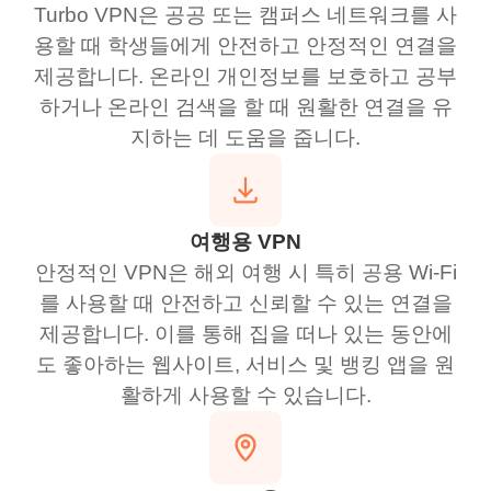
Turbo VPN은 공공 또는 캠퍼스 네트워크를 사
용할 때 학생들에게 안전하고 안정적인 연결을
제공합니다. 온라인 개인정보를 보호하고 공부
하거나 온라인 검색을 할 때 원활한 연결을 유
지하는 데 도움을 줍니다.
여행용 VPN
안정적인 VPN은 해외 여행 시 특히 공용 Wi-Fi
를 사용할 때 안전하고 신뢰할 수 있는 연결을
제공합니다. 이를 통해 집을 떠나 있는 동안에
도 좋아하는 웹사이트, 서비스 및 뱅킹 앱을 원
활하게 사용할 수 있습니다.