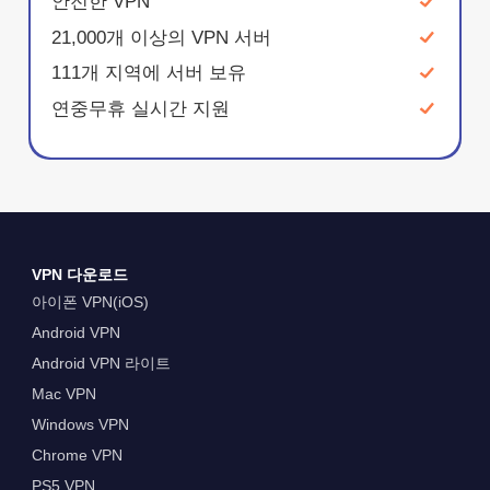
안전한 VPN
21,000개 이상의 VPN 서버
111개 지역에 서버 보유
연중무휴 실시간 지원
VPN 다운로드
아이폰 VPN(iOS)
Android VPN
Android VPN 라이트
Mac VPN
Windows VPN
Chrome VPN
PS5 VPN