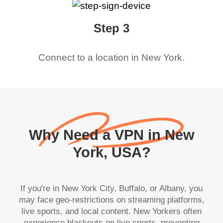
Step 3
Connect to a location in
New York
.
Why Need a VPN in New
York, USA?
If you're in New York City, Buffalo, or Albany, you
may face geo-restrictions on streaming platforms,
live sports, and local content. New Yorkers often
experience blackouts on live sports, preventing