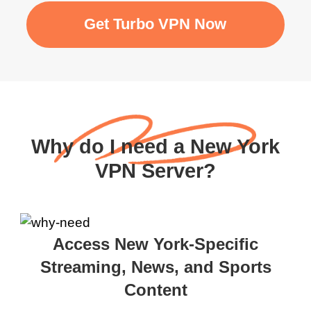
Get Turbo VPN Now
Why do I need a New York
VPN Server?
Access New York-Specific
Streaming, News, and Sports
Content