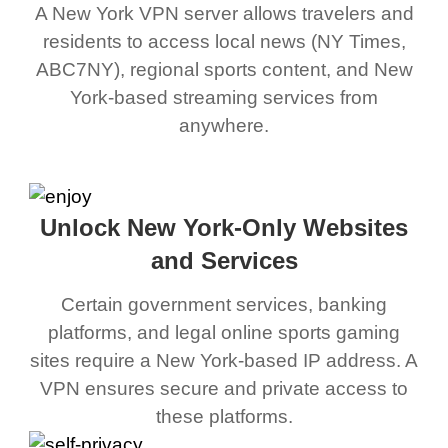
A New York VPN server allows travelers and
residents to access local news (NY Times,
ABC7NY), regional sports content, and New
York-based streaming services from
anywhere.
Unlock New York-Only Websites
and Services
Certain government services, banking
platforms, and legal online sports gaming
sites require a New York-based IP address. A
VPN ensures secure and private access to
these platforms.