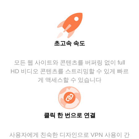
초고속 속도
모든 웹 사이트와 콘텐츠를 버퍼링 없이 full
HD 비디오 콘텐츠를 스트리밍할 수 있게 빠르
게 액세스할 수 있습니다
클릭 한 번으로 연결
사용자에게 친숙한 디자인으로 VPN 사용이 간