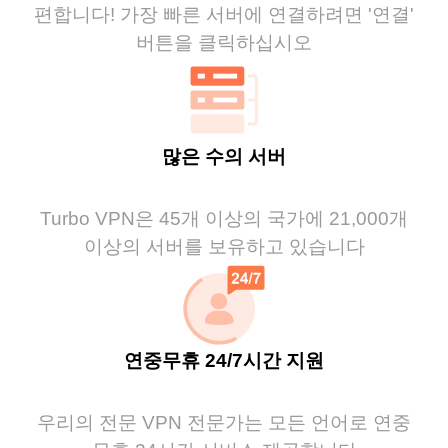
편합니다! 가장 빠른 서버에 연결하려면 '연결'
버튼을 클릭하십시오
많은 수의 서버
Turbo VPN은 45개 이상의 국가에 21,000개
이상의 서버를 보유하고 있습니다
연중무휴 24/7시간 지원
우리의 전문 VPN 전문가는 모든 언어로 연중