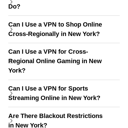
this app is and even if
have not seen any ads
Do?
there is ads I know it’s to
till now since i am using
support this amazing
free service. A 10/10.
Can I Use a VPN to Shop Online
vpn honestly you should
Cross-Regionally in New York?
put more ads to grant us
more range and faster
Can I Use a VPN for Cross-
WiFi but honestly the
Regional Online Gaming in New
WiFi is already fast
York?
when I use this I just
Can I Use a VPN for Sports
wanted to say thank you
Streaming Online in New York?
and keep up the good
work.
Are There Blackout Restrictions
in New York?