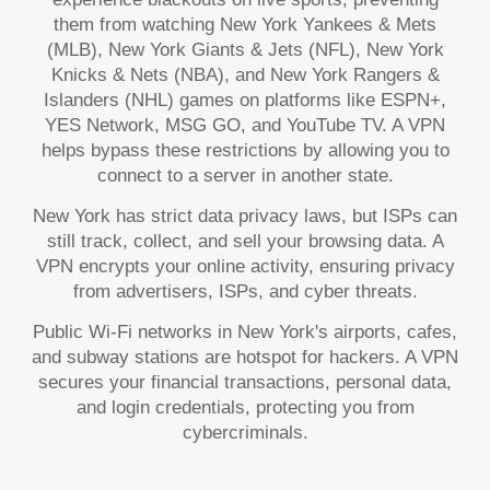
them from watching New York Yankees & Mets
(MLB), New York Giants & Jets (NFL), New York
Knicks & Nets (NBA), and New York Rangers &
Islanders (NHL) games on platforms like ESPN+,
YES Network, MSG GO, and YouTube TV. A VPN
helps bypass these restrictions by allowing you to
connect to a server in another state.
New York has strict data privacy laws, but ISPs can
still track, collect, and sell your browsing data. A
VPN encrypts your online activity, ensuring privacy
from advertisers, ISPs, and cyber threats.
Public Wi-Fi networks in New York's airports, cafes,
and subway stations are hotspot for hackers. A VPN
secures your financial transactions, personal data,
and login credentials, protecting you from
cybercriminals.