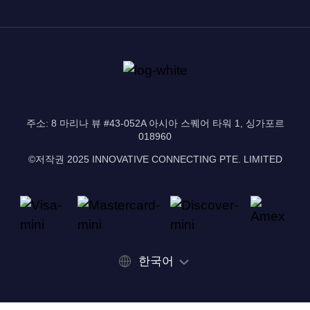
주소: 8 마리나 뷰 #43-052A 아시아 스퀘어 타워 1, 싱가포르
018960
©저작권 2025 INNOVATIVE CONNECTING PTE. LIMITED
한국어