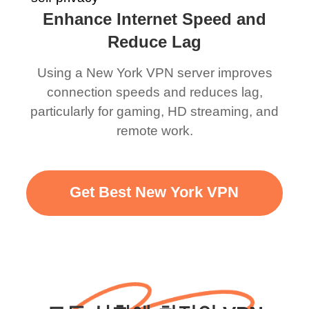
Enhance Internet Speed and
Reduce Lag
Using a New York VPN server improves
connection speeds and reduces lag,
particularly for gaming, HD streaming, and
remote work.
Get Best New York VPN