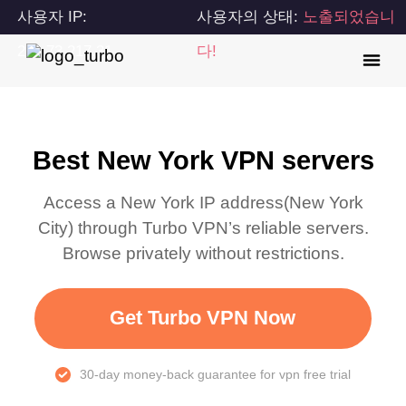
사용자 IP:
사용자의 상태:
노출되었습니
216.73.217.31
다!
Best New York VPN servers
Access a
New York
IP address(
New York
City
) through Turbo VPN’s reliable servers.
Browse privately without restrictions.
Get Turbo VPN Now
30-day money-back guarantee for vpn free trial