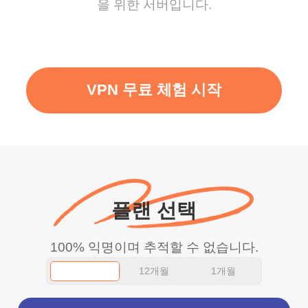
을 위한 서버입니다.
VPN 무료 체험 시작
플랜 선택
100% 익명이며 추적할 수 없습니다.
12개월
1개월