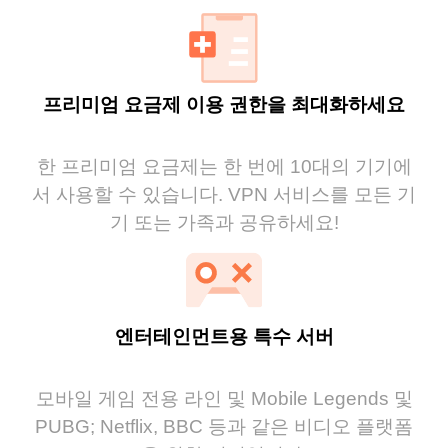
프리미엄 요금제 이용 권한을 최대화하세요
한 프리미엄 요금제는 한 번에 10대의 기기에
서 사용할 수 있습니다. VPN 서비스를 모든 기
기 또는 가족과 공유하세요!
엔터테인먼트용 특수 서버
모바일 게임 전용 라인 및 Mobile Legends 및
PUBG; Netflix, BBC 등과 같은 비디오 플랫폼