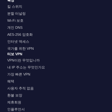
특징
킬 스위치
분할 터널링
Wi-Fi 보호
개인 DNS
AES-256 암호화
인터넷 액세스
국가를 위한 VPN
터보 VPN
VPN이란 무엇입니까
내 IP 주소는 무엇인가요
가장 빠른 VPN
혜택
사용자 추적 없음
환불 보장
제휴회원
인플루언서