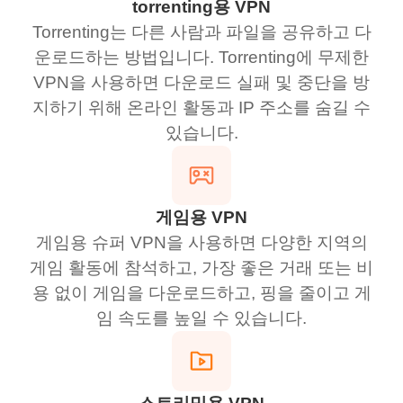
torrenting용 VPN
Torrenting는 다른 사람과 파일을 공유하고 다
운로드하는 방법입니다. Torrenting에 무제한
VPN을 사용하면 다운로드 실패 및 중단을 방
지하기 위해 온라인 활동과 IP 주소를 숨길 수
있습니다.
게임용 VPN
게임용 슈퍼 VPN을 사용하면 다양한 지역의
게임 활동에 참석하고, 가장 좋은 거래 또는 비
용 없이 게임을 다운로드하고, 핑을 줄이고 게
임 속도를 높일 수 있습니다.