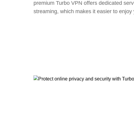
premium Turbo VPN offers dedicated serv
streaming, which makes it easier to enjoy 