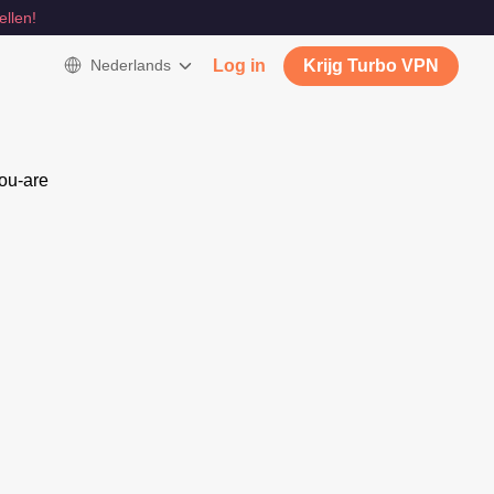
ellen!
Nederlands
Log in
Krijg Turbo VPN