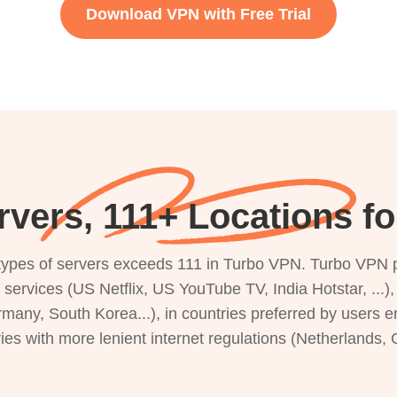
Download VPN with Free Trial
rvers, 111+ Locations f
s types of servers exceeds 111 in Turbo VPN. Turbo VPN 
g services (US Netflix, US YouTube TV, India Hotstar, ...
rmany, South Korea...), in countries preferred by users e
ries with more lenient internet regulations (Netherlands,