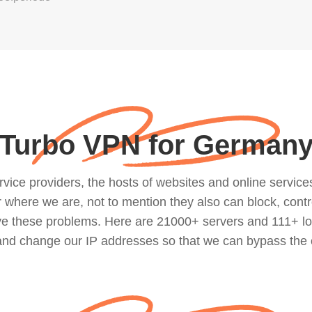
Turbo VPN for German
ce providers, the hosts of websites and online services, 
where we are, not to mention they also can block, contro
lve these problems. Here are 21000+ servers and 111+ lo
 and change our IP addresses so that we can bypass the 