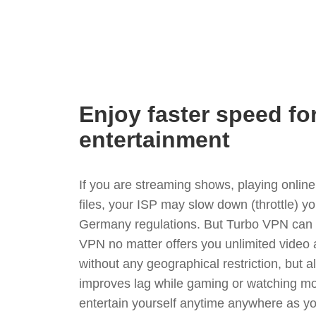
Enjoy faster speed fo
entertainment
If you are streaming shows, playing onli
files, your ISP may slow down (throttle) y
Germany regulations. But Turbo VPN can s
VPN no matter offers you unlimited video
without any geographical restriction, but 
improves lag while gaming or watching mo
entertain yourself anytime anywhere as you