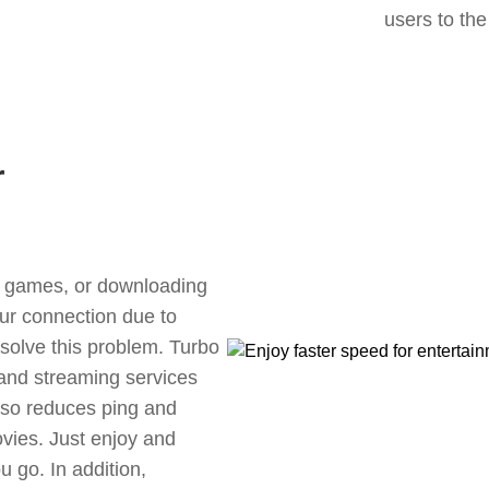
users to the
r
ne games, or downloading
our connection due to
olve this problem. Turbo
 and streaming services
also reduces ping and
vies. Just enjoy and
 go. In addition,