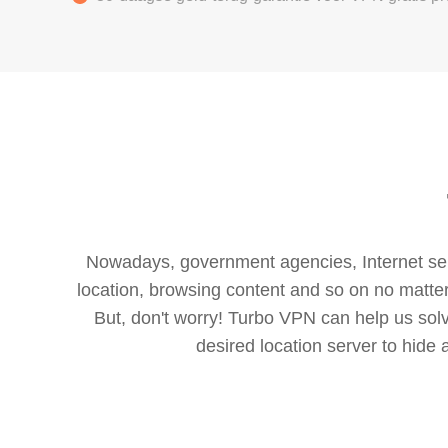
Nowadays, government agencies, Internet servi
location, browsing content and so on no matter 
But, don't worry! Turbo VPN can help us so
desired location server to hide