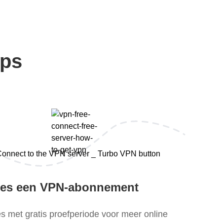
eps
ies een VPN-abonnement
es met gratis proefperiode voor meer online