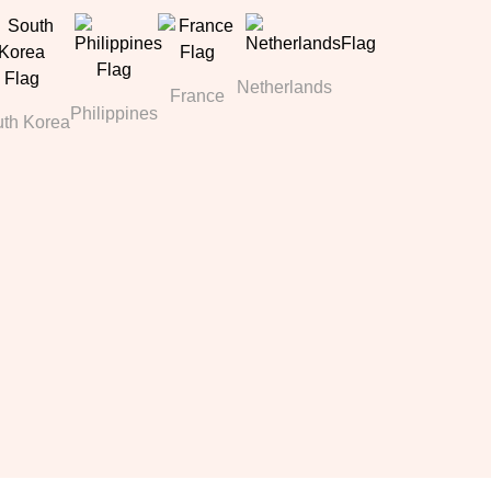
Netherlands
France
Philippines
th Korea