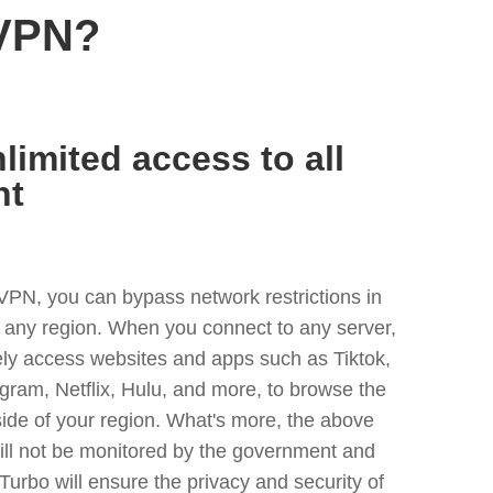
 VPN?
limited access to all
nt
VPN, you can bypass network restrictions in
any region. When you connect to any server,
ely access websites and apps such as Tiktok,
egram, Netflix, Hulu, and more, to browse the
side of your region. What's more, the above
ill not be monitored by the government and
Turbo will ensure the privacy and security of