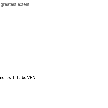
 greatest extent.