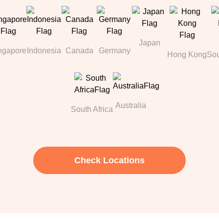
Japan
ngapore
Indonesia
Canada
Germany
Hong Kong
Sou
Australia
South Africa
Check Locations