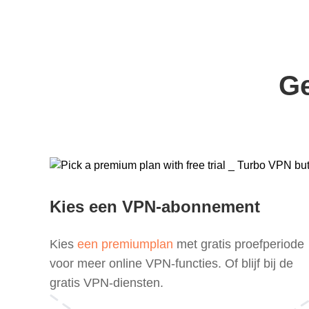
Ge
Kies een VPN-abonnement
Kies
een premiumplan
met gratis proefperiode
voor meer online VPN-functies. Of blijf bij de
gratis VPN-diensten.