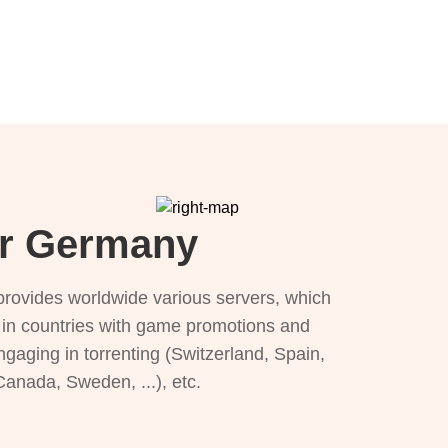
or Germany
provides worldwide various servers, which
), in countries with game promotions and
ngaging in torrenting (Switzerland, Spain,
 Canada, Sweden, ...), etc.