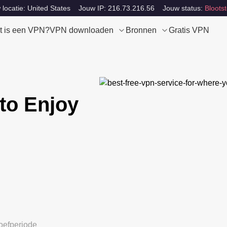
locatie: United States
Jouw IP: 216.73.216.56
Jouw status:
Blootst
t is een VPN?
VPN downloaden
Bronnen
Gratis VPN
to Enjoy
oefperiode