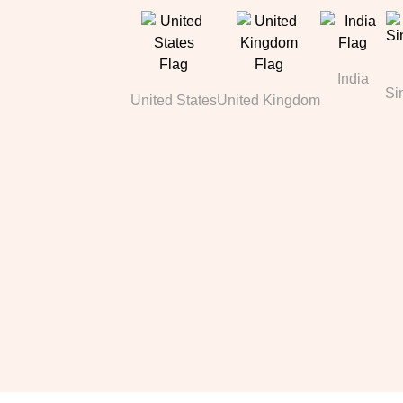
India
Si
United States
United Kingdom