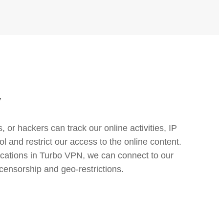
y
or hackers can track our online activities, IP
l and restrict our access to the online content.
cations in Turbo VPN, we can connect to our
censorship and geo-restrictions.