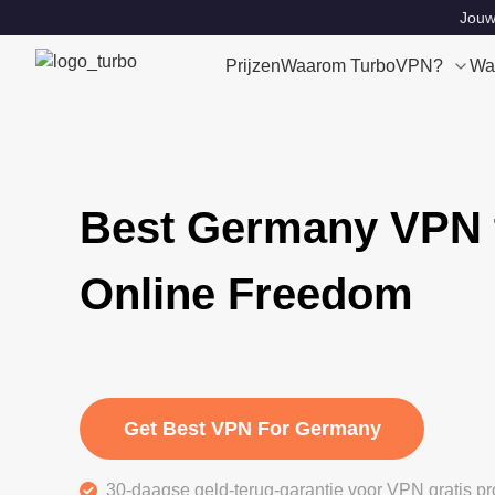
Jouw 
Prijzen
Waarom TurboVPN?
Wa
Best Germany VPN 
Online Freedom
Get Best VPN For Germany
30-daagse geld-terug-garantie voor VPN gratis pr