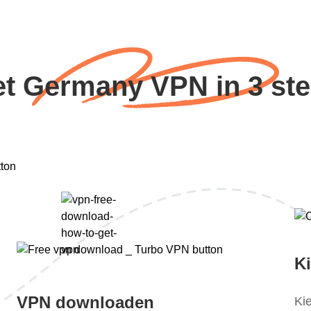
t Germany VPN in 3 st
K
VPN downloaden
Ki