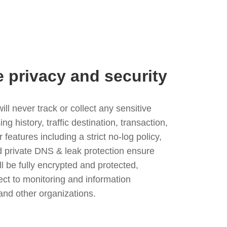
e privacy and security
l never track or collect any sensitive
g history, traffic destination, transaction,
eatures including a strict no-log policy,
nd private DNS & leak protection ensure
ll be fully encrypted and protected,
ject to monitoring and information
and other organizations.