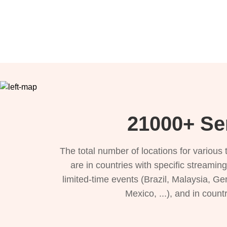
21000+ Se
The total number of locations for variou
are in countries with specific streamin
limited-time events (Brazil, Malaysia, Ge
Mexico, ...), and in count