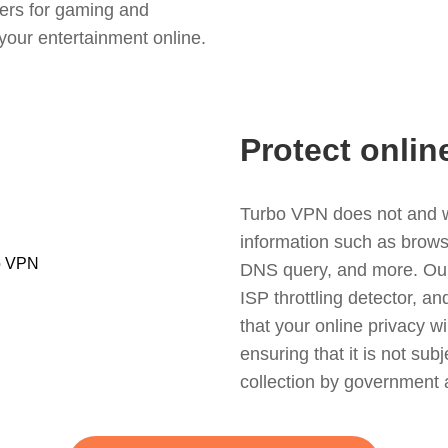
ers for gaming and
your entertainment online.
Protect onlin
Turbo VPN does not and wil
information such as browsin
DNS query, and more. Our f
ISP throttling detector, a
that your online privacy wi
ensuring that it is not sub
collection by government 