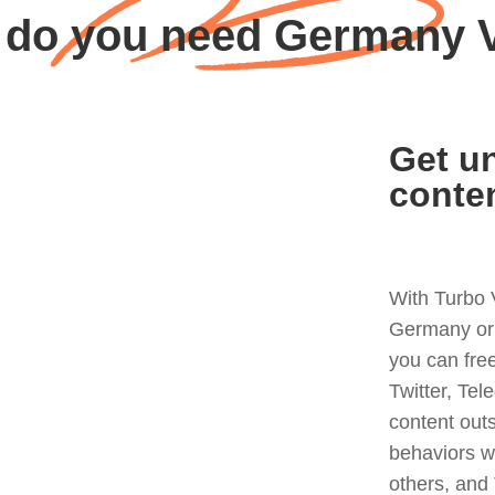
do you need Germany
Get un
conte
With Turbo 
Germany or 
you can fre
Twitter, Tel
content out
behaviors w
others, and 