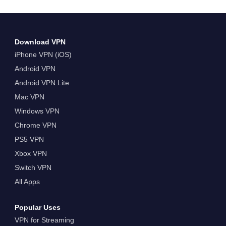
reading The Best VPN to Watch the 2024 US
Open For Free
Download VPN
iPhone VPN (iOS)
Android VPN
Android VPN Lite
Mac VPN
Windows VPN
Chrome VPN
PS5 VPN
Xbox VPN
Switch VPN
All Apps
Popular Uses
VPN for Streaming