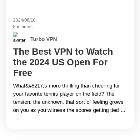
2024/08/16
8 minutes
Turbo VPN
The Best VPN to Watch
the 2024 US Open For
Free
What&#8217;s more thrilling than cheering for
your favorite tennis player on the field? The
tension, the unknown, that sort of feeling grows
on you as you witness the scores getting tied to
each other. A good match brings more dopamine
to you than a code soda, especially those held
only once a year. With the&hellip; Continue