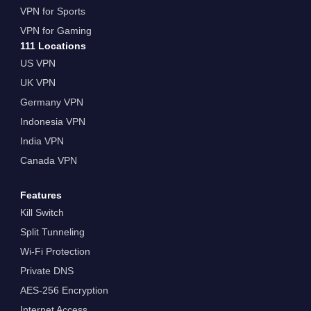
VPN for Sports
VPN for Gaming
111 Locations
US VPN
UK VPN
Germany VPN
Indonesia VPN
India VPN
Canada VPN
Features
Kill Switch
Split Tunneling
Wi-Fi Protection
Private DNS
AES-256 Encryption
Internet Access