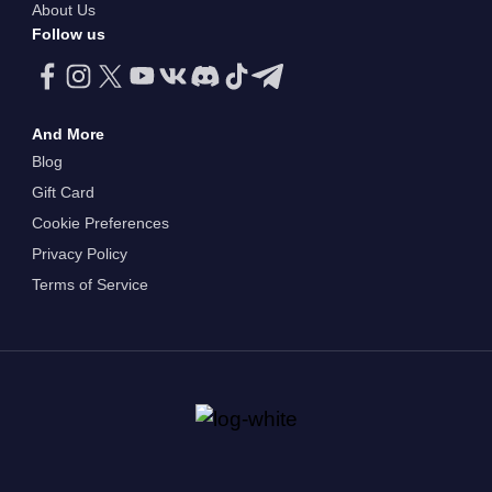
About Us
Follow us
And More
Blog
Gift Card
Cookie Preferences
Privacy Policy
Terms of Service