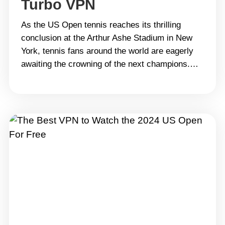
Turbo VPN
As the US Open tennis reaches its thrilling
conclusion at the Arthur Ashe Stadium in New
York, tennis fans around the world are eagerly
awaiting the crowning of the next champions.
While the men&#8217;s singles final has yet to
be decided, the semifinal matches are already
set to determine who will compete for the
title.&hellip; Continue reading Catch the US
Open Tennis Final from Anywhere with Turbo
VPN