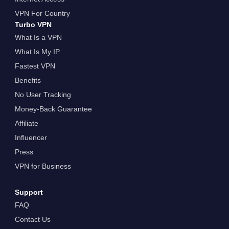
VPN For Country
Turbo VPN
What Is a VPN
What Is My IP
Fastest VPN
Benefits
No User Tracking
Money-Back Guarantee
Affiliate
Influencer
Press
VPN for Business
Support
FAQ
Contact Us