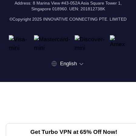
Address: 8 Marina View #43-052A Asia Square Tower 1,
Singapore 018960. UEN: 201812738K
©Copyright 2025 INNOVATIVE CONNECTING PTE. LIMITED
English
Get Turbo VPN at 65% Off Now!