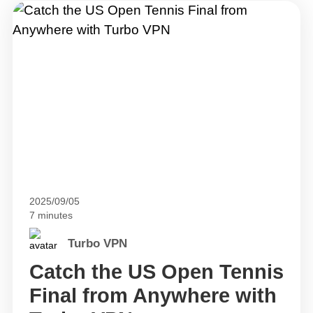
2025/09/05
7 minutes
Turbo VPN
Catch the US Open Tennis
Final from Anywhere with