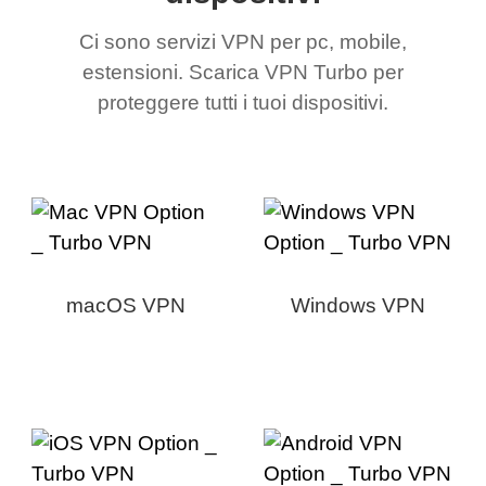
Ci sono servizi VPN per pc, mobile,
estensioni. Scarica VPN Turbo per
proteggere tutti i tuoi dispositivi.
macOS VPN
Windows VPN