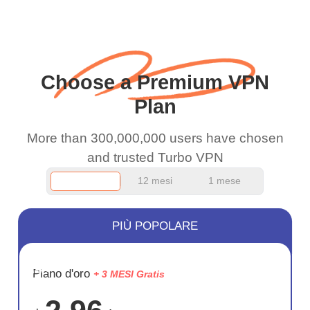
when I use this I just
wanted to say thank you
and keep up the good
Choose a Premium VPN
work.
Plan
More than 300,000,000 users have chosen
and trusted Turbo VPN
12 mesi
1 mese
PIÙ POPOLARE
RISPARM
Piano d'oro
+ 3 MESI Gratis
75%