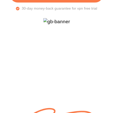
30-day money-back guarantee for vpn free trial