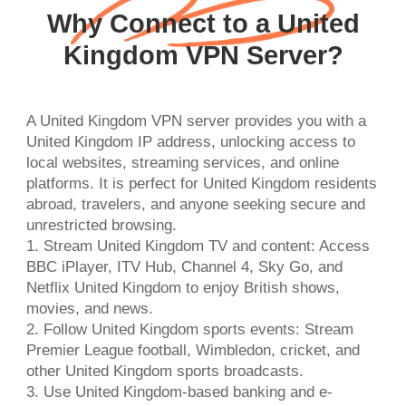
Why Connect to a United
Kingdom VPN Server?
A United Kingdom VPN server provides you with a
United Kingdom IP address, unlocking access to
local websites, streaming services, and online
platforms. It is perfect for United Kingdom residents
abroad, travelers, and anyone seeking secure and
unrestricted browsing.
1. Stream United Kingdom TV and content: Access
BBC iPlayer, ITV Hub, Channel 4, Sky Go, and
Netflix United Kingdom to enjoy British shows,
movies, and news.
2. Follow United Kingdom sports events: Stream
Premier League football, Wimbledon, cricket, and
other United Kingdom sports broadcasts.
3. Use United Kingdom-based banking and e-