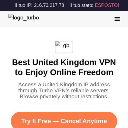
Il tuo IP: 216.73.217.78
Il tuo stato:
ESPOSTO!
Best United Kingdom VPN
to Enjoy Online Freedom
Access a United Kingdom IP address
through Turbo VPN’s reliable servers.
Browse privately without restrictions.
Try It Free — Cancel Anytime