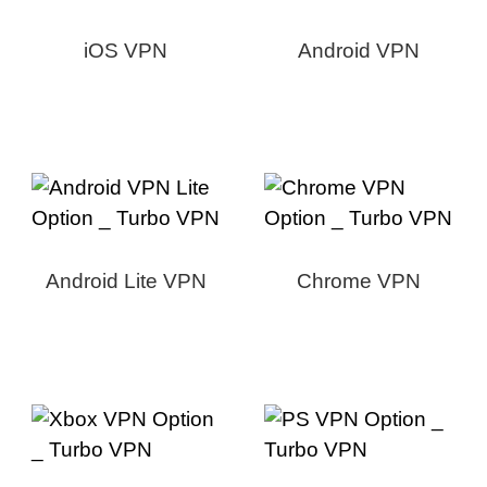
iOS VPN
Android VPN
Android Lite VPN
Chrome VPN