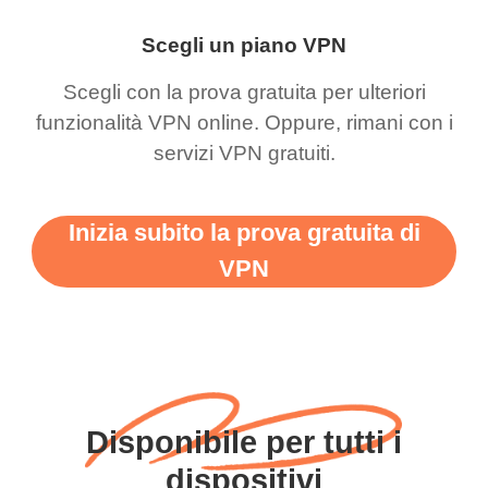
Scegli un piano VPN
Scegli con la prova gratuita per ulteriori
funzionalità VPN online. Oppure, rimani con i
servizi VPN gratuiti.
Inizia subito la prova gratuita di
VPN
Disponibile per tutti i
dispositivi