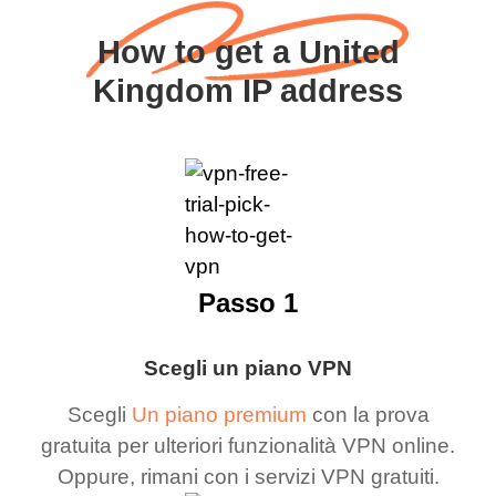
How to get a United
Kingdom IP address
Passo 1
Scegli un piano VPN
Scegli
Un piano premium
con la prova
gratuita per ulteriori funzionalità VPN online.
Oppure, rimani con i servizi VPN gratuiti.