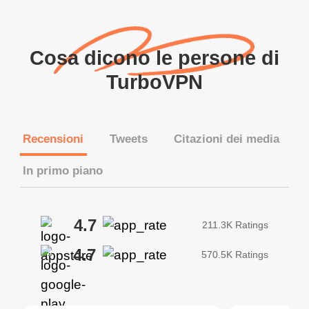
Cosa dicono le persone di
TurboVPN
Recensioni
Tweets
Citazioni dei media
In primo piano
4.7
211.3K Ratings
4.7
570.5K Ratings