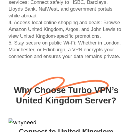
services: Connect safely to HSBC, Barclays,
Lloyds Bank, NatWest, and government portals
while abroad.
4. Access local online shopping and deals: Browse
Amazon United Kingdom, Argos, and John Lewis to
view United Kingdom-specific promotions.
5. Stay secure on public Wi-Fi: Whether in London,
Manchester, or Edinburgh, a VPN encrypts your
connection and ensures your data remains private.
Why Choose Turbo VPN’s
United Kingdom Server?
Connect to United Kingdom