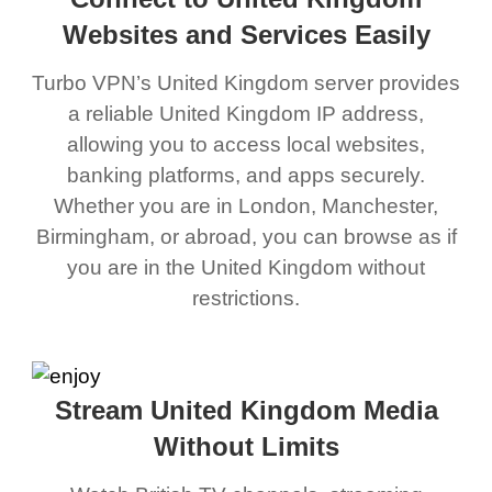
Websites and Services Easily
Turbo VPN’s United Kingdom server provides
a reliable United Kingdom IP address,
allowing you to access local websites,
banking platforms, and apps securely.
Whether you are in London, Manchester,
Birmingham, or abroad, you can browse as if
you are in the United Kingdom without
restrictions.
Stream United Kingdom Media
Without Limits