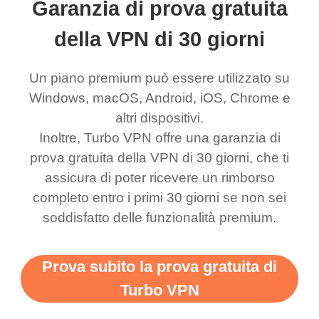
Garanzia di prova gratuita
eed say I was in a
honestly didn’t know
and anywhere without it
choice.
ernt location.
what a vpn was but I
being slow. There are
della VPN di 30 giorni
honestly thought this
multiple free networks
Un piano premium può essere utilizzato su
was a scam but now I
available which u can
Windows, macOS, Android, iOS, Chrome e
use it I am just
switch from. Easily, my
altri dispositivi.
bewildered at how good
favourite. Best part, i
Inoltre, Turbo VPN offre una garanzia di
this app is and even if
have not seen any ads
prova gratuita della VPN di 30 giorni, che ti
there is ads I know it’s to
till now since i am using
assicura di poter ricevere un rimborso
completo entro i primi 30 giorni se non sei
support this amazing
free service. A 10/10.
soddisfatto delle funzionalità premium.
vpn honestly you should
put more ads to grant us
Prova subito la prova gratuita di
more range and faster
Turbo VPN
WiFi but honestly the
WiFi is already fast