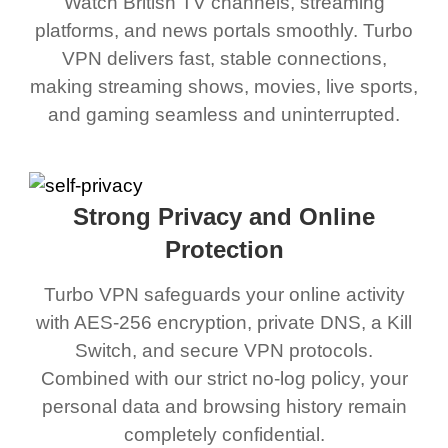
Watch British TV channels, streaming
platforms, and news portals smoothly. Turbo
VPN delivers fast, stable connections,
making streaming shows, movies, live sports,
and gaming seamless and uninterrupted.
Strong Privacy and Online
Protection
Turbo VPN safeguards your online activity
with AES-256 encryption, private DNS, a Kill
Switch, and secure VPN protocols.
Combined with our strict no-log policy, your
personal data and browsing history remain
completely confidential.