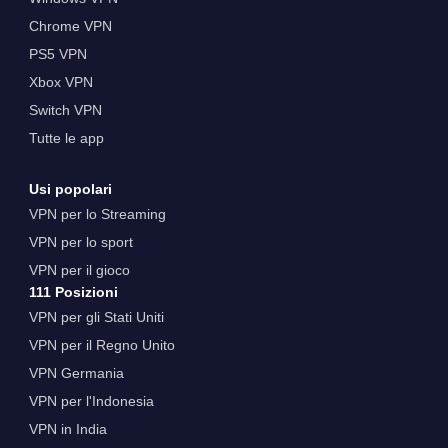
Chrome VPN
PS5 VPN
Xbox VPN
Switch VPN
Tutte le app
Usi popolari
VPN per lo Streaming
VPN per lo sport
VPN per il gioco
111 Posizioni
VPN per gli Stati Uniti
VPN per il Regno Unito
VPN Germania
VPN per l'Indonesia
VPN in India