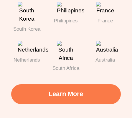
Philippines
France
South Korea
Netherlands
Australia
South Africa
Learn More