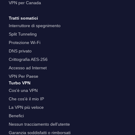
VPN per Canada
Tratti somatici
Interruttore di spegnimento
Split Tunneling
Protezione Wi-Fi
DNS privato
Crittografia AES-256
Accesso ad Internet
VPN Per Paese
Turbo VPN
Cos'è una VPN
Che cos'è il mio IP
La VPN più veloce
Benefici
Nessun tracciamento dell'utente
Garanzia soddisfatti o rimborsati