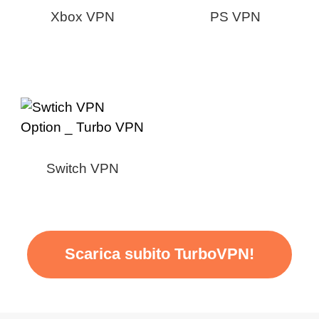
Xbox VPN
PS VPN
Switch VPN
Scarica subito TurboVPN!