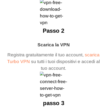
Passo 2
Scarica la VPN
Registra gratuitamente il tuo account,
scarica
Turbo VPN
su tutti i tuoi dispositivi e accedi al
tuo account.
passo 3