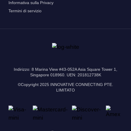
Informativa sulla Privacy
Termini di servizio
Indirizzo: 8 Marina View #43-052A Asia Square Tower 1,
Singapore 018960. UEN: 201812738K
©Copyright 2025 INNOVATIVE CONNECTING PTE.
LIMITATO