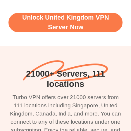
Unlock United Kingdom VPN
Server Now
21000+ Servers, 111
locations
Turbo VPN offers over 21000 servers from
111 locations including Singapore, United
Kingdom, Canada, India, and more. You can
connect to any of these locations under one
subscription. Enjoy the reliable, secure, and