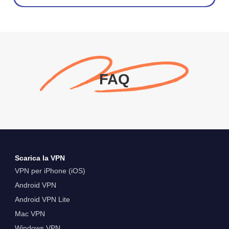
FAQ
Scarica la VPN
VPN per iPhone (iOS)
Android VPN
Android VPN Lite
Mac VPN
Windows VPN