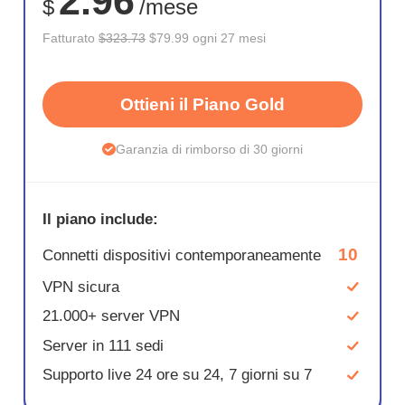
2.96
$
/mese
Fatturato
$323.73
$79.99 ogni 27 mesi
Ottieni il Piano Gold
Garanzia di rimborso di 30 giorni
Il piano include:
10
Connetti dispositivi contemporaneamente
VPN sicura
21.000+ server VPN
Server in 111 sedi
Supporto live 24 ore su 24, 7 giorni su 7