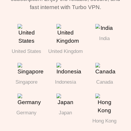
fast internet with Turbo VPN.
India
United States
United Kingdom
Singapore
Indonesia
Canada
Germany
Japan
Hong Kong