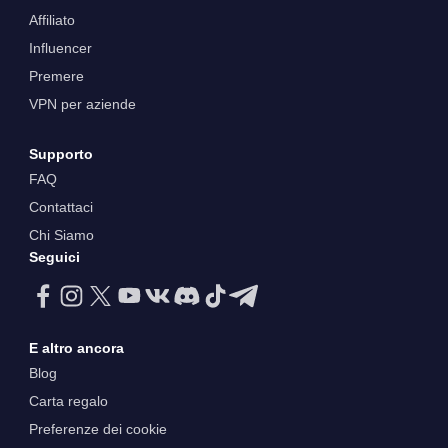
Affiliato
Influencer
Premere
VPN per aziende
Supporto
FAQ
Contattaci
Chi Siamo
Seguici
E altro ancora
Blog
Carta regalo
Preferenze dei cookie