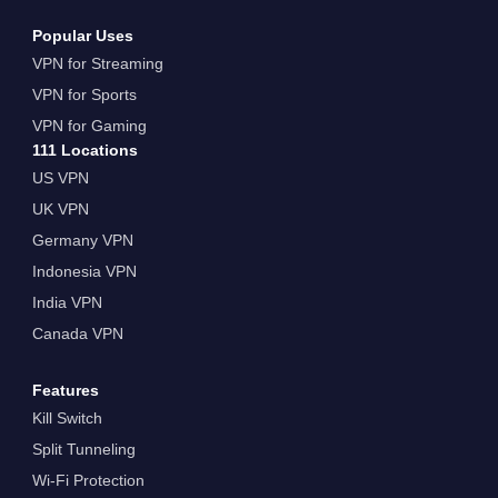
Popular Uses
VPN for Streaming
VPN for Sports
VPN for Gaming
111 Locations
US VPN
UK VPN
Germany VPN
Indonesia VPN
India VPN
Canada VPN
Features
Kill Switch
Split Tunneling
Wi-Fi Protection