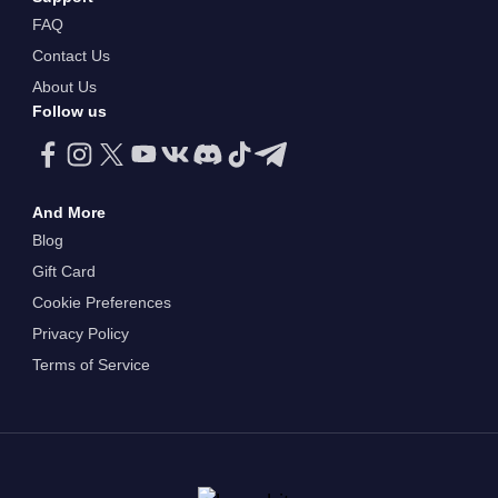
FAQ
Contact Us
About Us
Follow us
And More
Blog
Gift Card
Cookie Preferences
Privacy Policy
Terms of Service