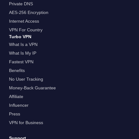
Private DNS
AES-256 Encryption
Internet Access
VPN For Country
Turbo VPN
What Is a VPN
What Is My IP
Fastest VPN
Benefits
No User Tracking
Money-Back Guarantee
Affiliate
Influencer
Press
VPN for Business
Support