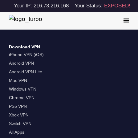
Your IP: 216.73.216.168
Your Status:
EXPOSED!
Download VPN
iPhone VPN (iOS)
Android VPN
Android VPN Lite
Mac VPN
Windows VPN
Chrome VPN
PS5 VPN
Xbox VPN
Switch VPN
All Apps