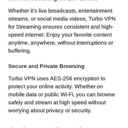
Whether it’s live broadcasts, entertainment
streams, or social media videos,
Turbo VPN
for Streaming
ensures consistent and high-
speed internet. Enjoy your favorite content
anytime, anywhere, without interruptions or
buffering.
Secure and Private Browsing
Turbo VPN uses AES-256 encryption to
protect your online activity. Whether on
mobile data or public Wi-Fi, you can browse
safely and stream at high speed without
worrying about privacy or security.