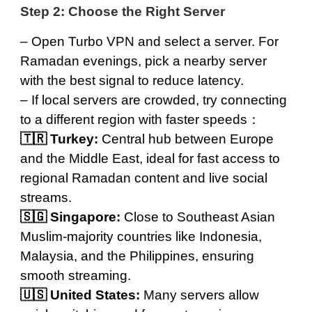
Step 2: Choose the Right Server
– Open Turbo VPN and
select a server
. For
Ramadan evenings, pick a nearby server
with the best signal to reduce latency.
– If local servers are crowded, try connecting
to a different region with faster speeds：
🇹🇷
Turkey
:
Central hub between Europe
and the Middle East, ideal for fast access to
regional Ramadan content and live social
streams.
🇸🇬
Singapore
:
Close to Southeast Asian
Muslim-majority countries like Indonesia,
Malaysia, and the Philippines, ensuring
smooth streaming.
🇺🇸
United States
:
Many servers allow