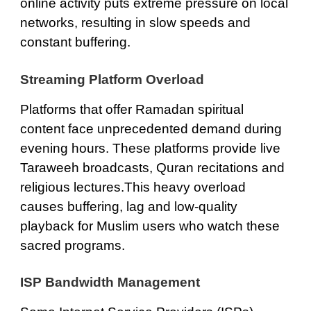
online activity puts extreme pressure on local
networks, resulting in slow speeds and
constant buffering.
Streaming Platform Overload
Platforms that offer Ramadan spiritual
content face unprecedented demand during
evening hours. These platforms provide live
Taraweeh broadcasts, Quran recitations and
religious lectures.This heavy overload
causes buffering, lag and low-quality
playback for Muslim users who watch these
sacred programs.
ISP Bandwidth Management