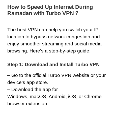
How to Speed Up Internet During
Ramadan with Turbo VPN？
The best VPN can help you switch your IP
location to bypass network congestion and
enjoy smoother streaming and social media
browsing. Here’s a step-by-step guide:
Step 1: Download and Install Turbo VPN
– Go to the official
Turbo VPN
website or your
device’s app store.
– Download the app for
Windows
,
macOS
,
Android
,
iOS
, or
Chrome
browser extension.