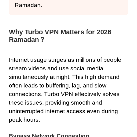
Ramadan.
Why Turbo VPN Matters for 2026
Ramadan？
Internet usage surges as millions of people
stream videos and use social media
simultaneously at night. This high demand
often leads to buffering, lag, and slow
connections. Turbo VPN effectively solves
these issues, providing smooth and
uninterrupted internet access even during
peak hours.
Bypass Network Congestion