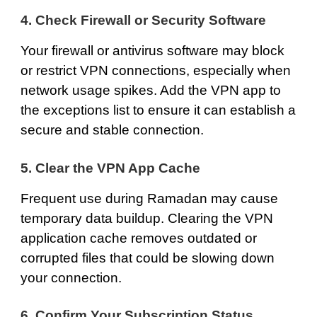
4. Check Firewall or Security Software
Your firewall or antivirus software may block
or restrict VPN connections, especially when
network usage spikes. Add the VPN app to
the exceptions list to ensure it can establish a
secure and stable connection.
5. Clear the VPN App Cache
Frequent use during Ramadan may cause
temporary data buildup. Clearing the VPN
application cache removes outdated or
corrupted files that could be slowing down
your connection.
6. Confirm Your Subscription Status