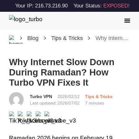
Your IP: 216.73.216.90
Your Status:
EXPOSED!
Blog
Tips & Tricks
Why Internet Slow Down During Ramadan? How Turbo VPN Fixes It
Why Internet Slow Down
During Ramadan? How
Turbo VPN Fixes It
Turbo VPN
2026/02/12
Tips & Tricks
Last updated:
2026/07/02
7 minutes
Ramadan 2026 begins on February 19.