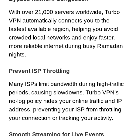
With over 21,000 servers worldwide, Turbo
VPN automatically connects you to the
fastest available region, helping you avoid
crowded local networks and enjoy faster,
more reliable internet during busy Ramadan
nights.
Prevent ISP Throttling
Many ISPs limit bandwidth during high-traffic
periods, causing slowdowns. Turbo VPN’s
no-log policy hides your online traffic and IP
address, preventing your ISP from throttling
your connection or tracking your activity.
Smooth Streaming for Live Events