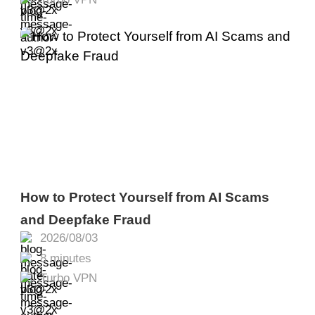
How to Protect Yourself from AI Scams
and Deepfake Fraud
2026/08/03
8 minutes
Turbo VPN