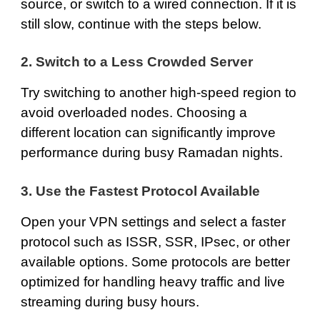
source, or switch to a wired connection. If it is
still slow, continue with the steps below.
2. Switch to a Less Crowded Server
Try switching to another high-speed region to
avoid overloaded nodes. Choosing a
different location can significantly improve
performance during busy Ramadan nights.
3. Use the Fastest Protocol Available
Open your VPN settings and select a faster
protocol such as ISSR, SSR, IPsec, or other
available options. Some protocols are better
optimized for handling heavy traffic and live
streaming during busy hours.