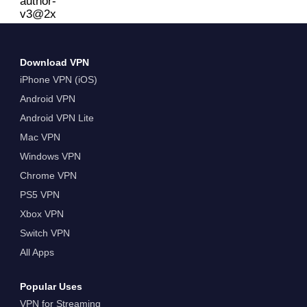
Download VPN
iPhone VPN (iOS)
Android VPN
Android VPN Lite
Mac VPN
Windows VPN
Chrome VPN
PS5 VPN
Xbox VPN
Switch VPN
All Apps
Popular Uses
VPN for Streaming