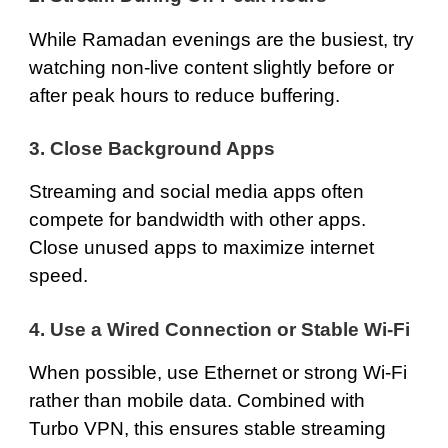
While Ramadan evenings are the busiest, try
watching non-live content slightly before or
after peak hours to reduce buffering.
3. Close Background Apps
Streaming and social media apps often
compete for bandwidth with other apps.
Close unused apps to maximize internet
speed.
4. Use a Wired Connection or Stable Wi-Fi
When possible, use Ethernet or strong Wi-Fi
rather than mobile data. Combined with
Turbo VPN, this ensures stable streaming