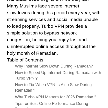
Many Muslims face severe internet
slowdowns during this period every year, with
streaming services and social media unable
to load properly. Turbo VPN provides a
simple solution to bypass network
congestion, helping you enjoy fast and
uninterrupted online access throughout the
holy month of Ramadan.
Table of Contents
Why Internet Slow Down During Ramadan?
How to Speed Up Internet During Ramadan with
Turbo VPN？
How to Fix When VPN Is Also Slow During
Ramadan？
Why Turbo VPN Matters for 2026 Ramadan？
Tips for Best Online Performance During