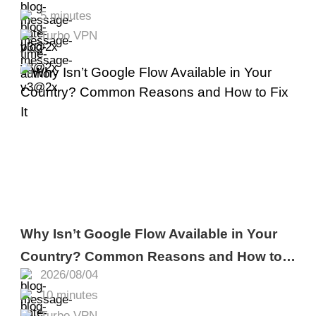
5 minutes
Turbo VPN
Why Isn’t Google Flow Available in Your
Country? Common Reasons and How to
2026/08/04
Fix It
10 minutes
Turbo VPN