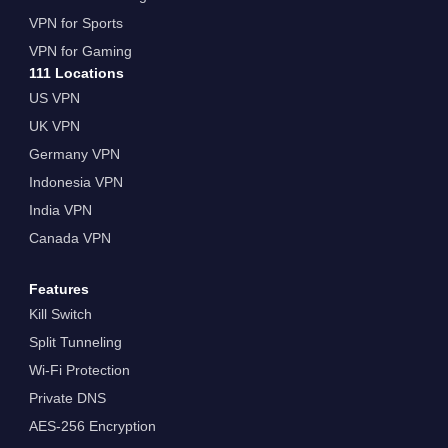
VPN for Sports
VPN for Gaming
111 Locations
US VPN
UK VPN
Germany VPN
Indonesia VPN
India VPN
Canada VPN
Features
Kill Switch
Split Tunneling
Wi-Fi Protection
Private DNS
AES-256 Encryption