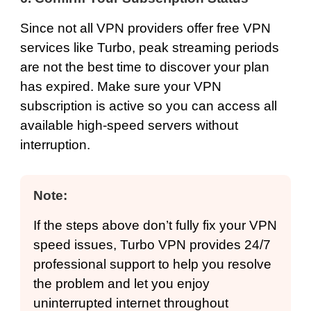
Since not all VPN providers offer free VPN
services like Turbo, peak streaming periods
are not the best time to discover your plan
has expired. Make sure your VPN
subscription is active so you can access all
available high-speed servers without
interruption.
Note:
If the steps above don’t fully fix your VPN
speed issues, Turbo VPN provides 24/7
professional support to help you resolve
the problem and let you enjoy
uninterrupted internet throughout