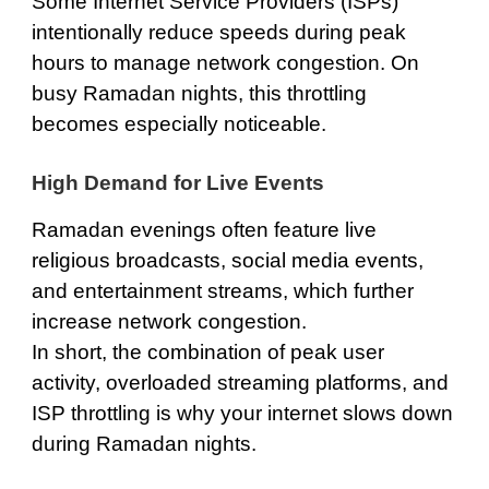
Some Internet Service Providers (ISPs)
intentionally reduce speeds during peak
hours to manage network congestion. On
busy Ramadan nights, this throttling
becomes especially noticeable.
High Demand for Live Events
Ramadan evenings often feature live
religious broadcasts, social media events,
and entertainment streams, which further
increase network congestion.
In short, the combination of peak user
activity, overloaded streaming platforms, and
ISP throttling is why your internet slows down
during Ramadan nights.