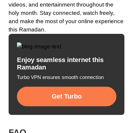
videos, and entertainment throughout the
holy month. Stay connected, watch freely,
and make the most of your online experience
this Ramadan.
Enjoy seamless internet this
Ramadan
Turbo VPN ensures smooth connection
Get Turbo
FAQ