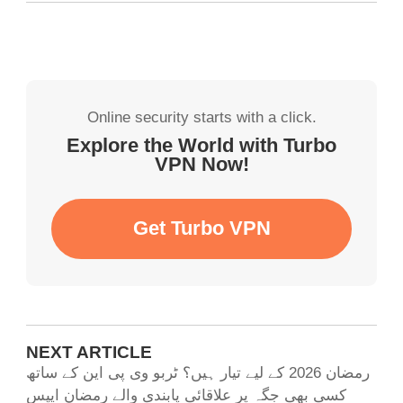
Online security starts with a click.
Explore the World with Turbo
VPN Now!
Get Turbo VPN
NEXT ARTICLE
رمضان 2026 کے لیے تیار ہیں؟ ٹربو وی پی این کے ساتھ
کسی بھی جگہ پر علاقائی پابندی والے رمضان ایپس