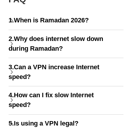
1.When is Ramadan 2026?
2.Why does internet slow down
during Ramadan?
3.Can a VPN increase Internet
speed?
4.How can I fix slow Internet
speed?
5.Is using a VPN legal?