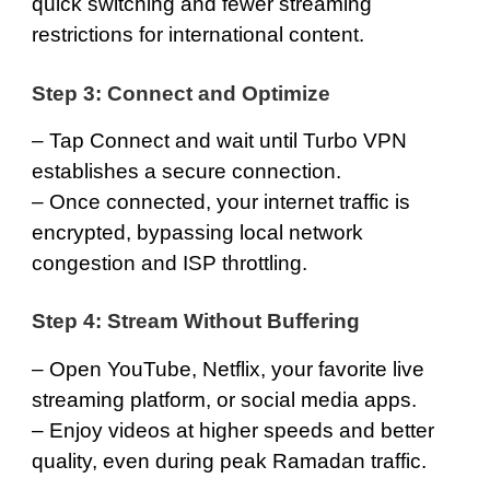
quick switching and fewer streaming
restrictions for international content.
Step 3: Connect and Optimize
– Tap Connect and wait until Turbo VPN
establishes a secure connection.
– Once connected, your internet traffic is
encrypted, bypassing local network
congestion and ISP throttling.
Step 4: Stream Without Buffering
– Open YouTube, Netflix, your favorite live
streaming platform, or social media apps.
– Enjoy videos at higher speeds and better
quality, even during peak Ramadan traffic.