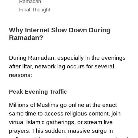
Ramadan
Final Thought
Why Internet Slow Down During
Ramadan?
During Ramadan, especially in the evenings
after Iftar, network lag occurs for several
reasons:
Peak Evening Traffic
Millions of Muslims go online at the exact
same time to access religious content, join
virtual Islamic gatherings, or stream live
prayers. This sudden, massive surge in