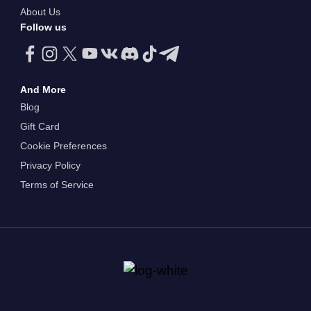
About Us
Follow us
And More
Blog
Gift Card
Cookie Preferences
Privacy Policy
Terms of Service