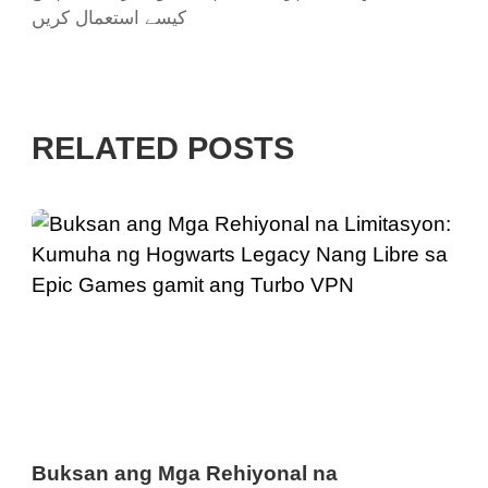
کیسے استعمال کریں
RELATED POSTS
Buksan ang Mga Rehiyonal na