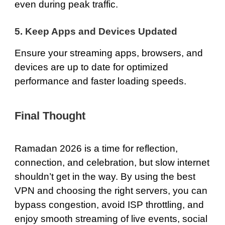
even during peak traffic.
5. Keep Apps and Devices Updated
Ensure your streaming apps, browsers, and
devices are up to date for optimized
performance and faster loading speeds.
Final Thought
Ramadan 2026 is a time for reflection,
connection, and celebration, but slow internet
shouldn’t get in the way. By using
the best
VPN
and choosing the right servers, you can
bypass congestion, avoid ISP throttling, and
enjoy smooth streaming of live events, social