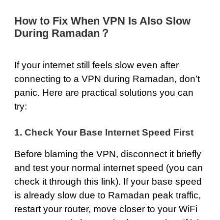
How to Fix When VPN Is Also Slow
During Ramadan？
If your internet still feels slow even after
connecting to a VPN during Ramadan, don’t
panic. Here are practical solutions you can
try:
1. Check Your Base Internet Speed First
Before blaming the VPN, disconnect it briefly
and test your normal internet speed (you can
check it through this
link
). If your base speed
is already slow due to Ramadan peak traffic,
restart your router, move closer to your WiFi