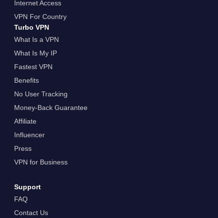
Internet Access
VPN For Country
Turbo VPN
What Is a VPN
What Is My IP
Fastest VPN
Benefits
No User Tracking
Money-Back Guarantee
Affiliate
Influencer
Press
VPN for Business
Support
FAQ
Contact Us