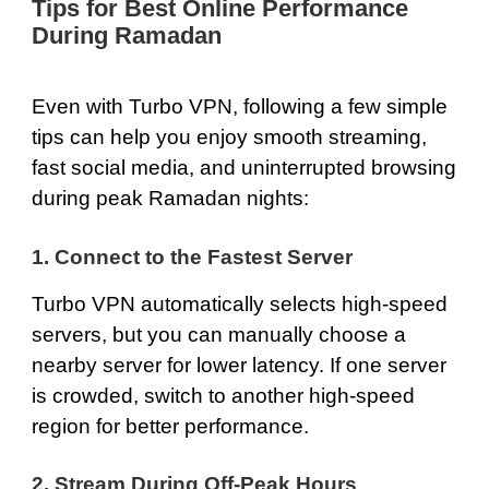
Tips for Best Online Performance
During Ramadan
Even with Turbo VPN, following a few simple
tips can help you enjoy smooth streaming,
fast social media, and uninterrupted browsing
during peak Ramadan nights:
1. Connect to the Fastest Server
Turbo VPN automatically selects high-speed
servers, but you can manually choose a
nearby server for lower latency. If one server
is crowded, switch to another high-speed
region for better performance.
2. Stream During Off-Peak Hours