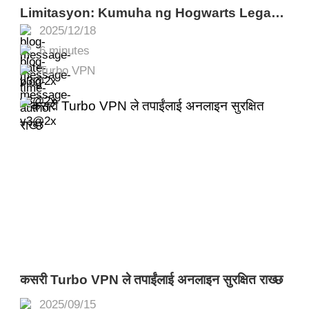
Limitasyon: Kumuha ng Hogwarts Legacy
2025/12/18
Nang Libre sa Epic Games gamit ang
6 minutes
Turbo VPN
Turbo VPN
कसरी Turbo VPN ले तपाईंलाई अनलाइन सुरक्षित राख्छ
2025/09/15