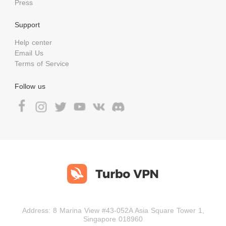
Press
Support
Help center
Email Us
Terms of Service
Follow us
Address: 8 Marina View #43-052A Asia Square Tower 1,
Singapore 018960