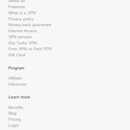
About us
Features
What is a VPN
Privacy policy
Money-back guarantee
Internet Access
VPN servers
Get Turbo VPN
Free VPN vs Paid VPN
Gift Card
Program
Affiliate
Influencer
Learn more
Benefits
Blog
Pricing
Login