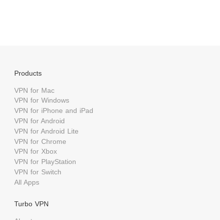
Products
VPN for Mac
VPN for Windows
VPN for iPhone and iPad
VPN for Android
VPN for Android Lite
VPN for Chrome
VPN for Xbox
VPN for PlayStation
VPN for Switch
All Apps
Turbo VPN