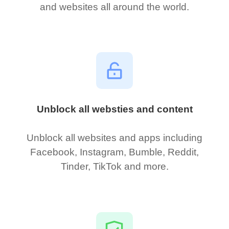
and websites all around the world.
Unblock all websties and content
Unblock all websites and apps including
Facebook, Instagram, Bumble, Reddit,
Tinder, TikTok and more.