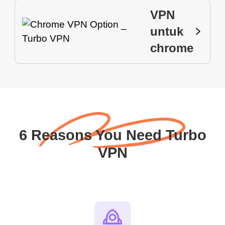
VPN
untuk
chrome
6 Reasons You Need Turbo
VPN