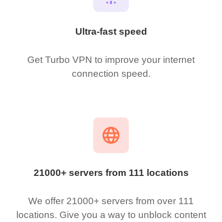
Ultra-fast speed
Get Turbo VPN to improve your internet
connection speed.
21000+ servers from 111 locations
We offer 21000+ servers from over 111
locations. Give you a way to unblock content