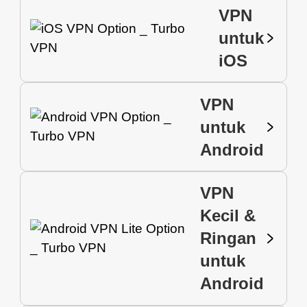
VPN
untuk
iOS
VPN
untuk
Android
VPN
Kecil &
Ringan
untuk
Android