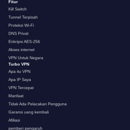
Fitur
Kill Switch
Tunnel Terpisah
Proteksi Wi-Fi
DNS Privat
Enkripsi AES-256
Akses internet
VPN Untuk Negara
Turbo VPN
Apa itu VPN
Apa IP Saya
VPN Tercepat
Manfaat
Tidak Ada Pelacakan Pengguna
Garansi uang kembali
Afiliasi
pemberi pengaruh