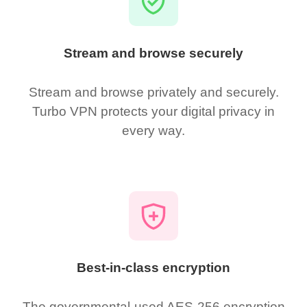
Stream and browse securely
Stream and browse privately and securely.
Turbo VPN protects your digital privacy in
every way.
Best-in-class encryption
The governmental-used AES-256 encryption