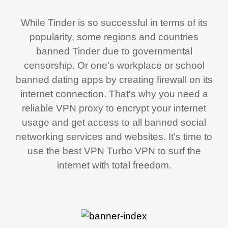
While Tinder is so successful in terms of its
popularity, some regions and countries
banned Tinder due to governmental
censorship. Or one's workplace or school
banned dating apps by creating firewall on its
internet connection. That's why you need a
reliable VPN proxy to encrypt your internet
usage and get access to all banned social
networking services and websites. It's time to
use the best VPN Turbo VPN to surf the
internet with total freedom.