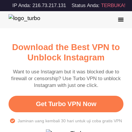
IP Anda: 216.73.217.131
Status Anda:
TERBUKA!
Download the Best VPN to
Unblock Instagram
Want to use Instagram but it was blocked due to
firewall or censorship? Use Turbo VPN to unblock
Instagram with just one click.
Get Turbo VPN Now
Jaminan uang kembali 30 hari untuk uji coba gratis VPN