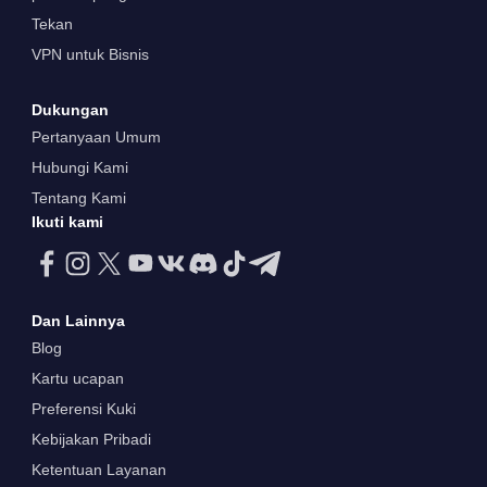
Tekan
VPN untuk Bisnis
Dukungan
Pertanyaan Umum
Hubungi Kami
Tentang Kami
Ikuti kami
Dan Lainnya
Blog
Kartu ucapan
Preferensi Kuki
Kebijakan Pribadi
Ketentuan Layanan