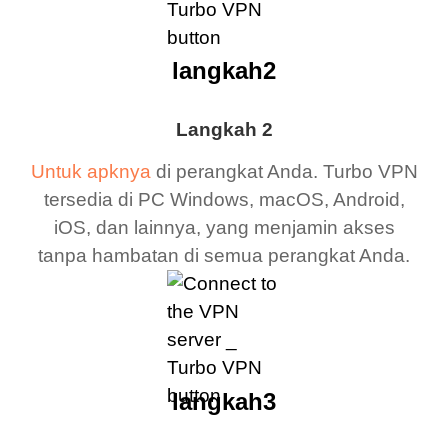
langkah2
Langkah 2
Untuk apknya
di perangkat Anda. Turbo VPN
tersedia di PC Windows, macOS, Android,
iOS, dan lainnya, yang menjamin akses
tanpa hambatan di semua perangkat Anda.
langkah3