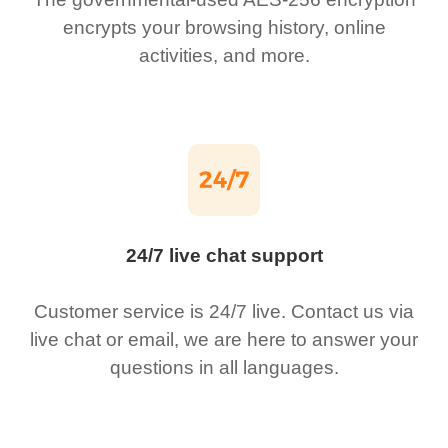
encrypts your browsing history, online
activities, and more.
24/7 live chat support
Customer service is 24/7 live. Contact us via
live chat or email, we are here to answer your
questions in all languages.