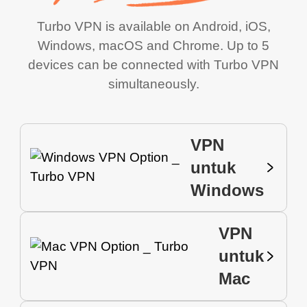
Turbo VPN is available on Android, iOS,
Windows, macOS and Chrome. Up to 5
devices can be connected with Turbo VPN
simultaneously.
VPN
untuk
Windows
VPN
untuk
Mac