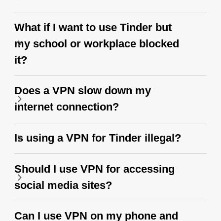
What if I want to use Tinder but
my school or workplace blocked
it?
Does a VPN slow down my
internet connection?
Is using a VPN for Tinder illegal?
Should I use VPN for accessing
social media sites?
Can I use VPN on my phone and