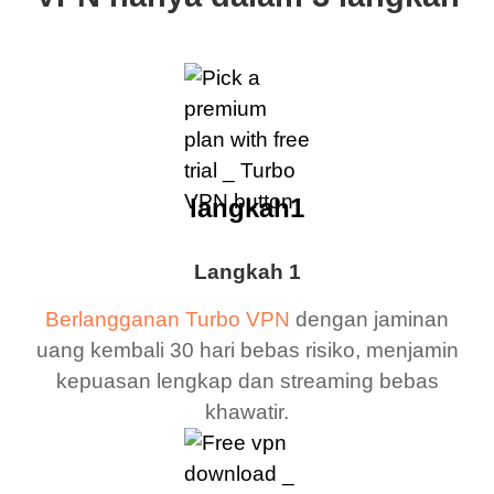
langkah1
Langkah 1
Berlangganan Turbo VPN
dengan jaminan
uang kembali 30 hari bebas risiko, menjamin
kepuasan lengkap dan streaming bebas
khawatir.