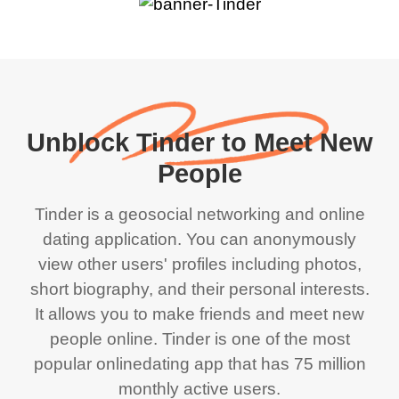
Unblock Tinder to Meet New
People
Tinder is a geosocial networking and online
dating application. You can anonymously
view other users' profiles including photos,
short biography, and their personal interests.
It allows you to make friends and meet new
people online. Tinder is one of the most
popular onlinedating app that has 75 million
monthly active users.