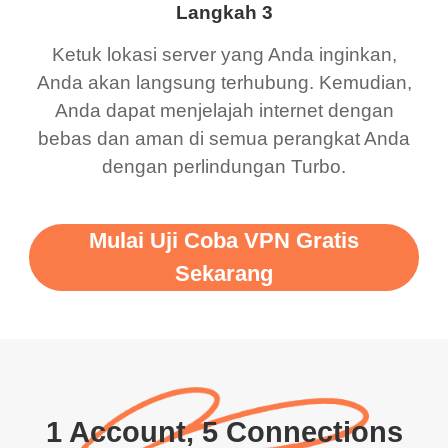
Langkah 3
Ketuk lokasi server yang Anda inginkan,
Anda akan langsung terhubung. Kemudian,
Anda dapat menjelajah internet dengan
bebas dan aman di semua perangkat Anda
dengan perlindungan Turbo.
Mulai Uji Coba VPN Gratis
Sekarang
1 Account, 5 Connections