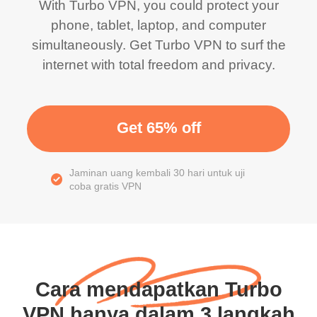
With Turbo VPN, you could protect your
phone, tablet, laptop, and computer
simultaneously. Get Turbo VPN to surf the
internet with total freedom and privacy.
Get 65% off
Jaminan uang kembali 30 hari untuk uji
coba gratis VPN
Cara mendapatkan Turbo
VPN hanya dalam 3 langkah