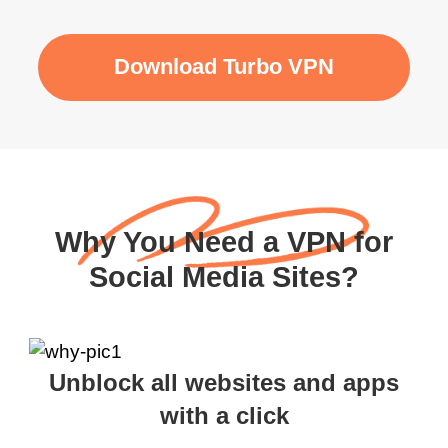
Download Turbo VPN
Why You Need a VPN for
Social Media Sites?
Unblock all websites and apps
with a click