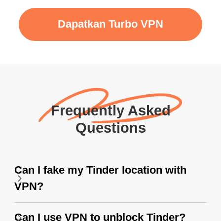
Dapatkan Turbo VPN
Frequently Asked
Questions
Can I fake my Tinder location with
VPN?
Can I use VPN to unblock Tinder?