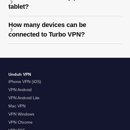
tablet?
How many devices can be
connected to Turbo VPN?
Unduh VPN
iPhone VPN (iOS)
VPN Android
VPN Android Lite
Mac VPN
VPN Windows
VPN Chrome