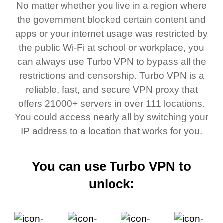
No matter whether you live in a region where
the government blocked certain content and
apps or your internet usage was restricted by
the public Wi-Fi at school or workplace, you
can always use Turbo VPN to bypass all the
restrictions and censorship. Turbo VPN is a
reliable, fast, and secure VPN proxy that
offers 21000+ servers in over 111 locations.
You could access nearly all by switching your
IP address to a location that works for you.
You can use Turbo VPN to
unlock: