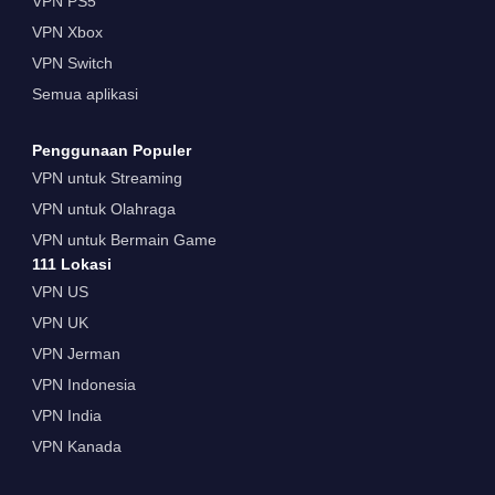
VPN PS5
VPN Xbox
VPN Switch
Semua aplikasi
Penggunaan Populer
VPN untuk Streaming
VPN untuk Olahraga
VPN untuk Bermain Game
111 Lokasi
VPN US
VPN UK
VPN Jerman
VPN Indonesia
VPN India
VPN Kanada