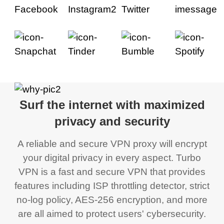
Surf the internet with maximized
privacy and security
A reliable and secure VPN proxy will encrypt
your digital privacy in every aspect. Turbo
VPN is a fast and secure VPN that provides
features including ISP throttling detector, strict
no-log policy, AES-256 encryption, and more
are all aimed to protect users' cybersecurity.