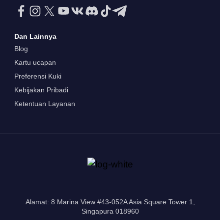
Dan Lainnya
Blog
Kartu ucapan
Preferensi Kuki
Kebijakan Pribadi
Ketentuan Layanan
Alamat: 8 Marina View #43-052A Asia Square Tower 1,
Singapura 018960