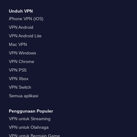
Unduh VPN
iPhone VPN (iOS)
VPN Android
VPN Android Lite
Mac VPN
VPN Windows
VPN Chrome
VPN PS5
VPN Xbox
VPN Switch
Semua aplikasi
Penggunaan Populer
VPN untuk Streaming
VPN untuk Olahraga
VPN untuk Bermain Game