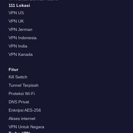
111 Lokasi
VPN US
VPN UK
VPN Jerman
VPN Indonesia
VPN India
VPN Kanada
Fitur
Kill Switch
Tunnel Terpisah
Proteksi Wi-Fi
DNS Privat
Enkripsi AES-256
Akses internet
VPN Untuk Negara