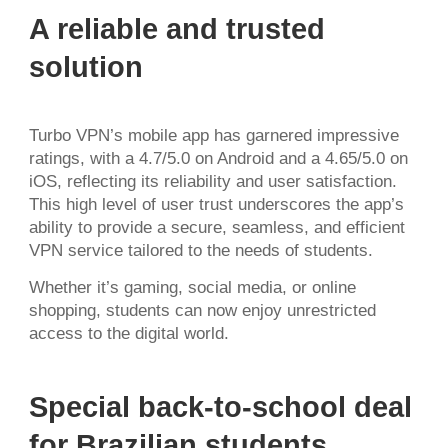
A reliable and trusted
solution
Turbo VPN’s mobile app has garnered impressive
ratings, with a 4.7/5.0 on Android and a 4.65/5.0 on
iOS, reflecting its reliability and user satisfaction.
This high level of user trust underscores the app’s
ability to provide a secure, seamless, and efficient
VPN service tailored to the needs of students.
Whether it’s gaming, social media, or online
shopping, students can now enjoy unrestricted
access to the digital world.
Special back-to-school deal
for Brazilian students