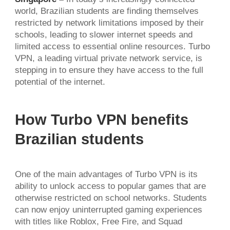
world, Brazilian students are finding themselves
restricted by network limitations imposed by their
schools, leading to slower internet speeds and
limited access to essential online resources. Turbo
VPN, a leading virtual private network service, is
stepping in to ensure they have access to the full
potential of the internet.
How Turbo VPN benefits
Brazilian students
One of the main advantages of Turbo VPN is its
ability to unlock access to popular games that are
otherwise restricted on school networks. Students
can now enjoy uninterrupted gaming experiences
with titles like Roblox, Free Fire, and Squad