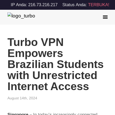
IP Anda: 216.73.216.217
Status Anda:
TERBUKA!
Turbo VPN
Empowers
Brazilian Students
with Unrestricted
Internet Access
August 14th, 2024
Singapore –
In today’s increasingly connected