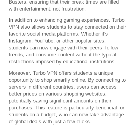
Busters, ensuring that their break times are filled
with entertainment, not frustration.
In addition to enhancing gaming experiences, Turbo
VPN also allows students to stay connected on their
favorite social media platforms. Whether it's
Instagram, YouTube, or other popular sites,
students can now engage with their peers, follow
trends, and consume content without the typical
restrictions imposed by educational institutions.
Moreover, Turbo VPN offers students a unique
opportunity to shop smartly online. By connecting to
servers in different countries, users can access
better prices on various shopping websites,
potentially saving significant amounts on their
purchases. This feature is particularly beneficial for
students on a budget, who can now take advantage
of global deals with just a few clicks.