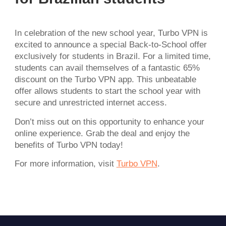
In celebration of the new school year, Turbo VPN is
excited to announce a special Back-to-School offer
exclusively for students in Brazil. For a limited time,
students can avail themselves of a fantastic 65%
discount on the Turbo VPN app. This unbeatable
offer allows students to start the school year with
secure and unrestricted internet access.
Don’t miss out on this opportunity to enhance your
online experience. Grab the deal and enjoy the
benefits of Turbo VPN today!
For more information, visit
Turbo VPN
.