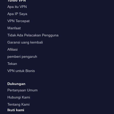
Turbo VPN
Apa itu VPN
Apa IP Saya
VPN Tercepat
Manfaat
Tidak Ada Pelacakan Pengguna
Garansi uang kembali
Afiliasi
pemberi pengaruh
Tekan
VPN untuk Bisnis
Dukungan
Pertanyaan Umum
Hubungi Kami
Tentang Kami
Ikuti kami