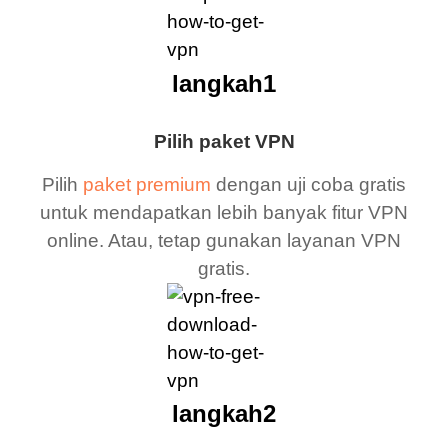
langkah1
Pilih paket VPN
Pilih
paket premium
dengan uji coba gratis
untuk mendapatkan lebih banyak fitur VPN
online. Atau, tetap gunakan layanan VPN
gratis.
langkah2