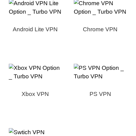
Android Lite VPN
Chrome VPN
Xbox VPN
PS VPN