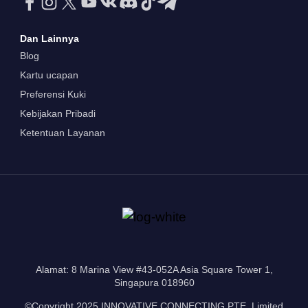
Dan Lainnya
Blog
Kartu ucapan
Preferensi Kuki
Kebijakan Pribadi
Ketentuan Layanan
Alamat: 8 Marina View #43-052A Asia Square Tower 1,
Singapura 018960
©Copyright 2025 INNOVATIVE CONNECTING PTE. Limited