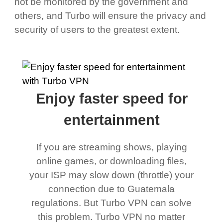
not be monitored by the government and
others, and Turbo will ensure the privacy and
security of users to the greatest extent.
Enjoy faster speed for
entertainment
If you are streaming shows, playing
online games, or downloading files,
your ISP may slow down (throttle) your
connection due to Guatemala
regulations. But Turbo VPN can solve
this problem. Turbo VPN no matter