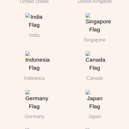
United States
United Kingdom
India
Singapore
Indonesia
Canada
Germany
Japan