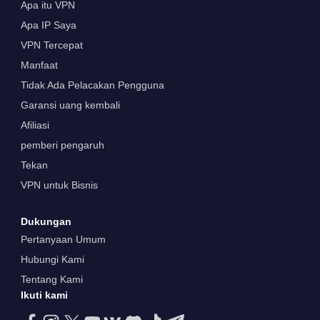
Apa itu VPN
Apa IP Saya
VPN Tercepat
Manfaat
Tidak Ada Pelacakan Pengguna
Garansi uang kembali
Afiliasi
pemberi pengaruh
Tekan
VPN untuk Bisnis
Dukungan
Pertanyaan Umum
Hubungi Kami
Tentang Kami
Ikuti kami