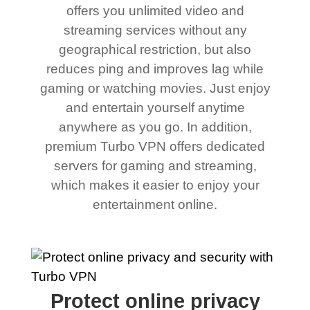
offers you unlimited video and
streaming services without any
geographical restriction, but also
reduces ping and improves lag while
gaming or watching movies. Just enjoy
and entertain yourself anytime
anywhere as you go. In addition,
premium Turbo VPN offers dedicated
servers for gaming and streaming,
which makes it easier to enjoy your
entertainment online.
Protect online privacy