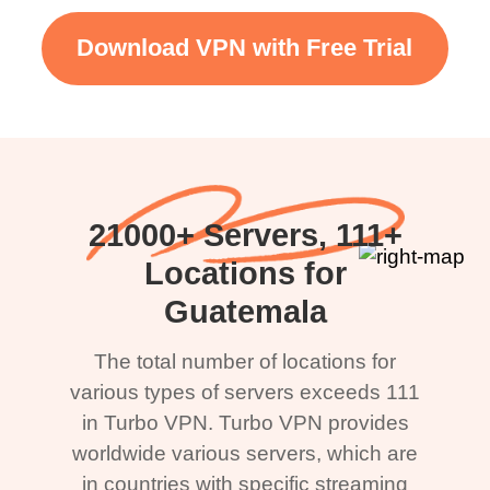
Download VPN with Free Trial
21000+ Servers, 111+
Locations for
Guatemala
The total number of locations for
various types of servers exceeds 111
in Turbo VPN. Turbo VPN provides
worldwide various servers, which are
in countries with specific streaming