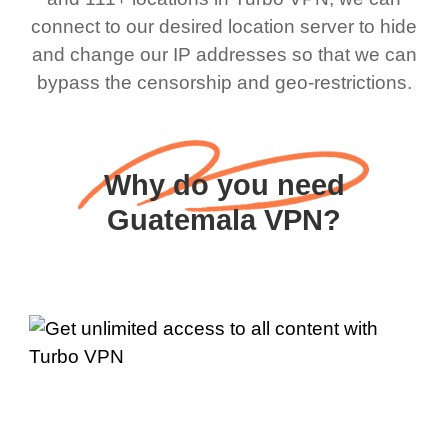
connect to our desired location server to hide
and change our IP addresses so that we can
bypass the censorship and geo-restrictions.
Why do you need
Guatemala VPN?