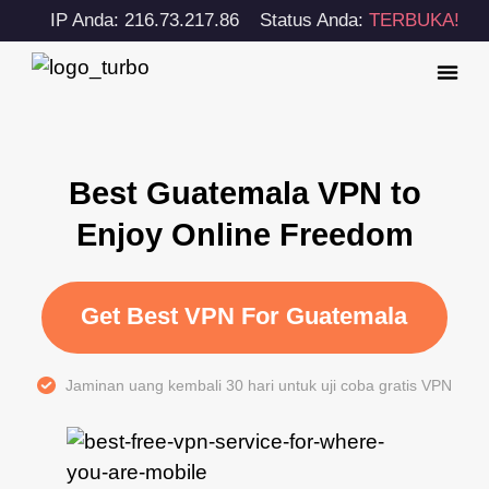
IP Anda: 216.73.217.86
Status Anda:
TERBUKA!
Best Guatemala VPN to
Enjoy Online Freedom
Get Best VPN For Guatemala
Jaminan uang kembali 30 hari untuk uji coba gratis VPN