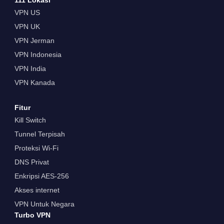
VPN US
VPN UK
VPN Jerman
VPN Indonesia
VPN India
VPN Kanada
Fitur
Kill Switch
Tunnel Terpisah
Proteksi Wi-Fi
DNS Privat
Enkripsi AES-256
Akses internet
VPN Untuk Negara
Turbo VPN