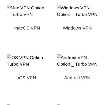
macOS VPN
Windows VPN
iOS VPN
Android VPN