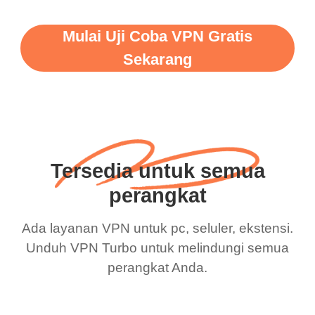
Mulai Uji Coba VPN Gratis
Sekarang
Tersedia untuk semua
perangkat
Ada layanan VPN untuk pc, seluler, ekstensi.
Unduh VPN Turbo untuk melindungi semua
perangkat Anda.