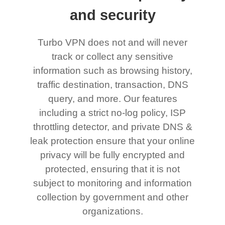
and security
Turbo VPN does not and will never
track or collect any sensitive
information such as browsing history,
traffic destination, transaction, DNS
query, and more. Our features
including a strict no-log policy, ISP
throttling detector, and private DNS &
leak protection ensure that your online
privacy will be fully encrypted and
protected, ensuring that it is not
subject to monitoring and information
collection by government and other
organizations.