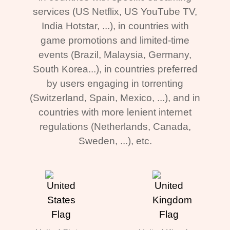
services (US Netflix, US YouTube TV,
India Hotstar, ...), in countries with
game promotions and limited-time
events (Brazil, Malaysia, Germany,
South Korea...), in countries preferred
by users engaging in torrenting
(Switzerland, Spain, Mexico, ...), and in
countries with more lenient internet
regulations (Netherlands, Canada,
Sweden, ...), etc.