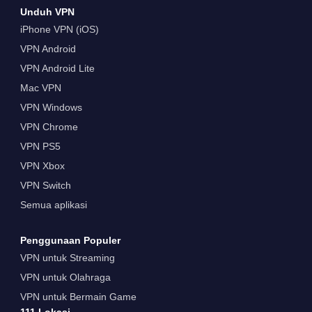
Unduh VPN
iPhone VPN (iOS)
VPN Android
VPN Android Lite
Mac VPN
VPN Windows
VPN Chrome
VPN PS5
VPN Xbox
VPN Switch
Semua aplikasi
Penggunaan Populer
VPN untuk Streaming
VPN untuk Olahraga
VPN untuk Bermain Game
111 Lokasi