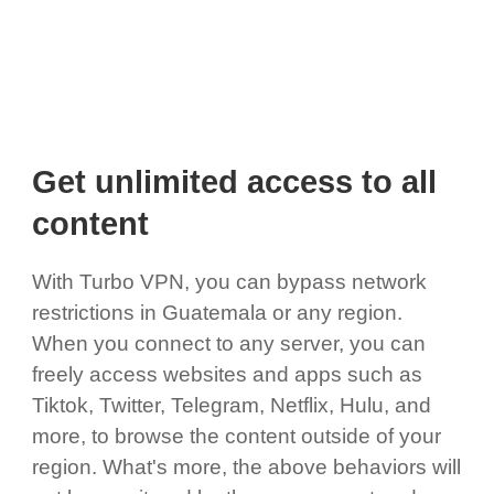
Get unlimited access to all
content
With Turbo VPN, you can bypass network
restrictions in Guatemala or any region.
When you connect to any server, you can
freely access websites and apps such as
Tiktok, Twitter, Telegram, Netflix, Hulu, and
more, to browse the content outside of your
region. What's more, the above behaviors will