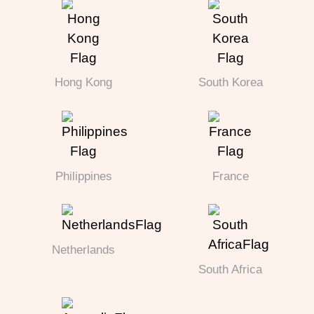
Hong Kong
South Korea
Philippines
France
Netherlands
South Africa