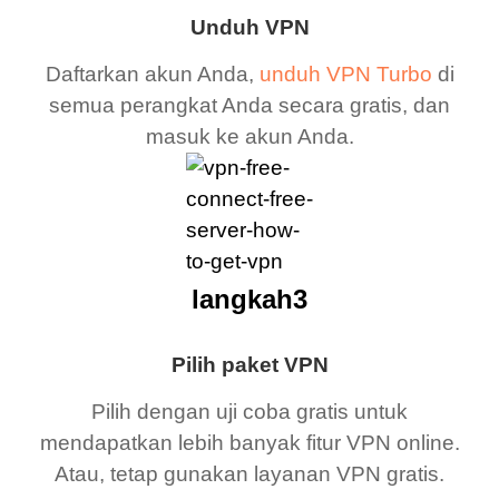
Unduh VPN
Daftarkan akun Anda,
unduh VPN Turbo
di
semua perangkat Anda secara gratis, dan
masuk ke akun Anda.
langkah3
Pilih paket VPN
Pilih dengan uji coba gratis untuk
mendapatkan lebih banyak fitur VPN online.
Atau, tetap gunakan layanan VPN gratis.