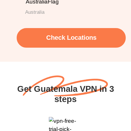
Australia
Check Locations
Get Guatemala VPN in 3
steps