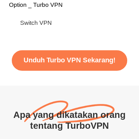
Switch VPN
Unduh Turbo VPN Sekarang!
Apa yang dikatakan orang
tentang TurboVPN