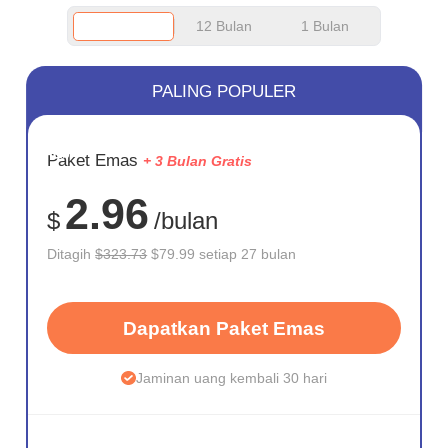
12 Bulan
1 Bulan
PALING POPULER
HEMAT
Paket Emas
+ 3 Bulan Gratis
75%
2.96
$
/bulan
Ditagih
$323.73
$79.99 setiap 27 bulan
Dapatkan Paket Emas
Jaminan uang kembali 30 hari