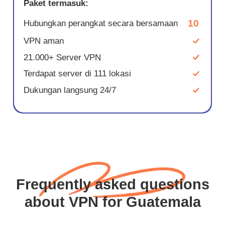
Paket termasuk:
10
Hubungkan perangkat secara bersamaan
VPN aman
21.000+ Server VPN
Terdapat server di 111 lokasi
Dukungan langsung 24/7
Frequently asked questions
about VPN for Guatemala