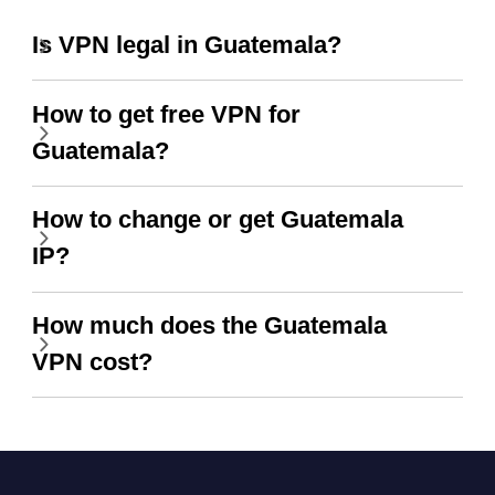
Is VPN legal in Guatemala?
How to get free VPN for
Guatemala?
How to change or get Guatemala
IP?
How much does the Guatemala
VPN cost?