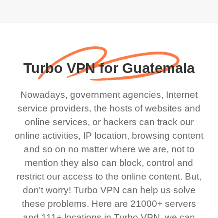
Turbo VPN for Guatemala
Nowadays, government agencies, Internet
service providers, the hosts of websites and
online services, or hackers can track our
online activities, IP location, browsing content
and so on no matter where we are, not to
mention they also can block, control and
restrict our access to the online content. But,
don't worry! Turbo VPN can help us solve
these problems. Here are 21000+ servers
and 111+ locations in Turbo VPN, we can