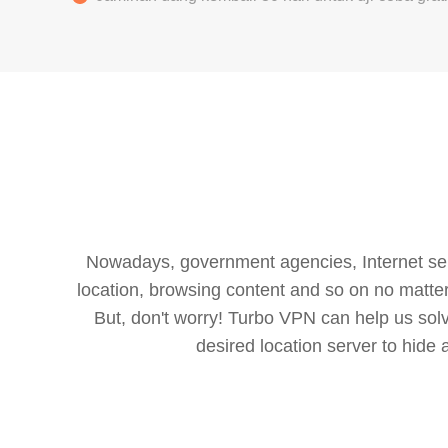
Nowadays, government agencies, Internet servi
location, browsing content and so on no matter 
But, don't worry! Turbo VPN can help us so
desired location server to hide