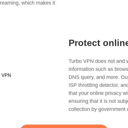
treaming, which makes it
Protect onlin
Turbo VPN does not and wil
information such as browsin
DNS query, and more. Our f
ISP throttling detector, a
that your online privacy wi
ensuring that it is not sub
collection by government 