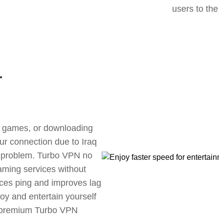
users to the
r
ne games, or downloading
our connection due to Iraq
s problem. Turbo VPN no
aming services without
uces ping and improves lag
oy and entertain yourself
, premium Turbo VPN