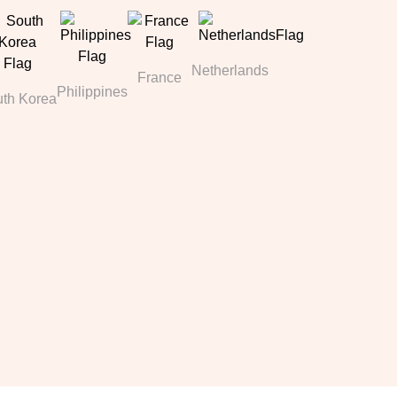
Netherlands
France
Philippines
th Korea