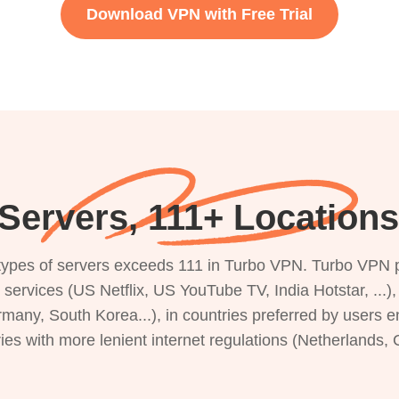
Download VPN with Free Trial
Servers, 111+ Locations 
s types of servers exceeds 111 in Turbo VPN. Turbo VPN 
g services (US Netflix, US YouTube TV, India Hotstar, ...
rmany, South Korea...), in countries preferred by users e
ries with more lenient internet regulations (Netherlands,