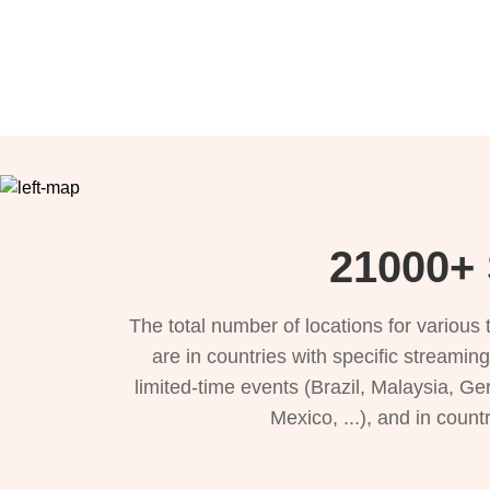
21000+ 
The total number of locations for variou
are in countries with specific streamin
limited-time events (Brazil, Malaysia, Ge
Mexico, ...), and in count