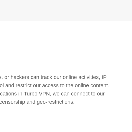
or hackers can track our online activities, IP
l and restrict our access to the online content.
cations in Turbo VPN, we can connect to our
censorship and geo-restrictions.