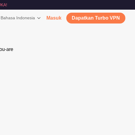
KA!
Bahasa Indonesia
Masuk
Dapatkan Turbo VPN