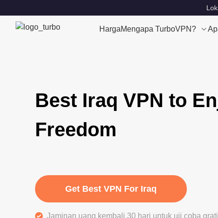
Lok
Harga
Mengapa TurboVPN?
Ap
Best Iraq VPN to En
Freedom
Get Best VPN For Iraq
Jaminan uang kembali 30 hari untuk uji coba gra