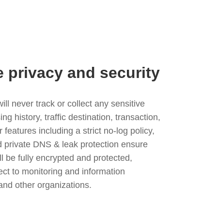
e privacy and security
l never track or collect any sensitive
g history, traffic destination, transaction,
eatures including a strict no-log policy,
nd private DNS & leak protection ensure
ll be fully encrypted and protected,
ject to monitoring and information
and other organizations.