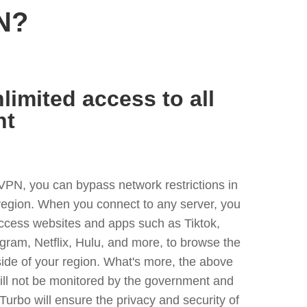
N?
limited access to all
nt
VPN, you can bypass network restrictions in
 region. When you connect to any server, you
access websites and apps such as Tiktok,
egram, Netflix, Hulu, and more, to browse the
side of your region. What's more, the above
ill not be monitored by the government and
Turbo will ensure the privacy and security of