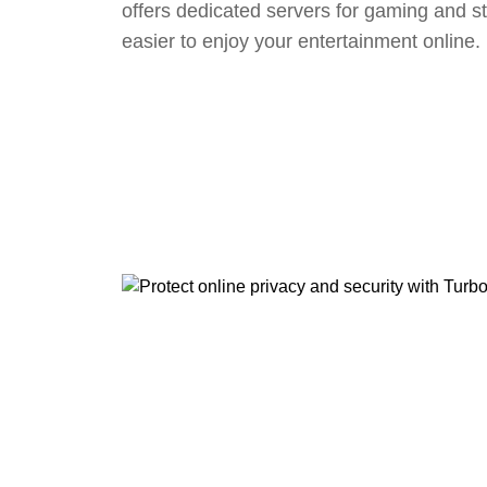
offers dedicated servers for gaming and s
easier to enjoy your entertainment online.