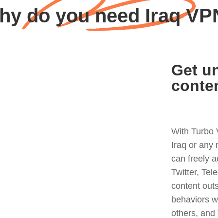
hy do you need Iraq VP
Get un
conte
With Turbo 
Iraq or any
can freely 
Twitter, Tel
content out
behaviors w
others, and 