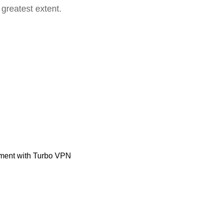
 greatest extent.