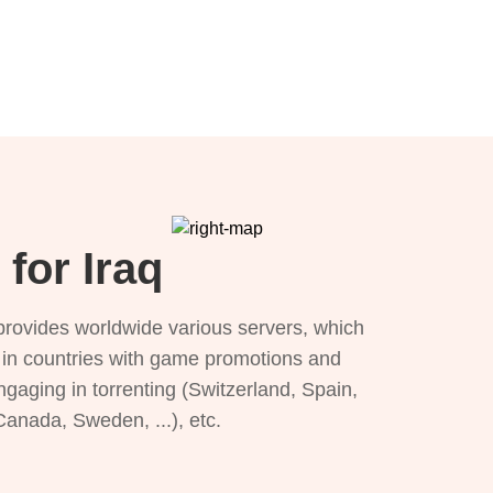
for Iraq
provides worldwide various servers, which
), in countries with game promotions and
ngaging in torrenting (Switzerland, Spain,
 Canada, Sweden, ...), etc.