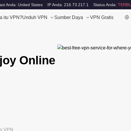
asi Anda: United States
IP Anda: 216.73.217.1
Status Anda:
TERBU
a itu VPN?
Unduh VPN
Sumber Daya
VPN Gratis
joy Online
tis VPN