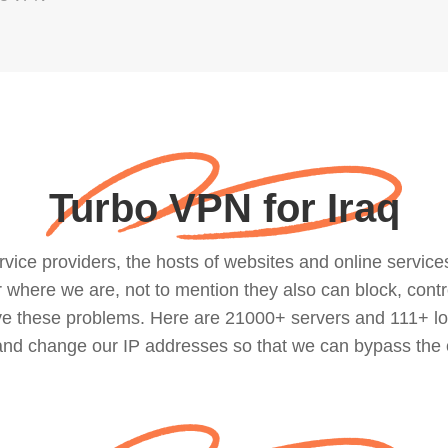
Turbo VPN for Iraq
ce providers, the hosts of websites and online services, 
where we are, not to mention they also can block, contro
lve these problems. Here are 21000+ servers and 111+ lo
 and change our IP addresses so that we can bypass the 