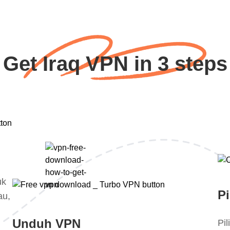
Get Iraq VPN in 3 steps
uk
Pi
au,
Unduh VPN
Pi