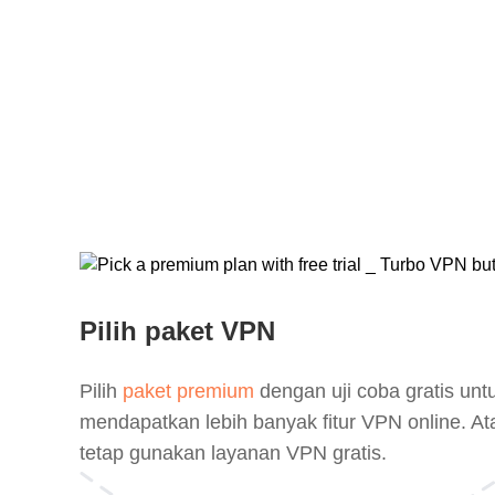
Pilih paket VPN
Pilih
paket premium
dengan uji coba gratis unt
mendapatkan lebih banyak fitur VPN online. At
tetap gunakan layanan VPN gratis.