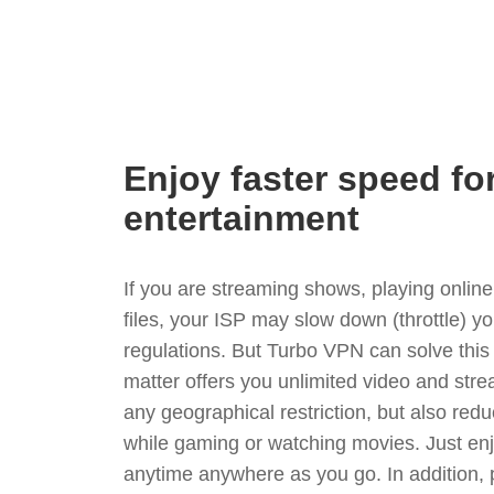
Enjoy faster speed fo
entertainment
If you are streaming shows, playing onli
files, your ISP may slow down (throttle) y
regulations. But Turbo VPN can solve thi
matter offers you unlimited video and stre
any geographical restriction, but also red
while gaming or watching movies. Just enj
anytime anywhere as you go. In addition