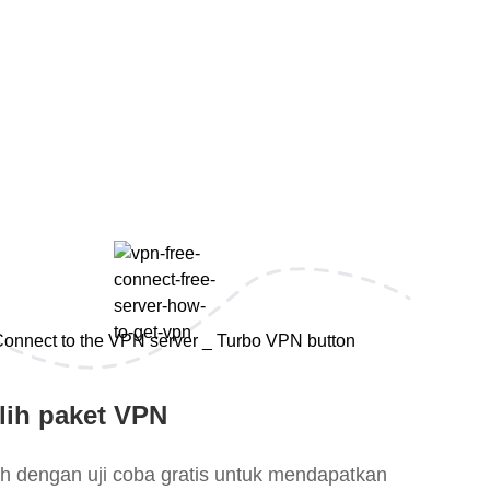
lih paket VPN
lih dengan uji coba gratis untuk mendapatkan