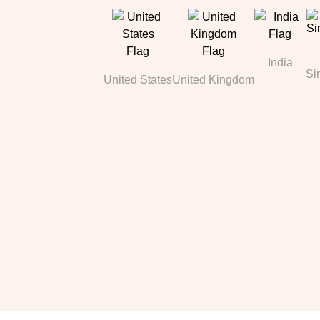
India
Si
United States
United Kingdom