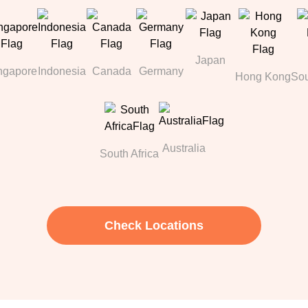
Japan
ngapore
Indonesia
Canada
Germany
Hong Kong
Sou
Australia
South Africa
Check Locations