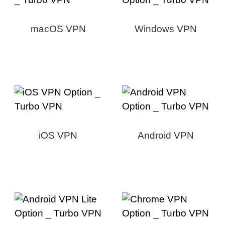
macOS VPN
Windows VPN
iOS VPN
Android VPN