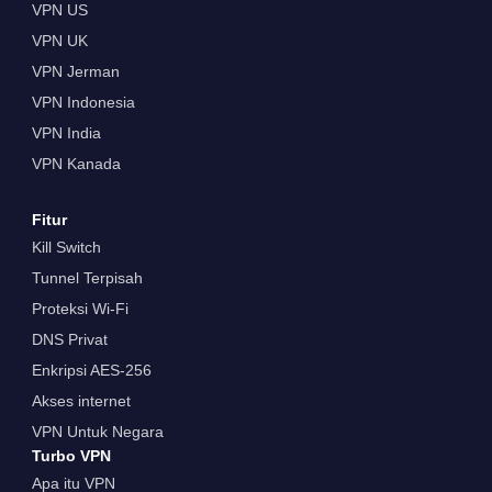
VPN US
VPN UK
VPN Jerman
VPN Indonesia
VPN India
VPN Kanada
Fitur
Kill Switch
Tunnel Terpisah
Proteksi Wi-Fi
DNS Privat
Enkripsi AES-256
Akses internet
VPN Untuk Negara
Turbo VPN
Apa itu VPN