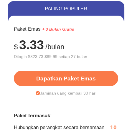
PALING POPULER
HEMAT
Paket Emas
+ 3 Bulan Gratis
72%
3.33
$
/bulan
Ditagih
$323.73
$89.99 setiap 27 bulan
Dapatkan Paket Emas
Jaminan uang kembali 30 hari
Paket termasuk:
10
Hubungkan perangkat secara bersamaan