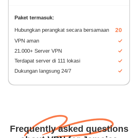
Paket termasuk:
20
Hubungkan perangkat secara bersamaan
VPN aman
21.000+ Server VPN
Terdapat server di 111 lokasi
Dukungan langsung 24/7
Frequently asked questions