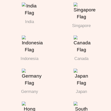
India
Singapore
Indonesia
Canada
Germany
Japan