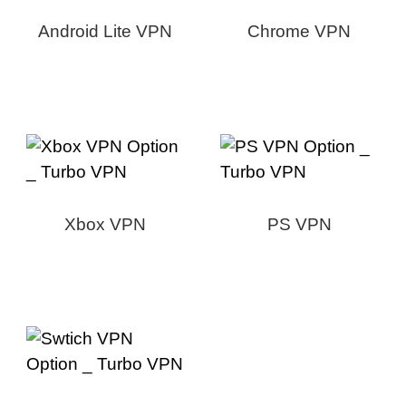
Android Lite VPN
Chrome VPN
Xbox VPN
PS VPN