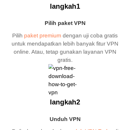
langkah1
Pilih paket VPN
Pilih
paket premium
dengan uji coba gratis
untuk mendapatkan lebih banyak fitur VPN
online. Atau, tetap gunakan layanan VPN
gratis.
langkah2
Unduh VPN