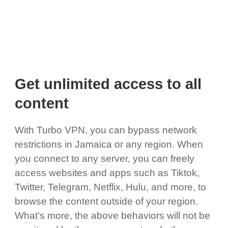
Get unlimited access to all
content
With Turbo VPN, you can bypass network
restrictions in Jamaica or any region. When
you connect to any server, you can freely
access websites and apps such as Tiktok,
Twitter, Telegram, Netflix, Hulu, and more, to
browse the content outside of your region.
What's more, the above behaviors will not be