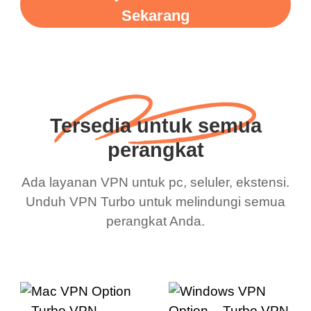
Sekarang
Tersedia untuk semua
perangkat
Ada layanan VPN untuk pc, seluler, ekstensi.
Unduh VPN Turbo untuk melindungi semua
perangkat Anda.