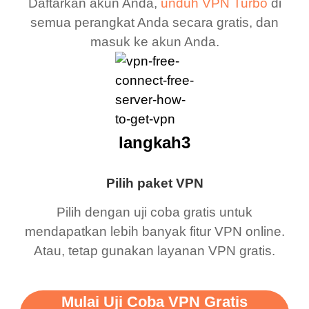
Daftarkan akun Anda,
unduh VPN Turbo
di
semua perangkat Anda secara gratis, dan
masuk ke akun Anda.
langkah3
Pilih paket VPN
Pilih dengan uji coba gratis untuk
mendapatkan lebih banyak fitur VPN online.
Atau, tetap gunakan layanan VPN gratis.
Mulai Uji Coba VPN Gratis