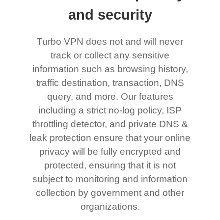
and security
Turbo VPN does not and will never
track or collect any sensitive
information such as browsing history,
traffic destination, transaction, DNS
query, and more. Our features
including a strict no-log policy, ISP
throttling detector, and private DNS &
leak protection ensure that your online
privacy will be fully encrypted and
protected, ensuring that it is not
subject to monitoring and information
collection by government and other
organizations.