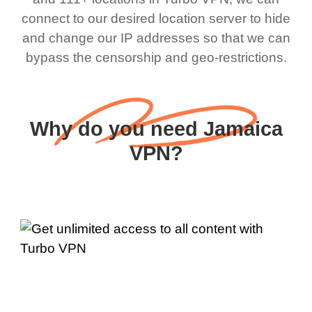
connect to our desired location server to hide
and change our IP addresses so that we can
bypass the censorship and geo-restrictions.
Why do you need Jamaica
VPN?