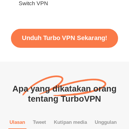
Switch VPN
Unduh Turbo VPN Sekarang!
Apa yang dikatakan orang
tentang TurboVPN
Ulasan
Tweet
Kutipan media
Unggulan