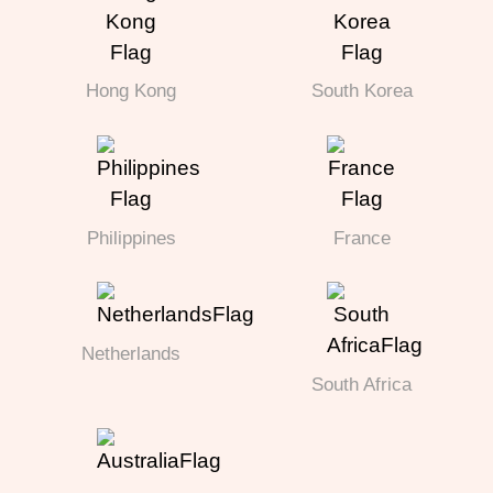
Hong Kong
South Korea
Philippines
France
Netherlands
South Africa