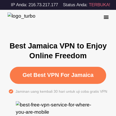
IP Anda: 216.73.217.177
Status Anda:
TERBUKA!
Best Jamaica VPN to Enjoy
Online Freedom
Get Best VPN For Jamaica
Jaminan uang kembali 30 hari untuk uji coba gratis VPN