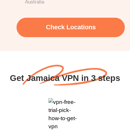
Australia
Check Locations
Get Jamaica VPN in 3 steps