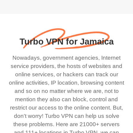
Turbo VPN for Jamaica
Nowadays, government agencies, Internet
service providers, the hosts of websites and
online services, or hackers can track our
online activities, IP location, browsing content
and so on no matter where we are, not to
mention they also can block, control and
restrict our access to the online content. But,
don't worry! Turbo VPN can help us solve
these problems. Here are 21000+ servers
and 111+ locations in Turbo VPN, we can