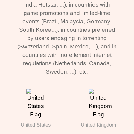
India Hotstar, ...), in countries with
game promotions and limited-time
events (Brazil, Malaysia, Germany,
South Korea...), in countries preferred
by users engaging in torrenting
(Switzerland, Spain, Mexico, ...), and in
countries with more lenient internet
regulations (Netherlands, Canada,
Sweden, ...), etc.
United States
United Kingdom