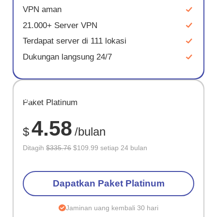
VPN aman
21.000+ Server VPN
Terdapat server di 111 lokasi
Dukungan langsung 24/7
HEMAT
Paket Platinum
67%
4.58
$
/bulan
Ditagih
$335.76
$109.99 setiap 24 bulan
Dapatkan Paket Platinum
Jaminan uang kembali 30 hari