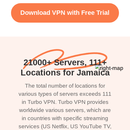
Download VPN with Free Trial
21000+ Servers, 111+
Locations for Jamaica
The total number of locations for
various types of servers exceeds 111
in Turbo VPN. Turbo VPN provides
worldwide various servers, which are
in countries with specific streaming
services (US Netflix, US YouTube TV,