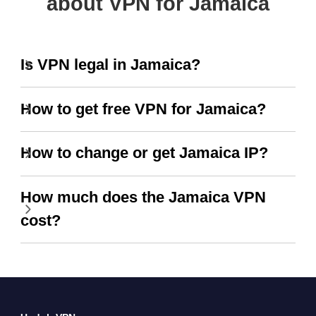
about VPN for Jamaica
Is VPN legal in Jamaica?
How to get free VPN for Jamaica?
How to change or get Jamaica IP?
How much does the Jamaica VPN
cost?