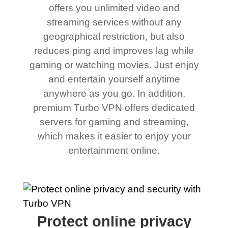
offers you unlimited video and
streaming services without any
geographical restriction, but also
reduces ping and improves lag while
gaming or watching movies. Just enjoy
and entertain yourself anytime
anywhere as you go. In addition,
premium Turbo VPN offers dedicated
servers for gaming and streaming,
which makes it easier to enjoy your
entertainment online.
Protect online privacy