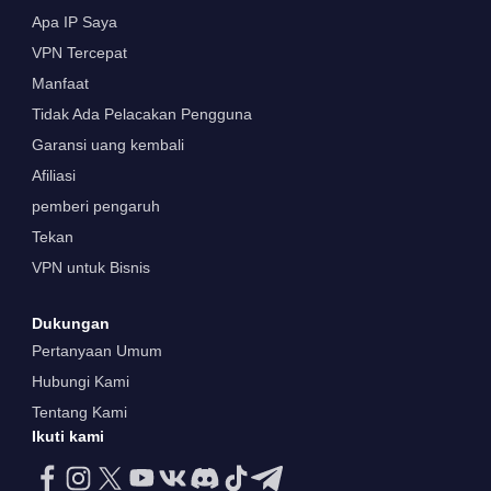
Apa IP Saya
VPN Tercepat
Manfaat
Tidak Ada Pelacakan Pengguna
Garansi uang kembali
Afiliasi
pemberi pengaruh
Tekan
VPN untuk Bisnis
Dukungan
Pertanyaan Umum
Hubungi Kami
Tentang Kami
Ikuti kami