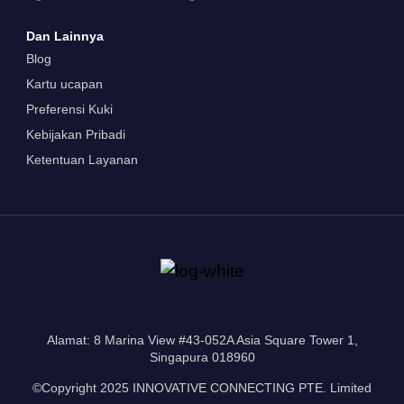
Dan Lainnya
Blog
Kartu ucapan
Preferensi Kuki
Kebijakan Pribadi
Ketentuan Layanan
Alamat: 8 Marina View #43-052A Asia Square Tower 1,
Singapura 018960
©Copyright 2025 INNOVATIVE CONNECTING PTE. Limited