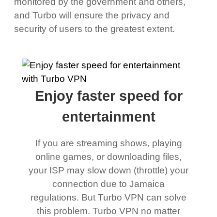
monitored by the government and others,
and Turbo will ensure the privacy and
security of users to the greatest extent.
Enjoy faster speed for
entertainment
If you are streaming shows, playing
online games, or downloading files,
your ISP may slow down (throttle) your
connection due to Jamaica
regulations. But Turbo VPN can solve
this problem. Turbo VPN no matter