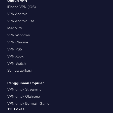
Unduh VPN
iPhone VPN (iOS)
VPN Android
VPN Android Lite
Mac VPN
VPN Windows
VPN Chrome
VPN PS5
VPN Xbox
VPN Switch
Semua aplikasi
Penggunaan Populer
VPN untuk Streaming
VPN untuk Olahraga
VPN untuk Bermain Game
111 Lokasi