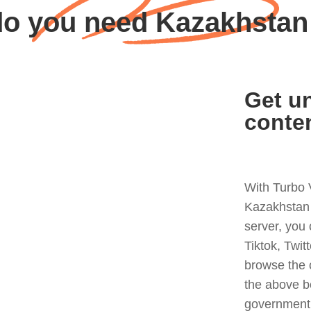
o you need Kazakhsta
Get un
conte
With Turbo 
Kazakhstan 
server, you
Tiktok, Twit
browse the 
the above b
government 