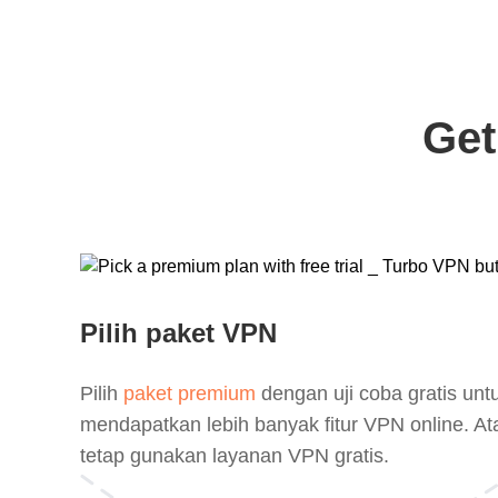
Get
Pilih paket VPN
Pilih
paket premium
dengan uji coba gratis unt
mendapatkan lebih banyak fitur VPN online. At
tetap gunakan layanan VPN gratis.