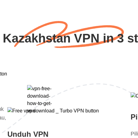
 Kazakhstan VPN in 3 s
uk
Pi
au,
Unduh VPN
Pi