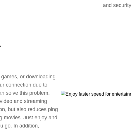
and security
r
ne games, or downloading
our connection due to
n solve this problem.
 video and streaming
ion, but also reduces ping
g movies. Just enjoy and
 go. In addition,