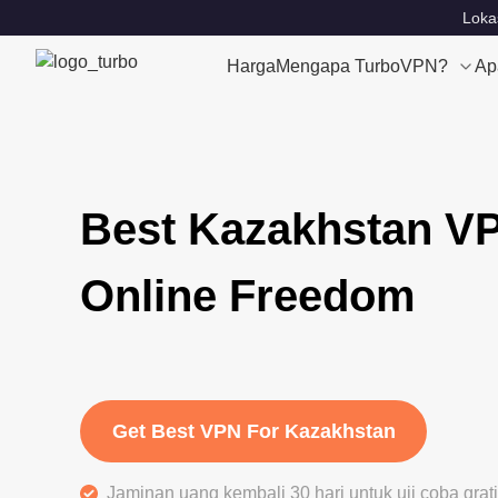
Loka
Harga
Mengapa TurboVPN?
Ap
Best Kazakhstan VP
Online Freedom
Get Best VPN For Kazakhstan
Jaminan uang kembali 30 hari untuk uji coba gra