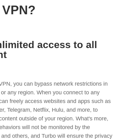
n VPN?
limited access to all
nt
VPN, you can bypass network restrictions in
or any region. When you connect to any
 can freely access websites and apps such as
ter, Telegram, Netflix, Hulu, and more, to
content outside of your region. What's more,
ehaviors will not be monitored by the
and others, and Turbo will ensure the privacy