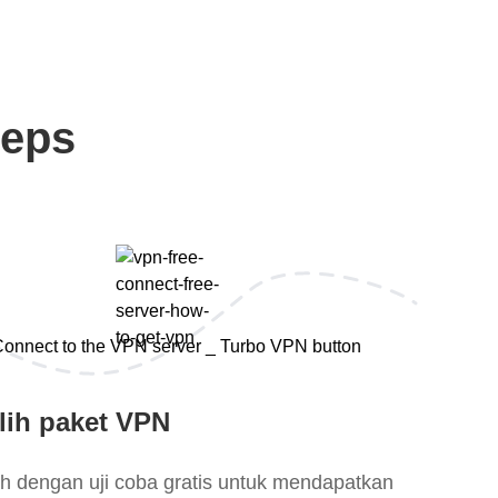
teps
lih paket VPN
lih dengan uji coba gratis untuk mendapatkan