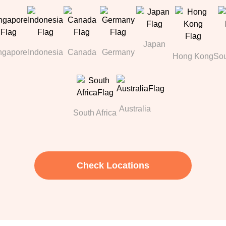
Japan
ngapore
Indonesia
Canada
Germany
Hong Kong
Sou
Australia
South Africa
Check Locations