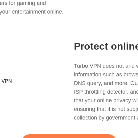
ers for gaming and
your entertainment online.
Protect onlin
Turbo VPN does not and wil
information such as browsin
DNS query, and more. Our f
ISP throttling detector, a
that your online privacy wi
ensuring that it is not sub
collection by government 