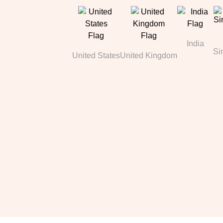
India
Si
United States
United Kingdom