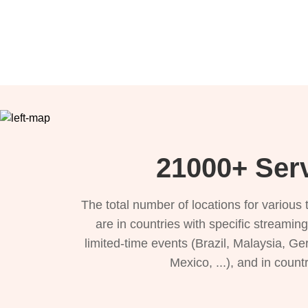
21000+ Serv
The total number of locations for variou
are in countries with specific streamin
limited-time events (Brazil, Malaysia, Ge
Mexico, ...), and in count