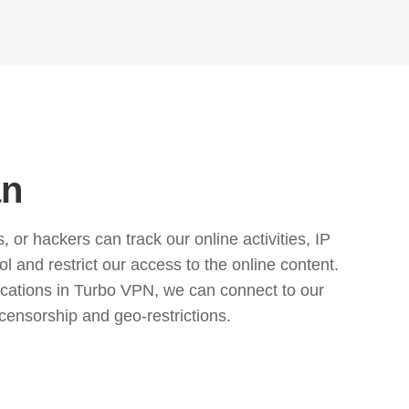
an
or hackers can track our online activities, IP
l and restrict our access to the online content.
cations in Turbo VPN, we can connect to our
censorship and geo-restrictions.