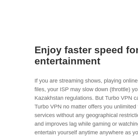
Enjoy faster speed fo
entertainment
If you are streaming shows, playing onli
files, your ISP may slow down (throttle) y
Kazakhstan regulations. But Turbo VPN ca
Turbo VPN no matter offers you unlimited
services without any geographical restrict
and improves lag while gaming or watchin
entertain yourself anytime anywhere as you