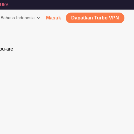
UKA!
Bahasa Indonesia
Masuk
Dapatkan Turbo VPN