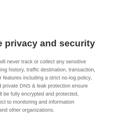
e privacy and security
l never track or collect any sensitive
g history, traffic destination, transaction,
eatures including a strict no-log policy,
nd private DNS & leak protection ensure
ll be fully encrypted and protected,
ject to monitoring and information
and other organizations.