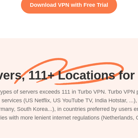
Download VPN with Free Trial
ers, 111+ Locations fo
s types of servers exceeds 111 in Turbo VPN. Turbo VPN 
g services (US Netflix, US YouTube TV, India Hotstar, ...
rmany, South Korea...), in countries preferred by users e
ries with more lenient internet regulations (Netherlands,