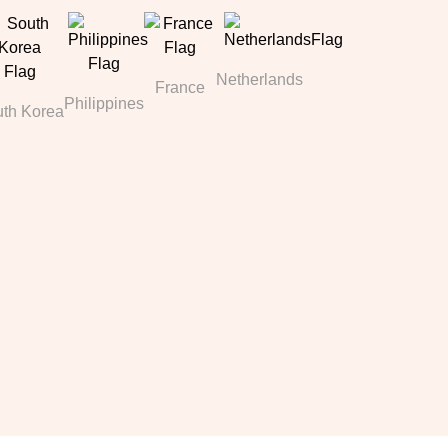
Netherlands
France
Philippines
th Korea