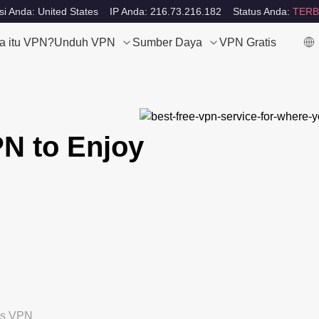
si Anda: United States
IP Anda: 216.73.216.182
Status Anda:
TERB
a itu VPN?
Unduh VPN
Sumber Daya
VPN Gratis
N to Enjoy
tis VPN