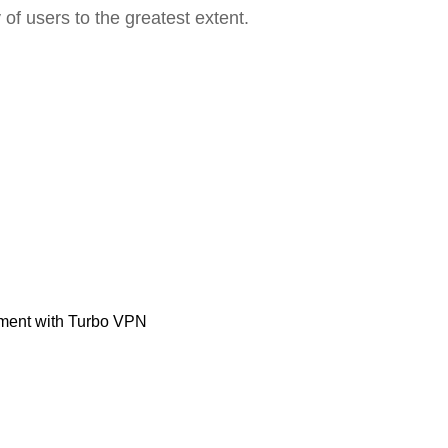
 of users to the greatest extent.