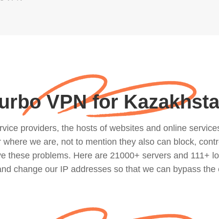
urbo VPN for Kazakhst
ce providers, the hosts of websites and online services, 
where we are, not to mention they also can block, contro
lve these problems. Here are 21000+ servers and 111+ lo
 and change our IP addresses so that we can bypass the 