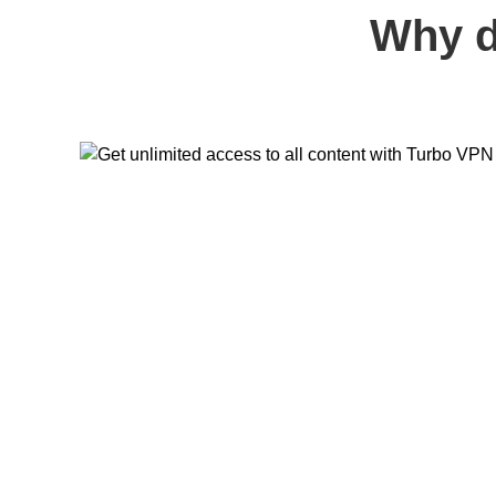
Why d