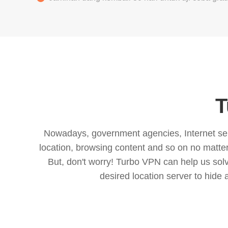
T
Nowadays, government agencies, Internet servi
location, browsing content and so on no matter 
But, don't worry! Turbo VPN can help us so
desired location server to hide