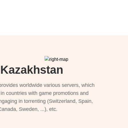
r Kazakhstan
provides worldwide various servers, which
), in countries with game promotions and
ngaging in torrenting (Switzerland, Spain,
 Canada, Sweden, ...), etc.