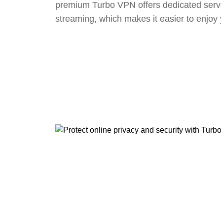
premium Turbo VPN offers dedicated serv
streaming, which makes it easier to enjoy 