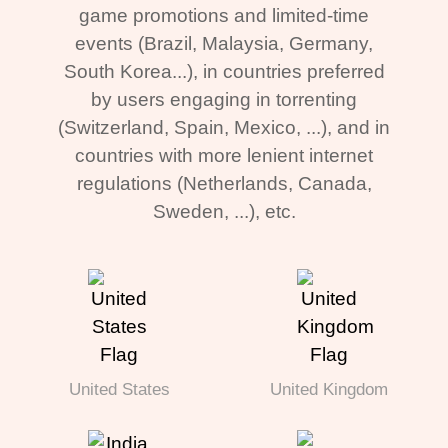
game promotions and limited-time
events (Brazil, Malaysia, Germany,
South Korea...), in countries preferred
by users engaging in torrenting
(Switzerland, Spain, Mexico, ...), and in
countries with more lenient internet
regulations (Netherlands, Canada,
Sweden, ...), etc.
United States
United Kingdom