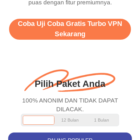
puas dengan fitur premiumnya.
vpn honestly you should
put more ads to grant us
Coba Uji Coba Gratis Turbo VPN
more range and faster
Sekarang
WiFi but honestly the
WiFi is already fast
when I use this I just
wanted to say thank you
and keep up the good
Pilih Paket Anda
work.
100% ANONIM DAN TIDAK DAPAT
DILACAK.
12 Bulan
1 Bulan