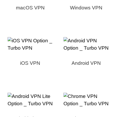
macOS VPN
Windows VPN
iOS VPN
Android VPN