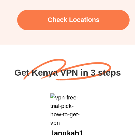
Check Locations
Get Kenya VPN in 3 steps
langkah1