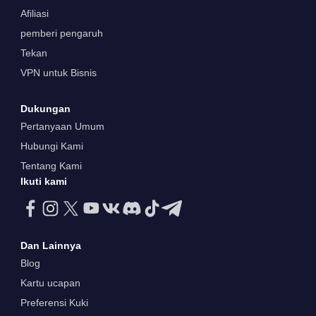
Afiliasi
pemberi pengaruh
Tekan
VPN untuk Bisnis
Dukungan
Pertanyaan Umum
Hubungi Kami
Tentang Kami
Ikuti kami
Dan Lainnya
Blog
Kartu ucapan
Preferensi Kuki