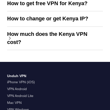
How to get free VPN for Kenya?
How to change or get Kenya IP?
How much does the Kenya VPN
cost?
Unduh VPN
iPhone VPN (iOS)
VPN Android
VPN Android Lite
Mac VPN
VPN Windows