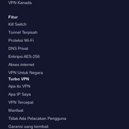
VPN Kanada
Fitur
Kill Switch
Tunnel Terpisah
Proteksi Wi-Fi
DNS Privat
Enkripsi AES-256
Akses internet
VPN Untuk Negara
Turbo VPN
Apa itu VPN
Apa IP Saya
VPN Tercepat
Manfaat
Tidak Ada Pelacakan Pengguna
Garansi uang kembali