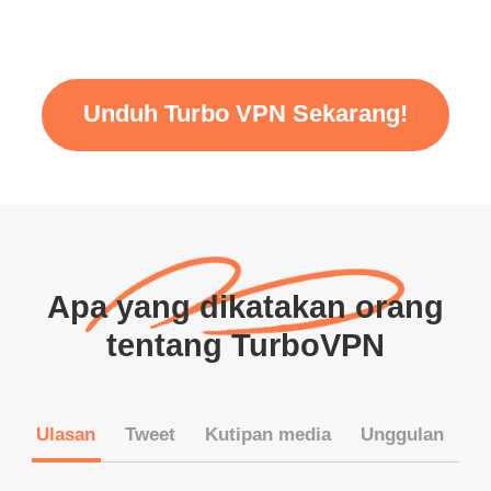
Unduh Turbo VPN Sekarang!
Apa yang dikatakan orang
tentang TurboVPN
Ulasan
Tweet
Kutipan media
Unggulan