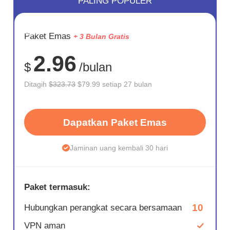
PALING POPULER
HEMAT
Paket Emas
+ 3 Bulan Gratis
75%
2.96
$
/bulan
Ditagih
$323.73
$79.99 setiap 27 bulan
Dapatkan Paket Emas
Jaminan uang kembali 30 hari
Paket termasuk:
10
Hubungkan perangkat secara bersamaan
VPN aman