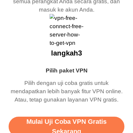
semua perangkat Anda secara gratis, dan
masuk ke akun Anda.
langkah3
Pilih paket VPN
Pilih dengan uji coba gratis untuk
mendapatkan lebih banyak fitur VPN online.
Atau, tetap gunakan layanan VPN gratis.
Mulai Uji Coba VPN Gratis
Sekarang