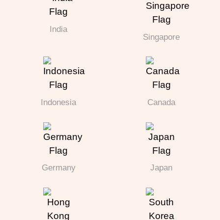
India
Singapore
Indonesia
Canada
Germany
Japan