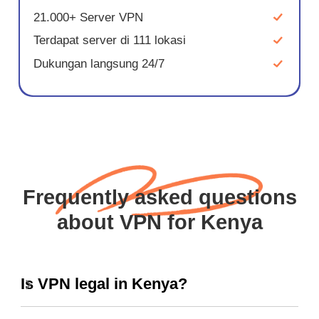
21.000+ Server VPN
Terdapat server di 111 lokasi
Dukungan langsung 24/7
Frequently asked questions
about VPN for Kenya
Is VPN legal in Kenya?