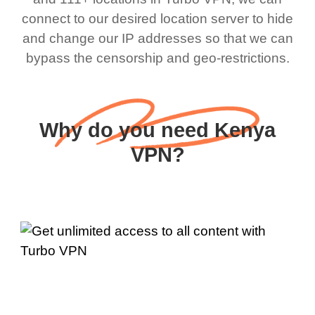
connect to our desired location server to hide
and change our IP addresses so that we can
bypass the censorship and geo-restrictions.
Why do you need Kenya
VPN?