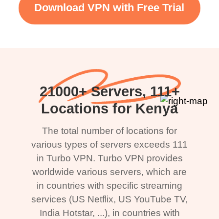
Download VPN with Free Trial
21000+ Servers, 111+
Locations for Kenya
The total number of locations for
various types of servers exceeds 111
in Turbo VPN. Turbo VPN provides
worldwide various servers, which are
in countries with specific streaming
services (US Netflix, US YouTube TV,
India Hotstar, ...), in countries with