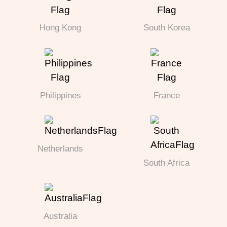
Hong Kong
South Korea
Philippines
France
Netherlands
South Africa
Australia