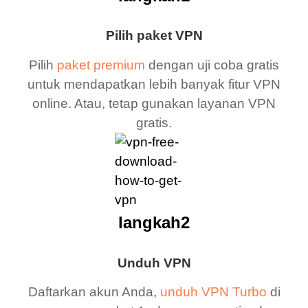
Pilih paket VPN
Pilih
paket premium
dengan uji coba gratis
untuk mendapatkan lebih banyak fitur VPN
online. Atau, tetap gunakan layanan VPN
gratis.
langkah2
Unduh VPN
Daftarkan akun Anda,
unduh VPN Turbo
di