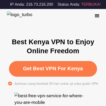
IP Anda: 216.73.216.200
Status Anda:
TERBUKA!
Best Kenya VPN to Enjoy
Online Freedom
Get Best VPN For Kenya
Jaminan uang kembali 30 hari untuk uji coba gratis VPN