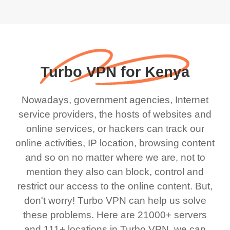
Turbo VPN for Kenya
Nowadays, government agencies, Internet
service providers, the hosts of websites and
online services, or hackers can track our
online activities, IP location, browsing content
and so on no matter where we are, not to
mention they also can block, control and
restrict our access to the online content. But,
don't worry! Turbo VPN can help us solve
these problems. Here are 21000+ servers
and 111+ locations in Turbo VPN, we can