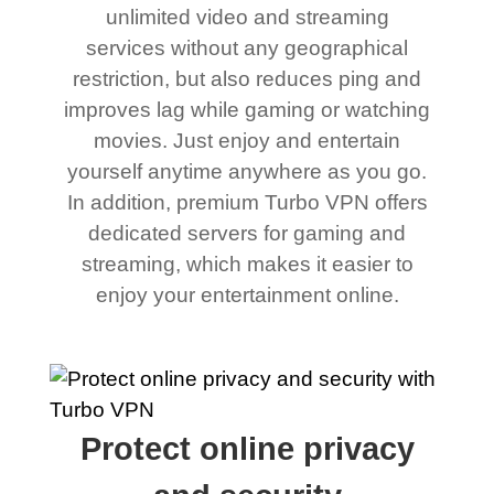
unlimited video and streaming
services without any geographical
restriction, but also reduces ping and
improves lag while gaming or watching
movies. Just enjoy and entertain
yourself anytime anywhere as you go.
In addition, premium Turbo VPN offers
dedicated servers for gaming and
streaming, which makes it easier to
enjoy your entertainment online.
Protect online privacy