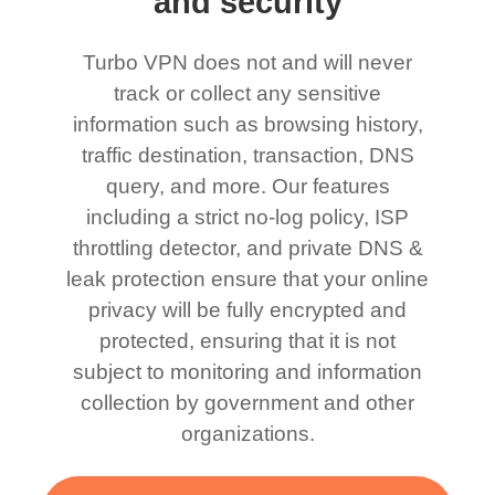
and security
Turbo VPN does not and will never
track or collect any sensitive
information such as browsing history,
traffic destination, transaction, DNS
query, and more. Our features
including a strict no-log policy, ISP
throttling detector, and private DNS &
leak protection ensure that your online
privacy will be fully encrypted and
protected, ensuring that it is not
subject to monitoring and information
collection by government and other
organizations.