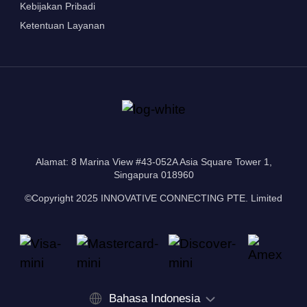
Kebijakan Pribadi
Ketentuan Layanan
Alamat: 8 Marina View #43-052A Asia Square Tower 1,
Singapura 018960
©Copyright 2025 INNOVATIVE CONNECTING PTE. Limited
Bahasa Indonesia