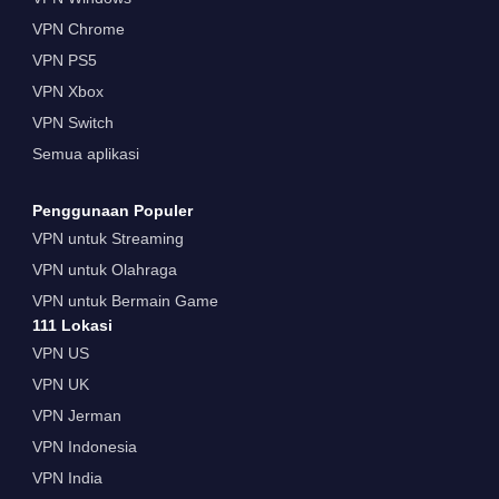
VPN Chrome
VPN PS5
VPN Xbox
VPN Switch
Semua aplikasi
Penggunaan Populer
VPN untuk Streaming
VPN untuk Olahraga
VPN untuk Bermain Game
111 Lokasi
VPN US
VPN UK
VPN Jerman
VPN Indonesia
VPN India