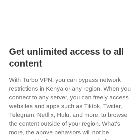
Get unlimited access to all
content
With Turbo VPN, you can bypass network
restrictions in Kenya or any region. When you
connect to any server, you can freely access
websites and apps such as Tiktok, Twitter,
Telegram, Netflix, Hulu, and more, to browse
the content outside of your region. What's
more, the above behaviors will not be