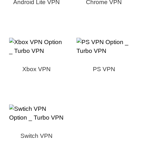
Android Lite VPN
Chrome VPN
Xbox VPN
PS VPN
Switch VPN