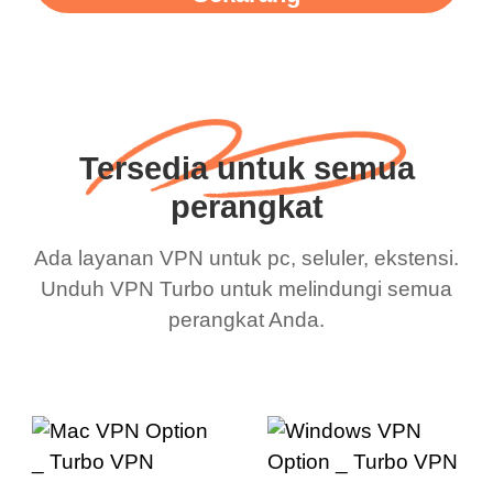
Tersedia untuk semua
perangkat
Ada layanan VPN untuk pc, seluler, ekstensi.
Unduh VPN Turbo untuk melindungi semua
perangkat Anda.