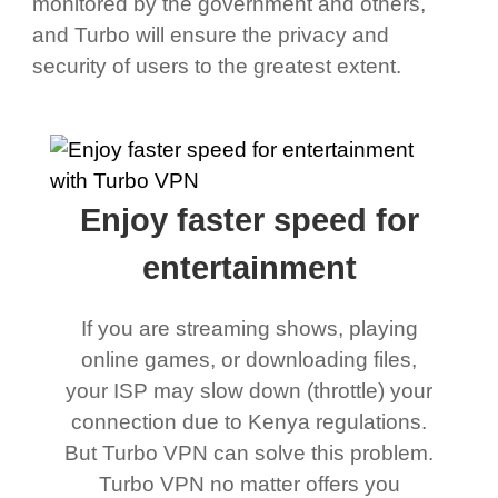
monitored by the government and others,
and Turbo will ensure the privacy and
security of users to the greatest extent.
Enjoy faster speed for
entertainment
If you are streaming shows, playing
online games, or downloading files,
your ISP may slow down (throttle) your
connection due to Kenya regulations.
But Turbo VPN can solve this problem.
Turbo VPN no matter offers you