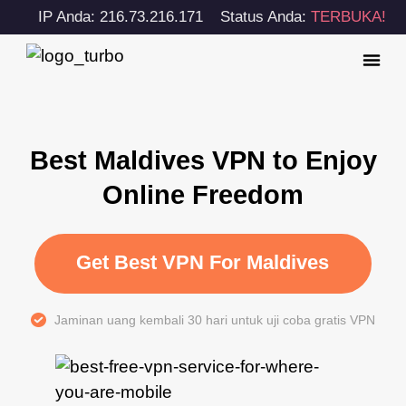
IP Anda: 216.73.216.171
Status Anda:
TERBUKA!
Best Maldives VPN to Enjoy
Online Freedom
Get Best VPN For Maldives
Jaminan uang kembali 30 hari untuk uji coba gratis VPN