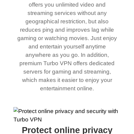
offers you unlimited video and
streaming services without any
geographical restriction, but also
reduces ping and improves lag while
gaming or watching movies. Just enjoy
and entertain yourself anytime
anywhere as you go. In addition,
premium Turbo VPN offers dedicated
servers for gaming and streaming,
which makes it easier to enjoy your
entertainment online.
Protect online privacy