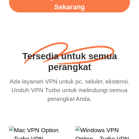
Sekarang
Tersedia untuk semua
perangkat
Ada layanan VPN untuk pc, seluler, ekstensi.
Unduh VPN Turbo untuk melindungi semua
perangkat Anda.