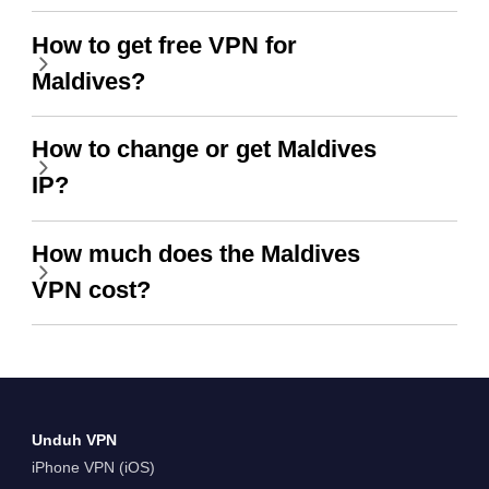
How to get free VPN for
Maldives?
How to change or get Maldives
IP?
How much does the Maldives
VPN cost?
Unduh VPN
iPhone VPN (iOS)