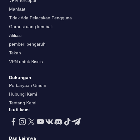
VPN Tercepat
Manfaat
Tidak Ada Pelacakan Pengguna
Garansi uang kembali
Afiliasi
pemberi pengaruh
Tekan
VPN untuk Bisnis
Dukungan
Pertanyaan Umum
Hubungi Kami
Tentang Kami
Ikuti kami
Dan Lainnya