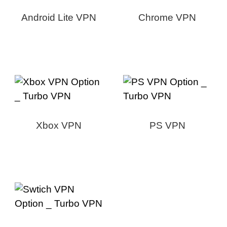
Android Lite VPN
Chrome VPN
Xbox VPN
PS VPN