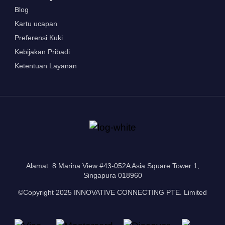
Blog
Kartu ucapan
Preferensi Kuki
Kebijakan Pribadi
Ketentuan Layanan
Alamat: 8 Marina View #43-052A Asia Square Tower 1,
Singapura 018960
©Copyright 2025 INNOVATIVE CONNECTING PTE. Limited