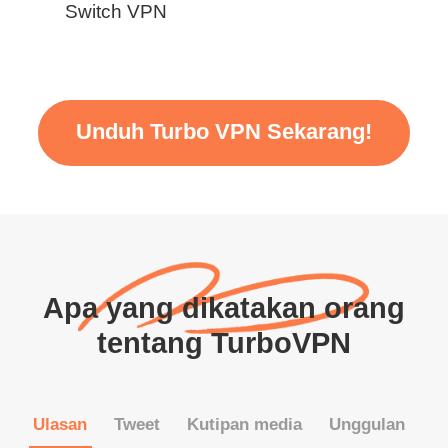
Switch VPN
Unduh Turbo VPN Sekarang!
Apa yang dikatakan orang
tentang TurboVPN
Ulasan
Tweet
Kutipan media
Unggulan