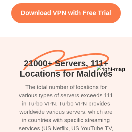
Download VPN with Free Trial
21000+ Servers, 111+
Locations for Maldives
The total number of locations for
various types of servers exceeds 111
in Turbo VPN. Turbo VPN provides
worldwide various servers, which are
in countries with specific streaming
services (US Netflix, US YouTube TV,