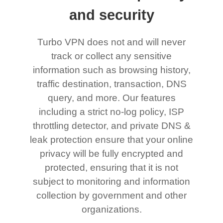
and security
Turbo VPN does not and will never
track or collect any sensitive
information such as browsing history,
traffic destination, transaction, DNS
query, and more. Our features
including a strict no-log policy, ISP
throttling detector, and private DNS &
leak protection ensure that your online
privacy will be fully encrypted and
protected, ensuring that it is not
subject to monitoring and information
collection by government and other
organizations.