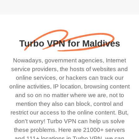
Turbo VPN for Maldives
Nowadays, government agencies, Internet
service providers, the hosts of websites and
online services, or hackers can track our
online activities, IP location, browsing content
and so on no matter where we are, not to
mention they also can block, control and
restrict our access to the online content. But,
don't worry! Turbo VPN can help us solve
these problems. Here are 21000+ servers
and 111+ locations in Turbo VPN, we can