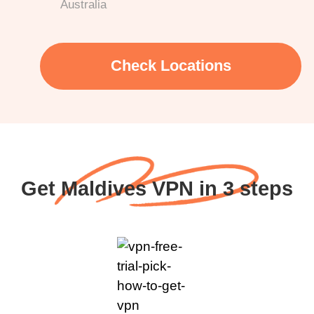
Australia
Check Locations
Get Maldives VPN in 3 steps