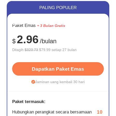
PALING POPULER
HEMAT
Paket Emas
+ 3 Bulan Gratis
75%
2.96
$
/bulan
Ditagih
$323.73
$79.99 setiap 27 bulan
Dapatkan Paket Emas
Jaminan uang kembali 30 hari
Paket termasuk:
10
Hubungkan perangkat secara bersamaan