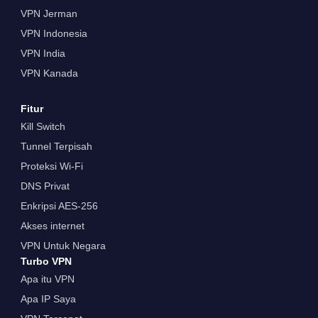
VPN Jerman
VPN Indonesia
VPN India
VPN Kanada
Fitur
Kill Switch
Tunnel Terpisah
Proteksi Wi-Fi
DNS Privat
Enkripsi AES-256
Akses internet
VPN Untuk Negara
Turbo VPN
Apa itu VPN
Apa IP Saya