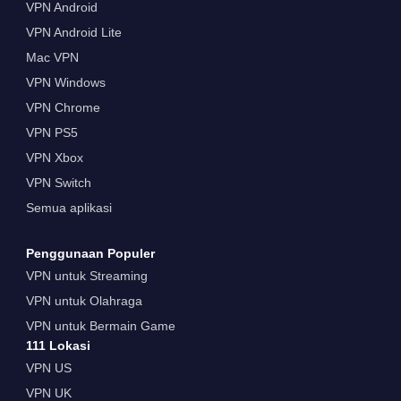
VPN Android
VPN Android Lite
Mac VPN
VPN Windows
VPN Chrome
VPN PS5
VPN Xbox
VPN Switch
Semua aplikasi
Penggunaan Populer
VPN untuk Streaming
VPN untuk Olahraga
VPN untuk Bermain Game
111 Lokasi
VPN US
VPN UK