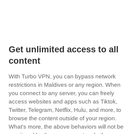
Get unlimited access to all
content
With Turbo VPN, you can bypass network
restrictions in Maldives or any region. When
you connect to any server, you can freely
access websites and apps such as Tiktok,
Twitter, Telegram, Netflix, Hulu, and more, to
browse the content outside of your region.
What's more, the above behaviors will not be