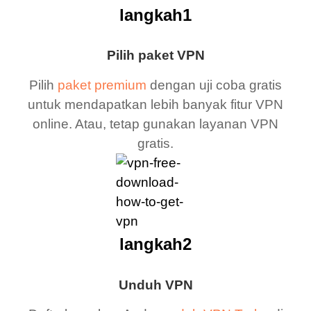
langkah1
Pilih paket VPN
Pilih
paket premium
dengan uji coba gratis
untuk mendapatkan lebih banyak fitur VPN
online. Atau, tetap gunakan layanan VPN
gratis.
langkah2
Unduh VPN