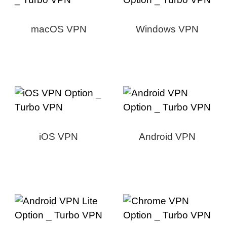
macOS VPN
Windows VPN
iOS VPN
Android VPN