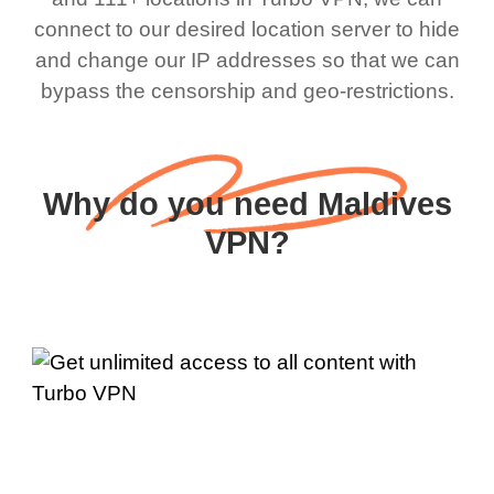
connect to our desired location server to hide
and change our IP addresses so that we can
bypass the censorship and geo-restrictions.
Why do you need Maldives
VPN?