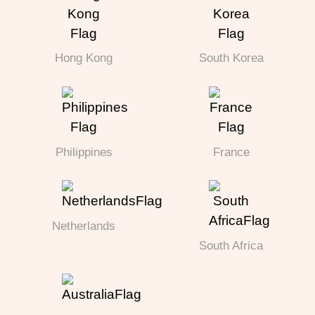
Hong Kong
South Korea
Philippines
France
Netherlands
South Africa