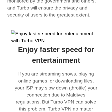
monitored by the government and others,
and Turbo will ensure the privacy and
security of users to the greatest extent.
Enjoy faster speed for
entertainment
If you are streaming shows, playing
online games, or downloading files,
your ISP may slow down (throttle) your
connection due to Maldives
regulations. But Turbo VPN can solve
this problem. Turbo VPN no matter