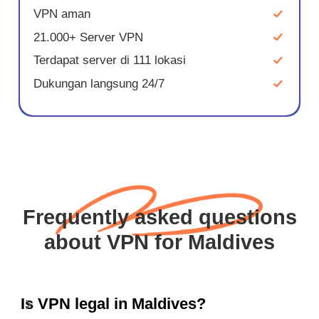
VPN aman
21.000+ Server VPN
Terdapat server di 111 lokasi
Dukungan langsung 24/7
Frequently asked questions
about VPN for Maldives
Is VPN legal in Maldives?