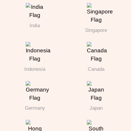
India
Singapore
Indonesia
Canada
Germany
Japan