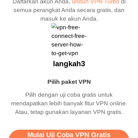
Daftarkan akun Anda,
unduh VPN Turbo
di
semua perangkat Anda secara gratis, dan
masuk ke akun Anda.
langkah3
Pilih paket VPN
Pilih dengan uji coba gratis untuk
mendapatkan lebih banyak fitur VPN online.
Atau, tetap gunakan layanan VPN gratis.
Mulai Uji Coba VPN Gratis