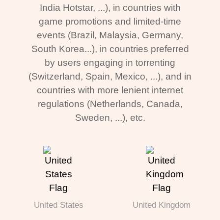
India Hotstar, ...), in countries with
game promotions and limited-time
events (Brazil, Malaysia, Germany,
South Korea...), in countries preferred
by users engaging in torrenting
(Switzerland, Spain, Mexico, ...), and in
countries with more lenient internet
regulations (Netherlands, Canada,
Sweden, ...), etc.
United States
United Kingdom