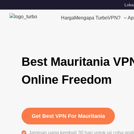
Loka
Harga
Mengapa TurboVPN?
Ap
Best Mauritania VP
Online Freedom
Get Best VPN For Mauritania
Jaminan uang kembali 30 hari untuk uji coba gra