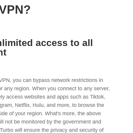
 VPN?
limited access to all
nt
VPN, you can bypass network restrictions in
or any region. When you connect to any server,
ely access websites and apps such as Tiktok,
egram, Netflix, Hulu, and more, to browse the
side of your region. What's more, the above
ill not be monitored by the government and
Turbo will ensure the privacy and security of