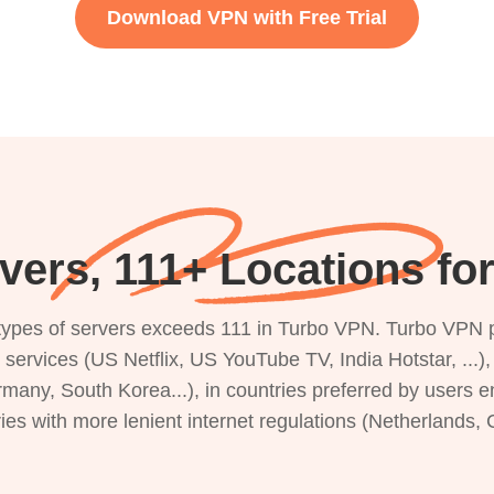
Download VPN with Free Trial
vers, 111+ Locations for
s types of servers exceeds 111 in Turbo VPN. Turbo VPN 
g services (US Netflix, US YouTube TV, India Hotstar, ...
rmany, South Korea...), in countries preferred by users e
ries with more lenient internet regulations (Netherlands,