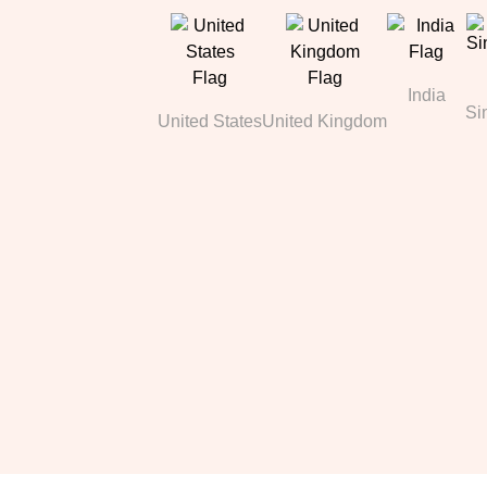
India
Si
United States
United Kingdom