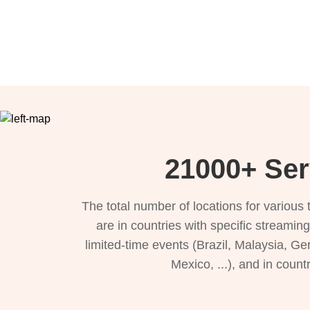
21000+ Ser
The total number of locations for variou
are in countries with specific streamin
limited-time events (Brazil, Malaysia, Ge
Mexico, ...), and in count