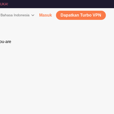
UKA!
Bahasa Indonesia
Masuk
Dapatkan Turbo VPN