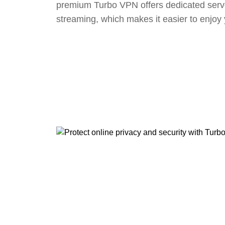
premium Turbo VPN offers dedicated serv
streaming, which makes it easier to enjoy 