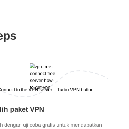
eps
lih paket VPN
lih dengan uji coba gratis untuk mendapatkan