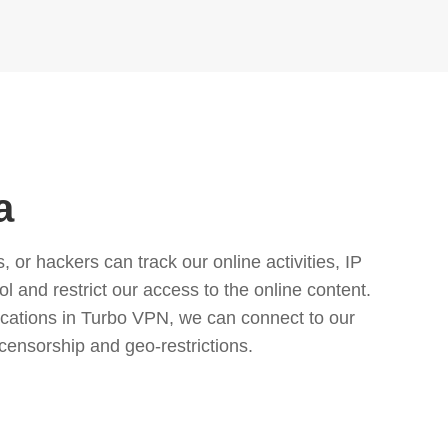
a
or hackers can track our online activities, IP
l and restrict our access to the online content.
cations in Turbo VPN, we can connect to our
censorship and geo-restrictions.