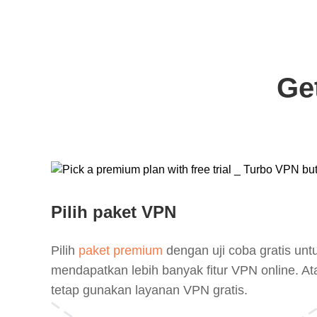
Ge
Pilih paket VPN
Pilih
paket premium
dengan uji coba gratis unt
mendapatkan lebih banyak fitur VPN online. At
tetap gunakan layanan VPN gratis.