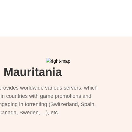
 Mauritania
provides worldwide various servers, which
), in countries with game promotions and
ngaging in torrenting (Switzerland, Spain,
 Canada, Sweden, ...), etc.