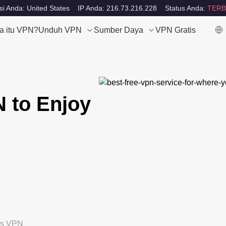
si Anda: United States
IP Anda: 216.73.216.228
Status Anda:
TERB
a itu VPN?
Unduh VPN
Sumber Daya
VPN Gratis
N to Enjoy
tis VPN