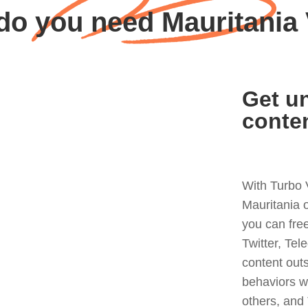
do you need Mauritania
Get un
conte
With Turbo 
Mauritania 
you can fre
Twitter, Tel
content out
behaviors w
others, and 