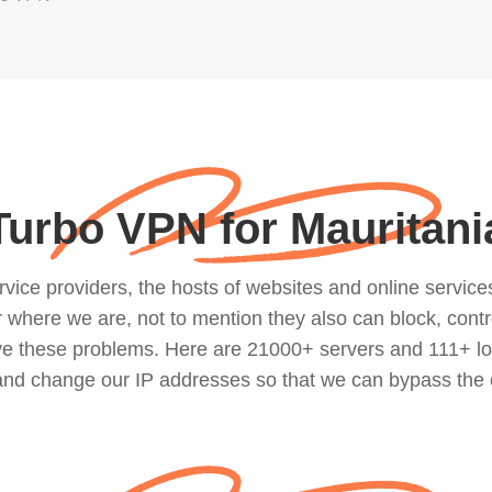
Turbo VPN for Mauritani
ce providers, the hosts of websites and online services, 
where we are, not to mention they also can block, contro
lve these problems. Here are 21000+ servers and 111+ lo
 and change our IP addresses so that we can bypass the 