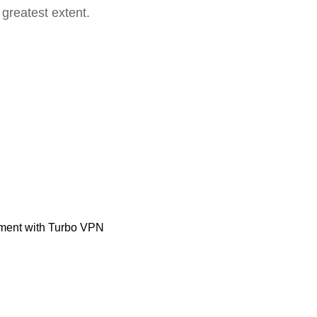
 greatest extent.