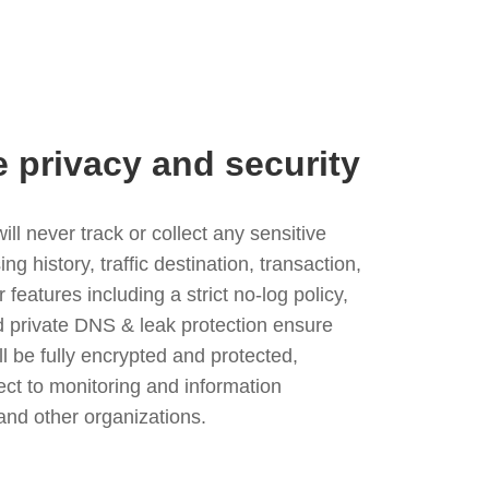
e privacy and security
l never track or collect any sensitive
g history, traffic destination, transaction,
eatures including a strict no-log policy,
nd private DNS & leak protection ensure
ll be fully encrypted and protected,
ject to monitoring and information
and other organizations.