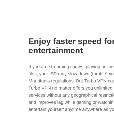
Enjoy faster speed fo
entertainment
If you are streaming shows, playing onli
files, your ISP may slow down (throttle) y
Mauritania regulations. But Turbo VPN can
Turbo VPN no matter offers you unlimited
services without any geographical restrict
and improves lag while gaming or watchin
entertain yourself anytime anywhere as you