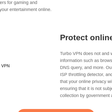
ers for gaming and
your entertainment online.
Protect onlin
Turbo VPN does not and wil
information such as browsin
DNS query, and more. Our f
ISP throttling detector, a
that your online privacy wi
ensuring that it is not sub
collection by government 