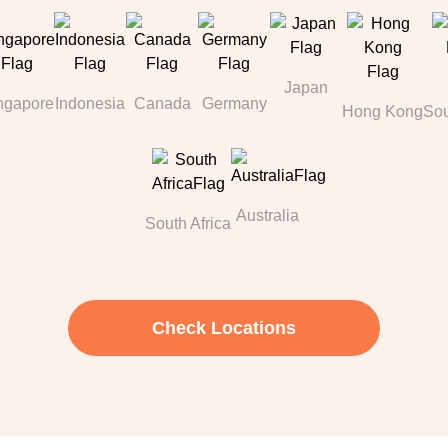
Japan
ngapore
Indonesia
Canada
Germany
Hong Kong
Sou
Australia
South Africa
Check Locations