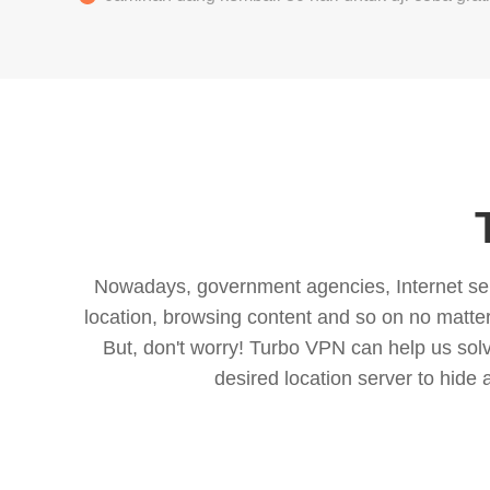
Nowadays, government agencies, Internet servi
location, browsing content and so on no matter 
But, don't worry! Turbo VPN can help us so
desired location server to hide