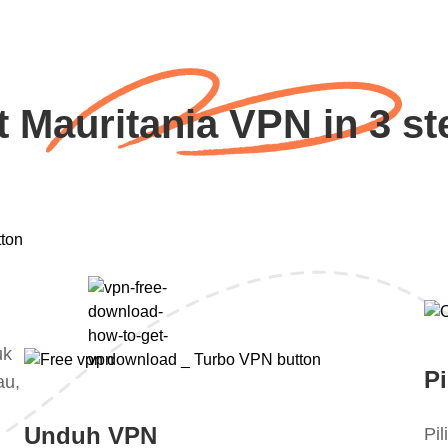
t Mauritania VPN in 3 st
uk
Pi
au,
Unduh VPN
Pi