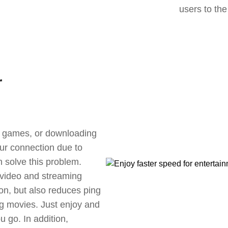
users to the
r
ne games, or downloading
our connection due to
 solve this problem.
 video and streaming
ion, but also reduces ping
g movies. Just enjoy and
 go. In addition,