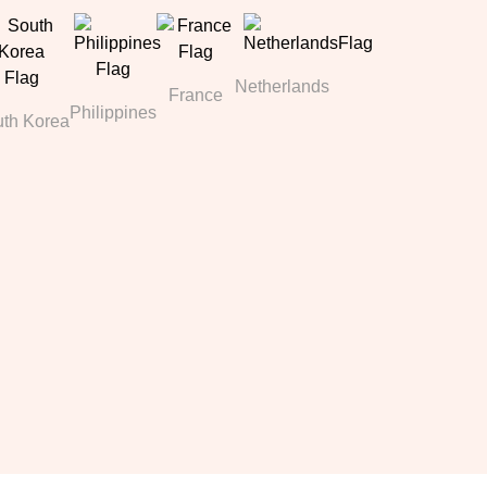
Netherlands
France
Philippines
th Korea